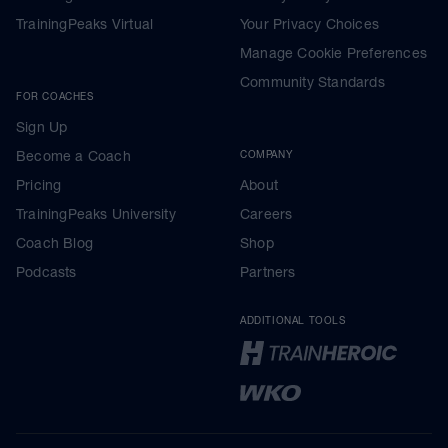
TrainingPeaks Virtual
Your Privacy Choices
Manage Cookie Preferences
Community Standards
FOR COACHES
Sign Up
Become a Coach
COMPANY
Pricing
About
TrainingPeaks University
Careers
Coach Blog
Shop
Podcasts
Partners
ADDITIONAL TOOLS