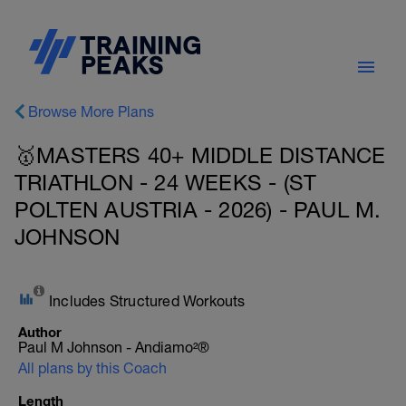
Browse More Plans
🥇MASTERS 40+ MIDDLE DISTANCE
TRIATHLON - 24 WEEKS - (ST
POLTEN AUSTRIA - 2026) - PAUL M.
JOHNSON
Includes Structured Workouts
Author
Paul M Johnson - Andiamo²®
All plans by this Coach
Length