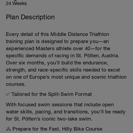
24 Weeks
Plan Description
Every detail of this Middle Distance Triathlon
training plan is designed to prepare you—an
experienced Masters athlete over 40—for the
specific demands of racing in St. Pölten, Austria.
Over six months, you'll build the endurance,
strength, and race-specific skills needed to excel
on one of Europe’s most unique and scenic triathlon
courses.
✅ Tailored for the Split-Swim Format
With focused swim sessions that include open
water skills, pacing, and transitions, you'll be ready
for St. Pölten’s iconic two-lake swim.
🚴 Prepare for the Fast, Hilly Bike Course