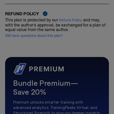
REFUND POLICY
This plan is protected by our
and may,
Refund Policy
with the author's approval, be exchanged for a plan of
equal value from the same author.
Still have questions about this plan?
Bundle Premium—
Save 20%
Premium unlocks smarter training with
advanced analytics, TrainingPeaks Virtual, and
Structured Strength to give you deeper insights