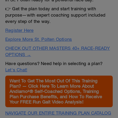
👉 Get the plan today and start training with
purpose—with expert coaching support included
every step of the way.
Register Here
Explore More St. Polten Options
CHECK OUT OTHER MASTERS 40+ RACE-READY
OPTIONS →
Have questions? Need help in selecting a plan?
Let's Chat!
Want To Get The Most Out Of This Training
Plan? — Click Here To Learn More About
Andiamo²® Self-Coached Options, Training
Plan Purchase Benefits, and How To Receive
Your FREE Run Gait Video Analysis!
NAVIGATE OUR ENTIRE TRAINING PLAN CATALOG