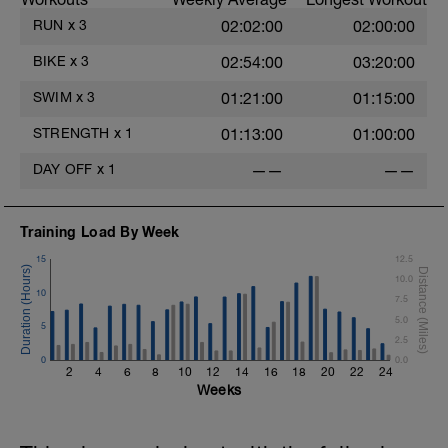
RUN
x
3
02:02:00
02:00:00
BIKE
x
3
02:54:00
03:20:00
SWIM
x
3
01:21:00
01:15:00
STRENGTH
x
1
01:13:00
01:00:00
DAY OFF
x
1
——
——
Training Load By Week
15
12.5
10.0
10
7.5
5.0
5
2.5
0
0.0
2
4
6
8
10
12
14
16
18
20
22
24
Weeks