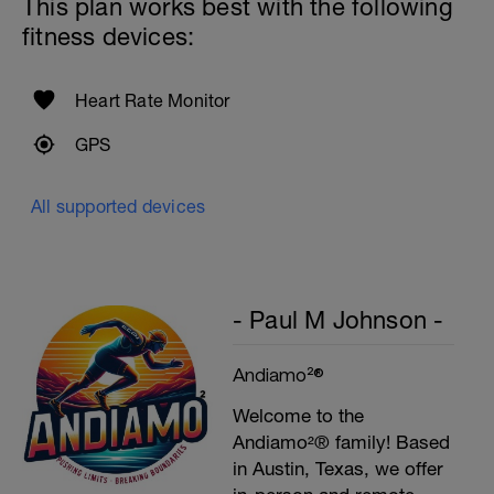
This plan works best with the following
fitness devices:
Heart Rate Monitor
GPS
All supported devices
- Paul M Johnson -
Andiamo²®
Welcome to the
Andiamo²® family! Based
in Austin, Texas, we offer