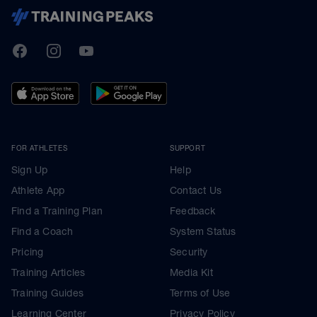
TrainingPeaks
Facebook
Instagram
Youtube
FOR ATHLETES
SUPPORT
Sign Up
Help
Athlete App
Contact Us
Find a Training Plan
Feedback
Find a Coach
System Status
Pricing
Security
Training Articles
Media Kit
Training Guides
Terms of Use
Learning Center
Privacy Policy