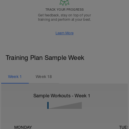
TRACK YOUR PROGRESS
Get feedback, stay on top of your
training and perform at your best.
Learn More
Training Plan Sample Week
Week
1
Week
18
Sample Workouts - Week
1
MONDAY
TUE