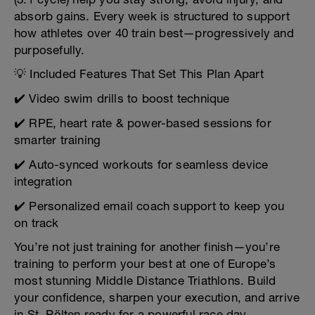
absorb gains. Every week is structured to support
how athletes over 40 train best—progressively and
purposefully.
💡 Included Features That Set This Plan Apart
✔️ Video swim drills to boost technique
✔️ RPE, heart rate & power-based sessions for
smarter training
✔️ Auto-synced workouts for seamless device
integration
✔️ Personalized email coach support to keep you
on track
You’re not just training for another finish—you’re
training to perform your best at one of Europe’s
most stunning Middle Distance Triathlons. Build
your confidence, sharpen your execution, and arrive
in St. Pölten ready for a powerful race day.