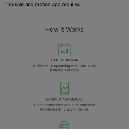
*muscle and motion app required
How it Works
LOAD YOUR PLAN
Quickly view upcoming workouts in the
TrainingPeaks app.
WORKOUT AND ANALYZE
Upload completed workouts from your
favorite tracking app or device.