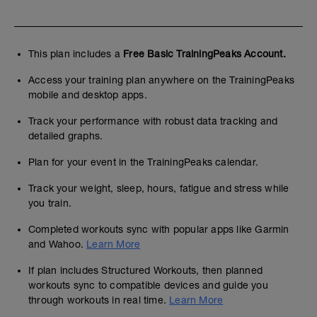
This plan includes a
Free Basic TrainingPeaks Account.
Access your training plan anywhere on the TrainingPeaks
mobile and desktop apps.
Track your performance with robust data tracking and
detailed graphs.
Plan for your event in the TrainingPeaks calendar.
Track your weight, sleep, hours, fatigue and stress while
you train.
Completed workouts sync with popular apps like Garmin
and Wahoo.
Learn More
If plan includes Structured Workouts, then planned
workouts sync to compatible devices and guide you
through workouts in real time.
Learn More