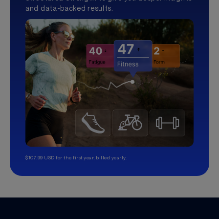
and data-backed results.
$107.99 USD for the first year, billed yearly.