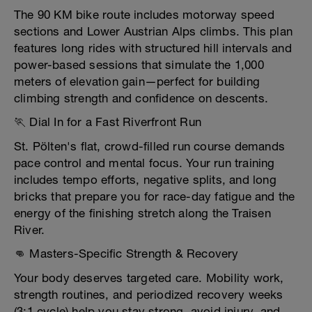
The 90 KM bike route includes motorway speed
sections and Lower Austrian Alps climbs. This plan
features long rides with structured hill intervals and
power-based sessions that simulate the 1,000
meters of elevation gain—perfect for building
climbing strength and confidence on descents.
🏃 Dial In for a Fast Riverfront Run
St. Pölten's flat, crowd-filled run course demands
pace control and mental focus. Your run training
includes tempo efforts, negative splits, and long
bricks that prepare you for race-day fatigue and the
energy of the finishing stretch along the Traisen
River.
👊 Masters-Specific Strength & Recovery
Your body deserves targeted care. Mobility work,
strength routines, and periodized recovery weeks
(3:1 cycle) help you stay strong, avoid injury, and