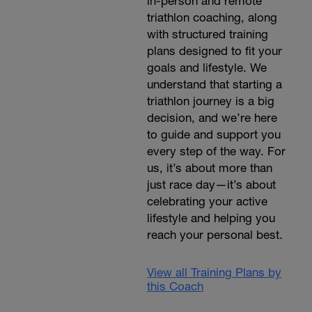
in-person and remote
triathlon coaching, along
with structured training
plans designed to fit your
goals and lifestyle. We
understand that starting a
triathlon journey is a big
decision, and we’re here
to guide and support you
every step of the way. For
us, it’s about more than
just race day—it’s about
celebrating your active
lifestyle and helping you
reach your personal best.
View all Training Plans by
this Coach