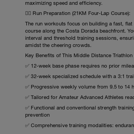
maximizing speed and efficiency.
🏃‍♂️ Run Preparation (21KM Four-Lap Course):
The run workouts focus on building a fast, flat f
course along the Costa Dorada beachfront. Yo
interval and threshold training sessions, ensu
amidst the cheering crowds.
Key Benefits of This Middle Distance Triathlon 
✅ 12-week base phase requires no prior milea
✅ 32-week specialized schedule with a 3:1 tra
✅ Progressive weekly volume from 9.5 to 14 ho
✅ Tailored for Amateur Advanced Athletes read
✅ Functional and conventional strength trainin
prevention
✅ Comprehensive training modalities: enduran