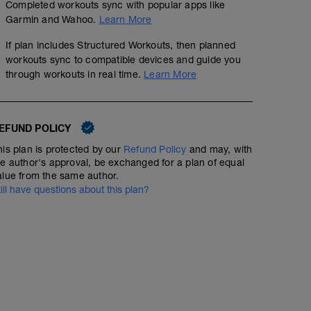
Completed workouts sync with popular apps like
Garmin and Wahoo.
Learn More
If plan includes Structured Workouts, then planned
workouts sync to compatible devices and guide you
through workouts in real time.
Learn More
EFUND POLICY
his plan is protected by our
Refund Policy
and may, with
he author's approval, be exchanged for a plan of equal
alue from the same author.
till have questions about this plan?