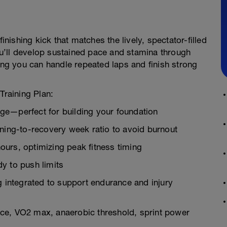
inishing kick that matches the lively, spectator-filled
u’ll develop sustained pace and stamina through
ring you can handle repeated laps and finish strong
Training Plan:
ge—perfect for building your foundation
ining-to-recovery week ratio to avoid burnout
urs, optimizing peak fitness timing
y to push limits
g integrated to support endurance and injury
ce, VO2 max, anaerobic threshold, sprint power