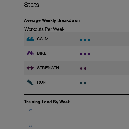
Stats
Warm-Up 200m - Z2
2 X 50m
Swim Freestyle
Focus on a slow catch phase followed by
Average Weekly Breakdown
after each interval.
Workouts Per Week
1 X 100m - Z2
SWIM
Swim towfloat drill
Review towfloat video
BIKE
Main Set - 400m
1 X 100m Z3
Swim backstroke with paddles.
STRENGTH
Alternate 50m relaxed and 50m strong 
Review backstroke video
RUN
2 X 50m Z3
Swim 25 breaststroke, then 25 freestyle.
Rest 40secs after each interval
Training Load By Week
Review breaststroke video
20
Time Trial - 200m Z5
4 X 50m
Swim with max effort during each interv
15
Rest 60secs after each interval.