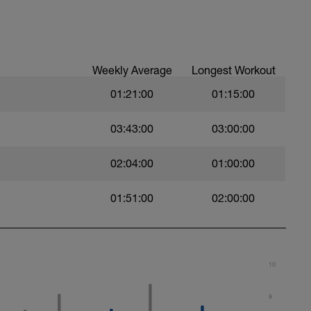
 a powerful and fast pull phase. Rest 20secs
Weekly Average
Longest Workout
01:21:00
01:15:00
03:43:00
03:00:00
02:04:00
01:00:00
swim
01:51:00
02:00:00
 Use fins
10
al
8