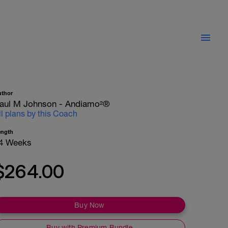
uthor
aul M Johnson - Andiamo²®
ll plans by this Coach
ength
4 Weeks
$264.00
Buy Now
Buy with Premium Bundle