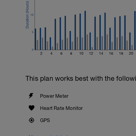
Cool down - 200m Z1
10
Swim backstroke with a pull buoy.
5
0
2
4
6
8
10
12
14
16
18
20
This plan works best with the follow
Power Meter
Heart Rate Monitor
GPS