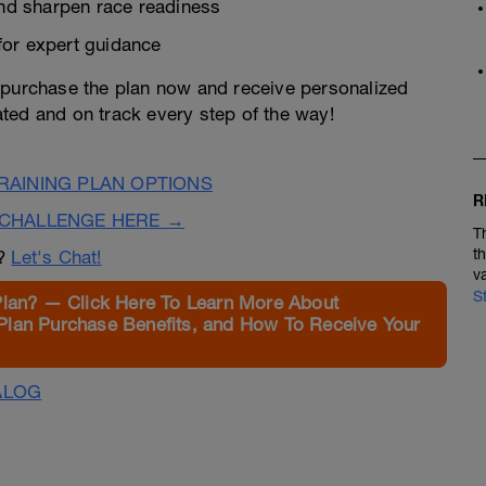
and sharpen race readiness
for expert guidance
—purchase the plan now and receive personalized
ted and on track every step of the way!
AINING PLAN OPTIONS
R
CHALLENGE HERE →
T
t
n?
Let's Chat!
v
S
Plan? — Click Here To Learn More About
Plan Purchase Benefits, and How To Receive Your
ALOG