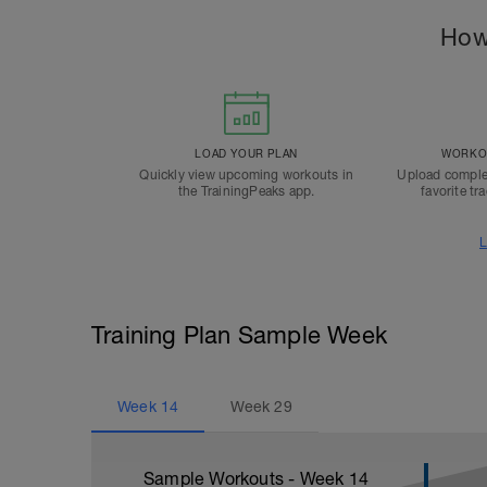
How
LOAD YOUR PLAN
WORKOU
Quickly view upcoming workouts in
Upload comple
the TrainingPeaks app.
favorite tr
L
Training Plan Sample Week
Week
14
Week
29
Sample Workouts - Week
14