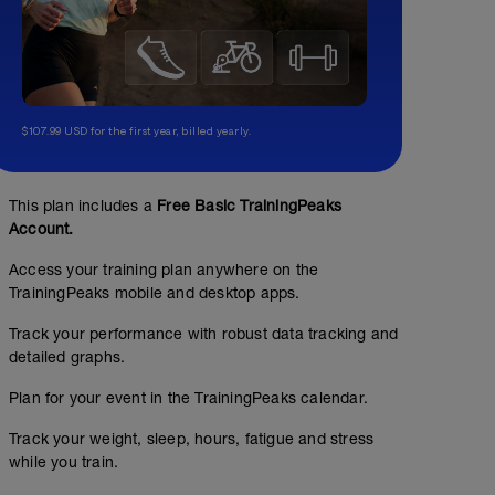
$107.99 USD for the first year, billed yearly.
This plan includes a
Free Basic TrainingPeaks
Account.
Access your training plan anywhere on the
TrainingPeaks mobile and desktop apps.
Track your performance with robust data tracking and
detailed graphs.
Plan for your event in the TrainingPeaks calendar.
Track your weight, sleep, hours, fatigue and stress
while you train.