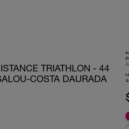
A
P
A
STANCE TRIATHLON - 44
L
 SALOU-COSTA DAURADA
4