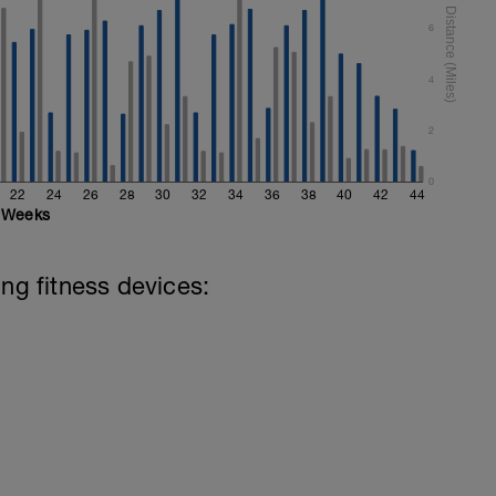
6
4
2
0
22
24
26
28
30
32
34
36
38
40
42
44
Weeks
ing fitness devices: