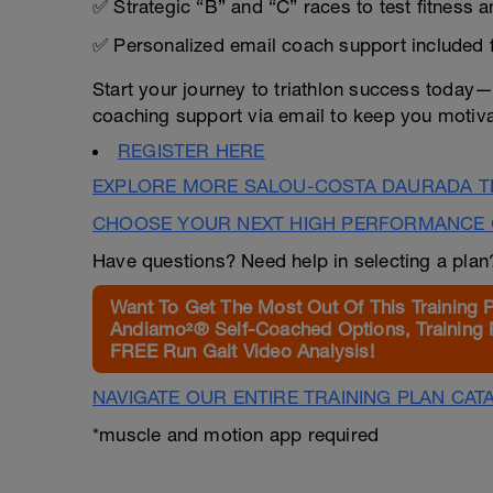
✅ Strategic “B” and “C” races to test fitness 
✅ Personalized email coach support included 
Start your journey to triathlon success today
coaching support via email to keep you motiva
REGISTER HERE
EXPLORE MORE SALOU-COSTA DAURADA TR
CHOOSE YOUR NEXT HIGH PERFORMANCE 
Have questions? Need help in selecting a pla
Want To Get The Most Out Of This Training 
Andiamo²® Self-Coached Options, Training 
FREE Run Gait Video Analysis!
NAVIGATE OUR ENTIRE TRAINING PLAN CAT
*muscle and motion app required