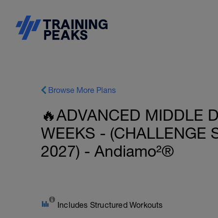
Browse More Plans
🔥ADVANCED MIDDLE DI
WEEKS - (CHALLENGE
2027) - Andiamo²®
Includes Structured Workouts