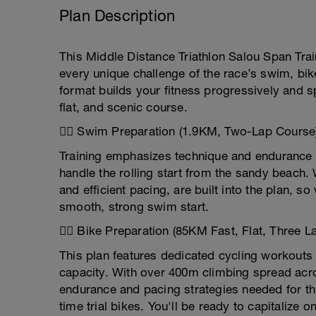
Plan Description
This Middle Distance Triathlon Salou Span Trai
every unique challenge of the race’s swim, bi
format builds your fitness progressively and s
flat, and scenic course.
🏊‍♂️ Swim Preparation (1.9KM, Two-Lap Course
Training emphasizes technique and endurance i
handle the rolling start from the sandy beach
and efficient pacing, are built into the plan, 
smooth, strong swim start.
🚴‍♂️ Bike Preparation (85KM Fast, Flat, Three L
This plan features dedicated cycling workouts
capacity. With over 400m climbing spread acro
endurance and pacing strategies needed for thi
time trial bikes. You'll be ready to capitalize