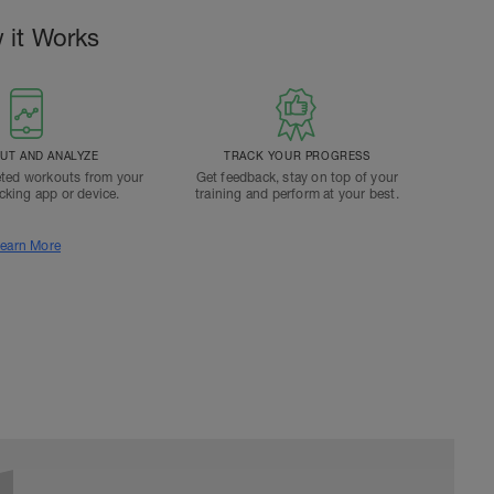
 it Works
T AND ANALYZE
TRACK YOUR PROGRESS
ted workouts from your
Get feedback, stay on top of your
acking app or device.
training and perform at your best.
earn More