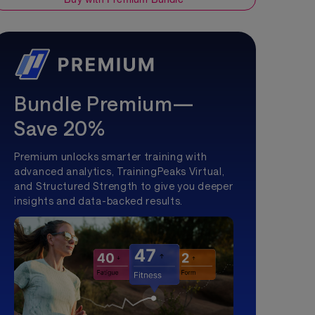
Bundle Premium—
Save 20%
Premium unlocks smarter training with
advanced analytics, TrainingPeaks Virtual,
and Structured Strength to give you deeper
insights and data-backed results.