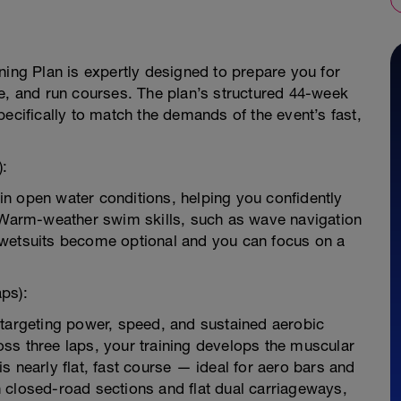
ning Plan is expertly designed to prepare you for
ke, and run courses. The plan’s structured 44-week
pecifically to match the demands of the event’s fast,
):
n open water conditions, helping you confidently
. Warm-weather swim skills, such as wave navigation
so wetsuits become optional and you can focus on a
aps):
 targeting power, speed, and sustained aerobic
ss three laps, your training develops the muscular
s nearly flat, fast course — ideal for aero bars and
 on closed-road sections and flat dual carriageways,