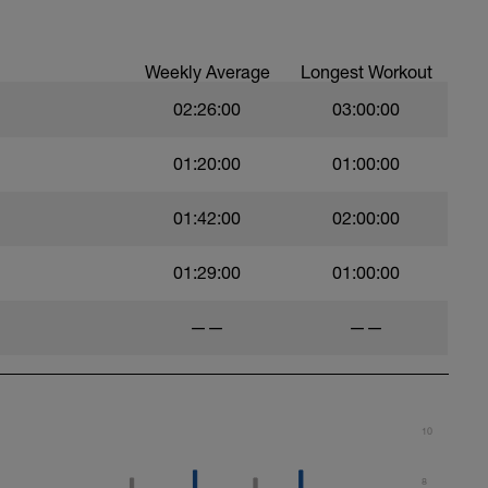
t)
Weekly Average
Longest Workout
02:26:00
03:00:00
)
01:20:00
01:00:00
01:42:00
02:00:00
ht)
01:29:00
01:00:00
——
——
10
8