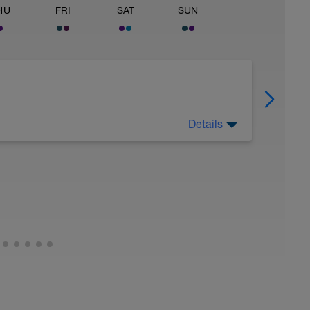
HU
FRI
SAT
SUN
Details