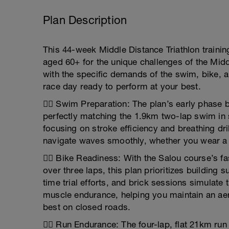
Plan Description
This 44-week Middle Distance Triathlon trainin
aged 60+ for the unique challenges of the Midd
with the specific demands of the swim, bike, 
race day ready to perform at your best.
🏊‍♂️ Swim Preparation: The plan’s early phase
perfectly matching the 1.9km two-lap swim in
focusing on stroke efficiency and breathing dril
navigate waves smoothly, whether you wear a 
🚴‍♂️ Bike Readiness: With the Salou course’s f
over three laps, this plan prioritizes building
time trial efforts, and brick sessions simulate 
muscle endurance, helping you maintain an ae
best on closed roads.
🏃‍♂️ Run Endurance: The four-lap, flat 21km ru