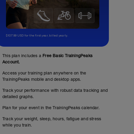
$107.99 USD for the first year, billed yearly.
This plan includes a
Free Basic TrainingPeaks
Account.
Access your training plan anywhere on the
TrainingPeaks mobile and desktop apps.
Track your performance with robust data tracking and
detailed graphs.
Plan for your event in the TrainingPeaks calendar.
Track your weight, sleep, hours, fatigue and stress
while you train.