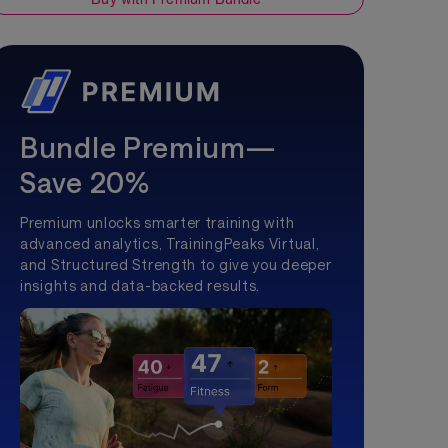
Bundle Premium—
Save 20%
Premium unlocks smarter training with
advanced analytics, TrainingPeaks Virtual,
and Structured Strength to give you deeper
insights and data-backed results.