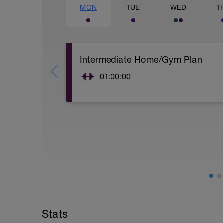
MON
TUE
WED
T
Intermediate Home/Gym Plan
01:00:00
10Min Warm-Up Your Choice
Superset 1
Split Jumps
Rest 45 seconds
Superset 2
Bridge, Unilateral bridge (bodyweight)
1 Set: 10 reps
Chair Push-Ups
1 Set:10 reps
Stats
Rest 45 seconds