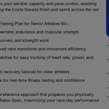
 your aerobic capacity and pace control, enabling
ng the Costa Dorada finish and sprint across the red
Training Plan for Senior Athletes 60+:
n aerobic endurance and muscular strength
ecovery and strength work
ved race transitions and movement efficiency
tches for easy tracking of heart rate, power, and
 recovery tailored for older athletes
for real-time fitness testing and confidence
mprehensive approach that prepares you physically
on Salou Span, maximizing your race-day performance