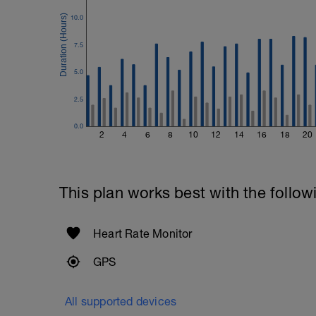
1 Set 20 reps
10.0
7.5
5.0
2.5
0.0
2
4
6
8
10
12
14
16
18
20
This plan works best with the follow
Heart Rate Monitor
GPS
All supported devices