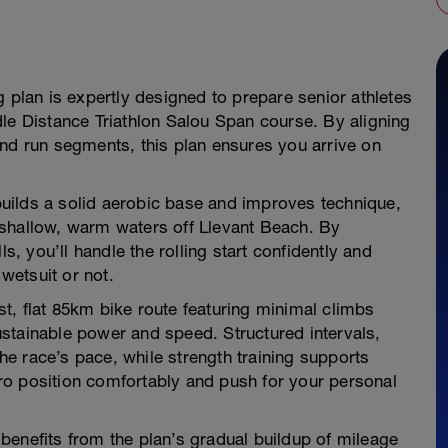
g plan is expertly designed to prepare senior athletes
le Distance Triathlon Salou Span course. By aligning
and run segments, this plan ensures you arrive on
 builds a solid aerobic base and improves technique,
 shallow, warm waters off Llevant Beach. By
ls, you’ll handle the rolling start confidently and
wetsuit or not.
ast, flat 85km bike route featuring minimal climbs
 sustainable power and speed. Structured intervals,
the race’s pace, while strength training supports
ro position comfortably and push for your personal
n benefits from the plan’s gradual buildup of mileage