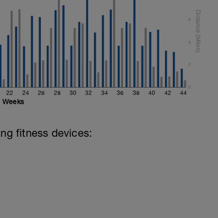
6
4
2
0
22
24
26
28
30
32
34
36
38
40
42
44
Weeks
ing fitness devices: