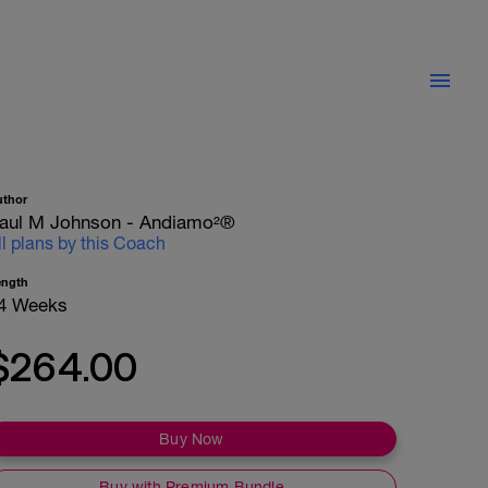
uthor
aul M Johnson - Andiamo²®
ll plans by this Coach
ength
4 Weeks
$264.00
Buy Now
Buy with Premium Bundle