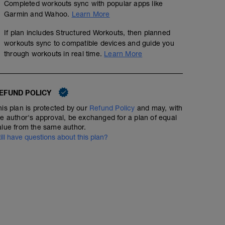
Completed workouts sync with popular apps like
Garmin and Wahoo.
Learn More
If plan includes Structured Workouts, then planned
workouts sync to compatible devices and guide you
through workouts in real time.
Learn More
EFUND POLICY
his plan is protected by our
Refund Policy
and may, with
he author's approval, be exchanged for a plan of equal
alue from the same author.
till have questions about this plan?