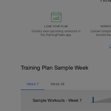
LOAD YOUR PLAN
WORKOU
Quickly view upcoming workouts in
Upload comple
the TrainingPeaks app.
favorite tr
L
Training Plan Sample Week
Week
7
Week
38
Sample Workouts - Week
7