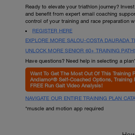
Ready to elevate your triathlon journey? Invest
and benefit from expert email coaching support 
control of your training and race preparation wit
REGISTER HERE
EXPLORE MORE SALOU-COSTA DAURADA TR
UNLOCK MORE SENIOR 60+ TRAINING PATH
Have questions? Need help in selecting a pla
Want To Get The Most Out Of This Training 
Andiamo²® Self-Coached Options, Training 
FREE Run Gait Video Analysis!
NAVIGATE OUR ENTIRE TRAINING PLAN CAT
*muscle and motion app required
How