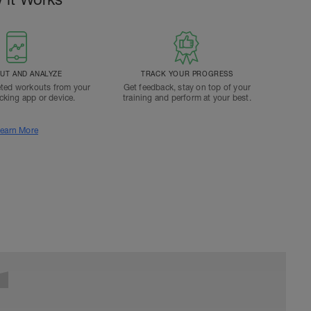
T AND ANALYZE
TRACK YOUR PROGRESS
ted workouts from your
Get feedback, stay on top of your
acking app or device.
training and perform at your best.
earn More