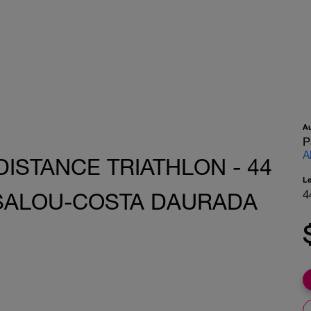
A
P
A
DISTANCE TRIATHLON - 44
L
4
 SALOU-COSTA DAURADA