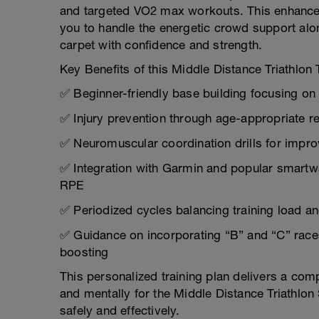
and targeted VO2 max workouts. This enhances
you to handle the energetic crowd support alo
carpet with confidence and strength.
Key Benefits of this Middle Distance Triathlon 
✅ Beginner-friendly base building focusing o
✅ Injury prevention through age-appropriate r
✅ Neuromuscular coordination drills for impro
✅ Integration with Garmin and popular smartwa
RPE
✅ Periodized cycles balancing training load and
✅ Guidance on incorporating “B” and “C” races 
boosting
This personalized training plan delivers a co
and mentally for the Middle Distance Triathl
safely and effectively.