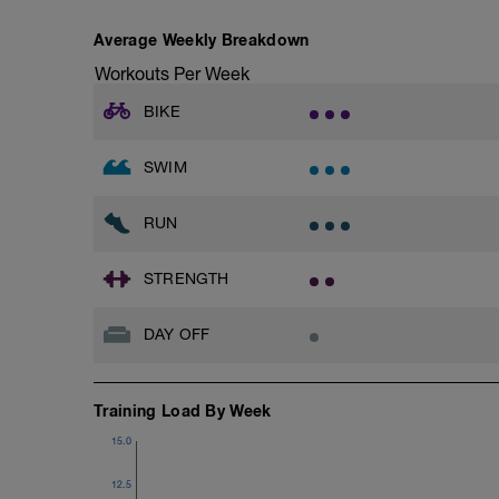
Superset 3
Average Weekly Breakdown
Pull-up, Asymmetric Pull-up (Bodyweigh
Workouts Per Week
1 Set: 10 reps
BIKE
Diamond, Triangle Push Up (Bodyweight
1 Set: 10reps
SWIM
Rest 45seconds
Superset 4
RUN
Pull-Ups, Supinated Pull-Ups (Bodyweig
1 Set - Max reps possible
STRENGTH
Hollow Rock Core Excercise
1 Set - 20secs
DAY OFF
Rest 45seconds
Superset 5
Training Load By Week
Single-Leg Side Squat (Bodyweight)
1 Set: 10 reps - 10 each leg.
15.0
Plank, Leg Raises
12.5