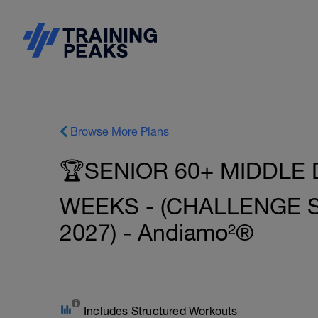
Browse More Plans
🏆SENIOR 60+ MIDDLE 
WEEKS - (CHALLENGE
2027) - Andiamo²®
Includes Structured Workouts