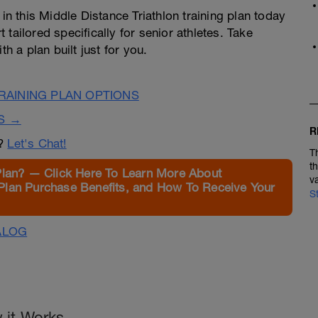
 in this Middle Distance Triathlon training plan today
tailored specifically for senior athletes. Take
h a plan built just for you.
AINING PLAN OPTIONS
S →
R
n?
Let's Chat!
T
t
Plan? — Click Here To Learn More About
v
Plan Purchase Benefits, and How To Receive Your
S
ALOG
 it Works