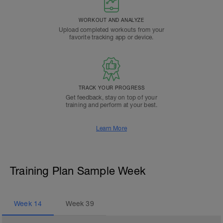
WORKOUT AND ANALYZE
Upload completed workouts from your
favorite tracking app or device.
TRACK YOUR PROGRESS
Get feedback, stay on top of your
training and perform at your best.
Learn More
Training Plan Sample Week
Week
14
Week
39