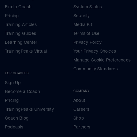
Find a Coach
System Status
Pricing
Security
Training Articles
Media Kit
Training Guides
Terms of Use
Learning Center
Privacy Policy
TrainingPeaks Virtual
Your Privacy Choices
Manage Cookie Preferences
Community Standards
FOR COACHES
Sign Up
Become a Coach
COMPANY
Pricing
About
TrainingPeaks University
Careers
Coach Blog
Shop
Podcasts
Partners