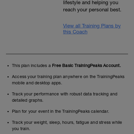
lifestyle and helping you
reach your personal best.
View all Training Plans by
this Coach
This plan includes a
Free Basic TrainingPeaks Account.
Access your training plan anywhere on the TrainingPeaks
mobile and desktop apps.
Track your performance with robust data tracking and
detailed graphs.
Plan for your event in the TrainingPeaks calendar.
Track your weight, sleep, hours, fatigue and stress while
you train.