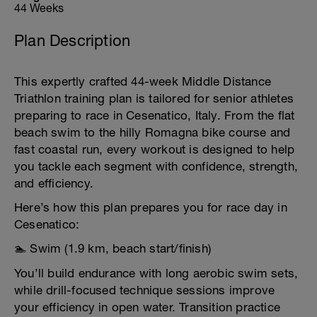
44 Weeks
Plan Description
This expertly crafted 44-week Middle Distance
Triathlon training plan is tailored for senior athletes
preparing to race in Cesenatico, Italy. From the flat
beach swim to the hilly Romagna bike course and
fast coastal run, every workout is designed to help
you tackle each segment with confidence, strength,
and efficiency.
Here’s how this plan prepares you for race day in
Cesenatico:
🏊 Swim (1.9 km, beach start/finish)
You’ll build endurance with long aerobic swim sets,
while drill-focused technique sessions improve
your efficiency in open water. Transition practice