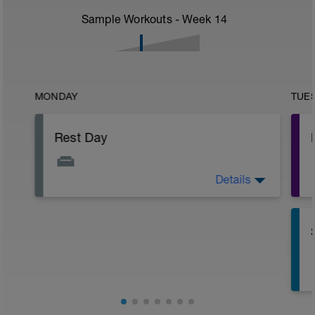
Sample Workouts - Week
14
MONDAY
TUE
Rest Day
Details
Active Rest Day - Your Call - cross-train -
Have fun, do stuff, or just go for a walk.