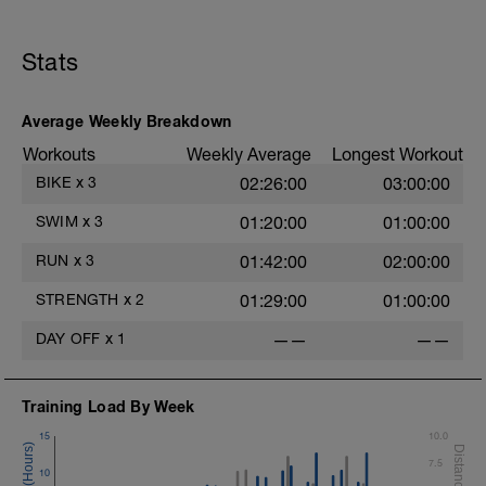
Stats
Average Weekly Breakdown
Workouts
Weekly Average
Longest Workout
BIKE
x
3
02:26:00
03:00:00
SWIM
x
3
01:20:00
01:00:00
RUN
x
3
01:42:00
02:00:00
STRENGTH
x
2
01:29:00
01:00:00
DAY OFF
x
1
——
——
Training Load By Week
15
10.0
7.5
10