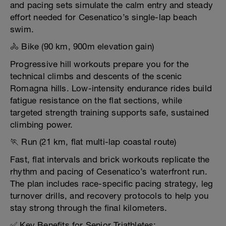
and pacing sets simulate the calm entry and steady
effort needed for Cesenatico’s single-lap beach
swim.
🚴 Bike (90 km, 900m elevation gain)
Progressive hill workouts prepare you for the
technical climbs and descents of the scenic
Romagna hills. Low-intensity endurance rides build
fatigue resistance on the flat sections, while
targeted strength training supports safe, sustained
climbing power.
🏃 Run (21 km, flat multi-lap coastal route)
Fast, flat intervals and brick workouts replicate the
rhythm and pacing of Cesenatico’s waterfront run.
The plan includes race-specific pacing strategy, leg
turnover drills, and recovery protocols to help you
stay strong through the final kilometers.
✅ Key Benefits for Senior Triathletes: