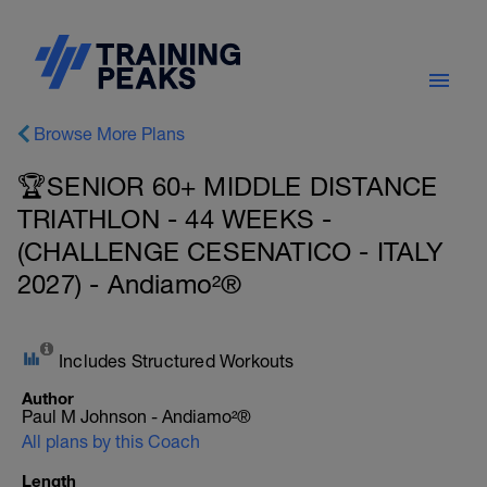
Browse More Plans
🏆SENIOR 60+ MIDDLE DISTANCE
TRIATHLON - 44 WEEKS -
(CHALLENGE CESENATICO - ITALY
2027) - Andiamo²®
Includes Structured Workouts
Author
Paul M Johnson - Andiamo²®
All plans by this Coach
Length