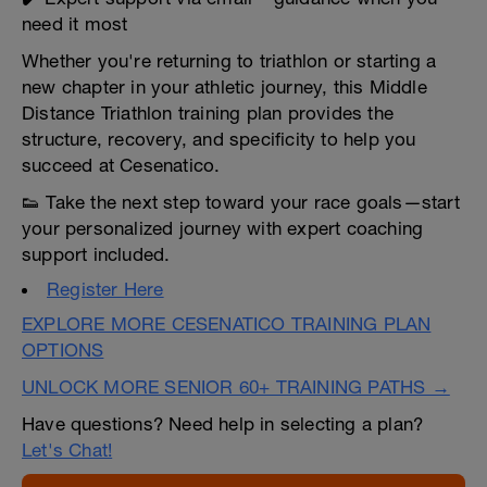
need it most
Whether you're returning to triathlon or starting a
new chapter in your athletic journey, this Middle
Distance Triathlon training plan provides the
structure, recovery, and specificity to help you
succeed at Cesenatico.
👟 Take the next step toward your race goals—start
your personalized journey with expert coaching
support included.
Register Here
EXPLORE MORE CESENATICO TRAINING PLAN
OPTIONS
UNLOCK MORE SENIOR 60+ TRAINING PATHS →
Have questions? Need help in selecting a plan?
Let's Chat!