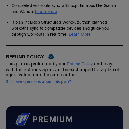
Completed workouts sync with popular apps like Garmin
and Wahoo.
Learn More
If plan includes Structured Workouts, then planned
workouts sync to compatible devices and guide you
through workouts in real time.
Learn More
REFUND POLICY
This plan is protected by our
and may,
Refund Policy
with the author's approval, be exchanged for a plan of
equal value from the same author.
Still have questions about this plan?