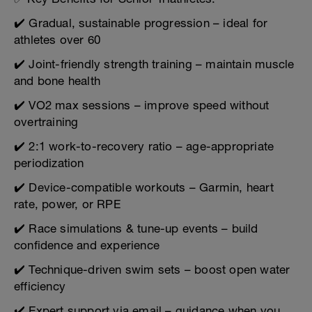
✔️ Gradual, sustainable progression – ideal for
athletes over 60
✔️ Joint-friendly strength training – maintain muscle
and bone health
✔️ VO2 max sessions – improve speed without
overtraining
✔️ 2:1 work-to-recovery ratio – age-appropriate
periodization
✔️ Device-compatible workouts – Garmin, heart
rate, power, or RPE
✔️ Race simulations & tune-up events – build
confidence and experience
✔️ Technique-driven swim sets – boost open water
efficiency
✔️ Expert support via email – guidance when you