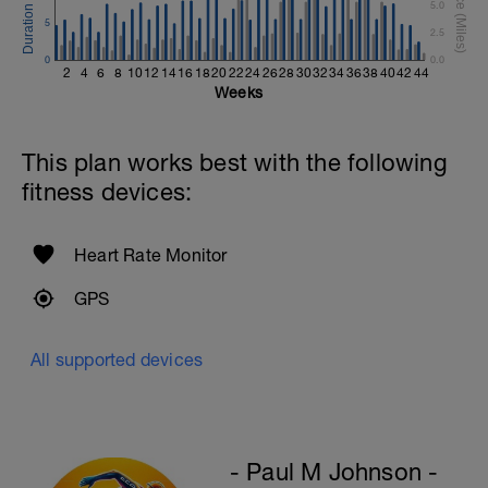
5.0
5
2.5
0
0.0
2
4
6
8
10
12
14
16
18
20
22
24
26
28
30
32
34
36
38
40
42
44
Weeks
This plan works best with the following
fitness devices:
Heart Rate Monitor
GPS
All supported devices
- Paul M Johnson -