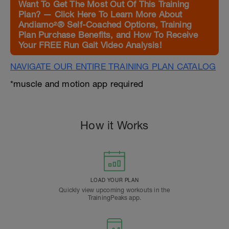
Want To Get The Most Out Of This Training
Plan? — Click Here To Learn More About
Andiamo²® Self-Coached Options, Training
Plan Purchase Benefits, and How To Receive
Your FREE Run Gait Video Analysis!
NAVIGATE OUR ENTIRE TRAINING PLAN CATALOG
*muscle and motion app required
How it Works
LOAD YOUR PLAN
Quickly view upcoming workouts in the
TrainingPeaks app.