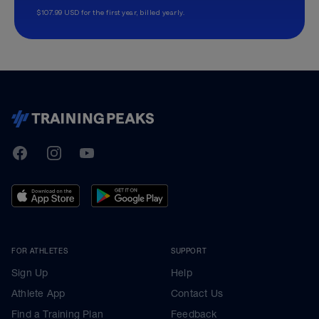
$107.99 USD for the first year, billed yearly.
TrainingPeaks
Facebook
Instagram
Youtube
FOR ATHLETES
SUPPORT
Sign Up
Help
Athlete App
Contact Us
Find a Training Plan
Feedback