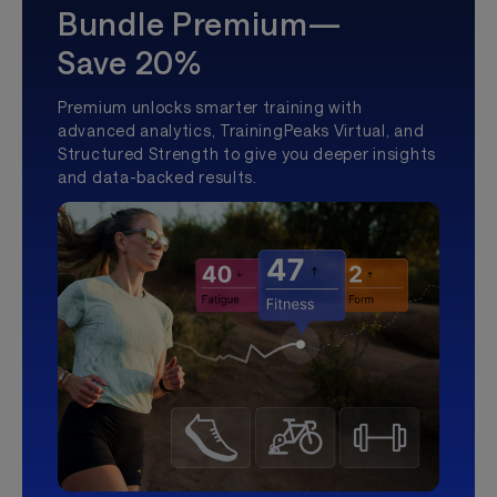
Bundle Premium—
Save 20%
Premium unlocks smarter training with
advanced analytics, TrainingPeaks Virtual, and
Structured Strength to give you deeper insights
and data-backed results.