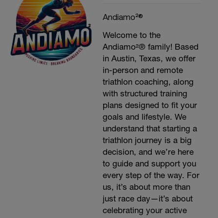
Andiamo²®
Welcome to the
Andiamo²® family! Based
in Austin, Texas, we offer
in-person and remote
triathlon coaching, along
with structured training
plans designed to fit your
goals and lifestyle. We
understand that starting a
triathlon journey is a big
decision, and we’re here
to guide and support you
every step of the way. For
us, it’s about more than
just race day—it’s about
celebrating your active