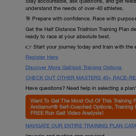
Stay accountable, ask questions, and get fee
understand the needs of over-40 athletes.
🎯 Prepare with confidence. Race with purpos
Get the Half Distance Triathlon Training Plan 
ready to race at your absolute best.
👉 Start your journey today and train with the
Register Here
Discover More Gallipoli Training Options
CHECK OUT OTHER MASTERS 40+ RACE-R
Have questions? Need help in selecting a pla
Want To Get The Most Out Of This Training 
Andiamo²® Self-Coached Options, Training 
FREE Run Gait Video Analysis!
NAVIGATE OUR ENTIRE TRAINING PLAN CAT