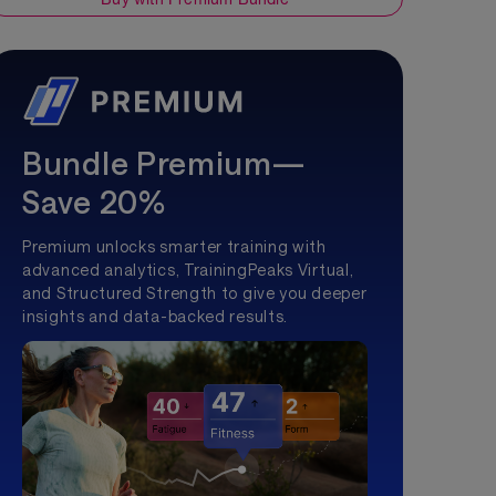
Bundle Premium—
Save 20%
Premium unlocks smarter training with
advanced analytics, TrainingPeaks Virtual,
and Structured Strength to give you deeper
insights and data-backed results.