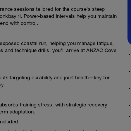
rance sessions tailored for the course's steep
onkbayiri. Power-based intervals help you maintain
end with control.
t-exposed coastal run, helping you manage fatigue,
s and technique drills, you’ll arrive at ANZAC Cove
uts targeting durability and joint health—key for
cy.
bsorbs training stress, with strategic recovery
term adaptation.
Included