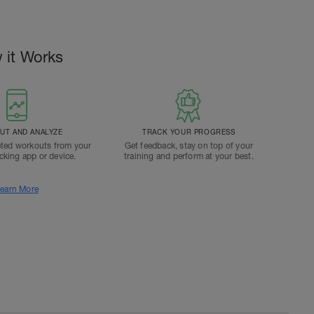
 it Works
T AND ANALYZE
TRACK YOUR PROGRESS
ted workouts from your
Get feedback, stay on top of your
acking app or device.
training and perform at your best.
earn More