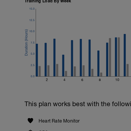
Training Load By Week
15.0
12.5
10.0
7.5
5.0
2.5
0.0
2
4
6
8
10
This plan works best with the follow
Heart Rate Monitor