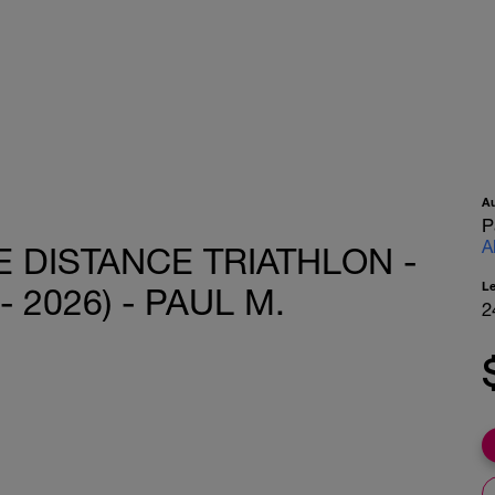
A
P
A
 DISTANCE TRIATHLON -
L
- 2026) - PAUL M.
2