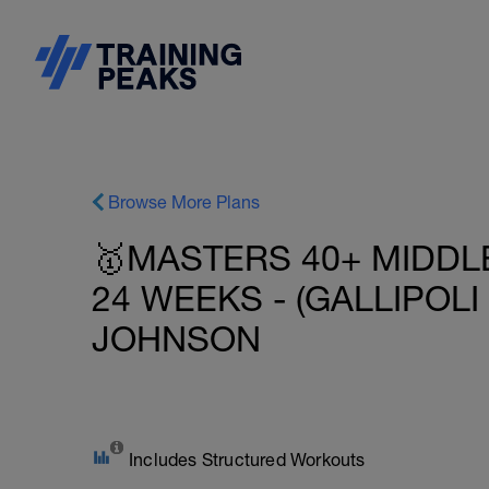
Browse More Plans
🥇MASTERS 40+ MIDDLE
24 WEEKS - (GALLIPOLI 
JOHNSON
Includes Structured Workouts