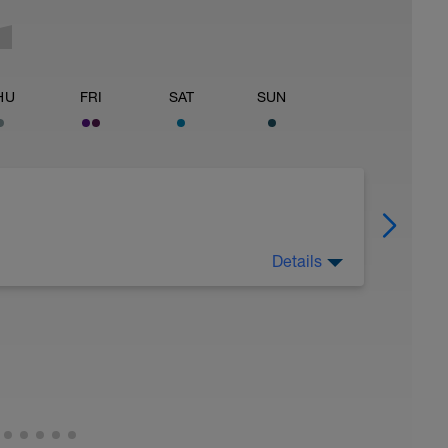
HU
FRI
SAT
SUN
Details
 Have fun, do stuff, or just go for a walk.