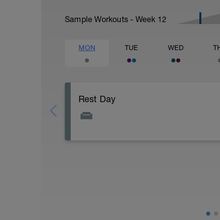
Sample Workouts - Week
12
MON
TUE
WED
T
Rest Day
Active Rest Day - Your Call - cross-train -