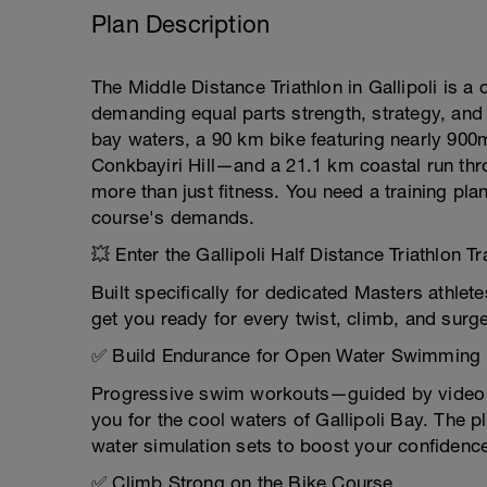
Plan Description
The Middle Distance Triathlon in Gallipoli is a 
demanding equal parts strength, strategy, and
bay waters, a 90 km bike featuring nearly 900
Conkbayiri Hill—and a 21.1 km coastal run thr
more than just fitness. You need a training pl
course's demands.
💥 Enter the Gallipoli Half Distance Triathlon Tr
Built specifically for dedicated Masters athle
get you ready for every twist, climb, and surg
✅ Build Endurance for Open Water Swimming
Progressive swim workouts—guided by video d
you for the cool waters of Gallipoli Bay. The p
water simulation sets to boost your confidence
✅ Climb Strong on the Bike Course