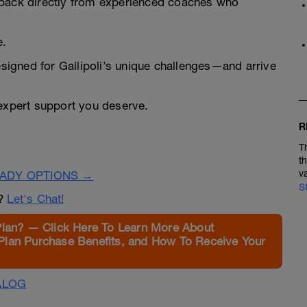
dback directly from experienced coaches who
e.
designed for Gallipoli’s unique challenges—and arrive
 expert support you deserve.
R
T
t
v
EADY OPTIONS →
S
n?
Let's Chat!
Plan? — Click Here To Learn More About
Plan Purchase Benefits, and How To Receive Your
ALOG