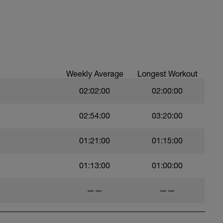
Weekly Average
Longest Workout
02:02:00
02:00:00
02:54:00
03:20:00
01:21:00
01:15:00
01:13:00
01:00:00
——
——