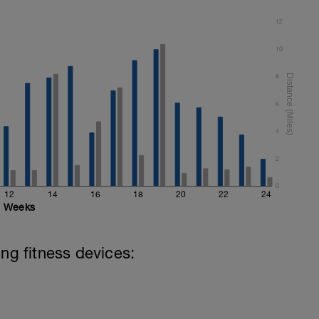
12
10
8
6
4
2
0
12
14
16
18
20
22
24
Weeks
ing fitness devices: