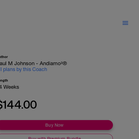
uthor
aul M Johnson - Andiamo²®
ll plans by this Coach
ength
4 Weeks
$144.00
Buy Now
Buy with Premium Bundle