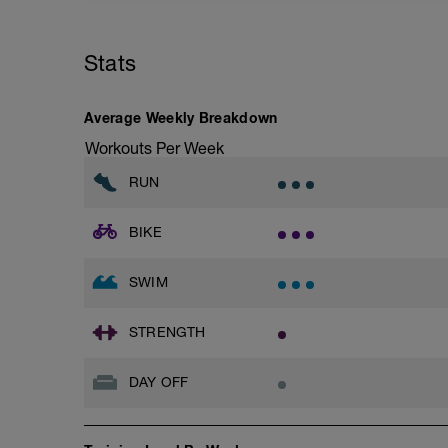
Stats
Average Weekly Breakdown
Workouts Per Week
RUN
BIKE
SWIM
STRENGTH
DAY OFF