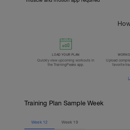
*muscle and motion app required
How
LOAD YOUR PLAN
WORKOU
Quickly view upcoming workouts in
Upload comple
the TrainingPeaks app.
favorite tr
L
Training Plan Sample Week
Week
12
Week
19