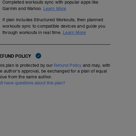
Completed workouts sync with popular apps like
Garmin and Wahoo.
Learn More
If plan includes Structured Workouts, then planned
workouts sync to compatible devices and guide you
through workouts in real time.
Learn More
EFUND POLICY
his plan is protected by our
Refund Policy
and may, with
he author's approval, be exchanged for a plan of equal
alue from the same author.
till have questions about this plan?