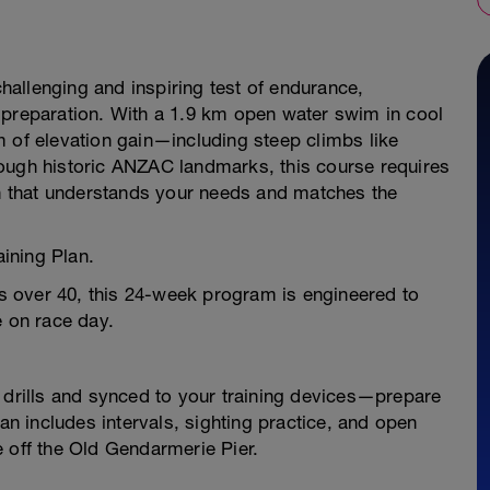
challenging and inspiring test of endurance,
 preparation. With a 1.9 km open water swim in cool
m of elevation gain—including steep climbs like
ough historic ANZAC landmarks, this course requires
an that understands your needs and matches the
aining Plan.
tes over 40, this 24-week program is engineered to
e on race day.
rills and synced to your training devices—prepare
lan includes intervals, sighting practice, and open
 off the Old Gendarmerie Pier.