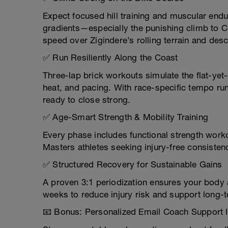
Expect focused hill training and muscular endu
gradients—especially the punishing climb to C
speed over Zigindere’s rolling terrain and desc
✅ Run Resiliently Along the Coast
Three-lap brick workouts simulate the flat-ye
heat, and pacing. With race-specific tempo run
ready to close strong.
✅ Age-Smart Strength & Mobility Training
Every phase includes functional strength worko
Masters athletes seeking injury-free consisten
✅ Structured Recovery for Sustainable Gains
A proven 3:1 periodization ensures your body a
weeks to reduce injury risk and support long-
📧 Bonus: Personalized Email Coach Support 