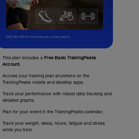
$107.99 USD for the first year, billed yearly.
This plan includes a
Free Basic TrainingPeaks
Account.
Access your training plan anywhere on the
TrainingPeaks mobile and desktop apps.
Track your performance with robust data tracking and
detailed graphs.
Plan for your event in the TrainingPeaks calendar.
Track your weight, sleep, hours, fatigue and stress
while you train.