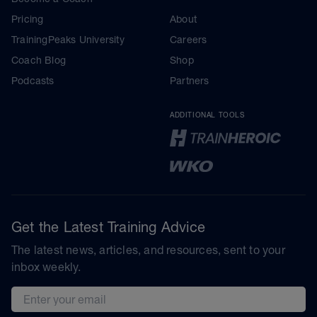
Pricing
About
TrainingPeaks University
Careers
Coach Blog
Shop
Podcasts
Partners
ADDITIONAL TOOLS
Get the Latest Training Advice
The latest news, articles, and resources, sent to your
inbox weekly.
Email address