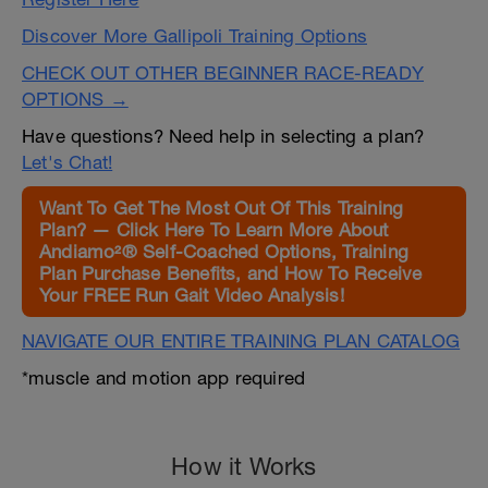
Discover More Gallipoli Training Options
CHECK OUT OTHER BEGINNER RACE-READY
OPTIONS →
Have questions? Need help in selecting a plan?
Let's Chat!
Want To Get The Most Out Of This Training
Plan? — Click Here To Learn More About
Andiamo²® Self-Coached Options, Training
Plan Purchase Benefits, and How To Receive
Your FREE Run Gait Video Analysis!
NAVIGATE OUR ENTIRE TRAINING PLAN CATALOG
*muscle and motion app required
How it Works