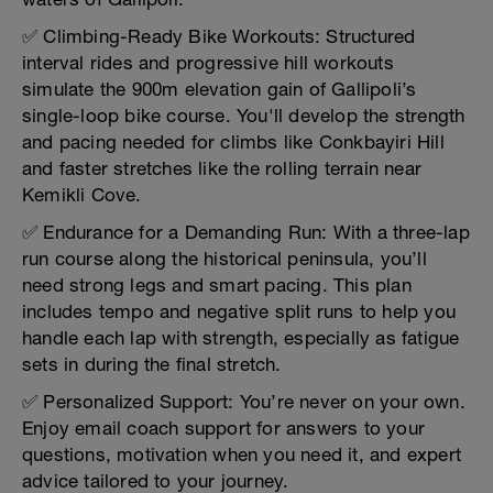
✅ Climbing-Ready Bike Workouts: Structured
interval rides and progressive hill workouts
simulate the 900m elevation gain of Gallipoli’s
single-loop bike course. You'll develop the strength
and pacing needed for climbs like Conkbayiri Hill
and faster stretches like the rolling terrain near
Kemikli Cove.
✅ Endurance for a Demanding Run: With a three-lap
run course along the historical peninsula, you’ll
need strong legs and smart pacing. This plan
includes tempo and negative split runs to help you
handle each lap with strength, especially as fatigue
sets in during the final stretch.
✅ Personalized Support: You’re never on your own.
Enjoy email coach support for answers to your
questions, motivation when you need it, and expert
advice tailored to your journey.