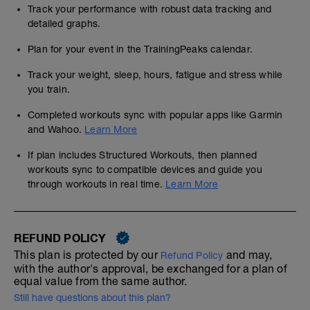
Track your performance with robust data tracking and
detailed graphs.
Plan for your event in the TrainingPeaks calendar.
Track your weight, sleep, hours, fatigue and stress while
you train.
Completed workouts sync with popular apps like Garmin
and Wahoo.
Learn More
If plan includes Structured Workouts, then planned
workouts sync to compatible devices and guide you
through workouts in real time.
Learn More
REFUND POLICY
This plan is protected by our
and may,
Refund Policy
with the author's approval, be exchanged for a plan of
equal value from the same author.
Still have questions about this plan?