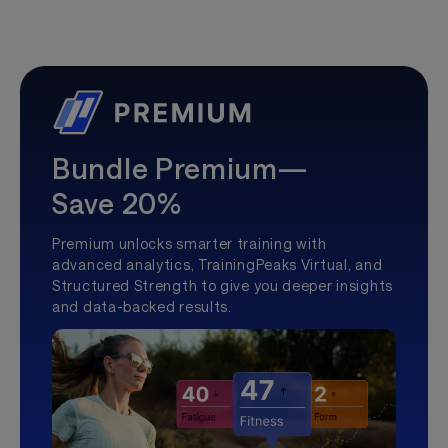
Bundle Premium—
Save 20%
Premium unlocks smarter training with
advanced analytics, TrainingPeaks Virtual, and
Structured Strength to give you deeper insights
and data-backed results.