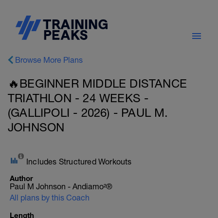
Browse More Plans
🔥BEGINNER MIDDLE DISTANCE
TRIATHLON - 24 WEEKS -
(GALLIPOLI - 2026) - PAUL M.
JOHNSON
Includes Structured Workouts
Author
Paul M Johnson - Andiamo²®
All plans by this Coach
Length