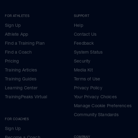
FOR ATHLETES
SUPPORT
Sign Up
Help
Athlete App
Contact Us
Find a Training Plan
Feedback
Find a Coach
System Status
Pricing
Security
Training Articles
Media Kit
Training Guides
Terms of Use
Learning Center
Privacy Policy
TrainingPeaks Virtual
Your Privacy Choices
Manage Cookie Preferences
Community Standards
FOR COACHES
Sign Up
Become a Coach
COMPANY