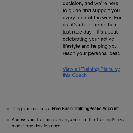
decision, and we’re here
to guide and support you
every step of the way. For
us, it’s about more than
just race day—it’s about
celebrating your active
lifestyle and helping you
reach your personal best.
View all Training Plans by
this Coach
This plan includes a
Free Basic TrainingPeaks Account.
Access your training plan anywhere on the TrainingPeaks
mobile and desktop apps.