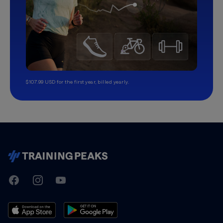
$107.99 USD for the first year, billed yearly.
TrainingPeaks
Facebook
Instagram
Youtube