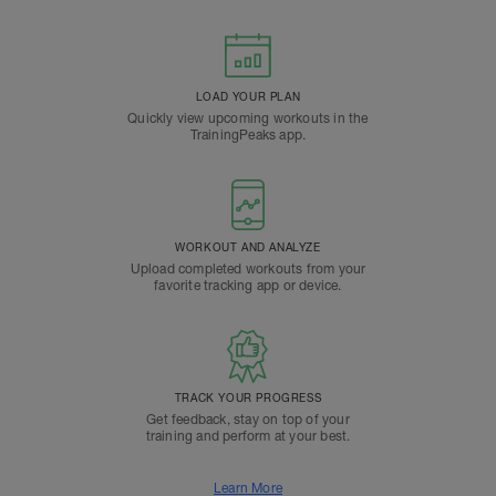
LOAD YOUR PLAN
Quickly view upcoming workouts in the
TrainingPeaks app.
WORKOUT AND ANALYZE
Upload completed workouts from your
favorite tracking app or device.
TRACK YOUR PROGRESS
Get feedback, stay on top of your
training and perform at your best.
Learn More