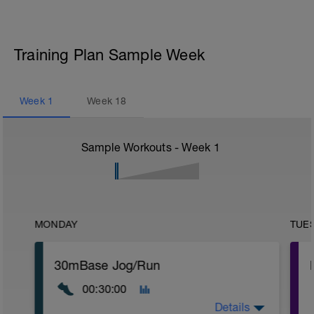
Training Plan Sample Week
Week
1
Week
18
Sample Workouts - Week
1
MONDAY
TUE
30mBase Jog/Run
00:30:00
Details