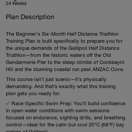
24 Weeks
Plan Description
The Beginner’s Six-Month Half Distance Triathlon
Training Plan is built specifically to prepare you for
the unique demands of the Gallipoli Half Distance
Triathlon—from the historic waters off the Old
Gendarmerie Pier to the steep climbs of Conkbayiri
Hill and the stunning coastal run past ANZAC Cove.
This course isn’t just scenic—it’s physically
demanding. And that’s exactly what this training
plan gets you ready for.
✅ Race-Specific Swim Prep: You’ll build confidence
in open-water conditions with swim sessions
focused on endurance, sighting drills, and breathing
control—ideal for the calm but cool 20°C (68°F) bay
waters of Gallipoli.