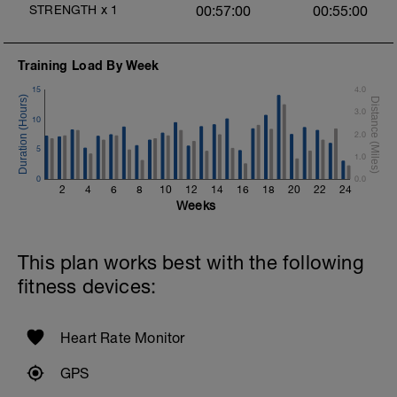
STRENGTH
x
1
00:57:00
00:55:00
1 Set:10 reps
Rest 45 seconds
Training Load By Week
Superset 3
15
4.0
Pull-up, Asymmetric Pull-up (Bodyweight)
1 Set: 10 reps
3.0
10
2.0
Diamond, Triangle Push Up (Bodyweight)
5
1 Set: 10reps
1.0
0
0.0
Rest 45seconds
2
4
6
8
10
12
14
16
18
20
22
24
Weeks
Superset 4
Pull-Ups, Supinated Pull-Ups (Bodyweight)
1 Set - Max reps possible
This plan works best with the following
fitness devices:
Hollow Rock Core Excercise
1 Set - 20secs
Rest 45seconds
Heart Rate Monitor
Superset 5
GPS
Single-Leg Side Squat (Bodyweight)
1 Set: 10 reps - 10 each leg.