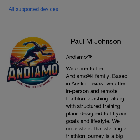
All supported devices
Plank, Leg Raises
1 Set 20 reps
- Paul M Johnson -
Andiamo²®
Welcome to the
Andiamo²® family! Based
in Austin, Texas, we offer
in-person and remote
triathlon coaching, along
with structured training
plans designed to fit your
goals and lifestyle. We
understand that starting a
triathlon journey is a big