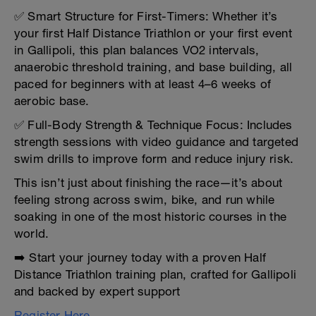
✅ Smart Structure for First-Timers: Whether it’s
your first Half Distance Triathlon or your first event
in Gallipoli, this plan balances VO2 intervals,
anaerobic threshold training, and base building, all
paced for beginners with at least 4–6 weeks of
aerobic base.
✅ Full-Body Strength & Technique Focus: Includes
strength sessions with video guidance and targeted
swim drills to improve form and reduce injury risk.
This isn’t just about finishing the race—it’s about
feeling strong across swim, bike, and run while
soaking in one of the most historic courses in the
world.
➡️ Start your journey today with a proven Half
Distance Triathlon training plan, crafted for Gallipoli
and backed by expert support
Register Here