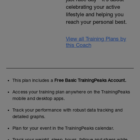
celebrating your active
lifestyle and helping you
reach your personal best.
View all Training Plans by
this Coach
This plan includes a
Free Basic TrainingPeaks Account.
Access your training plan anywhere on the TrainingPeaks
mobile and desktop apps.
Track your performance with robust data tracking and
detailed graphs.
Plan for your event in the TrainingPeaks calendar.
Track your weight, sleep, hours, fatigue and stress while