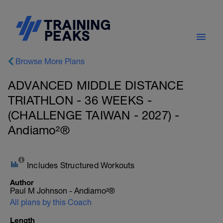
Browse More Plans
ADVANCED MIDDLE DISTANCE
TRIATHLON - 36 WEEKS -
(CHALLENGE TAIWAN - 2027) -
Andiamo²®
Includes Structured Workouts
Author
Paul M Johnson - Andiamo²®
All plans by this Coach
Length