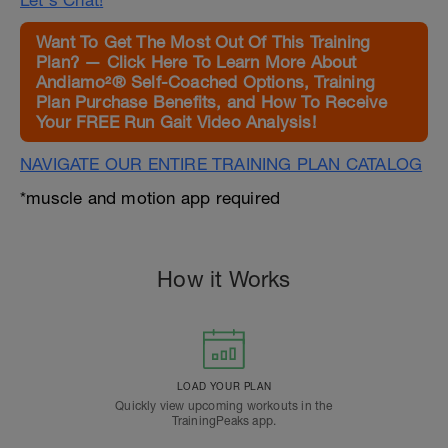
Let's Chat!
Want To Get The Most Out Of This Training
Plan? — Click Here To Learn More About
Andiamo²® Self-Coached Options, Training
Plan Purchase Benefits, and How To Receive
Your FREE Run Gait Video Analysis!
NAVIGATE OUR ENTIRE TRAINING PLAN CATALOG
*muscle and motion app required
How it Works
LOAD YOUR PLAN
Quickly view upcoming workouts in the
TrainingPeaks app.