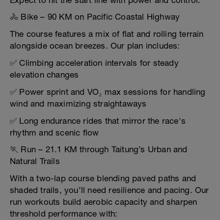
Expect to hit the start line with power and control.
🚴 Bike – 90 KM on Pacific Coastal Highway
The course features a mix of flat and rolling terrain
alongside ocean breezes. Our plan includes:
✅ Climbing acceleration intervals for steady
elevation changes
✅ Power sprint and VO₂ max sessions for handling
wind and maximizing straightaways
✅ Long endurance rides that mirror the race's
rhythm and scenic flow
🏃 Run – 21.1 KM through Taitung’s Urban and
Natural Trails
With a two-lap course blending paved paths and
shaded trails, you’ll need resilience and pacing. Our
run workouts build aerobic capacity and sharpen
threshold performance with: