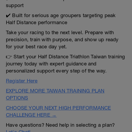
support
✔️ Built for serious age groupers targeting peak
Half Distance performance
Take your racing to the next level. Prepare with
precision, train with purpose, and show up ready
for your best race day yet.
👉 Start your Half Distance Triathlon Taiwan training
journey today with expert guidance and
personalized support every step of the way.
Register Here
EXPLORE MORE TAIWAN TRAINING PLAN
OPTIONS
CHOOSE YOUR NEXT HIGH PERFORMANCE
CHALLENGE HERE →
Have questions? Need help in selecting a plan?