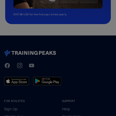
$107.99 USD for the first year, billed yearly.
TrainingPeaks
Facebook
Instagram
Youtube
FOR ATHLETES
SUPPORT
Sign Up
Help