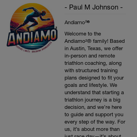
- Paul M Johnson -
Andiamo²®
Welcome to the
Andiamo²® family! Based
in Austin, Texas, we offer
in-person and remote
triathlon coaching, along
with structured training
plans designed to fit your
goals and lifestyle. We
understand that starting a
triathlon journey is a big
decision, and we’re here
to guide and support you
every step of the way. For
us, it’s about more than
just race day—it’s about