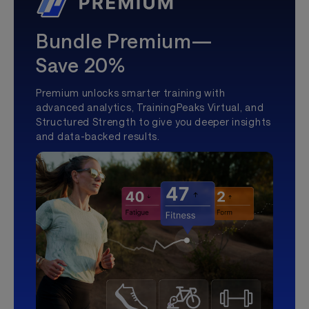
Bundle Premium—
Save 20%
Premium unlocks smarter training with
advanced analytics, TrainingPeaks Virtual, and
Structured Strength to give you deeper insights
and data-backed results.