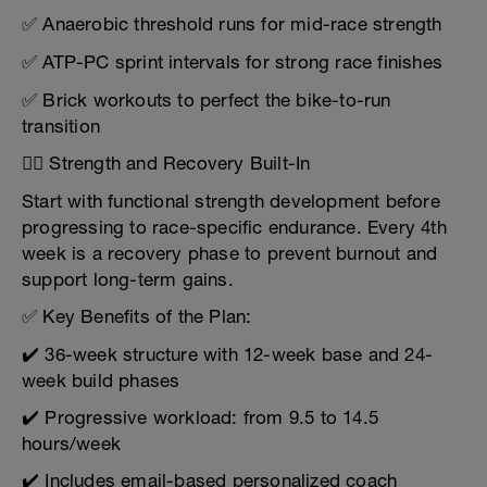
✅ Anaerobic threshold runs for mid-race strength
✅ ATP-PC sprint intervals for strong race finishes
✅ Brick workouts to perfect the bike-to-run
transition
🏋️‍♂️ Strength and Recovery Built-In
Start with functional strength development before
progressing to race-specific endurance. Every 4th
week is a recovery phase to prevent burnout and
support long-term gains.
✅ Key Benefits of the Plan:
✔️ 36-week structure with 12-week base and 24-
week build phases
✔️ Progressive workload: from 9.5 to 14.5
hours/week
✔️ Includes email-based personalized coach