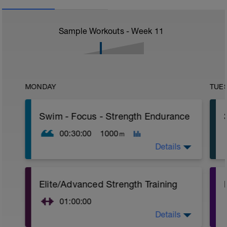
Sample Workouts - Week
11
MONDAY
TUE
Swim - Focus - Strength Endurance
00:30:00
1000
m
Details
Focus Strength Endurance
Elite/Advanced Strength Training
Total Distance - 1000m
Items Needed - Kickboard, Fins, Snorkel
01:00:00
Warm-Up - 200m Z2
Details
Elite/Advanced Strength Training
1 X 100m