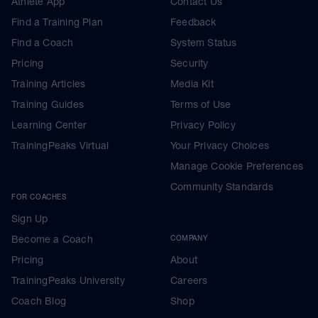
Athlete App
Contact Us
Find a Training Plan
Feedback
Find a Coach
System Status
Pricing
Security
Training Articles
Media Kit
Training Guides
Terms of Use
Learning Center
Privacy Policy
TrainingPeaks Virtual
Your Privacy Choices
Manage Cookie Preferences
Community Standards
FOR COACHES
Sign Up
Become a Coach
COMPANY
Pricing
About
TrainingPeaks University
Careers
Coach Blog
Shop