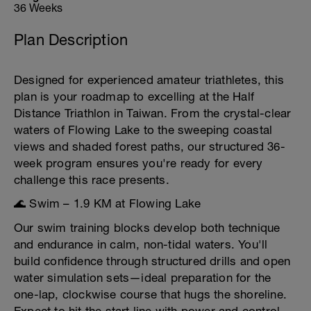
36 Weeks
Plan Description
Designed for experienced amateur triathletes, this
plan is your roadmap to excelling at the Half
Distance Triathlon in Taiwan. From the crystal-clear
waters of Flowing Lake to the sweeping coastal
views and shaded forest paths, our structured 36-
week program ensures you're ready for every
challenge this race presents.
🌊 Swim – 1.9 KM at Flowing Lake
Our swim training blocks develop both technique
and endurance in calm, non-tidal waters. You'll
build confidence through structured drills and open
water simulation sets—ideal preparation for the
one-lap, clockwise course that hugs the shoreline.