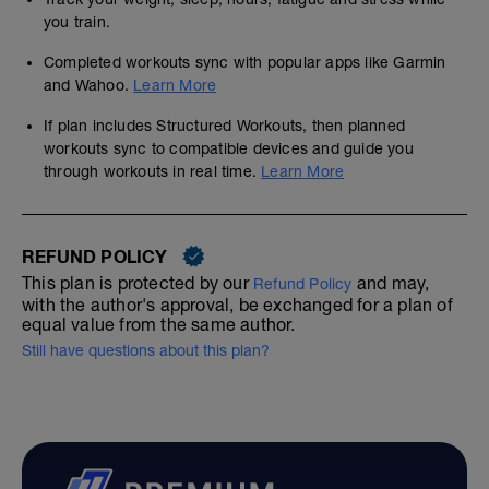
you train.
Completed workouts sync with popular apps like Garmin
and Wahoo.
Learn More
If plan includes Structured Workouts, then planned
workouts sync to compatible devices and guide you
through workouts in real time.
Learn More
REFUND POLICY
This plan is protected by our
and may,
Refund Policy
with the author's approval, be exchanged for a plan of
equal value from the same author.
Still have questions about this plan?