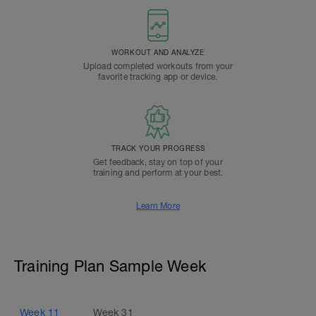
WORKOUT AND ANALYZE
Upload completed workouts from your
favorite tracking app or device.
TRACK YOUR PROGRESS
Get feedback, stay on top of your
training and perform at your best.
Learn More
Training Plan Sample Week
Week
11
Week
31