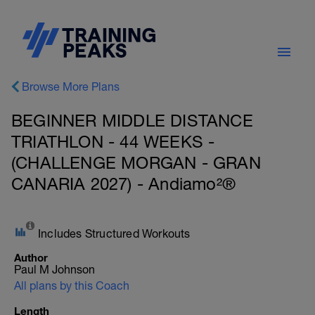
Browse More Plans
BEGINNER MIDDLE DISTANCE
TRIATHLON - 44 WEEKS -
(CHALLENGE MORGAN - GRAN
CANARIA 2027) - Andiamo²®
Includes Structured Workouts
Author
Paul M Johnson
All plans by this Coach
Length