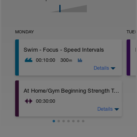
MONDAY
TUE
Swim - Focus - Speed Intervals
00:10:00
300
m
Details
Focus - Speed Intervals
At Home/Gym Beginning Strength Training
Total Distance - 300m
Items Needed - None
00:30:00
Warm-Up - 100m Z2
Details
At Home/Gym Beginning Strength Training
1 X 50
Superset 1
Swim freestyle
Squat w/Straps
Focus on Streamline position with the
2 Sets X 10 Reps
least resistance possible.
Chest Press w/straps