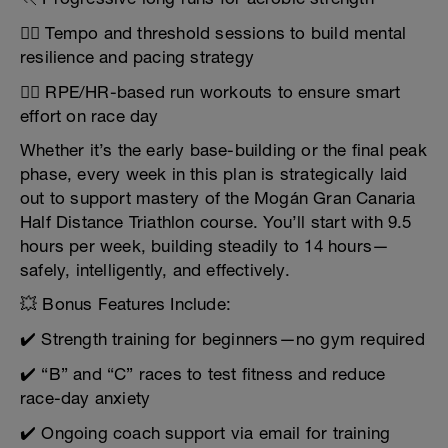
🏃‍♂️ Tempo and threshold sessions to build mental
resilience and pacing strategy
🏃‍♀️ RPE/HR-based run workouts to ensure smart
effort on race day
Whether it’s the early base-building or the final peak
phase, every week in this plan is strategically laid
out to support mastery of the Mogán Gran Canaria
Half Distance Triathlon course. You’ll start with 9.5
hours per week, building steadily to 14 hours—
safely, intelligently, and effectively.
💥 Bonus Features Include:
✔️ Strength training for beginners—no gym required
✔️ “B” and “C” races to test fitness and reduce
race-day anxiety
✔️ Ongoing coach support via email for training