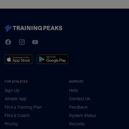
TrainingPeaks
Facebook
Instagram
Youtube
FOR ATHLETES
SUPPORT
Sign Up
Help
Athlete App
Contact Us
Find a Training Plan
Feedback
Find a Coach
System Status
Pricing
Security