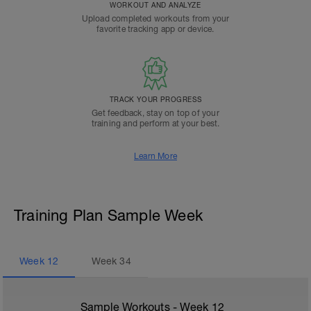
WORKOUT AND ANALYZE
Upload completed workouts from your
favorite tracking app or device.
TRACK YOUR PROGRESS
Get feedback, stay on top of your
training and perform at your best.
Learn More
Training Plan Sample Week
Week
12
Week
34
Sample Workouts - Week
12