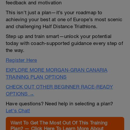
feedback and motivation
This isn't just a plan—it’s your roadmap to
achieving your best at one of Europe’s most scenic
and challenging Half Distance Triathlons.
Step up and train smart—unlock your potential
today with coach-supported guidance every step of
the way.
Register Here
EXPLORE MORE MORGAN-GRAN CANARIA
TRAINING PLAN OPTIONS
CHECK OUT OTHER BEGINNER RACE-READY
OPTIONS →
Have questions? Need help in selecting a plan?
Let's Chat!
Want To Get The Most Out Of This Training
Plan? — Click Here To Learn More About