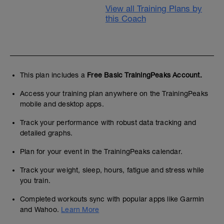
View all Training Plans by
this Coach
This plan includes a
Free Basic TrainingPeaks Account.
Access your training plan anywhere on the TrainingPeaks
mobile and desktop apps.
Track your performance with robust data tracking and
detailed graphs.
Plan for your event in the TrainingPeaks calendar.
Track your weight, sleep, hours, fatigue and stress while
you train.
Completed workouts sync with popular apps like Garmin
and Wahoo.
Learn More