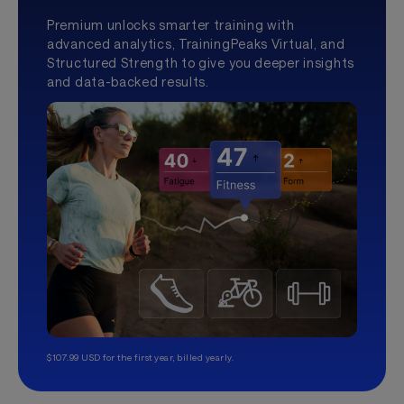
Premium unlocks smarter training with
advanced analytics, TrainingPeaks Virtual, and
Structured Strength to give you deeper insights
and data-backed results.
$107.99 USD for the first year, billed yearly.