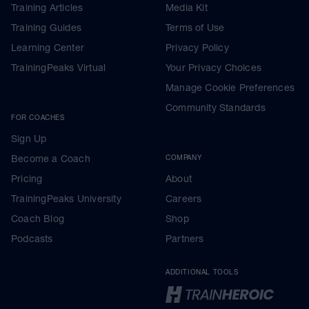
Training Articles
Media Kit
Training Guides
Terms of Use
Learning Center
Privacy Policy
TrainingPeaks Virtual
Your Privacy Choices
Manage Cookie Preferences
Community Standards
FOR COACHES
Sign Up
Become a Coach
COMPANY
Pricing
About
TrainingPeaks University
Careers
Coach Blog
Shop
Podcasts
Partners
ADDITIONAL TOOLS