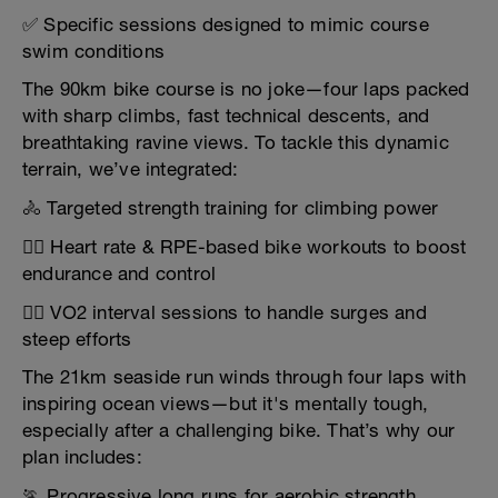
✅ Specific sessions designed to mimic course
swim conditions
The 90km bike course is no joke—four laps packed
with sharp climbs, fast technical descents, and
breathtaking ravine views. To tackle this dynamic
terrain, we’ve integrated:
🚴 Targeted strength training for climbing power
🚴‍♀️ Heart rate & RPE-based bike workouts to boost
endurance and control
🚴‍♂️ VO2 interval sessions to handle surges and
steep efforts
The 21km seaside run winds through four laps with
inspiring ocean views—but it's mentally tough,
especially after a challenging bike. That’s why our
plan includes:
🏃 Progressive long runs for aerobic strength