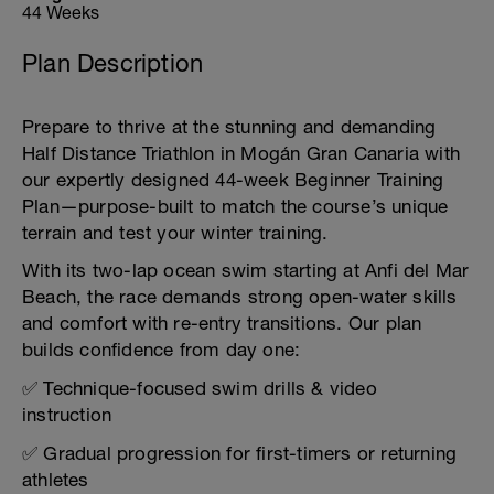
44 Weeks
Plan Description
Prepare to thrive at the stunning and demanding
Half Distance Triathlon in Mogán Gran Canaria with
our expertly designed 44-week Beginner Training
Plan—purpose-built to match the course’s unique
terrain and test your winter training.
With its two-lap ocean swim starting at Anfi del Mar
Beach, the race demands strong open-water skills
and comfort with re-entry transitions. Our plan
builds confidence from day one:
✅ Technique-focused swim drills & video
instruction
✅ Gradual progression for first-timers or returning
athletes