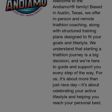
Welcome to the
Andiamo²® family! Based
in Austin, Texas, we offer
in-person and remote
triathlon coaching, along
with structured training
plans designed to fit your
goals and lifestyle. We
understand that starting a
triathlon journey is a big
decision, and we’re here
to guide and support you
every step of the way. For
us, it’s about more than
just race day—it’s about
celebrating your active
lifestyle and helping you
reach your personal best.