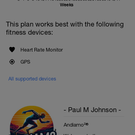
Weeks
Rest One Minute
SuperSet 5
This plan works best with the following
Kneeling Roll-out w/straps
fitness devices:
2 Sets X 12 Reps
Suspended Crunch
2 Sets X 8 Reps
Heart Rate Monitor
GPS
All supported devices
- Paul M Johnson -
Andiamo²®