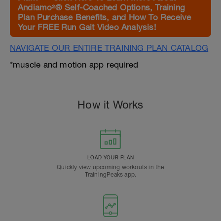
Andiamo²® Self-Coached Options, Training
Plan Purchase Benefits, and How To Receive
Your FREE Run Gait Video Analysis!
NAVIGATE OUR ENTIRE TRAINING PLAN CATALOG
*muscle and motion app required
How it Works
LOAD YOUR PLAN
Quickly view upcoming workouts in the
TrainingPeaks app.