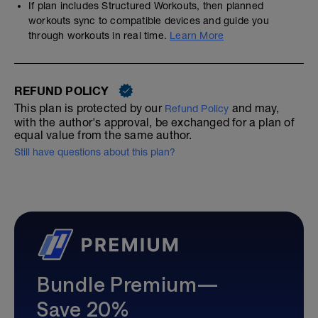
If plan includes Structured Workouts, then planned
workouts sync to compatible devices and guide you
through workouts in real time.
Learn More
REFUND POLICY
This plan is protected by our
and may,
Refund Policy
with the author's approval, be exchanged for a plan of
equal value from the same author.
Still have questions about this plan?
Bundle Premium—
Save 20%