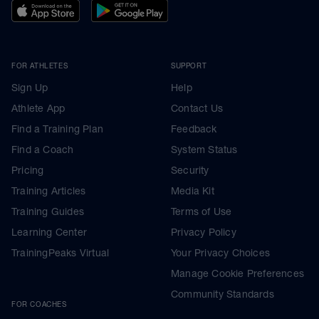
FOR ATHLETES
SUPPORT
Sign Up
Help
Athlete App
Contact Us
Find a Training Plan
Feedback
Find a Coach
System Status
Pricing
Security
Training Articles
Media Kit
Training Guides
Terms of Use
Learning Center
Privacy Policy
TrainingPeaks Virtual
Your Privacy Choices
Manage Cookie Preferences
Community Standards
FOR COACHES