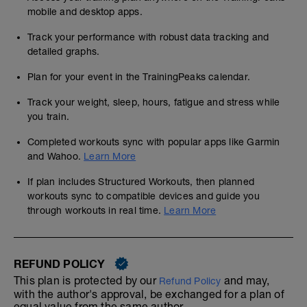
mobile and desktop apps.
Track your performance with robust data tracking and
detailed graphs.
Plan for your event in the TrainingPeaks calendar.
Track your weight, sleep, hours, fatigue and stress while
you train.
Completed workouts sync with popular apps like Garmin
and Wahoo.
Learn More
If plan includes Structured Workouts, then planned
workouts sync to compatible devices and guide you
through workouts in real time.
Learn More
REFUND POLICY
This plan is protected by our
and may,
Refund Policy
with the author's approval, be exchanged for a plan of
equal value from the same author.