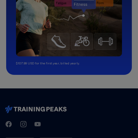
$107.99 USD for the first year, billed yearly.
TrainingPeaks
Facebook
Instagram
Youtube