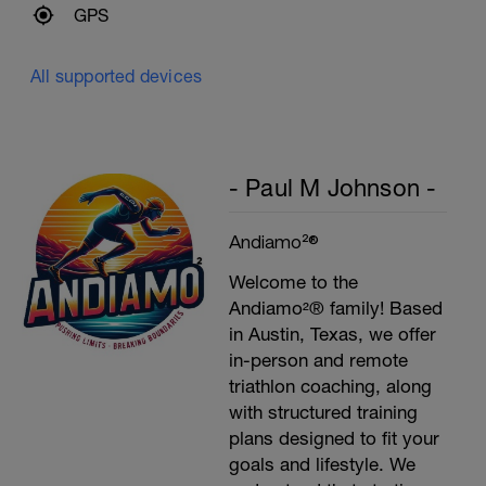
GPS
All supported devices
- Paul M Johnson -
Andiamo²®
Welcome to the
Andiamo²® family! Based
in Austin, Texas, we offer
in-person and remote
triathlon coaching, along
with structured training
plans designed to fit your
goals and lifestyle. We