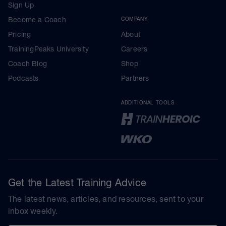
Sign Up
Become a Coach
COMPANY
Pricing
About
TrainingPeaks University
Careers
Coach Blog
Shop
Podcasts
Partners
ADDITIONAL TOOLS
Get the Latest Training Advice
The latest news, articles, and resources, sent to your
inbox weekly.