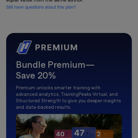
Still have questions about this plan?
Bundle Premium—
Save 20%
Premium unlocks smarter training with
advanced analytics, TrainingPeaks Virtual, and
Structured Strength to give you deeper insights
and data-backed results.