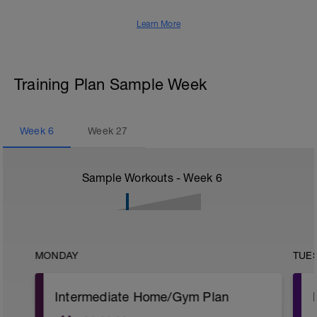
Learn More
Training Plan Sample Week
Week
6
Week
27
Sample Workouts - Week
6
MONDAY
TUE
Intermediate Home/Gym Plan