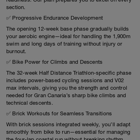
section.
✅ Progressive Endurance Development
The opening 12-week base phase gradually builds
your aerobic engine—ideal for handling the 1,900m
swim and long days of training without injury or
burnout.
✅ Bike Power for Climbs and Descents
The 32-week Half Distance Triathlon-specific phase
includes power-based cycling sessions and V02
max intervals, giving you the strength and control
needed for Gran Canaria’s sharp bike climbs and
technical descents.
✅ Brick Workouts for Seamless Transitions
With brick sessions integrated weekly, you’ll adapt
smoothly from bike to run—essential for managing
the four-lap coastal run without breaking rhythm.