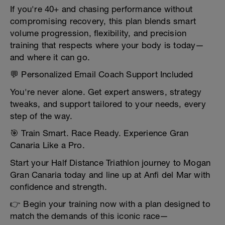
If you're 40+ and chasing performance without
compromising recovery, this plan blends smart
volume progression, flexibility, and precision
training that respects where your body is today—
and where it can go.
💬 Personalized Email Coach Support Included
You're never alone. Get expert answers, strategy
tweaks, and support tailored to your needs, every
step of the way.
🎯 Train Smart. Race Ready. Experience Gran
Canaria Like a Pro.
Start your Half Distance Triathlon journey to Mogan
Gran Canaria today and line up at Anfi del Mar with
confidence and strength.
👉 Begin your training now with a plan designed to
match the demands of this iconic race—