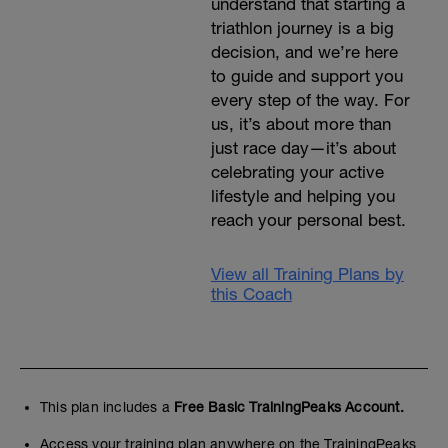
understand that starting a
triathlon journey is a big
decision, and we’re here
to guide and support you
every step of the way. For
us, it’s about more than
just race day—it’s about
celebrating your active
lifestyle and helping you
reach your personal best.
View all Training Plans by
this Coach
This plan includes a
Free Basic TrainingPeaks Account.
Access your training plan anywhere on the TrainingPeaks