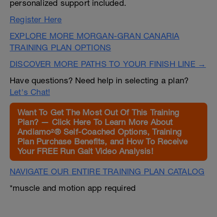
personalized support included.
Register Here
EXPLORE MORE MORGAN-GRAN CANARIA
TRAINING PLAN OPTIONS
DISCOVER MORE PATHS TO YOUR FINISH LINE →
Have questions? Need help in selecting a plan?
Let's Chat!
Want To Get The Most Out Of This Training
Plan? — Click Here To Learn More About
Andiamo²® Self-Coached Options, Training
Plan Purchase Benefits, and How To Receive
Your FREE Run Gait Video Analysis!
NAVIGATE OUR ENTIRE TRAINING PLAN CATALOG
*muscle and motion app required