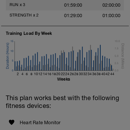
Rest 45seconds
RUN
x
3
01:59:00
02:00:00
Superset 4
STRENGTH
x
2
01:29:00
01:00:00
Pull-Ups, Supinated Pull-Ups
(Bodyweight)
t
1 Set - Max reps possible
Training Load By Week
Hollow Rock Core Excercise
15
10.0
1 Set - 20secs
7.5
10
Rest 45seconds
5.0
5
2.5
Superset 5
0
Single-Leg Side Squat (Bodyweight)
0.0
2
4
6
8
10
12
14
16
18
20
22
24
26
28
30
32
34
36
38
40
42
44
1 Set: 10 reps - 10 each leg.
Weeks
Plank, Leg Raises
1 Set 20 reps
This plan works best with the following
fitness devices:
Heart Rate Monitor