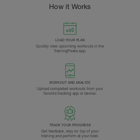
How it Works
LOAD YOUR PLAN
Quickly view upcoming workouts in the
TrainingPeaks app.
WORKOUT AND ANALYZE
Upload completed workouts from your
favorite tracking app or device.
TRACK YOUR PROGRESS
Get feedback, stay on top of your
training and perform at your best.