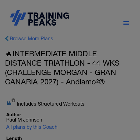
Browse More Plans
🔥INTERMEDIATE MIDDLE
DISTANCE TRIATHLON - 44 WKS
(CHALLENGE MORGAN - GRAN
CANARIA 2027) - Andiamo²®
Includes Structured Workouts
Author
Paul M Johnson
All plans by this Coach
Length