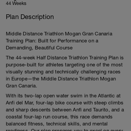
44 Weeks
Plan Description
Middle Distance Triathlon Mogan Gran Canaria
Training Plan: Built for Performance on a
Demanding, Beautiful Course
The 44-week Half Distance Triathlon Training Plan is
purpose-built for athletes targeting one of the most
visually stunning and technically challenging races
in Europe—the Middle Distance Triathlon Mogan
Gran Canaria.
With its two-lap open water swim in the Atlantic at
Anfi del Mar, four-lap bike course with steep climbs
and sharp descents between Anfi and Taurito, and a
coastal four-lap run course, this race demands
balanced fitness, technical skills, and mental
readiness. Our plan prepares you to excel on every