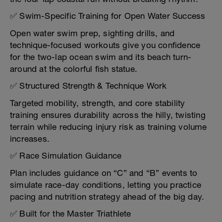
✅ Swim-Specific Training for Open Water Success
Open water swim prep, sighting drills, and
technique-focused workouts give you confidence
for the two-lap ocean swim and its beach turn-
around at the colorful fish statue.
✅ Structured Strength & Technique Work
Targeted mobility, strength, and core stability
training ensures durability across the hilly, twisting
terrain while reducing injury risk as training volume
increases.
✅ Race Simulation Guidance
Plan includes guidance on “C” and “B” events to
simulate race-day conditions, letting you practice
pacing and nutrition strategy ahead of the big day.
✅ Built for the Master Triathlete