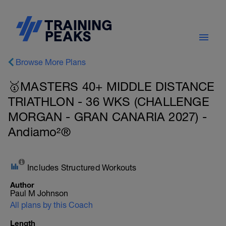
Browse More Plans
🥇MASTERS 40+ MIDDLE DISTANCE
TRIATHLON - 36 WKS (CHALLENGE
MORGAN - GRAN CANARIA 2027) -
Andiamo²®
Includes Structured Workouts
Author
Paul M Johnson
All plans by this Coach
Length