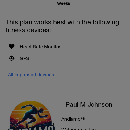
Weeks
This plan works best with the following
fitness devices:
Heart Rate Monitor
GPS
All supported devices
- Paul M Johnson -
Andiamo²®
Welcome to the