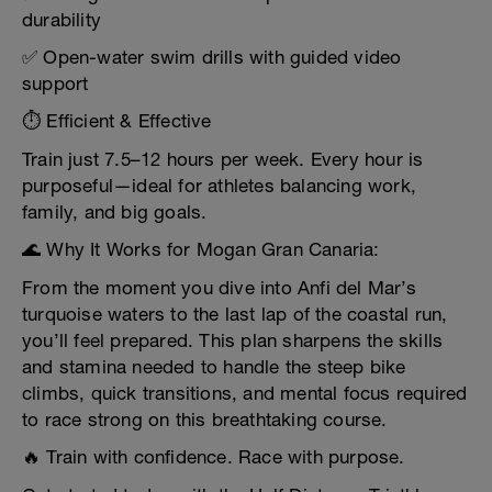
durability
✅ Open-water swim drills with guided video
support
⏱️ Efficient & Effective
Train just 7.5–12 hours per week. Every hour is
purposeful—ideal for athletes balancing work,
family, and big goals.
🌊 Why It Works for Mogan Gran Canaria:
From the moment you dive into Anfi del Mar’s
turquoise waters to the last lap of the coastal run,
you’ll feel prepared. This plan sharpens the skills
and stamina needed to handle the steep bike
climbs, quick transitions, and mental focus required
to race strong on this breathtaking course.
🔥 Train with confidence. Race with purpose.