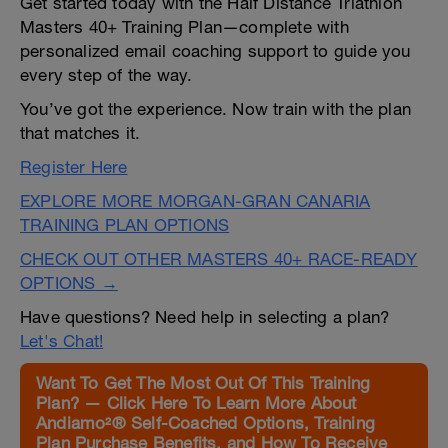
Get started today with the Half Distance Triathlon
Masters 40+ Training Plan—complete with
personalized email coaching support to guide you
every step of the way.
You’ve got the experience. Now train with the plan
that matches it.
Register Here
EXPLORE MORE MORGAN-GRAN CANARIA
TRAINING PLAN OPTIONS
CHECK OUT OTHER MASTERS 40+ RACE-READY
OPTIONS →
Have questions? Need help in selecting a plan?
Let's Chat!
Want To Get The Most Out Of This Training
Plan? — Click Here To Learn More About
Andiamo²® Self-Coached Options, Training
Plan Purchase Benefits, and How To Receive