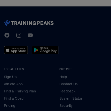
TrainingPeaks
Facebook
Instagram
Youtube
FOR ATHLETES
SUPPORT
Sign Up
Help
Athlete App
Contact Us
Find a Training Plan
Feedback
Find a Coach
System Status
Pricing
Security