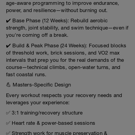
age-aware programming to improve endurance,
power, and resilience—without burning out.
✔️ Base Phase (12 Weeks): Rebuild aerobic
strength, joint stability, and swim technique—even if
you're coming off a break.
✔️ Build & Peak Phase (24 Weeks): Focused blocks
of threshold work, brick sessions, and VO2 max
intervals that prep you for the real demands of the
course—technical climbs, open-water turns, and
fast coastal runs.
💪 Masters-Specific Design
Every workout respects your recovery needs and
leverages your experience:
✅ 3:1 training/recovery structure
✅ Heart rate & power-based sessions
✅ Strength work for muscle preservation &