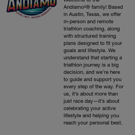
Andiamo²® family! Based
in Austin, Texas, we offer
in-person and remote
triathlon coaching, along
with structured training
plans designed to fit your
goals and lifestyle. We
understand that starting a
triathlon journey is a big
decision, and we’re here
to guide and support you
every step of the way. For
us, it’s about more than
just race day—it’s about
celebrating your active
lifestyle and helping you
reach your personal best.