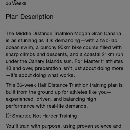
36 Weeks
Plan Description
The Middle Distance Triathlon Mogan Gran Canaria
is as stunning as it is demanding—with a two-lap
ocean swim, a punchy 90km bike course filled with
sharp climbs and descents, and a coastal 21km run
under the Canary Islands sun. For Master triathletes
40 and over, preparation isn’t just about doing more
—it’s about doing what works.
This 36-week Half Distance Triathlon training plan is
built from the ground up for athletes like you—
experienced, driven, and balancing high
performance with real-life demands.
💥 Smarter, Not Harder Training
You’ll train with purpose, using proven science and