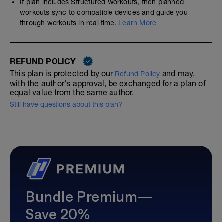
If plan includes Structured Workouts, then planned
workouts sync to compatible devices and guide you
through workouts in real time.
Learn More
REFUND POLICY
This plan is protected by our
and may,
Refund Policy
with the author's approval, be exchanged for a plan of
equal value from the same author.
Still have questions about this plan?
Bundle Premium—
Save 20%