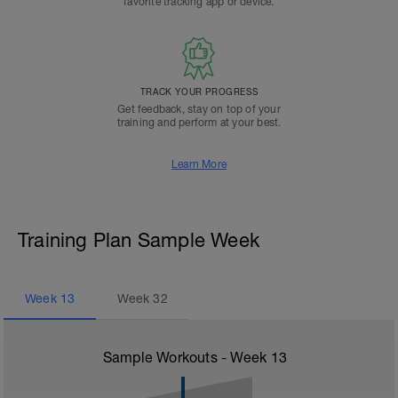
favorite tracking app or device.
TRACK YOUR PROGRESS
Get feedback, stay on top of your
training and perform at your best.
Learn More
Training Plan Sample Week
Week
13
Week
32
Sample Workouts - Week
13