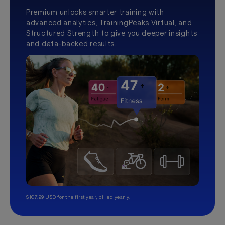
Premium unlocks smarter training with
advanced analytics, TrainingPeaks Virtual, and
Structured Strength to give you deeper insights
and data-backed results.
$107.99 USD for the first year, billed yearly.