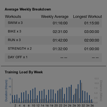
Average Weekly Breakdown
s
Workouts
Weekly Average
Longest Workout
SWIM
x
3
01:16:00
01:15:00
BIKE
x
3
02:31:00
03:00:00
RUN
x
3
01:42:00
02:00:00
STRENGTH
x
2
01:32:00
01:00:00
DAY OFF
x
1
——
——
Training Load By Week
15
12.5
10.0
10
7.5
5.0
5
2.5
0
0.0
2
4
6
8
10
12
14
16
18
20
22
24
26
28
30
32
34
36