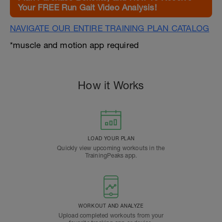
Your FREE Run Gait Video Analysis!
NAVIGATE OUR ENTIRE TRAINING PLAN CATALOG
*muscle and motion app required
How it Works
LOAD YOUR PLAN
Quickly view upcoming workouts in the
TrainingPeaks app.
WORKOUT AND ANALYZE
Upload completed workouts from your