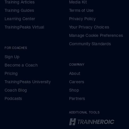
Training Articles
Media Kit
Training Guides
Terms of Use
Learning Center
Privacy Policy
TrainingPeaks Virtual
Your Privacy Choices
Manage Cookie Preferences
Community Standards
FOR COACHES
Sign Up
Become a Coach
COMPANY
Pricing
About
TrainingPeaks University
Careers
Coach Blog
Shop
Podcasts
Partners
ADDITIONAL TOOLS