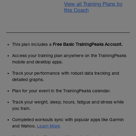
View all Training Plans by
this Coach
This plan includes a
Free Basic TrainingPeaks Account.
Access your training plan anywhere on the TrainingPeaks
mobile and desktop apps.
Track your performance with robust data tracking and
detailed graphs.
Plan for your event in the TrainingPeaks calendar.
Track your weight, sleep, hours, fatigue and stress while
you train.
Completed workouts sync with popular apps like Garmin
and Wahoo.
Learn More