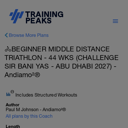
Browse More Plans
🚴BEGINNER MIDDLE DISTANCE
TRIATHLON - 44 WKS (CHALLENGE
SIR BANI YAS - ABU DHABI 2027) -
Andiamo²®
Includes Structured Workouts
Author
Paul M Johnson - Andiamo²®
All plans by this Coach
Length