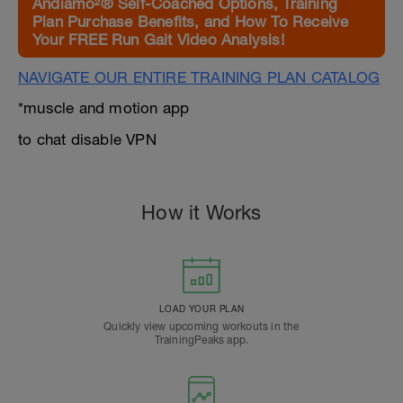
Andiamo²® Self-Coached Options, Training
Plan Purchase Benefits, and How To Receive
Your FREE Run Gait Video Analysis!
NAVIGATE OUR ENTIRE TRAINING PLAN CATALOG
*muscle and motion app
to chat disable VPN
How it Works
LOAD YOUR PLAN
Quickly view upcoming workouts in the
TrainingPeaks app.