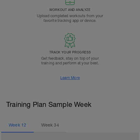
WORKOUT AND ANALYZE
Upload completed workouts from your
favorite tracking app or device.
TRACK YOUR PROGRESS
Get feedback, stay on top of your
training and perform at your best.
Learn More
Training Plan Sample Week
Week
12
Week
34