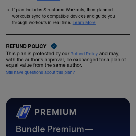
If plan includes Structured Workouts, then planned
workouts sync to compatible devices and guide you
through workouts in real time.
Learn More
REFUND POLICY
This plan is protected by our
and may,
Refund Policy
with the author's approval, be exchanged for a plan of
equal value from the same author.
Still have questions about this plan?
Bundle Premium—