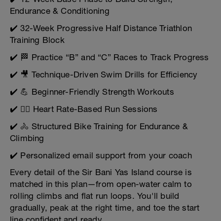
Endurance & Conditioning
✔️ 32-Week Progressive Half Distance Triathlon
Training Block
✔️ 🏁 Practice “B” and “C” Races to Track Progress
✔️ 🎥 Technique-Driven Swim Drills for Efficiency
✔️ 💪 Beginner-Friendly Strength Workouts
✔️ 🏃‍♂️ Heart Rate-Based Run Sessions
✔️ 🚴 Structured Bike Training for Endurance &
Climbing
✔️ Personalized email support from your coach
Every detail of the Sir Bani Yas Island course is
matched in this plan—from open-water calm to
rolling climbs and flat run loops. You'll build
gradually, peak at the right time, and toe the start
line confident and ready.