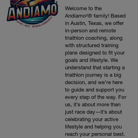
Welcome to the
Andiamo²® family! Based
in Austin, Texas, we offer
in-person and remote
triathlon coaching, along
with structured training
plans designed to fit your
goals and lifestyle. We
understand that starting a
triathlon journey is a big
decision, and we’re here
to guide and support you
every step of the way. For
us, it’s about more than
just race day—it’s about
celebrating your active
lifestyle and helping you
reach your personal best.