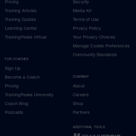
Pricing
Security
Training Articles
Media Kit
Training Guides
Terms of Use
Learning Center
Privacy Policy
TrainingPeaks Virtual
Your Privacy Choices
Manage Cookie Preferences
Community Standards
FOR COACHES
Sign Up
Become a Coach
COMPANY
Pricing
About
TrainingPeaks University
Careers
Coach Blog
Shop
Podcasts
Partners
ADDITIONAL TOOLS