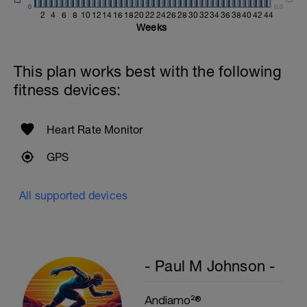
Kneeling Preacher Triceps Extension
0
0.0
2 Sets X 12 Reps
2
4
6
8
10
12
14
16
18
20
22
24
26
28
30
32
34
36
38
40
42
44
Weeks
Rest One Minute
SuperSet 5
This plan works best with the following
Kneeling Roll-out w/straps
fitness devices:
2 Sets X 12 Reps
Suspended Crunch
2 Sets X 8 Reps
Heart Rate Monitor
GPS
All supported devices
- Paul M Johnson -
Andiamo²®