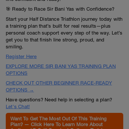
🎯 Ready to Race Sir Bani Yas with Confidence?
Start your Half Distance Triathlon journey today with
a training plan that’s built for real results—plus
personal coach support every step of the way. Let’s
get you to that finish line strong, proud, and
smiling.
Register Here
EXPLORE MORE SIR BANI YAS TRAINING PLAN
OPTIONS
CHECK OUT OTHER BEGINNER RACE-READY
OPTIONS →
Have questions? Need help in selecting a plan?
Let's Chat!
Want To Get The Most Out Of This Training
Plan? — Click Here To Learn More About