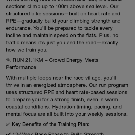
sections climb up to 100m above sea level. Our
structured bike sessions—built on heart rate and
RPE—gradually build your climbing strength and
endurance. You’ll be prepared to tackle every
incline and maintain speed on the flats. Plus, no
traffic means it’s just you and the road—exactly
how we train you.
🏃 RUN 21.1KM – Crowd Energy Meets
Performance
With multiple loops near the race village, you'll
thrive in an energized atmosphere. Our run program
uses structured RPE and heart rate-based sessions
to prepare you for a strong finish, even in warm
coastal conditions. Hydration timing, pacing, and
mental focus are all built into your weekly sessions.
✅ Key Benefits of the Training Plan:
✔️ 12-Week Base Phase to Build Strength,