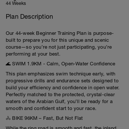
44 Weeks
Plan Description
Our 44-week Beginner Training Plan is purpose-
built to prepare you for this unique and scenic
course—so you’re not just participating, you’re
performing at your best.
🌊 SWIM 1.9KM - Calm, Open-Water Confidence
This plan emphasizes swim technique early, with
progressive drills and endurance sets designed to
build your efficiency and confidence in open water.
Perfectly matched to the protected, crystal-clear
waters of the Arabian Gulf, you’ll be ready for a
smooth and confident start to your race.
🚴 BIKE 96KM – Fast, But Not Flat
While the ring road is smooth and fast, the inland