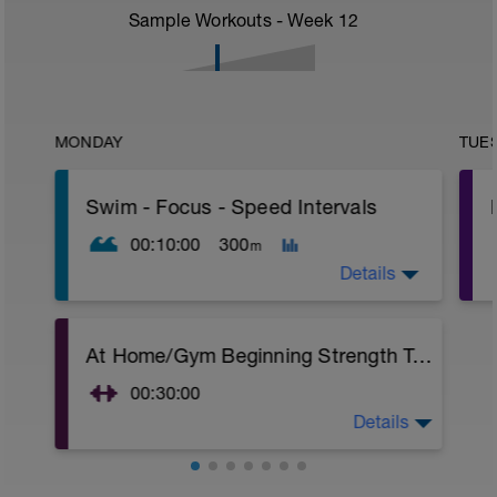
Sample Workouts - Week
12
MONDAY
TUE
Swim - Focus - Speed Intervals
00:10:00
300
m
Details
Focus - Speed Intervals
At Home/Gym Beginning Strength Training
Total Distance - 300m
Items Needed - None
00:30:00
Warm-Up - 100m Z2
Details
At Home/Gym Beginning Strength Training
1 X 50
Superset 1
Swim freestyle
Squat w/Straps
Focus on Streamline position with the