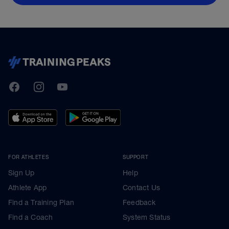
TrainingPeaks
Facebook
Instagram
Youtube
FOR ATHLETES
SUPPORT
Sign Up
Help
Athlete App
Contact Us
Find a Training Plan
Feedback
Find a Coach
System Status