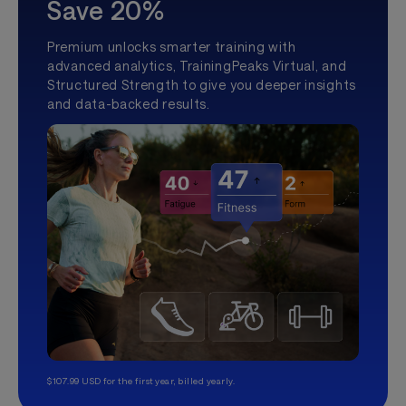
Save 20%
Premium unlocks smarter training with
advanced analytics, TrainingPeaks Virtual, and
Structured Strength to give you deeper insights
and data-backed results.
$107.99 USD for the first year, billed yearly.