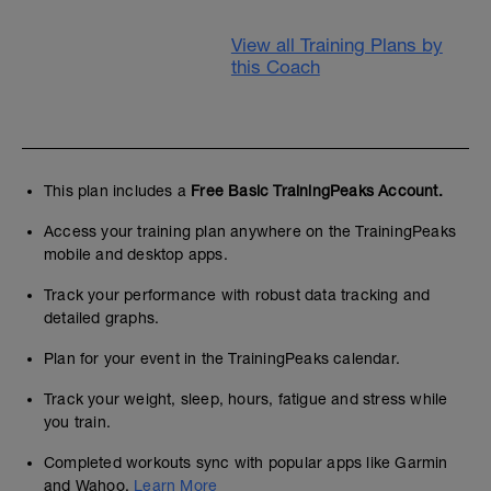
View all Training Plans by
this Coach
This plan includes a
Free Basic TrainingPeaks Account.
Access your training plan anywhere on the TrainingPeaks
mobile and desktop apps.
Track your performance with robust data tracking and
detailed graphs.
Plan for your event in the TrainingPeaks calendar.
Track your weight, sleep, hours, fatigue and stress while
you train.
Completed workouts sync with popular apps like Garmin
and Wahoo.
Learn More