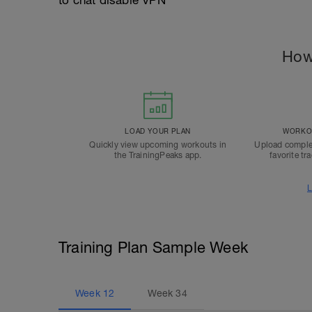
to chat disable VPN
How
LOAD YOUR PLAN
WORKOU
Quickly view upcoming workouts in
Upload comple
the TrainingPeaks app.
favorite tr
L
Training Plan Sample Week
Week
12
Week
34