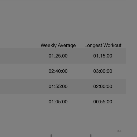
ast resistance possible.
Weekly Average
Longest Workout
01:25:00
01:15:00
02:40:00
03:00:00
01:55:00
02:00:00
 choice.
01:05:00
00:55:00
3.5