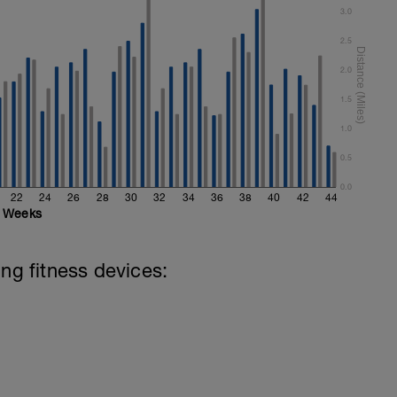
3.0
2.5
2.0
1.5
1.0
0.5
0.0
22
24
26
28
30
32
34
36
38
40
42
44
Weeks
ing fitness devices: