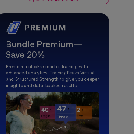
Bundle Premium—
Save 20%
Premium unlocks smarter training with
advanced analytics, TrainingPeaks Virtual,
and Structured Strength to give you deeper
insights and data-backed results.