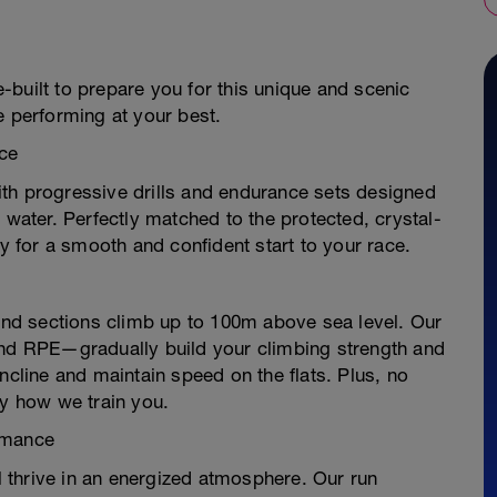
built to prepare you for this unique and scenic
e performing at your best.
ce
th progressive drills and endurance sets designed
 water. Perfectly matched to the protected, crystal-
dy for a smooth and confident start to your race.
land sections climb up to 100m above sea level. Our
and RPE—gradually build your climbing strength and
ncline and maintain speed on the flats. Plus, no
ly how we train you.
rmance
ll thrive in an energized atmosphere. Our run