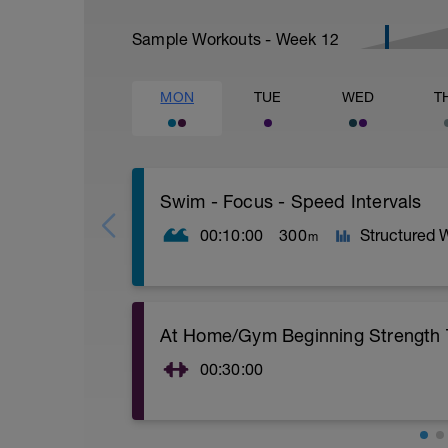
Sample Workouts - Week
12
MON
TUE
WED
T
Swim - Focus - Speed Intervals
00:10:00
300
Structured 
m
Focus - Speed Intervals
At Home/Gym Beginning Strength T
Total Distance - 300m
Items Needed - None
00:30:00
Warm-Up - 100m Z2
At Home/Gym Beginning Strength Train
1 X 50
Superset 1
Swim freestyle
Squat w/Straps