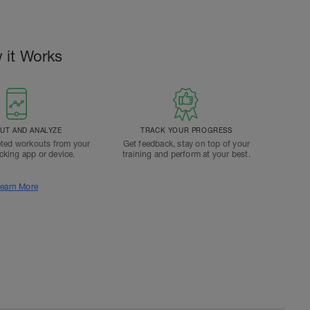
 it Works
T AND ANALYZE
TRACK YOUR PROGRESS
ted workouts from your
Get feedback, stay on top of your
acking app or device.
training and perform at your best.
earn More