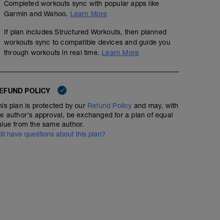
Completed workouts sync with popular apps like
Garmin and Wahoo.
Learn More
If plan includes Structured Workouts, then planned
workouts sync to compatible devices and guide you
through workouts in real time.
Learn More
EFUND POLICY
his plan is protected by our
Refund Policy
and may, with
he author's approval, be exchanged for a plan of equal
alue from the same author.
till have questions about this plan?