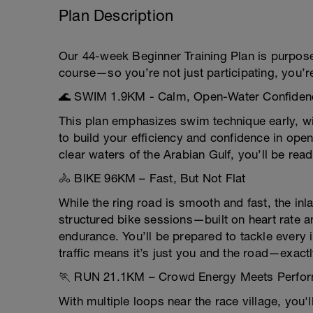
Plan Description
Our 44-week Beginner Training Plan is purpose-
course—so you’re not just participating, you’r
🌊 SWIM 1.9KM - Calm, Open-Water Confiden
This plan emphasizes swim technique early, wi
to build your efficiency and confidence in open
clear waters of the Arabian Gulf, you’ll be rea
🚴 BIKE 96KM – Fast, But Not Flat
While the ring road is smooth and fast, the in
structured bike sessions—built on heart rate 
endurance. You’ll be prepared to tackle every i
traffic means it’s just you and the road—exact
🏃 RUN 21.1KM – Crowd Energy Meets Perfo
With multiple loops near the race village, you'