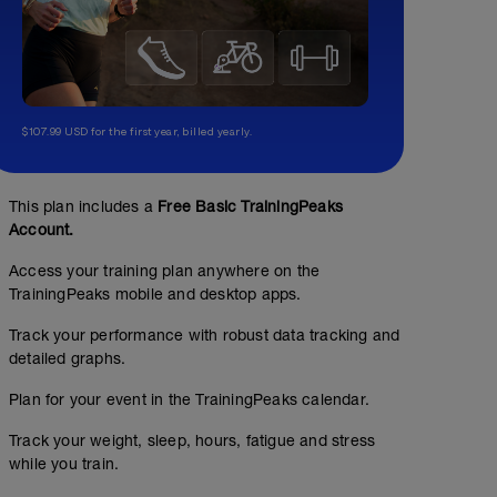
$107.99 USD for the first year, billed yearly.
This plan includes a
Free Basic TrainingPeaks
Account.
Access your training plan anywhere on the
TrainingPeaks mobile and desktop apps.
Track your performance with robust data tracking and
detailed graphs.
Plan for your event in the TrainingPeaks calendar.
Track your weight, sleep, hours, fatigue and stress
while you train.