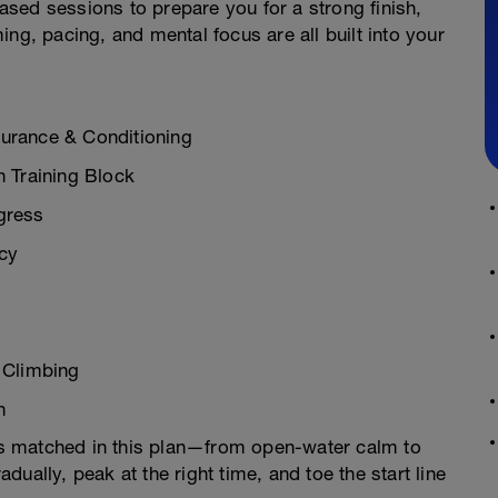
sed sessions to prepare you for a strong finish,
ng, pacing, and mental focus are all built into your
urance & Conditioning
n Training Block
gress
ncy
& Climbing
h
 is matched in this plan—from open-water calm to
radually, peak at the right time, and toe the start line