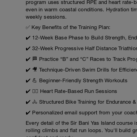
program uses structured RPE and heart rate-ba
even in warm coastal conditions. Hydration timi
weekly sessions.
✅ Key Benefits of the Training Plan:
✔️ 12-Week Base Phase to Build Strength, End
✔️ 32-Week Progressive Half Distance Triathlo
✔️ 🏁 Practice “B” and “C” Races to Track Pro
✔️ 🎥 Technique-Driven Swim Drills for Efficie
✔️ 💪 Beginner-Friendly Strength Workouts
✔️ 🏃‍♂️ Heart Rate-Based Run Sessions
✔️ 🚴 Structured Bike Training for Endurance 
✔️ Personalized email support from your coac
Every detail of the Sir Bani Yas Island course
rolling climbs and flat run loops. You'll build g