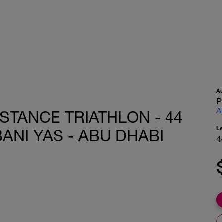
A
P
A
STANCE TRIATHLON - 44
L
ANI YAS - ABU DHABI
4