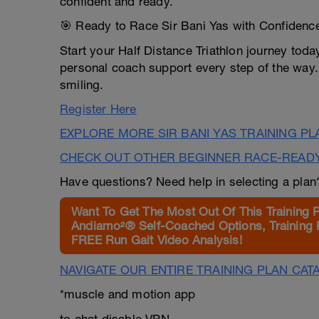
confident and ready.
🎯 Ready to Race Sir Bani Yas with Confidenc
Start your Half Distance Triathlon journey today
personal coach support every step of the way. L
smiling.
Register Here
EXPLORE MORE SIR BANI YAS TRAINING P
CHECK OUT OTHER BEGINNER RACE-READ
Have questions? Need help in selecting a pla
Want To Get The Most Out Of This Training 
Andiamo²® Self-Coached Options, Training 
FREE Run Gait Video Analysis!
NAVIGATE OUR ENTIRE TRAINING PLAN CAT
*muscle and motion app