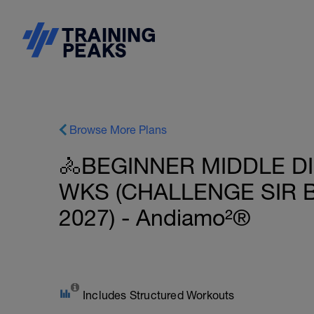
Browse More Plans
🚴BEGINNER MIDDLE DI
WKS (CHALLENGE SIR B
2027) - Andiamo²®
Includes Structured Workouts