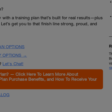
e?
 with a training plan that’s built for real results—plus
et’s get you to that finish line strong, proud, and
R
LAN OPTIONS
T
Y OPTIONS →
t
n?
Let's Chat!
v
S
Plan? — Click Here To Learn More About
Plan Purchase Benefits, and How To Receive Your
ALOG