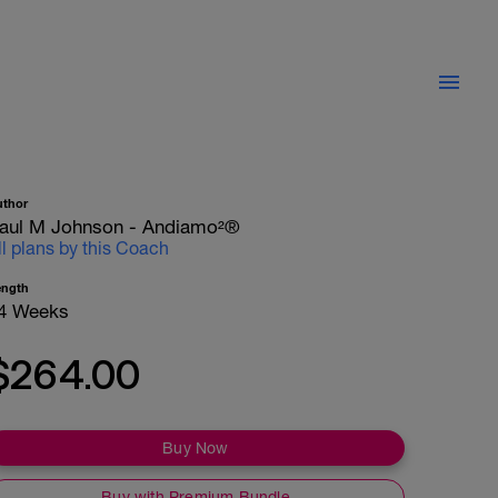
uthor
aul M Johnson - Andiamo²®
ll plans by this Coach
ength
4 Weeks
$264.00
Buy Now
Buy with Premium Bundle