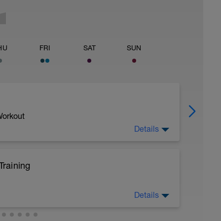
HU
FRI
SAT
SUN
Workout
Details
raining
Details
ing