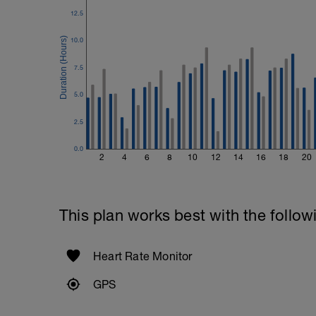
2 Sets X 15 Reps
Kneeling Preacher Triceps Extension
12.5
2 Sets X 12 Reps
10.0
Rest One Minute
7.5
SuperSet 5
Kneeling Roll-out w/straps
5.0
2 Sets X 12 Reps
Suspended Crunch
2.5
2 Sets X 8 Reps
0.0
2
4
6
8
10
12
14
16
18
20
This plan works best with the follow
Heart Rate Monitor
GPS