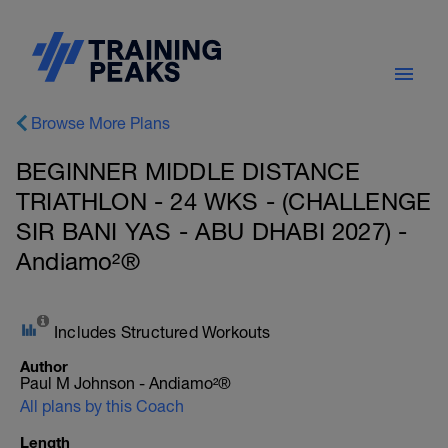
Browse More Plans
BEGINNER MIDDLE DISTANCE
TRIATHLON - 24 WKS - (CHALLENGE
SIR BANI YAS - ABU DHABI 2027) -
Andiamo²®
Includes Structured Workouts
Author
Paul M Johnson - Andiamo²®
All plans by this Coach
Length