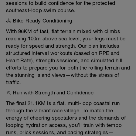
sessions to build confidence for the protected
southeast-loop swim course.
🚴 Bike-Ready Conditioning
With 96KM of fast, flat terrain mixed with climbs
reaching 100m above sea level, your legs must be
ready for speed and strength. Our plan includes
structured interval workouts (based on RPE and
Heart Rate), strength sessions, and simulated hill
efforts to prepare you for both the rolling terrain and
the stunning island views—without the stress of
traffic.
🏃 Run with Strength and Confidence
The final 21.1KM is a flat, multi-loop coastal run
through the vibrant race village. To match the
energy of cheering spectators and the demands of
looping hydration access, you’ll train with tempo
runs, brick sessions, and pacing strategies—