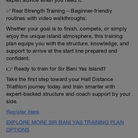
expert advice when you need it.
✅ Real Strength Training – Beginner-friendly
routines with video walkthroughs.
Whether your goal is to finish, compete, or simply
enjoy the unique island atmosphere, this training
plan equips you with the structure, knowledge, and
support to arrive at the start line prepared and
confident.
👉 Ready to train for Sir Bani Yas Island?
Take the first step toward your Half Distance
Triathlon journey today and train smarter with
expert-backed structure and coach support by your
side.
Register Here
EXPLORE MORE SIR BANI YAS TRAINING PLAN
OPTIONS