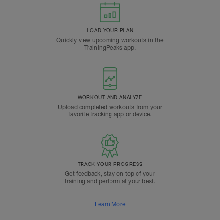
LOAD YOUR PLAN
Quickly view upcoming workouts in the
TrainingPeaks app.
WORKOUT AND ANALYZE
Upload completed workouts from your
favorite tracking app or device.
TRACK YOUR PROGRESS
Get feedback, stay on top of your
training and perform at your best.
Learn More