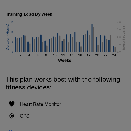
3 X 100m Z3
s
Swim 75m Freestyle followed by 25
Training Load By Week
backstroke
Rest 20secs after each interval.
15
4.0
3.0
1 X 50m Z3
10
o
Swim on your back kicking with fins.
2.0
Keep your arms extended.
5
1.0
0
Cool Down - 300m Z2
0.0
2
4
6
8
10
12
14
16
18
20
22
24
3 X 100m
Weeks
Swim Back Stroke with a pull buoy.
Rest 30secs after each interval.
This plan works best with the following
fitness devices:
Heart Rate Monitor
GPS