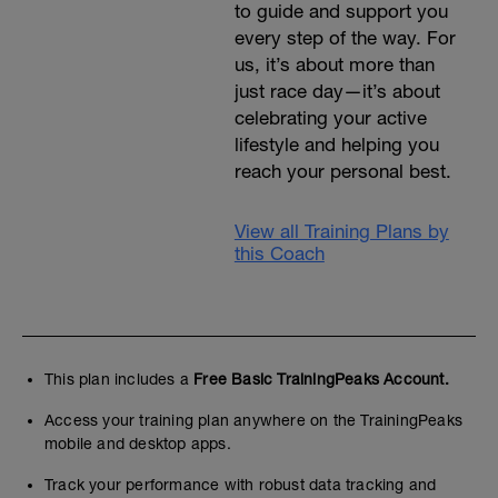
to guide and support you
every step of the way. For
us, it’s about more than
just race day—it’s about
celebrating your active
lifestyle and helping you
reach your personal best.
View all Training Plans by
this Coach
This plan includes a
Free Basic TrainingPeaks Account.
Access your training plan anywhere on the TrainingPeaks
mobile and desktop apps.
Track your performance with robust data tracking and