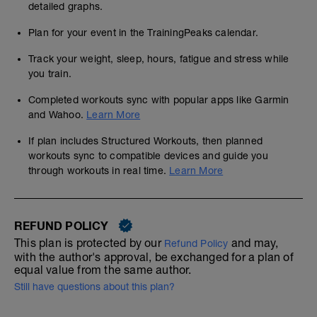
detailed graphs.
Plan for your event in the TrainingPeaks calendar.
Track your weight, sleep, hours, fatigue and stress while
you train.
Completed workouts sync with popular apps like Garmin
and Wahoo.
Learn More
If plan includes Structured Workouts, then planned
workouts sync to compatible devices and guide you
through workouts in real time.
Learn More
REFUND POLICY
This plan is protected by our
and may,
Refund Policy
with the author's approval, be exchanged for a plan of
equal value from the same author.
Still have questions about this plan?