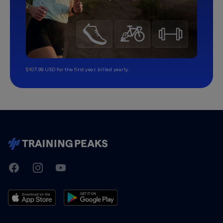
$107.99 USD for the first year, billed yearly.
TrainingPeaks
Facebook
Instagram
Youtube