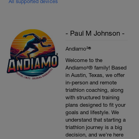
All supported devices
- Paul M Johnson -
Andiamo²®
Welcome to the
Andiamo²® family! Based
in Austin, Texas, we offer
in-person and remote
triathlon coaching, along
with structured training
plans designed to fit your
goals and lifestyle. We
understand that starting a
triathlon journey is a big
decision, and we’re here