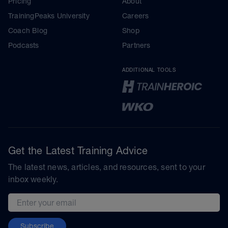
Pricing
About
TrainingPeaks University
Careers
Coach Blog
Shop
Podcasts
Partners
ADDITIONAL TOOLS
Get the Latest Training Advice
The latest news, articles, and resources, sent to your
inbox weekly.
Email address
Subscribe