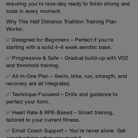
ensuring you’re race-day ready to finish strong and
soak in every moment.
Why This Half Distance Triathlon Training Plan
Works:
✅ Designed for Beginners – Perfect if you're
starting with a solid 4–6 week aerobic base.
✅ Progressive & Safe – Gradual build-up with VO2
and threshold training.
✅ All-In-One Plan – Swim, bike, run, strength, and
recovery are all integrated.
✅ Technique-Focused – Drills and guidance to
perfect your form.
✅ Heart Rate & RPE-Based – Smart training,
tailored to your current fitness.
✅ Email Coach Support – You're never alone. Get