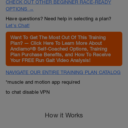
CHECK OUT OTHER BEGINNER RACE-READY
OPTIONS →
Have questions? Need help in selecting a plan?
Let's Chat!
Want To Get The Most Out Of This Training
Plan? — Click Here To Learn More About
Andiamo²® Self-Coached Options, Training
Plan Purchase Benefits, and How To Receive
Your FREE Run Gait Video Analysis!
NAVIGATE OUR ENTIRE TRAINING PLAN CATALOG
*muscle and motion app required
to chat disable VPN
How it Works