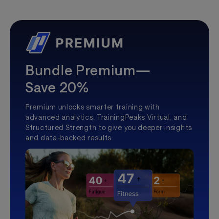
Bundle Premium—
Save 20%
Premium unlocks smarter training with
advanced analytics, TrainingPeaks Virtual, and
Structured Strength to give you deeper insights
and data-backed results.