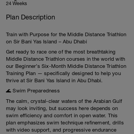
24 Weeks
Plan Description
Train with Purpose for the Middle Distance Triathlon
on Sir Bani Yas Island – Abu Dhabi
Get ready to race one of the most breathtaking
Middle Distance Triathlon courses in the world with
our Beginner’s Six-Month Middle Distance Triathlon
Training Plan — specifically designed to help you
thrive at Sir Bani Yas Island in Abu Dhabi.
🌊 Swim Preparedness
The calm, crystal-clear waters of the Arabian Gulf
may look inviting, but success here depends on
swim efficiency and comfort in open water. This
plan emphasizes swim technique refinement, drills
with video support, and progressive endurance