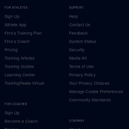
FOR ATHLETES
SUPPORT
Sign Up
Help
Athlete App
Contact Us
Find a Training Plan
Feedback
Find a Coach
System Status
Pricing
Security
Training Articles
Media Kit
Training Guides
Terms of Use
Learning Center
Privacy Policy
TrainingPeaks Virtual
Your Privacy Choices
Manage Cookie Preferences
Community Standards
FOR COACHES
Sign Up
Become a Coach
COMPANY