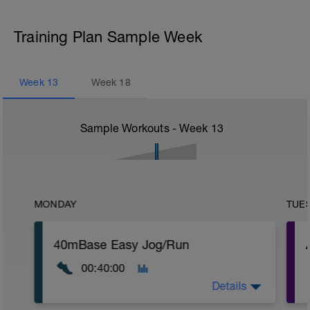
Training Plan Sample Week
Week
13
Week
18
Sample Workouts - Week
13
MONDAY
TUE
40mBase Easy Jog/Run
00:40:00
Details