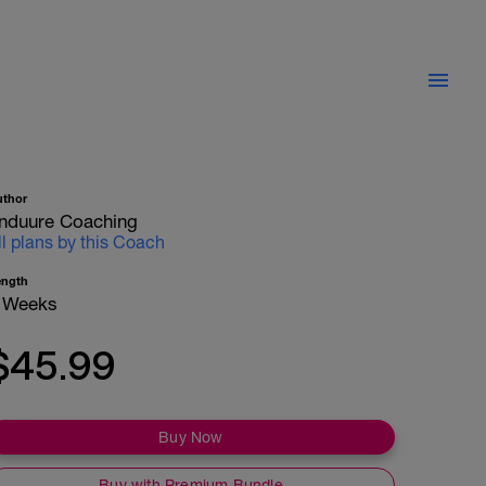
uthor
nduure Coaching
ll plans by this Coach
ength
 Weeks
$45.99
Buy Now
Buy with Premium Bundle