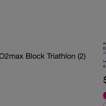
A
E
A
O2max Block Triathlon (2)
L
6