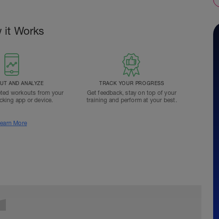
 it Works
T AND ANALYZE
TRACK YOUR PROGRESS
ted workouts from your
Get feedback, stay on top of your
acking app or device.
training and perform at your best.
earn More