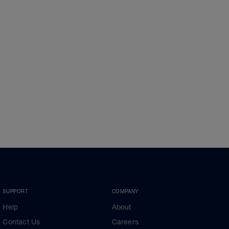
SUPPORT
COMPANY
Help
About
Contact Us
Careers