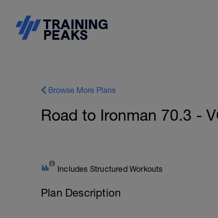
Browse More Plans
Road to Ironman 70.3 - V
Includes Structured Workouts
Plan Description