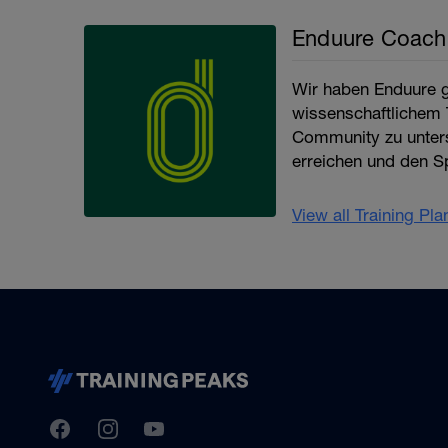
Enduure Coach
Wir haben Enduure g
wissenschaftlichem T
Community zu unter
erreichen und den Sp
View all Training Pl
TrainingPeaks
Facebook
Instagram
Youtube