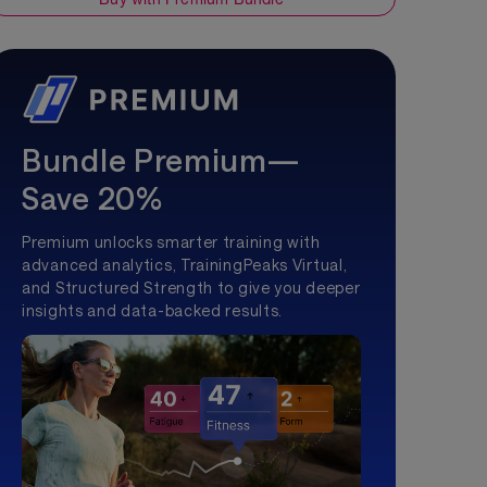
Bundle Premium—
Save 20%
Premium unlocks smarter training with
advanced analytics, TrainingPeaks Virtual,
and Structured Strength to give you deeper
insights and data-backed results.