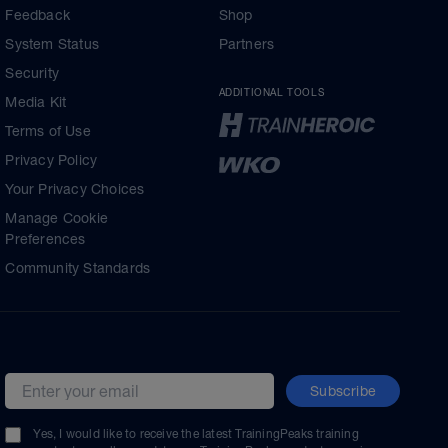
Feedback
Shop
System Status
Partners
Security
ADDITIONAL TOOLS
Media Kit
Terms of Use
Privacy Policy
Your Privacy Choices
Manage Cookie
Preferences
Community Standards
Subscribe
Email address
Yes, I would like to receive the latest TrainingPeaks training