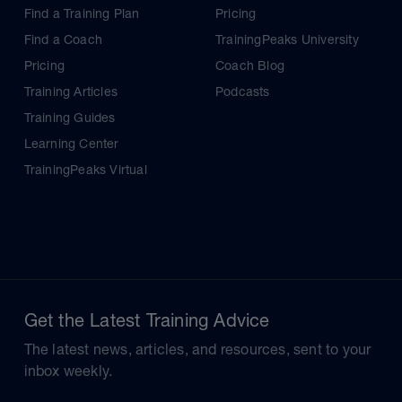
Find a Training Plan
Pricing
Find a Coach
TrainingPeaks University
Pricing
Coach Blog
Training Articles
Podcasts
Training Guides
Learning Center
TrainingPeaks Virtual
Get the Latest Training Advice
The latest news, articles, and resources, sent to your
inbox weekly.