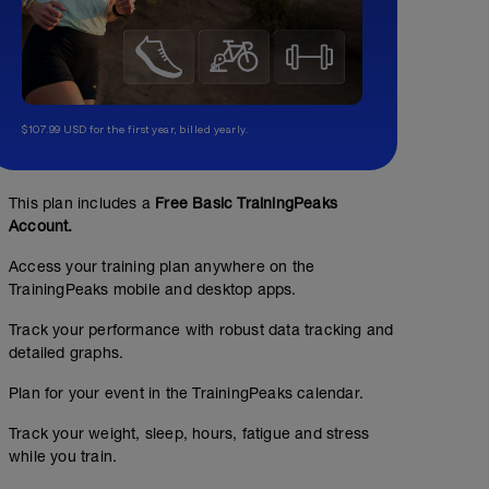
$107.99 USD for the first year, billed yearly.
Vo2max 3x(6x50m)
01:00:00
2500
m
This plan includes a
Free Basic TrainingPeaks
Account.
200m einschwimmen
8x50m (25m technische Übung / 25m gesamt)
Access your training plan anywhere on the
4x50m mit kurzen Sprints oder gesteigert
TrainingPeaks mobile and desktop apps.
3x(6x50m) Kraul RPE 9-10, 15s Pause, 200m easy zwis
Track your performance with robust data tracking and
200m ausschwimmen
detailed graphs.
Plan for your event in the TrainingPeaks calendar.
Track your weight, sleep, hours, fatigue and stress
while you train.