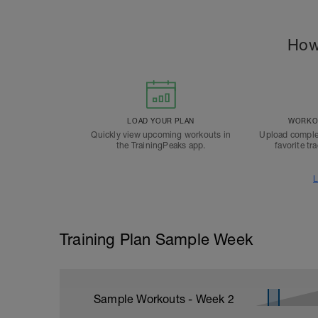
How
LOAD YOUR PLAN
WORKOU
Quickly view upcoming workouts in
Upload comple
the TrainingPeaks app.
favorite tr
L
Training Plan Sample Week
Sample Workouts - Week
2