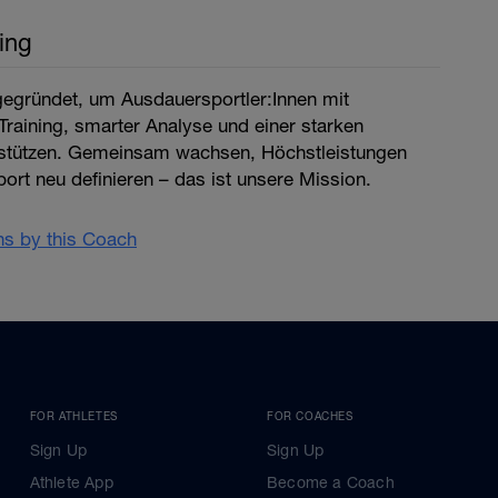
ing
egründet, um Ausdauersportler:Innen mit
raining, smarter Analyse und einer starken
stützen. Gemeinsam wachsen, Höchstleistungen
ort neu definieren – das ist unsere Mission.
ans by this Coach
FOR ATHLETES
FOR COACHES
Sign Up
Sign Up
Athlete App
Become a Coach