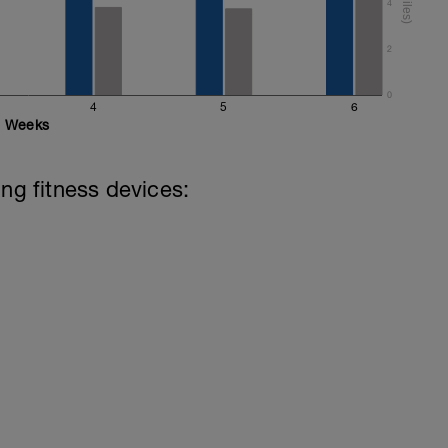
4
2
0
4
5
6
Weeks
ing fitness devices: