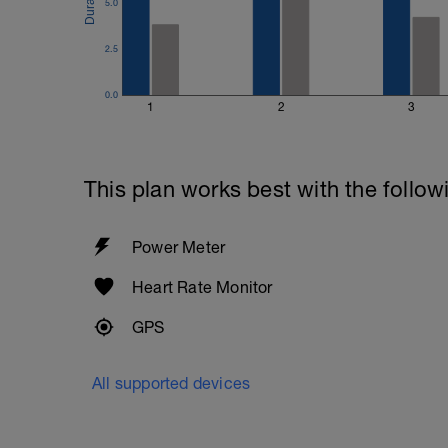
5.0
2.5
0.0
1
2
3
This plan works best with the follow
Power Meter
Heart Rate Monitor
GPS
All supported devices