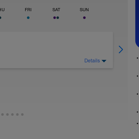
HU
FRI
SAT
SUN
Details
ktivierung des aeroben Systems über minimal
ent "austricksen"