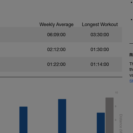
Weekly Average
Longest Workout
06:09:00
03:30:00
02:12:00
01:30:00
R
01:22:00
01:14:00
T
t
v
S
10
8
6