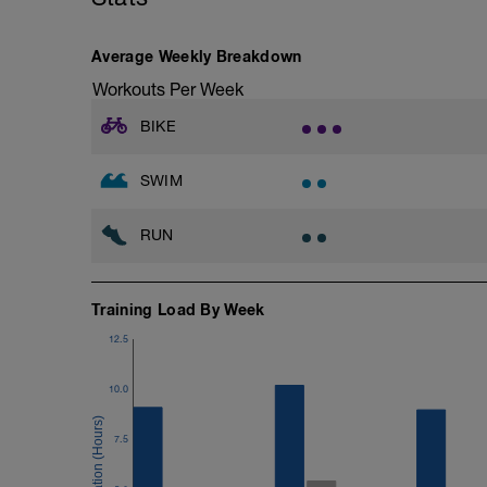
Average Weekly Breakdown
Workouts Per Week
BIKE
SWIM
RUN
Training Load By Week
12.5
10.0
7.5