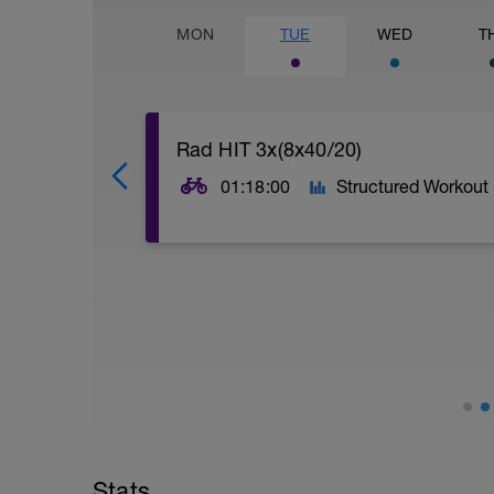
MON
TUE
WED
T
Rad HIT 3x(8x40/20)
01:18:00
Structured Workout
Ziel ist eine dauerhaft nah-maximale A
kurze Pausen, die die VO2 Slow Compon
Stats