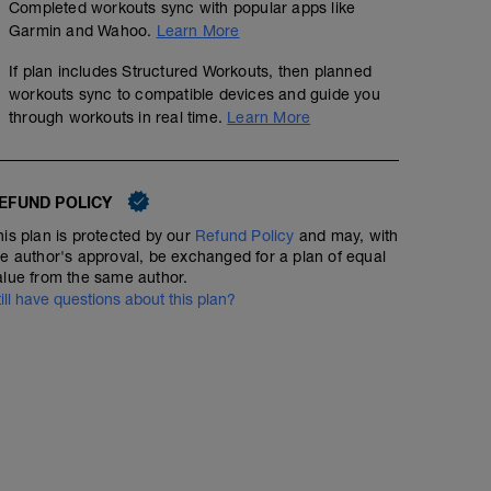
Completed workouts sync with popular apps like
Garmin and Wahoo.
Learn More
If plan includes Structured Workouts, then planned
workouts sync to compatible devices and guide you
through workouts in real time.
Learn More
EFUND POLICY
his plan is protected by our
Refund Policy
and may, with
he author's approval, be exchanged for a plan of equal
alue from the same author.
till have questions about this plan?