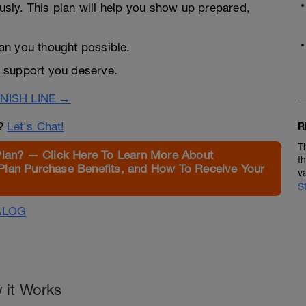
ously. This plan will help you show up prepared,
than you thought possible.
 support you deserve.
NISH LINE →
n?
Let's Chat!
R
T
Plan? — Click Here To Learn More About
t
Plan Purchase Benefits, and How To Receive Your
v
S
ALOG
 it Works