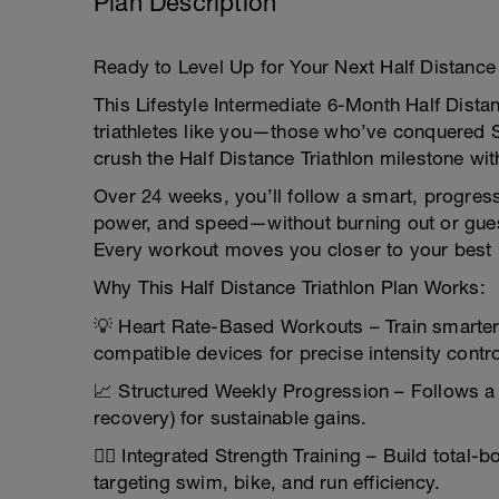
Plan Description
Ready to Level Up for Your Next Half Distance 
This Lifestyle Intermediate 6-Month Half Distanc
triathletes like you—those who’ve conquered 
crush the Half Distance Triathlon milestone wi
Over 24 weeks, you’ll follow a smart, progres
power, and speed—without burning out or guess
Every workout moves you closer to your best
Why This Half Distance Triathlon Plan Works:
💡 Heart Rate-Based Workouts – Train smarter
compatible devices for precise intensity contro
📈 Structured Weekly Progression – Follows a 
recovery) for sustainable gains.
🏋️‍♂️ Integrated Strength Training – Build tota
targeting swim, bike, and run efficiency.