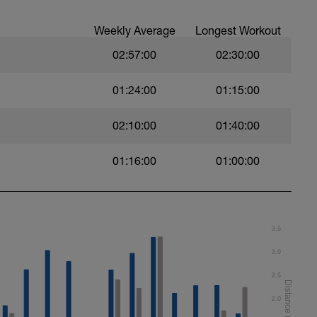
Weekly Average
Longest Workout
02:57:00
02:30:00
01:24:00
01:15:00
02:10:00
01:40:00
01:16:00
01:00:00
t)
)
3.5
3.0
2.5
ht)
2.0