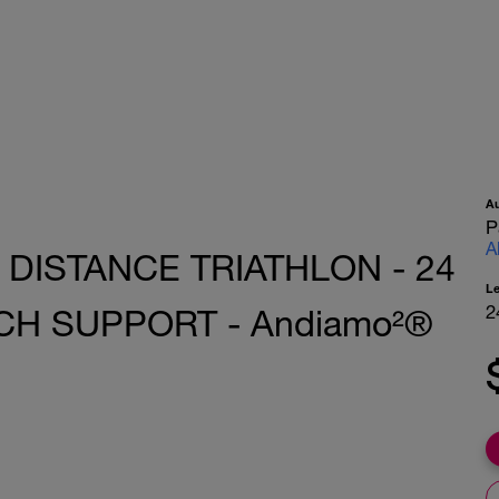
A
P
A
 DISTANCE TRIATHLON - 24
L
2
CH SUPPORT - Andiamo²®