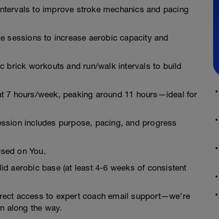
 intervals to improve stroke mechanics and pacing
ike sessions to increase aerobic capacity and
gic brick workouts and run/walk intervals to build
at 7 hours/week, peaking around 11 hours—ideal for
ession includes purpose, pacing, and progress
used on You.
d aerobic base (at least 4-6 weeks of consistent
 direct access to expert coach email support—we’re
on along the way.