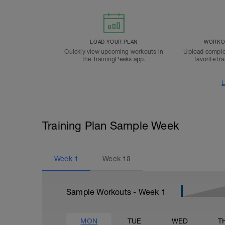
LOAD YOUR PLAN
WORKOU
Quickly view upcoming workouts in
Upload comple
the TrainingPeaks app.
favorite tr
L
Training Plan Sample Week
Week
1
Week
18
Sample Workouts - Week
1
MON
TUE
WED
T