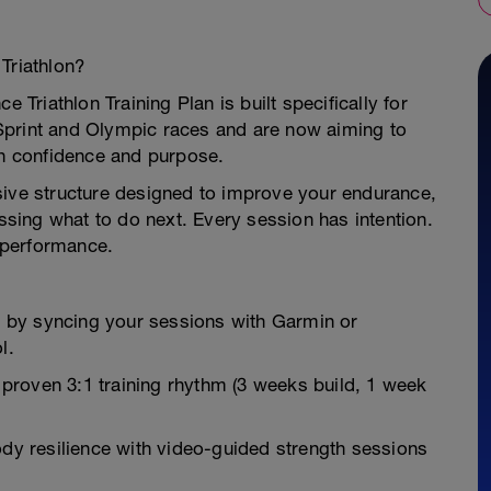
Triathlon?
e Triathlon Training Plan is built specifically for
Sprint and Olympic races and are now aiming to
th confidence and purpose.
sive structure designed to improve your endurance,
ing what to do next. Every session has intention.
 performance.
 by syncing your sessions with Garmin or
l.
proven 3:1 training rhythm (3 weeks build, 1 week
l-body resilience with video-guided strength sessions