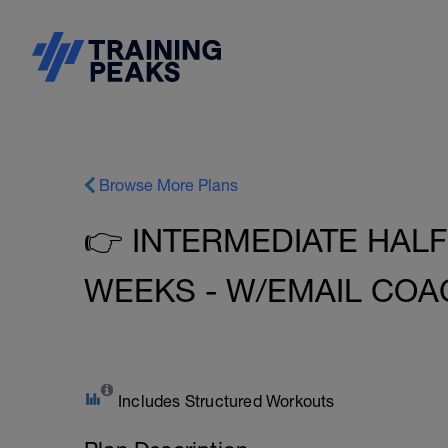
Browse More Plans
👉 INTERMEDIATE HALF
WEEKS - W/EMAIL COA
Includes Structured Workouts