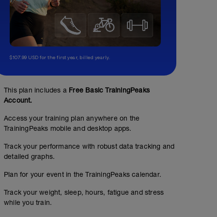
$107.99 USD for the first year, billed yearly.
This plan includes a
Free Basic TrainingPeaks
Account.
Access your training plan anywhere on the
TrainingPeaks mobile and desktop apps.
Track your performance with robust data tracking and
detailed graphs.
Plan for your event in the TrainingPeaks calendar.
Track your weight, sleep, hours, fatigue and stress
while you train.