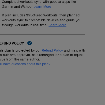
Completed workouts sync with popular apps like
Garmin and Wahoo.
Learn More
If plan includes Structured Workouts, then planned
workouts sync to compatible devices and guide you
through workouts in real time.
Learn More
EFUND POLICY
his plan is protected by our
Refund Policy
and may, with
he author's approval, be exchanged for a plan of equal
alue from the same author.
till have questions about this plan?