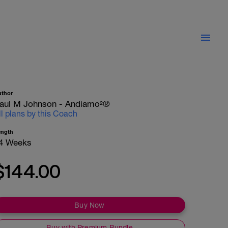
uthor
aul M Johnson - Andiamo²®
ll plans by this Coach
ength
4 Weeks
$144.00
Buy Now
Buy with Premium Bundle