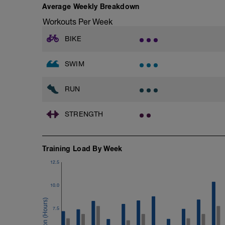
10 reps on each side
Average Weekly Breakdown
Rest 45 seconds
Workouts Per Week
Superset 2
BIKE
Bridge, Unilateral bridge (bodyweight)
1 Set: 10 reps
SWIM
Chair Push-Ups
1 Set:10 reps
RUN
Rest 45 seconds
STRENGTH
Superset 3
Pull-up, Asymmetric Pull-up (Bodyweigh
1 Set: 10 reps
Training Load By Week
Diamond, Triangle Push Up (Bodyweight
1 Set: 10reps
12.5
Rest 45seconds
10.0
Superset 4
Pull-Ups, Supinated Pull-Ups (Bodyweig
7.5
1 Set - Max reps possible