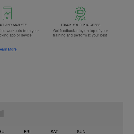
T AND ANALYZE
TRACK YOUR PROGRESS
ted workouts from your
Get feedback, stay on top of your
acking app or device.
training and perform at your best.
earn More
HU
FRI
SAT
SUN