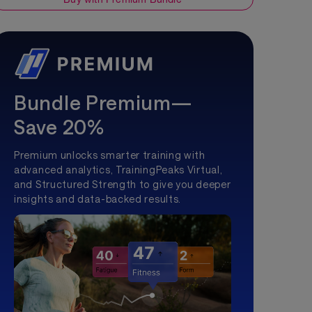
Bundle Premium—
Save 20%
Premium unlocks smarter training with
advanced analytics, TrainingPeaks Virtual,
and Structured Strength to give you deeper
insights and data-backed results.