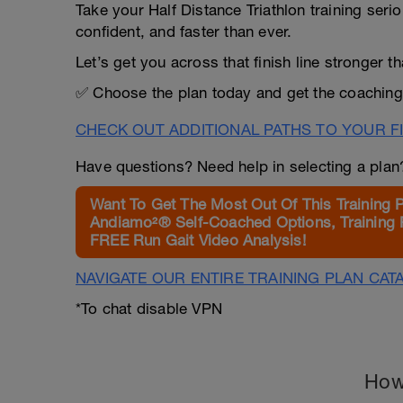
Take your Half Distance Triathlon training seri
confident, and faster than ever.
Let’s get you across that finish line stronger 
✅ Choose the plan today and get the coaching
CHECK OUT ADDITIONAL PATHS TO YOUR FI
Have questions? Need help in selecting a pla
Want To Get The Most Out Of This Training 
Andiamo²® Self-Coached Options, Training 
FREE Run Gait Video Analysis!
NAVIGATE OUR ENTIRE TRAINING PLAN CAT
*To chat disable VPN
How