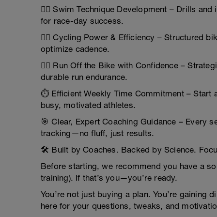
🏊‍♂️ Swim Technique Development – Drills and
for race-day success.
🚴‍♀️ Cycling Power & Efficiency – Structured b
optimize cadence.
🏃‍♂️ Run Off the Bike with Confidence – Strate
durable run endurance.
⏱️ Efficient Weekly Time Commitment – Start 
busy, motivated athletes.
🎯 Clear, Expert Coaching Guidance – Every s
tracking—no fluff, just results.
🛠️ Built by Coaches. Backed by Science. Foc
Before starting, we recommend you have a soli
training). If that’s you—you’re ready.
You’re not just buying a plan. You’re gaining
here for your questions, tweaks, and motivati