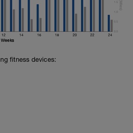
1.5
1.0
0.5
0.0
12
14
16
18
20
22
24
Weeks
ing fitness devices: