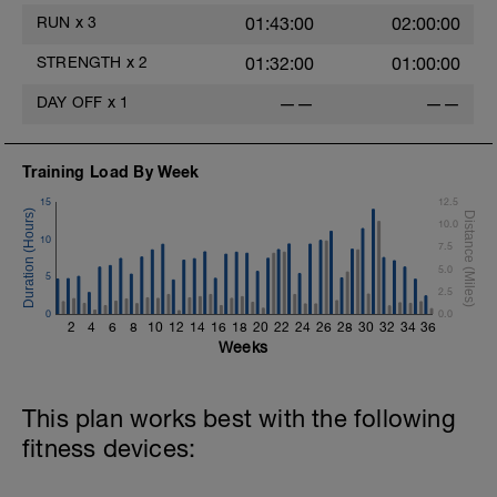
RUN
x
3
01:43:00
02:00:00
The goal within the set is to transition
from one set to the next with little to no
STRENGTH
x
2
01:32:00
01:00:00
rest. If rest is needed do so. Otherwise,
keep moving between sets. Remember
DAY OFF
x
1
——
——
form is key. Slower is Smoother,
Smoother is Faster.
Training Load By Week
15
12.5
10.0
10
7.5
5.0
5
2.5
0
0.0
2
4
6
8
10
12
14
16
18
20
22
24
26
28
30
32
34
36
Weeks
This plan works best with the following
fitness devices: