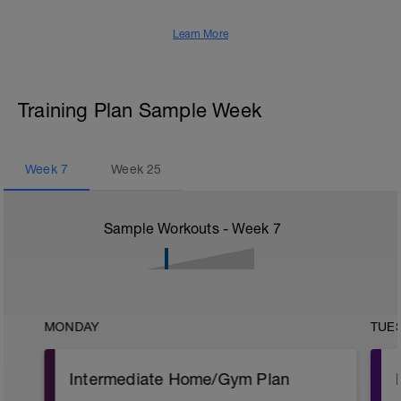
Learn More
Training Plan Sample Week
Week
7
Week
25
Sample Workouts - Week
7
MONDAY
TUE
Intermediate Home/Gym Plan