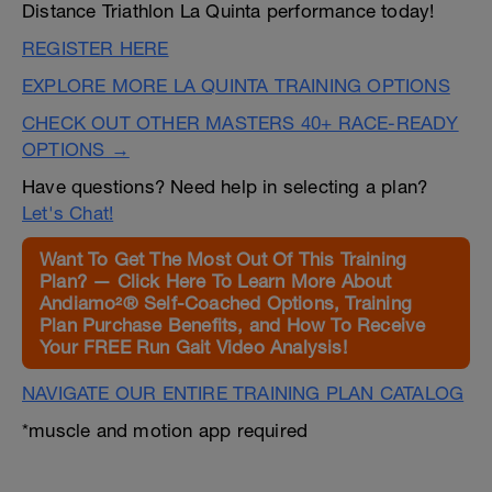
Distance Triathlon La Quinta performance today!
REGISTER HERE
EXPLORE MORE LA QUINTA TRAINING OPTIONS
CHECK OUT OTHER MASTERS 40+ RACE-READY
OPTIONS →
Have questions? Need help in selecting a plan?
Let's Chat!
Want To Get The Most Out Of This Training
Plan? — Click Here To Learn More About
Andiamo²® Self-Coached Options, Training
Plan Purchase Benefits, and How To Receive
Your FREE Run Gait Video Analysis!
NAVIGATE OUR ENTIRE TRAINING PLAN CATALOG
*muscle and motion app required