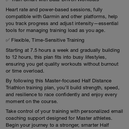
Heart rate and power-based sessions, fully
compatible with Garmin and other platforms, help
you track progress and adjust intensity—essential
tools for managing training load as you age.
✅ Flexible, Time-Sensitive Training
Starting at 7.5 hours a week and gradually building
to 12 hours, this plan fits into busy lifestyles,
ensuring you get quality workouts without burnout
or time overload.
By following this Master-focused Half Distance
Triathlon training plan, you’ll build strength, speed,
and resilience to race confidently and enjoy every
moment on the course.
Take control of your training with personalized email
coaching support designed for Master athletes.
Begin your journey to a stronger, smarter Half