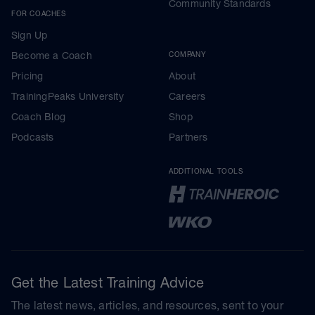
Community Standards
FOR COACHES
Sign Up
Become a Coach
COMPANY
Pricing
About
TrainingPeaks University
Careers
Coach Blog
Shop
Podcasts
Partners
ADDITIONAL TOOLS
Get the Latest Training Advice
The latest news, articles, and resources, sent to your