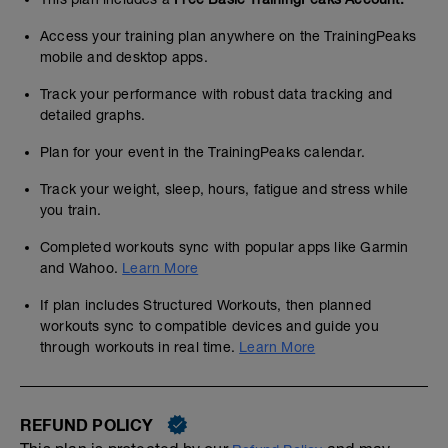
Access your training plan anywhere on the TrainingPeaks
mobile and desktop apps.
Track your performance with robust data tracking and
detailed graphs.
Plan for your event in the TrainingPeaks calendar.
Track your weight, sleep, hours, fatigue and stress while
you train.
Completed workouts sync with popular apps like Garmin
and Wahoo.
Learn More
If plan includes Structured Workouts, then planned
workouts sync to compatible devices and guide you
through workouts in real time.
Learn More
REFUND POLICY