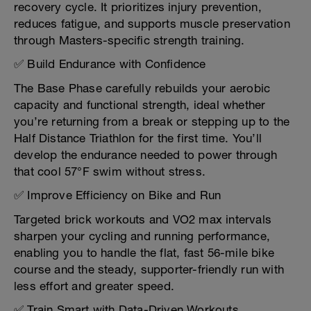
recovery cycle. It prioritizes injury prevention,
reduces fatigue, and supports muscle preservation
through Masters-specific strength training.
✅ Build Endurance with Confidence
The Base Phase carefully rebuilds your aerobic
capacity and functional strength, ideal whether
you’re returning from a break or stepping up to the
Half Distance Triathlon for the first time. You’ll
develop the endurance needed to power through
that cool 57°F swim without stress.
✅ Improve Efficiency on Bike and Run
Targeted brick workouts and VO2 max intervals
sharpen your cycling and running performance,
enabling you to handle the flat, fast 56-mile bike
course and the steady, supporter-friendly run with
less effort and greater speed.
✅ Train Smart with Data-Driven Workouts