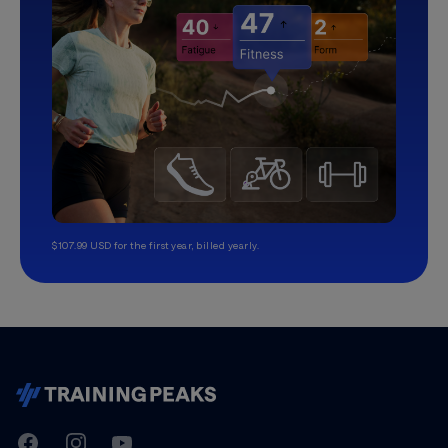
$107.99 USD for the first year, billed yearly.
TrainingPeaks
Facebook
Instagram
Youtube