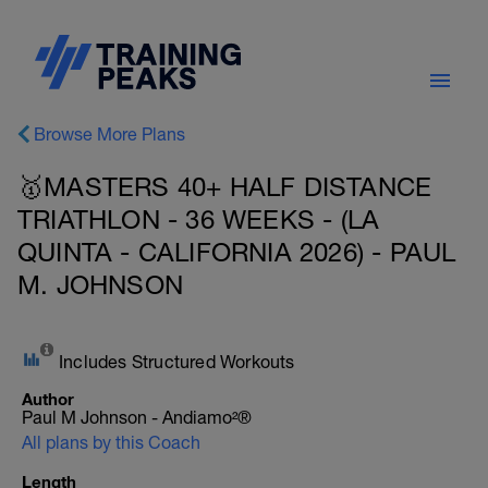
Browse More Plans
🥇MASTERS 40+ HALF DISTANCE
TRIATHLON - 36 WEEKS - (LA
QUINTA - CALIFORNIA 2026) - PAUL
M. JOHNSON
Includes Structured Workouts
Author
Paul M Johnson - Andiamo²®
All plans by this Coach
Length