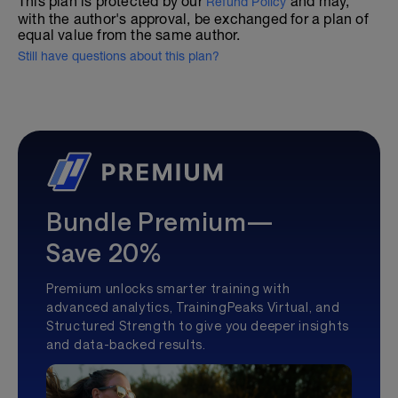
This plan is protected by our
and may,
Refund Policy
with the author's approval, be exchanged for a plan of
equal value from the same author.
Still have questions about this plan?
Bundle Premium—
Save 20%
Premium unlocks smarter training with
advanced analytics, TrainingPeaks Virtual, and
Structured Strength to give you deeper insights
and data-backed results.