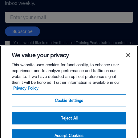
inbox weekly.
Email address
Subscribe
Yes, I would like to receive the latest TrainingPeaks training content as
well as updates on TrainingPeaks products, services, and events. I can
unsubscribe at any time.
We value your privacy
This website uses cookies for functionality, to enhance user
experience, and to analyze performance and traffic on our
website. If we have detected an opt-out preference signal
then it will be honored. Further information is available in our
© TrainingPeaks, LLC
Privacy Policy
Cookie Settings
Reject All
$216.00 - Buy Now
Accept Cookies
Buy with Premium Bundle