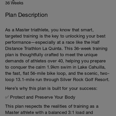
36 Weeks
Plan Description
As a Master triathlete, you know that smart,
targeted training is the key to unlocking your best
performance—especially at a race like the Half
Distance Triathlon La Quinta. This 36-week training
plan is thoughtfully crafted to meet the unique
demands of athletes over 40, helping you prepare
to conquer the calm 1.9km swim in Lake Cahuilla,
the fast, flat 56-mile bike loop, and the scenic, two-
loop 13.1-mile run through Silver Rock Golf Resort.
Here’s why this plan is built for your success:
✅ Protect and Preserve Your Body
This plan respects the realities of training as a
Master athlete with a balanced 3:1 load and