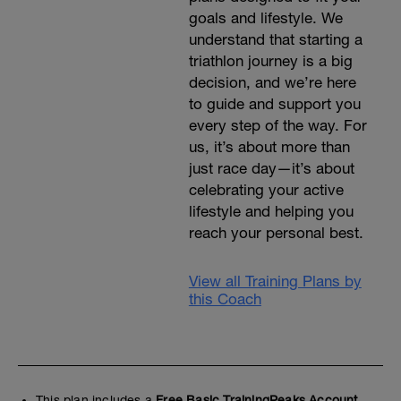
goals and lifestyle. We
understand that starting a
triathlon journey is a big
decision, and we’re here
to guide and support you
every step of the way. For
us, it’s about more than
just race day—it’s about
celebrating your active
lifestyle and helping you
reach your personal best.
View all Training Plans by
this Coach
This plan includes a
Free Basic TrainingPeaks Account.