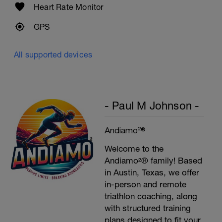
Heart Rate Monitor
GPS
All supported devices
- Paul M Johnson -
Andiamo²®
Welcome to the
Andiamo²® family! Based
in Austin, Texas, we offer
in-person and remote
triathlon coaching, along
with structured training
plans designed to fit your