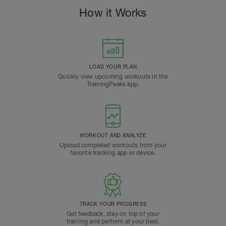
How it Works
LOAD YOUR PLAN
Quickly view upcoming workouts in the
TrainingPeaks app.
WORKOUT AND ANALYZE
Upload completed workouts from your
favorite tracking app or device.
TRACK YOUR PROGRESS
Get feedback, stay on top of your
training and perform at your best.