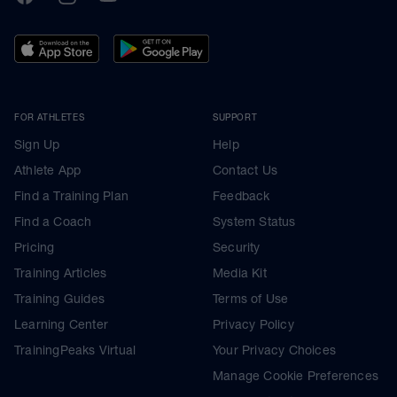
FOR ATHLETES
SUPPORT
Sign Up
Help
Athlete App
Contact Us
Find a Training Plan
Feedback
Find a Coach
System Status
Pricing
Security
Training Articles
Media Kit
Training Guides
Terms of Use
Learning Center
Privacy Policy
TrainingPeaks Virtual
Your Privacy Choices
Manage Cookie Preferences