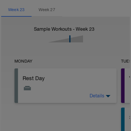
Week
23
Week
27
Sample Workouts - Week
23
MONDAY
TUE
Rest Day
Details
Active Rest Day - Your Call - cross-train -
Have fun, do stuff, or just go for a walk.
r