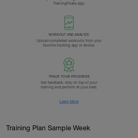
TrainingPeaks app.
WORKOUT AND ANALYZE
Upload completed workouts from your
favorite tracking app or device.
TRACK YOUR PROGRESS
Get feedback, stay on top of your
training and perform at your best.
Learn More
Training Plan Sample Week