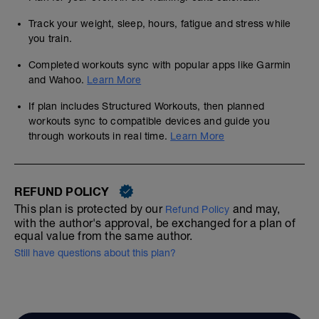
Track your weight, sleep, hours, fatigue and stress while
you train.
Completed workouts sync with popular apps like Garmin
and Wahoo.
Learn More
If plan includes Structured Workouts, then planned
workouts sync to compatible devices and guide you
through workouts in real time.
Learn More
REFUND POLICY
This plan is protected by our
and may,
Refund Policy
with the author's approval, be exchanged for a plan of
equal value from the same author.
Still have questions about this plan?