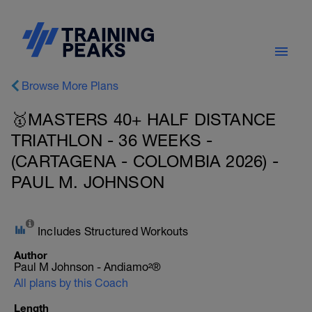
Browse More Plans
🥇MASTERS 40+ HALF DISTANCE
TRIATHLON - 36 WEEKS -
(CARTAGENA - COLOMBIA 2026) -
PAUL M. JOHNSON
Includes Structured Workouts
Author
Paul M Johnson - Andiamo²®
All plans by this Coach
Length