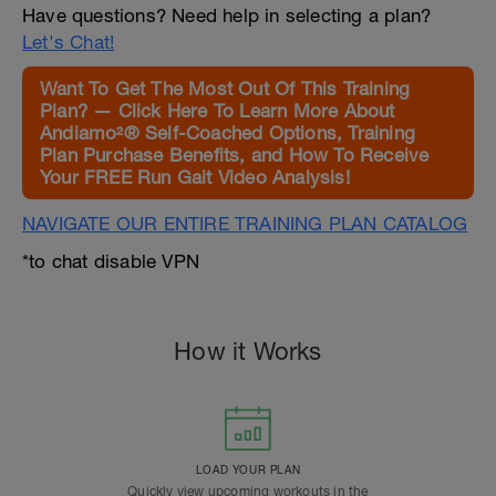
Have questions? Need help in selecting a plan?
Let's Chat!
Want To Get The Most Out Of This Training
Plan? — Click Here To Learn More About
Andiamo²® Self-Coached Options, Training
Plan Purchase Benefits, and How To Receive
Your FREE Run Gait Video Analysis!
NAVIGATE OUR ENTIRE TRAINING PLAN CATALOG
*to chat disable VPN
How it Works
LOAD YOUR PLAN
Quickly view upcoming workouts in the