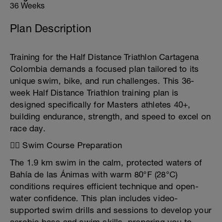
36 Weeks
Plan Description
Training for the Half Distance Triathlon Cartagena
Colombia demands a focused plan tailored to its
unique swim, bike, and run challenges. This 36-
week Half Distance Triathlon training plan is
designed specifically for Masters athletes 40+,
building endurance, strength, and speed to excel on
race day.
🏊‍♂️ Swim Course Preparation
The 1.9 km swim in the calm, protected waters of
Bahía de las Ánimas with warm 80°F (28°C)
conditions requires efficient technique and open-
water confidence. This plan includes video-
supported swim drills and sessions to develop your