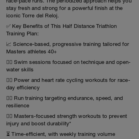
race-pace runs. The periodized approach helps you
stay fresh and strong for a powerful finish at the
iconic Torre del Reloj.
✅ Key Benefits of This Half Distance Triathlon
Training Plan:
📈 Science-based, progressive training tailored for
Masters athletes 40+
🏊‍♂️ Swim sessions focused on technique and open-
water skills
🚴‍♂️ Power and heart rate cycling workouts for race-
day efficiency
🏃‍♂️ Run training targeting endurance, speed, and
resilience
🏋️‍♂️ Masters-focused strength workouts to prevent
injury and boost durability*
⏳ Time-efficient, with weekly training volume