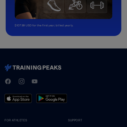
$107.99 USD for the first year, billed yearly.
TrainingPeaks
Facebook
Instagram
Youtube
FOR ATHLETES
SUPPORT