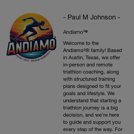
- Paul M Johnson -
Andiamo²®
Welcome to the
Andiamo²® family! Based
in Austin, Texas, we offer
in-person and remote
triathlon coaching, along
with structured training
plans designed to fit your
goals and lifestyle. We
understand that starting a
triathlon journey is a big
decision, and we’re here
to guide and support you
every step of the way. For