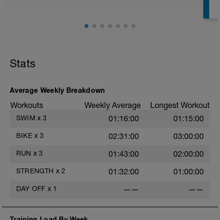
T
Stats
Average Weekly Breakdown
Workouts
Weekly Average
Longest Workout
SWIM
x
3
01:16:00
01:15:00
e
BIKE
x
3
02:31:00
03:00:00
RUN
x
3
01:43:00
02:00:00
STRENGTH
x
2
01:32:00
01:00:00
DAY OFF
x
1
——
——
Training Load By Week