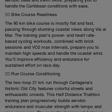
aerobic base and swim skills, preparing you to
handle the Caribbean conditions with ease.
🚴‍♂️ Bike Course Readiness
The 90 km bike course is mostly flat and fast,
passing through stunning coastal views along Vía al
Mar. The training plan’s power- and heart rate-
based cycling workouts, combined with brick
sessions and VO2 max intervals, prepare you to
maintain high speeds and handle the coastal wind.
You’ll improve efficiency and endurance for
sustained effort on race day.
🏃‍♂️ Run Course Conditioning
The two-loop 21 km run through Cartagena’s
historic Old City features colorful streets and
enthusiastic crowds. This Half Distance Triathlon
training plan progressively builds aerobic
endurance and muscular strength with tempo and