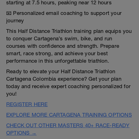
starting at 7.5 hours, peaking near 12 hours
📧 Personalized email coaching to support your
journey
This Half Distance Triathlon training plan equips you
to conquer Cartagena’s swim, bike, and run
courses with confidence and strength. Prepare
smart, race strong, and achieve your best
performance in this unforgettable triathlon.
Ready to elevate your Half Distance Triathlon
Cartagena Colombia experience? Get your plan
today and receive expert coaching personalized for
you!
REGISTER HERE
EXPLORE MORE CARTAGENA TRAINING OPTIONS
CHECK OUT OTHER MASTERS 40+ RACE-READY
OPTIONS →