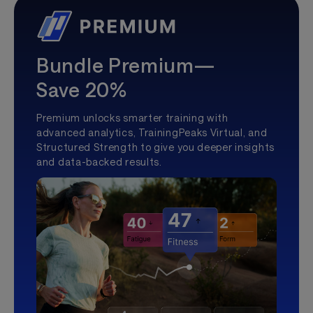
Bundle Premium—
Save 20%
Premium unlocks smarter training with
advanced analytics, TrainingPeaks Virtual, and
Structured Strength to give you deeper insights
and data-backed results.