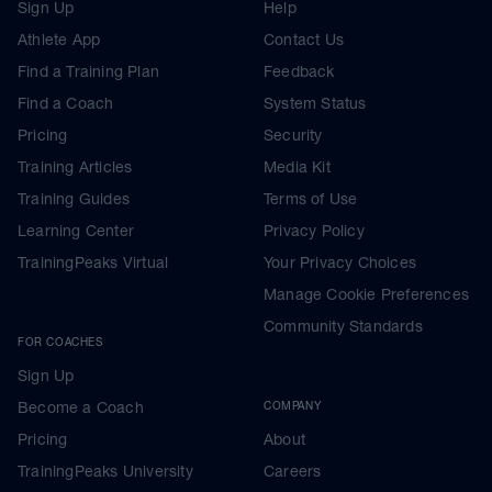
Sign Up
Help
Athlete App
Contact Us
Find a Training Plan
Feedback
Find a Coach
System Status
Pricing
Security
Training Articles
Media Kit
Training Guides
Terms of Use
Learning Center
Privacy Policy
TrainingPeaks Virtual
Your Privacy Choices
Manage Cookie Preferences
Community Standards
FOR COACHES
Sign Up
Become a Coach
COMPANY
Pricing
About
TrainingPeaks University
Careers