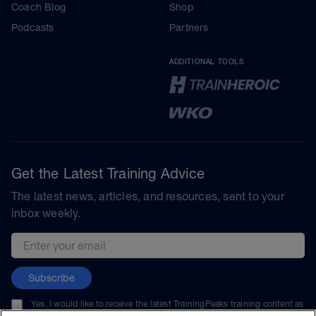
Coach Blog
Shop
Podcasts
Partners
ADDITIONAL TOOLS
Get the Latest Training Advice
The latest news, articles, and resources, sent to your
inbox weekly.
Email address
Subscribe
Yes, I would like to receive the latest TrainingPeaks training content as
well as updates on TrainingPeaks products, services, and events. I can