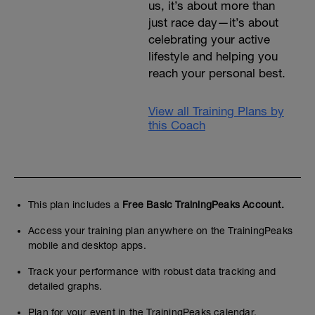
us, it’s about more than
just race day—it’s about
celebrating your active
lifestyle and helping you
reach your personal best.
View all Training Plans by
this Coach
This plan includes a
Free Basic TrainingPeaks Account.
Access your training plan anywhere on the TrainingPeaks
mobile and desktop apps.
Track your performance with robust data tracking and
detailed graphs.
Plan for your event in the TrainingPeaks calendar.