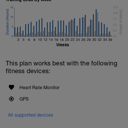
15
12.5
10.0
10
7.5
5.0
5
2.5
0
0.0
2
4
6
8
10
12
14
16
18
20
22
24
26
28
30
32
34
36
Weeks
This plan works best with the following
fitness devices:
Heart Rate Monitor
GPS
All supported devices