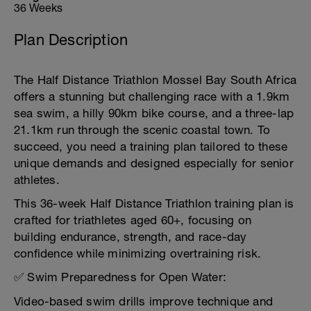
36 Weeks
Plan Description
The Half Distance Triathlon Mossel Bay South Africa
offers a stunning but challenging race with a 1.9km
sea swim, a hilly 90km bike course, and a three-lap
21.1km run through the scenic coastal town. To
succeed, you need a training plan tailored to these
unique demands and designed especially for senior
athletes.
This 36-week Half Distance Triathlon training plan is
crafted for triathletes aged 60+, focusing on
building endurance, strength, and race-day
confidence while minimizing overtraining risk.
✅ Swim Preparedness for Open Water:
Video-based swim drills improve technique and