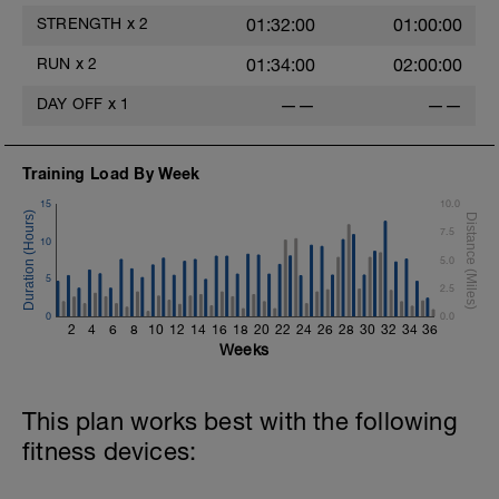
STRENGTH
x
2
01:32:00
01:00:00
RUN
x
2
01:34:00
02:00:00
e
DAY OFF
x
1
——
——
Training Load By Week
15
10.0
7.5
10
5.0
5
2.5
0
0.0
2
4
6
8
10
12
14
16
18
20
22
24
26
28
30
32
34
36
Weeks
This plan works best with the following
fitness devices: