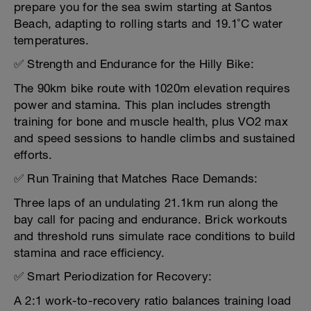
prepare you for the sea swim starting at Santos
Beach, adapting to rolling starts and 19.1˚C water
temperatures.
✅ Strength and Endurance for the Hilly Bike:
The 90km bike route with 1020m elevation requires
power and stamina. This plan includes strength
training for bone and muscle health, plus VO2 max
and speed sessions to handle climbs and sustained
efforts.
✅ Run Training that Matches Race Demands:
Three laps of an undulating 21.1km run along the
bay call for pacing and endurance. Brick workouts
and threshold runs simulate race conditions to build
stamina and race efficiency.
✅ Smart Periodization for Recovery:
A 2:1 work-to-recovery ratio balances training load