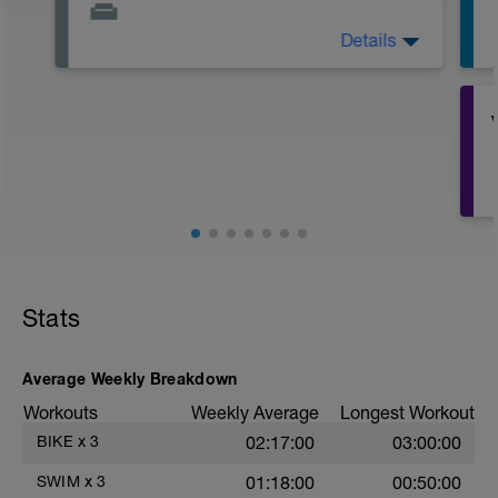
Details
Active Rest Day - Your Call - cross-train -
Have fun, do stuff, or just go for a walk.
Stats
r
Average Weekly Breakdown
T
Workouts
Weekly Average
Longest Workout
BIKE
x
3
02:17:00
03:00:00
SWIM
x
3
01:18:00
00:50:00