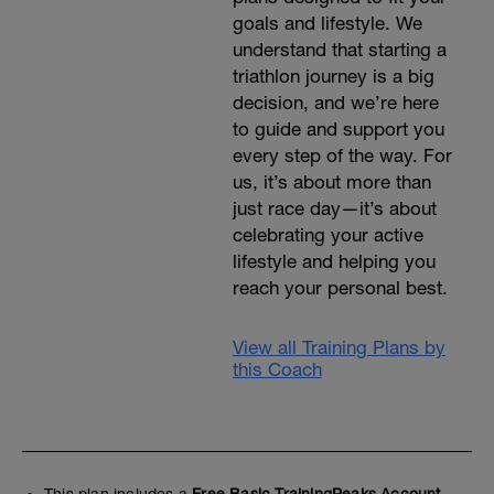
goals and lifestyle. We
understand that starting a
triathlon journey is a big
decision, and we’re here
to guide and support you
every step of the way. For
us, it’s about more than
just race day—it’s about
celebrating your active
lifestyle and helping you
reach your personal best.
View all Training Plans by
this Coach