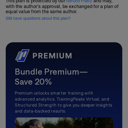
This plan is protected by our
and may,
Refund Policy
with the author's approval, be exchanged for a plan of
equal value from the same author.
Still have questions about this plan?
Bundle Premium—
Save 20%
Premium unlocks smarter training with
advanced analytics, TrainingPeaks Virtual, and
Structured Strength to give you deeper insights
and data-backed results.