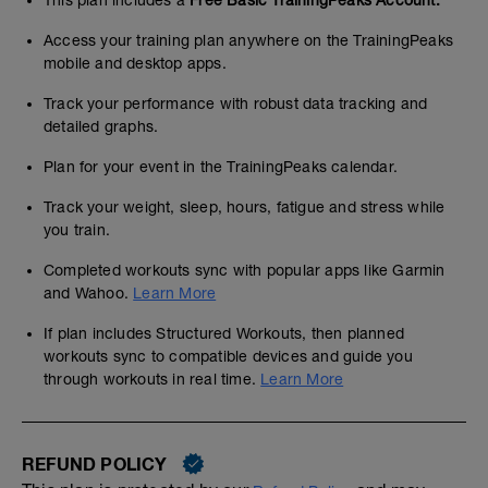
This plan includes a
Free Basic TrainingPeaks Account.
Access your training plan anywhere on the TrainingPeaks
mobile and desktop apps.
Track your performance with robust data tracking and
detailed graphs.
Plan for your event in the TrainingPeaks calendar.
Track your weight, sleep, hours, fatigue and stress while
you train.
Completed workouts sync with popular apps like Garmin
and Wahoo.
Learn More
If plan includes Structured Workouts, then planned
workouts sync to compatible devices and guide you
through workouts in real time.
Learn More
REFUND POLICY