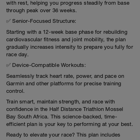
with rest, helping you progress steadily from base
through peak over 36 weeks.
✅ Senior-Focused Structure:
Starting with a 12-week base phase for rebuilding
cardiovascular fitness and joint mobility, the plan
gradually increases intensity to prepare you fully for
race day.
✅ Device-Compatible Workouts:
Seamlessly track heart rate, power, and pace on
Garmin and other platforms for precise training
control.
Train smart, maintain strength, and race with
confidence in the Half Distance Triathlon Mossel
Bay South Africa. This science-backed, time-
efficient plan is your key to performing at your best.
Ready to elevate your race? This plan includes