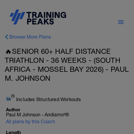
Browse More Plans
🔥SENIOR 60+ HALF DISTANCE
TRIATHLON - 36 WEEKS - (SOUTH
AFRICA - MOSSEL BAY 2026) - PAUL
M. JOHNSON
Includes Structured Workouts
Author
Paul M Johnson - Andiamo²®
All plans by this Coach
Length