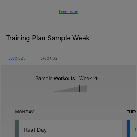
Learn More
Training Plan Sample Week
Week
29
Week
32
Sample Workouts - Week
29
MONDAY
TUE
Rest Day