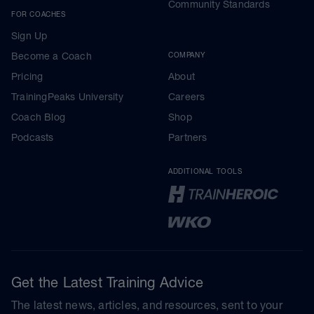
Community Standards
FOR COACHES
Sign Up
Become a Coach
COMPANY
Pricing
About
TrainingPeaks University
Careers
Coach Blog
Shop
Podcasts
Partners
ADDITIONAL TOOLS
Get the Latest Training Advice
The latest news, articles, and resources, sent to your