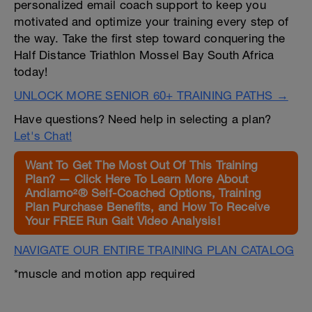
personalized email coach support to keep you
motivated and optimize your training every step of
the way. Take the first step toward conquering the
Half Distance Triathlon Mossel Bay South Africa
today!
UNLOCK MORE SENIOR 60+ TRAINING PATHS →
Have questions? Need help in selecting a plan?
Let's Chat!
Want To Get The Most Out Of This Training
Plan? — Click Here To Learn More About
Andiamo²® Self-Coached Options, Training
Plan Purchase Benefits, and How To Receive
Your FREE Run Gait Video Analysis!
NAVIGATE OUR ENTIRE TRAINING PLAN CATALOG
*muscle and motion app required