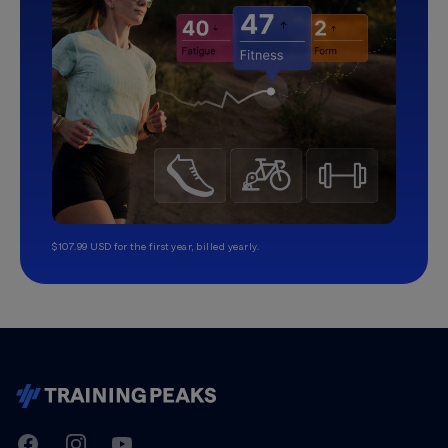
$107.99 USD for the first year, billed yearly.
TrainingPeaks
Facebook
Instagram
Youtube