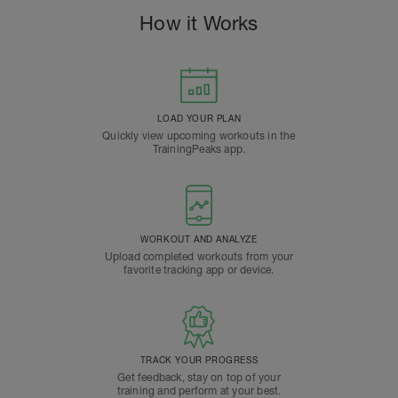
How it Works
LOAD YOUR PLAN
Quickly view upcoming workouts in the
TrainingPeaks app.
WORKOUT AND ANALYZE
Upload completed workouts from your
favorite tracking app or device.
TRACK YOUR PROGRESS
Get feedback, stay on top of your
training and perform at your best.