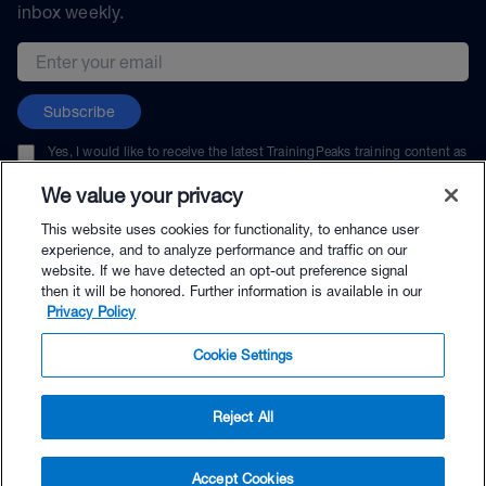
inbox weekly.
Email address
Subscribe
Yes, I would like to receive the latest TrainingPeaks training content as
well as updates on TrainingPeaks products, services, and events. I can
unsubscribe at any time.
We value your privacy
This website uses cookies for functionality, to enhance user
experience, and to analyze performance and traffic on our
website. If we have detected an opt-out preference signal
then it will be honored. Further information is available in our
© TrainingPeaks, LLC
Privacy Policy
Cookie Settings
Reject All
$216.00 - Buy Now
Accept Cookies
Buy with Premium Bundle