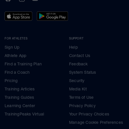
FOR ATHLETES
SUPPORT
Sign Up
Help
Athlete App
Contact Us
Find a Training Plan
Feedback
Find a Coach
System Status
Pricing
Security
Training Articles
Media Kit
Training Guides
Terms of Use
Learning Center
Privacy Policy
TrainingPeaks Virtual
Your Privacy Choices
Manage Cookie Preferences