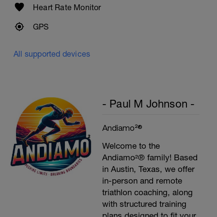
Heart Rate Monitor
GPS
All supported devices
- Paul M Johnson -
Andiamo²®
Welcome to the
Andiamo²® family! Based
in Austin, Texas, we offer
in-person and remote
triathlon coaching, along
with structured training
plans designed to fit your