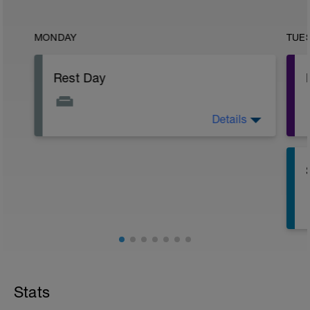
MONDAY
TUE
Rest Day
Details
Active Rest Day - Your Call - cross-train -
Have fun, do stuff, or just go for a walk.
Stats