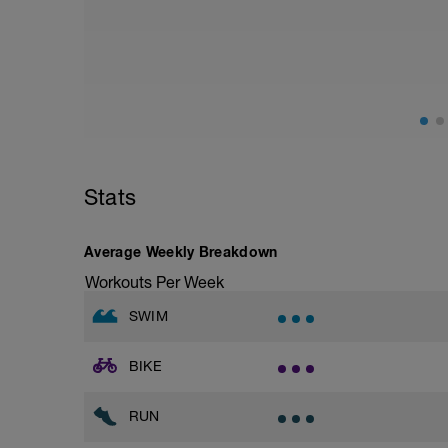
Stats
Average Weekly Breakdown
Workouts Per Week
SWIM
BIKE
RUN