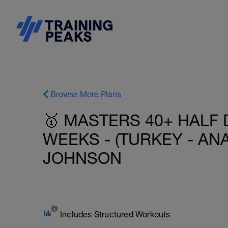
Browse More Plans
🥇 MASTERS 40+ HALF 
WEEKS - (TURKEY - ANA
JOHNSON
Includes Structured Workouts