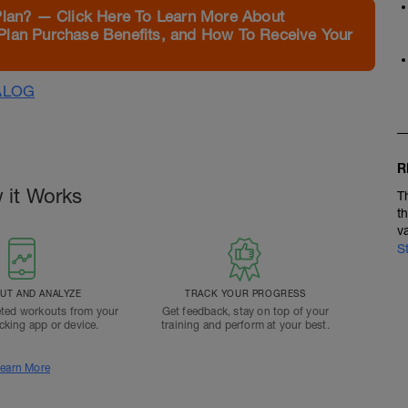
Plan? — Click Here To Learn More About
Plan Purchase Benefits, and How To Receive Your
ALOG
R
 it Works
T
t
v
S
T AND ANALYZE
TRACK YOUR PROGRESS
ted workouts from your
Get feedback, stay on top of your
acking app or device.
training and perform at your best.
earn More