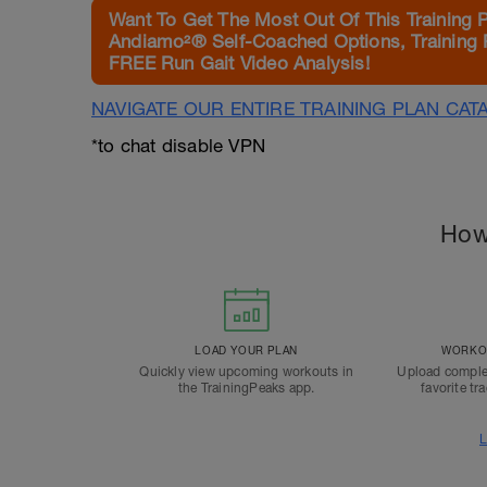
Want To Get The Most Out Of This Training 
Andiamo²® Self-Coached Options, Training 
FREE Run Gait Video Analysis!
NAVIGATE OUR ENTIRE TRAINING PLAN CAT
*to chat disable VPN
How
LOAD YOUR PLAN
WORKOU
Quickly view upcoming workouts in
Upload comple
the TrainingPeaks app.
favorite tr
L