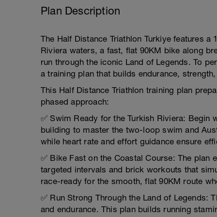
Plan Description
The Half Distance Triathlon Turkiye features a
Riviera waters, a fast, flat 90KM bike along br
run through the iconic Land of Legends. To per
a training plan that builds endurance, strength,
This Half Distance Triathlon training plan pre
phased approach:
✅ Swim Ready for the Turkish Riviera: Begin 
building to master the two-loop swim and Austra
while heart rate and effort guidance ensure effic
✅ Bike Fast on the Coastal Course: The plan 
targeted intervals and brick workouts that simu
race-ready for the smooth, flat 90KM route whe
✅ Run Strong Through the Land of Legends: Th
and endurance. This plan builds running stami