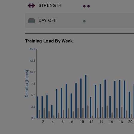
STRENGTH
DAY OFF
Training Load By Week
15.0
12.5
10.0
7.5
5.0
2.5
0.0
2
4
6
8
10
12
14
16
18
20