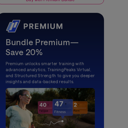
Bundle Premium—
Save 20%
Premium unlocks smarter training with
advanced analytics, TrainingPeaks Virtual,
and Structured Strength to give you deeper
insights and data-backed results.