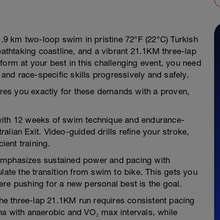
 1.9 km two-loop swim in pristine 72°F (22°C) Turkish
eathtaking coastline, and a vibrant 21.1KM three-lap
form at your best in this challenging event, you need
 and race-specific skills progressively and safely.
pares you exactly for these demands with a proven,
with 12 weeks of swim technique and endurance-
lian Exit. Video-guided drills refine your stroke,
ient training.
emphasizes sustained power and pacing with
late the transition from swim to bike. This gets you
re pushing for a new personal best is the goal.
e three-lap 21.1KM run requires consistent pacing
na with anaerobic and VO₂ max intervals, while