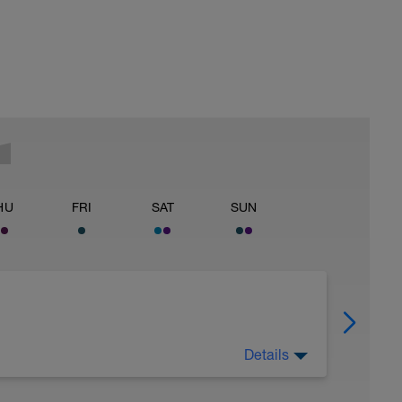
HU
FRI
SAT
SUN
Details
 Have fun, do stuff, or just go for a walk.