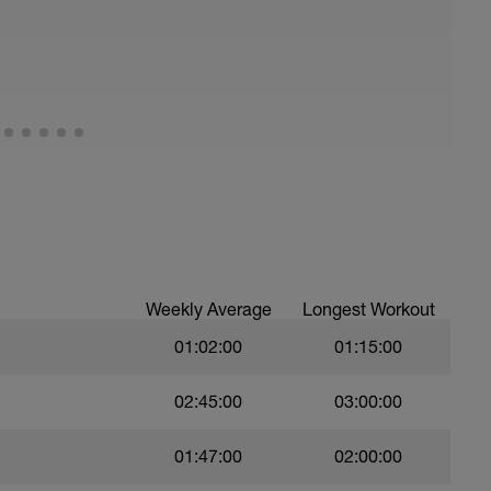
Weekly Average
Longest Workout
01:02:00
01:15:00
02:45:00
03:00:00
01:47:00
02:00:00