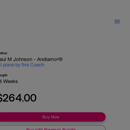
uthor
aul M Johnson - Andiamo²®
ll plans by this Coach
ength
4 Weeks
$264.00
Buy Now
Buy with Premium Bundle