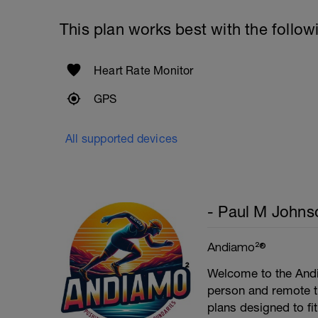
This plan works best with the follow
Heart Rate Monitor
GPS
All supported devices
- Paul M Johns
Andiamo²®
Welcome to the Andi
person and remote tr
plans designed to fi