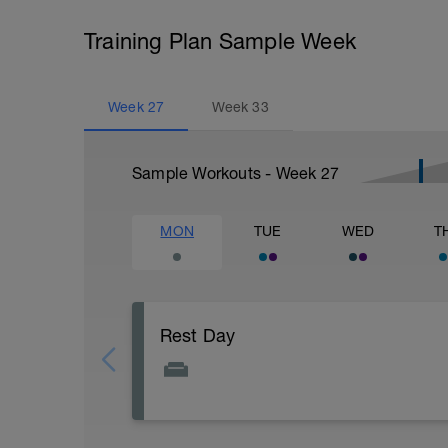
Training Plan Sample Week
Week
27
Week
33
Sample Workouts - Week
27
MON
TUE
WED
T
Rest Day
Active Rest Day - Your Call - cross-train -