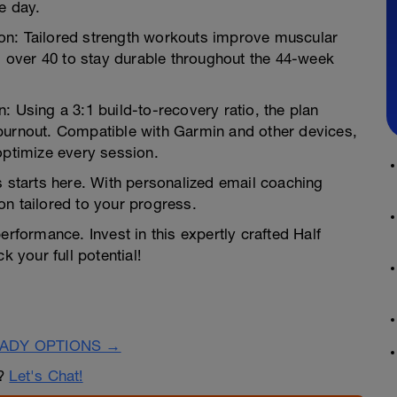
e day.
on: Tailored strength workouts improve muscular
es over 40 to stay durable throughout the 44-week
: Using a 3:1 build-to-recovery ratio, the plan
burnout. Compatible with Garmin and other devices,
optimize every session.
s starts here. With personalized email coaching
on tailored to your progress.
erformance. Invest in this expertly crafted Half
k your full potential!
EADY OPTIONS →
n?
Let's Chat!