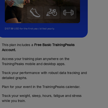
$107.99 USD for the first year, billed yearly.
This plan includes a
Free Basic TrainingPeaks
Account.
Access your training plan anywhere on the
TrainingPeaks mobile and desktop apps.
Track your performance with robust data tracking and
detailed graphs.
Plan for your event in the TrainingPeaks calendar.
Track your weight, sleep, hours, fatigue and stress
while you train.