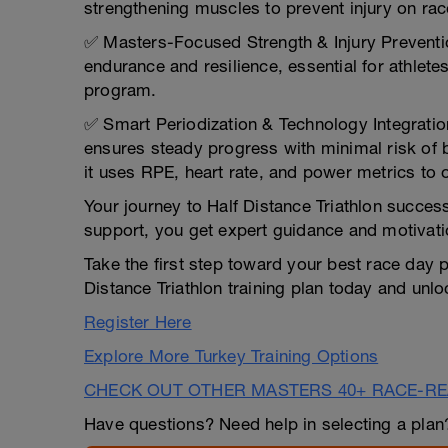
strengthening muscles to prevent injury on rac
✅ Masters-Focused Strength & Injury Preventi
endurance and resilience, essential for athlet
program.
✅ Smart Periodization & Technology Integration
ensures steady progress with minimal risk of 
it uses RPE, heart rate, and power metrics to 
Your journey to Half Distance Triathlon succes
support, you get expert guidance and motivati
Take the first step toward your best race day p
Distance Triathlon training plan today and unloc
Register Here
Explore More Turkey Training Options
CHECK OUT OTHER MASTERS 40+ RACE-R
Have questions? Need help in selecting a pla