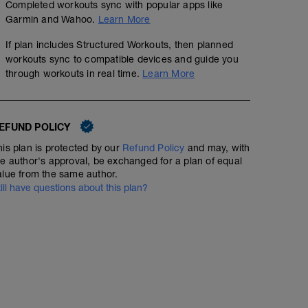
Completed workouts sync with popular apps like
Garmin and Wahoo.
Learn More
If plan includes Structured Workouts, then planned
workouts sync to compatible devices and guide you
through workouts in real time.
Learn More
EFUND POLICY
his plan is protected by our
Refund Policy
and may, with
he author's approval, be exchanged for a plan of equal
alue from the same author.
till have questions about this plan?