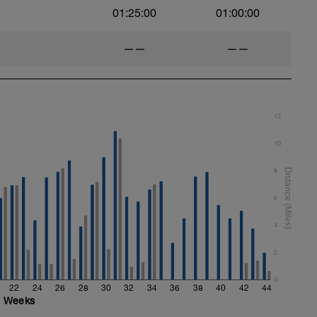
01:25:00
01:00:00
——
——
12
10
8
6
4
2
0
22
24
26
28
30
32
34
36
38
40
42
44
Weeks