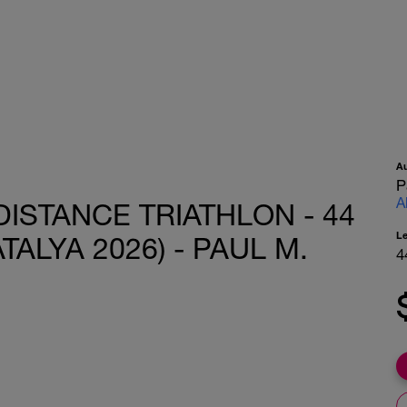
A
P
A
DISTANCE TRIATHLON - 44
L
TALYA 2026) - PAUL M.
4