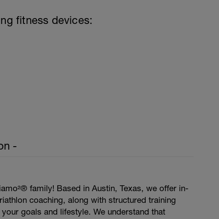
ing fitness devices:
on -
amo²® family! Based in Austin, Texas, we offer in-
iathlon coaching, along with structured training
t your goals and lifestyle. We understand that