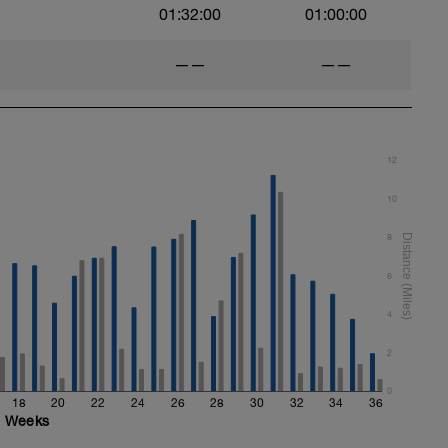
01:32:00
01:00:00
——
——
ht)
12
10
8
6
4
ails & video descriptions. (Int Home Plan
2
0
18
20
22
24
26
28
30
32
34
36
Weeks