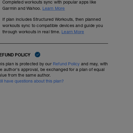
Completed workouts sync with popular apps like
Garmin and Wahoo.
Learn More
If plan includes Structured Workouts, then planned
workouts sync to compatible devices and guide you
through workouts in real time.
Learn More
EFUND POLICY
his plan is protected by our
Refund Policy
and may, with
he author's approval, be exchanged for a plan of equal
alue from the same author.
till have questions about this plan?