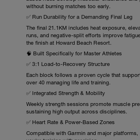
without burning matches too early.
✅ Run Durability for a Demanding Final Leg
The final 21.1KM includes heat exposure, eleva
runs, and negative-split efforts improve fatig
the finish at Howard Beach Resort.
🧠 Built Specifically for Master Athletes
✅ 3:1 Load-to-Recovery Structure
Each block follows a proven cycle that support
over 40 managing life and training.
✅ Integrated Strength & Mobility
Weekly strength sessions promote muscle prese
sustaining high output across disciplines.
✅ Heart Rate & Power-Based Zones
Compatible with Garmin and major platforms, e