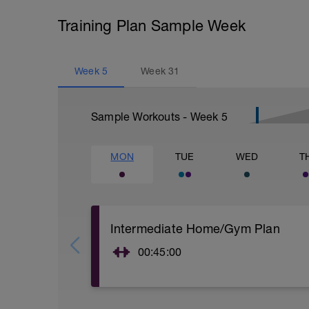
Training Plan Sample Week
Week
5
Week
31
Sample Workouts - Week
5
MON
TUE
WED
T
Intermediate Home/Gym Plan
00:45:00
10Min Warm-Up Your Choice
Superset 1