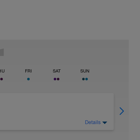
HU
FRI
SAT
SUN
Details