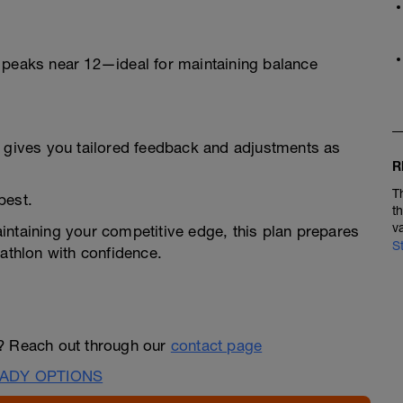
 peaks near 12—ideal for maintaining balance
h gives you tailored feedback and adjustments as
R
T
best.
t
v
intaining your competitive edge, this plan prepares
S
iathlon with confidence.
n? Reach out through our
contact page
ADY OPTIONS