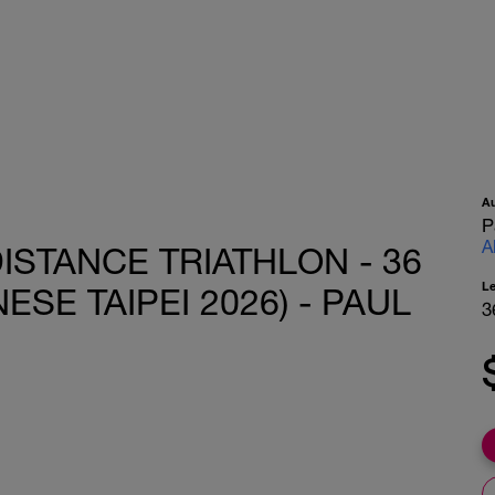
A
P
A
ISTANCE TRIATHLON - 36
L
ESE TAIPEI 2026) - PAUL
3