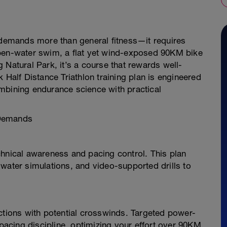
n demands more than general fitness—it requires
open-water swim, a flat yet wind-exposed 90KM bike
 Natural Park, it’s a course that rewards well-
 Half Distance Triathlon training plan is engineered
mbining endurance science with practical
 Demands
chnical awareness and pacing control. This plan
water simulations, and video-supported drills to
ctions with potential crosswinds. Targeted power-
acing discipline, optimizing your effort over 90KM