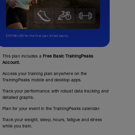
$107.99 USD for the first year, billed yearly.
This plan includes a
Free Basic TrainingPeaks
Account.
Access your training plan anywhere on the
TrainingPeaks mobile and desktop apps.
Track your performance with robust data tracking and
detailed graphs.
Plan for your event in the TrainingPeaks calendar.
Track your weight, sleep, hours, fatigue and stress
while you train.