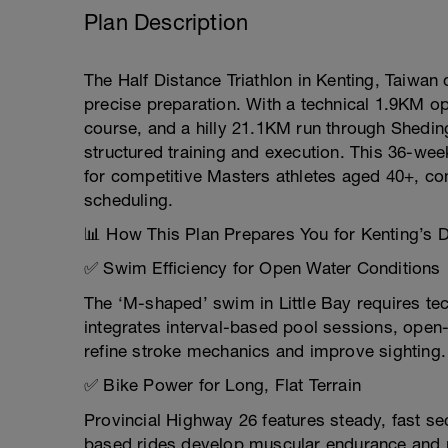
Plan Description
The Half Distance Triathlon in Kenting, Taiwa
precise preparation. With a technical 1.9KM 
course, and a hilly 21.1KM run through Sheding
structured training and execution. This 36-week
for competitive Masters athletes aged 40+, co
scheduling.
📊 How This Plan Prepares You for Kenting’s
✅ Swim Efficiency for Open Water Conditions
The ‘M-shaped’ swim in Little Bay requires te
integrates interval-based pool sessions, open-
refine stroke mechanics and improve sighting.
✅ Bike Power for Long, Flat Terrain
Provincial Highway 26 features steady, fast se
based rides develop muscular endurance and p