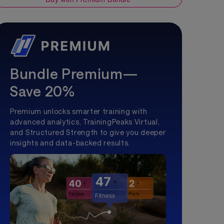
Bundle Premium—
Save 20%
Premium unlocks smarter training with
advanced analytics, TrainingPeaks Virtual,
and Structured Strength to give you deeper
insights and data-backed results.