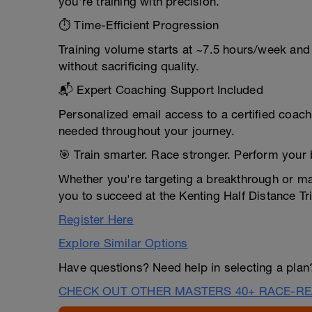
you're training with precision.
⏱️ Time-Efficient Progression
Training volume starts at ~7.5 hours/week and
without sacrificing quality.
📬 Expert Coaching Support Included
Personalized email access to a certified coac
needed throughout your journey.
🎯 Train smarter. Race stronger. Perform your 
Whether you're targeting a breakthrough or ma
you to succeed at the Kenting Half Distance Tr
Register Here
Explore Similar Options
Have questions? Need help in selecting a pla
CHECK OUT OTHER MASTERS 40+ RACE-RE