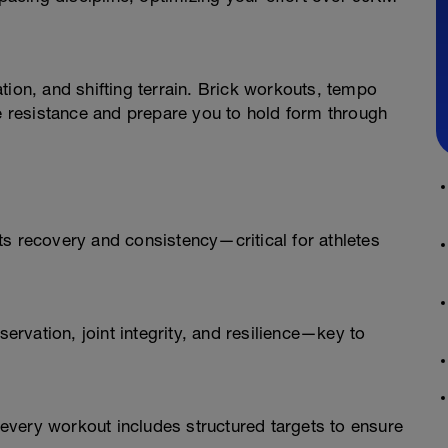
tion, and shifting terrain. Brick workouts, tempo
ue resistance and prepare you to hold form through
s recovery and consistency—critical for athletes
rvation, joint integrity, and resilience—key to
very workout includes structured targets to ensure