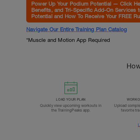
Power Up Your Podium Potential — Click Her
Benefits, and Tri-Specific Add-On Services 
Potential and How To Receive Your FREE Run
Navigate Our Entire Training Plan Catalog
*Muscle and Motion App Required
How
LOAD YOUR PLAN
WORKOU
Quickly view upcoming workouts in
Upload comple
the TrainingPeaks app.
favorite tr
L