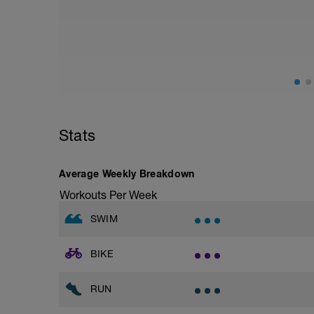
Squat, Bulgarian Split Squat / Raised L
1 Set: 10 reps
Archer Push-Ups
1 Set: 10 reps
10 reps on each side
Rest 45 seconds
Superset 2
Stats
Bridge, Unilateral bridge (bodyweight)
1 Set: 10 reps
Chair Push-Ups
Average Weekly Breakdown
1 Set:10 reps
Workouts Per Week
Rest 45 seconds
SWIM
Superset 3
Pull-up, Asymmetric Pull-up (Bodyweigh
BIKE
1 Set: 10 reps
Diamond, Triangle Push Up (Bodyweight
RUN
1 Set: 10reps