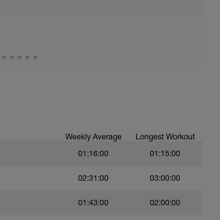
eg Lunge (Bodyweight)
Weekly Average
Longest Workout
01:16:00
01:15:00
t)
02:31:00
03:00:00
)
01:43:00
02:00:00