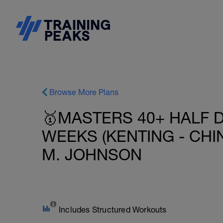
Browse More Plans
🥇MASTERS 40+ HALF D
WEEKS (KENTING - CHIN
M. JOHNSON
Includes Structured Workouts