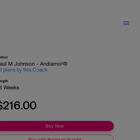
uthor
aul M Johnson - Andiamo²®
ll plans by this Coach
ength
6 Weeks
$216.00
Buy Now
Buy with Premium Bundle