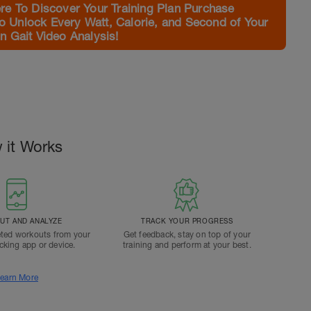
e To Discover Your Training Plan Purchase
to Unlock Every Watt, Calorie, and Second of Your
 Gait Video Analysis!
 it Works
T AND ANALYZE
TRACK YOUR PROGRESS
ted workouts from your
Get feedback, stay on top of your
acking app or device.
training and perform at your best.
earn More