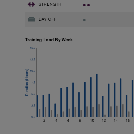
Rest 45seconds
STRENGTH
Superset 4
DAY OFF
Pull-Ups, Supinated Pull-Ups (Bodyweig
1 Set - Max reps possible
Hollow Rock Core Excercise
Training Load By Week
1 Set - 20secs
15.0
Rest 45seconds
12.5
Superset 5
Single-Leg Side Squat (Bodyweight)
10.0
1 Set: 10 reps - 10 each leg.
7.5
Plank, Leg Raises
1 Set 20 reps
5.0
Refer to the Muscle & Motion App for det
2.5
WKO1)
0.0
2
4
6
8
10
12
14
16