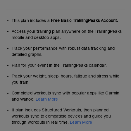
This plan includes a
Free Basic TrainingPeaks Account.
Access your training plan anywhere on the TrainingPeaks
mobile and desktop apps.
Track your performance with robust data tracking and
detailed graphs.
Plan for your event in the TrainingPeaks calendar.
Track your weight, sleep, hours, fatigue and stress while
you train.
Completed workouts sync with popular apps like Garmin
and Wahoo.
Learn More
If plan includes Structured Workouts, then planned
workouts sync to compatible devices and guide you
through workouts in real time.
Learn More