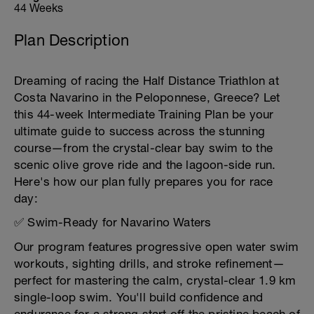
44 Weeks
Plan Description
Dreaming of racing the Half Distance Triathlon at
Costa Navarino in the Peloponnese, Greece? Let
this 44-week Intermediate Training Plan be your
ultimate guide to success across the stunning
course—from the crystal-clear bay swim to the
scenic olive grove ride and the lagoon-side run.
Here's how our plan fully prepares you for race
day:
✅ Swim-Ready for Navarino Waters
Our program features progressive open water swim
workouts, sighting drills, and stroke refinement—
perfect for mastering the calm, crystal-clear 1.9 km
single-loop swim. You'll build confidence and