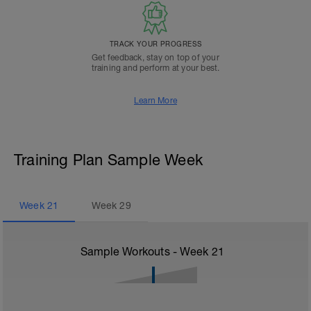
TRACK YOUR PROGRESS
Get feedback, stay on top of your
training and perform at your best.
Learn More
Training Plan Sample Week
Week
21
Week
29
Sample Workouts - Week
21