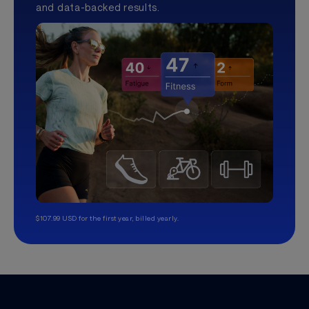
and data-backed results.
$107.99 USD for the first year, billed yearly.