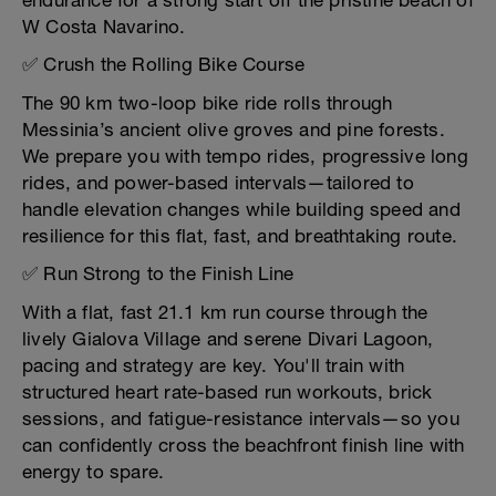
endurance for a strong start off the pristine beach of
W Costa Navarino.
✅ Crush the Rolling Bike Course
The 90 km two-loop bike ride rolls through
Messinia’s ancient olive groves and pine forests.
We prepare you with tempo rides, progressive long
rides, and power-based intervals—tailored to
handle elevation changes while building speed and
resilience for this flat, fast, and breathtaking route.
✅ Run Strong to the Finish Line
With a flat, fast 21.1 km run course through the
lively Gialova Village and serene Divari Lagoon,
pacing and strategy are key. You'll train with
structured heart rate-based run workouts, brick
sessions, and fatigue-resistance intervals—so you
can confidently cross the beachfront finish line with
energy to spare.