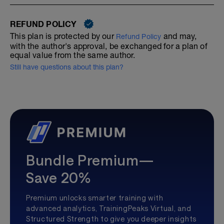
REFUND POLICY
This plan is protected by our
and may,
Refund Policy
with the author's approval, be exchanged for a plan of
equal value from the same author.
Still have questions about this plan?
Bundle Premium—
Save 20%
Premium unlocks smarter training with
advanced analytics, TrainingPeaks Virtual, and
Structured Strength to give you deeper insights