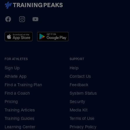
TrainingPeaks
Facebook
Instagram
Youtube
FOR ATHLETES
SUPPORT
Sign Up
Help
Athlete App
Contact Us
Find a Training Plan
Feedback
Find a Coach
System Status
Pricing
Security
Training Articles
Media Kit
Training Guides
Terms of Use
Learning Center
Privacy Policy