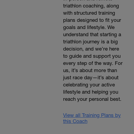
triathlon coaching, along
with structured training
plans designed to fit your
goals and lifestyle. We
understand that starting a
triathlon journey is a big
decision, and we’re here
to guide and support you
every step of the way. For
us, it’s about more than
just race day—it’s about
celebrating your active
lifestyle and helping you
reach your personal best.
View all Training Plans by
this Coach