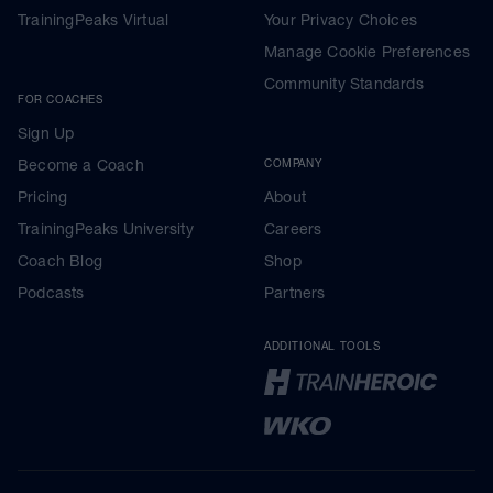
TrainingPeaks Virtual
Your Privacy Choices
Manage Cookie Preferences
Community Standards
FOR COACHES
Sign Up
Become a Coach
COMPANY
Pricing
About
TrainingPeaks University
Careers
Coach Blog
Shop
Podcasts
Partners
ADDITIONAL TOOLS