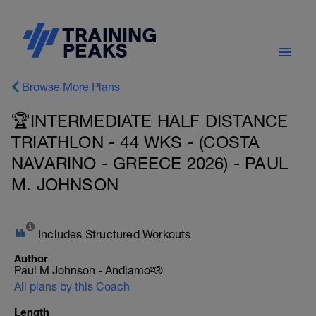
Browse More Plans
🏆INTERMEDIATE HALF DISTANCE
TRIATHLON - 44 WKS - (COSTA
NAVARINO - GREECE 2026) - PAUL
M. JOHNSON
Includes Structured Workouts
Author
Paul M Johnson - Andiamo²®
All plans by this Coach
Length