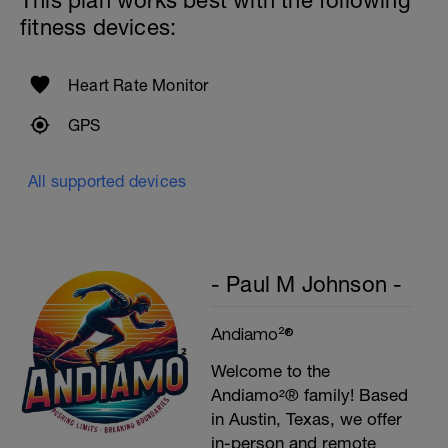
This plan works best with the following
fitness devices:
Heart Rate Monitor
GPS
All supported devices
- Paul M Johnson -
Andiamo²®
Welcome to the
Andiamo²® family! Based
in Austin, Texas, we offer
in-person and remote