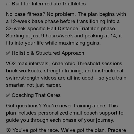
✅ Built for Intermediate Triathletes
No base fitness? No problem. The plan begins with
a 12-week base phase before transitioning into a
32-week specific Half Distance Triathlon phase.
Starting at just 9 hours/week and peaking at 14, it
fits into your life while maximizing gains.
✅ Holistic & Structured Approach
VO2 max intervals, Anaerobic Threshold sessions,
brick workouts, strength training, and instructional
swim/strength videos are all included—so you train
smarter, not just harder.
✅ Coaching That Cares
Got questions? You’re never training alone. This
plan includes personalized email coach support to
guide you through each phase of your journey.
🎯 You’ve got the race. We’ve got the plan. Prepare