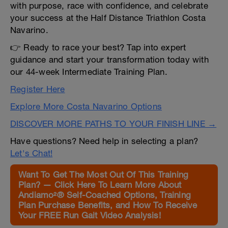
with purpose, race with confidence, and celebrate
your success at the Half Distance Triathlon Costa
Navarino.
👉 Ready to race your best? Tap into expert
guidance and start your transformation today with
our 44-week Intermediate Training Plan.
Register Here
Explore More Costa Navarino Options
DISCOVER MORE PATHS TO YOUR FINISH LINE →
Have questions? Need help in selecting a plan?
Let's Chat!
Want To Get The Most Out Of This Training
Plan? — Click Here To Learn More About
Andiamo²® Self-Coached Options, Training
Plan Purchase Benefits, and How To Receive
Your FREE Run Gait Video Analysis!