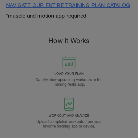
NAVIGATE OUR ENTIRE TRAINING PLAN CATALOG
*muscle and motion app required
How it Works
LOAD YOUR PLAN
Quickly view upcoming workouts in the
TrainingPeaks app.
WORKOUT AND ANALYZE
Upload completed workouts from your
favorite tracking app or device.