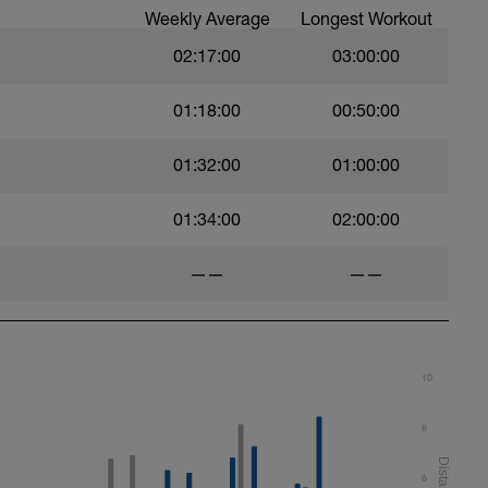
Weekly Average
Longest Workout
02:17:00
03:00:00
01:18:00
00:50:00
01:32:00
01:00:00
01:34:00
02:00:00
——
——
10
8
6