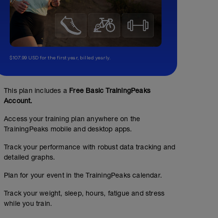
$107.99 USD for the first year, billed yearly.
This plan includes a
Free Basic TrainingPeaks
Account.
Access your training plan anywhere on the
TrainingPeaks mobile and desktop apps.
Track your performance with robust data tracking and
detailed graphs.
Plan for your event in the TrainingPeaks calendar.
Track your weight, sleep, hours, fatigue and stress
while you train.