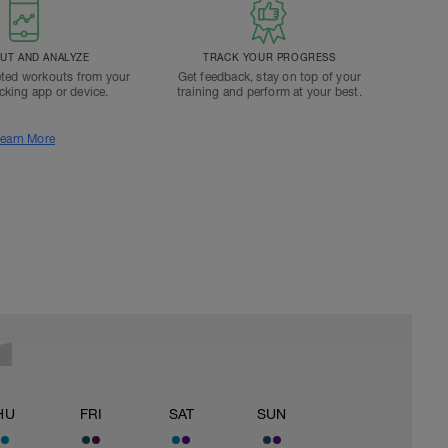
T AND ANALYZE
TRACK YOUR PROGRESS
ted workouts from your
Get feedback, stay on top of your
acking app or device.
training and perform at your best.
earn More
HU
FRI
SAT
SUN