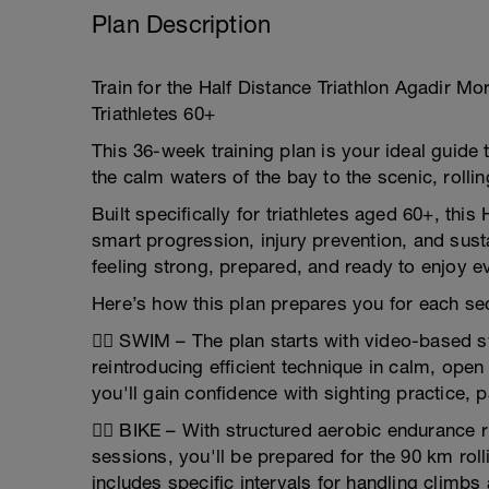
Plan Description
Train for the Half Distance Triathlon Agadir M
Triathletes 60+
This 36-week training plan is your ideal guid
the calm waters of the bay to the scenic, rolling
Built specifically for triathletes aged 60+, thi
smart progression, injury prevention, and sus
feeling strong, prepared, and ready to enjoy 
Here’s how this plan prepares you for each sec
🏊‍♂️ SWIM – The plan starts with video-based 
reintroducing efficient technique in calm, open
you'll gain confidence with sighting practice, 
🚴‍♂️ BIKE – With structured aerobic endurance 
sessions, you'll be prepared for the 90 km roll
includes specific intervals for handling climbs