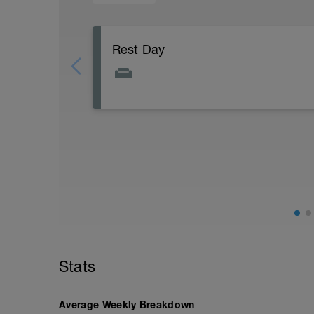
Rest Day
Active Rest Day - Your Call - cross-train -
Stats
Average Weekly Breakdown