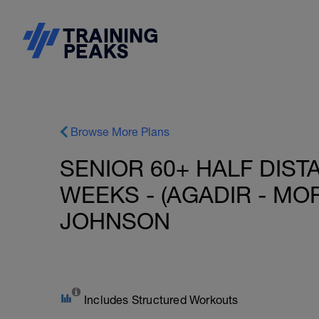
Browse More Plans
SENIOR 60+ HALF DIST
WEEKS - (AGADIR - MO
JOHNSON
Includes Structured Workouts