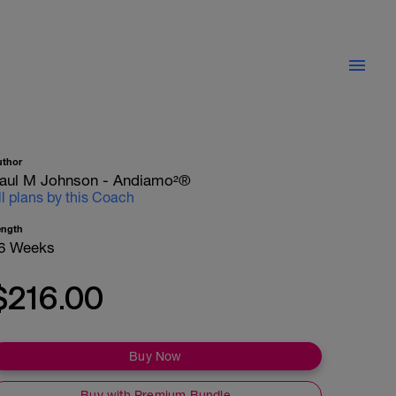
uthor
aul M Johnson - Andiamo²®
ll plans by this Coach
ength
6 Weeks
$216.00
Buy Now
Buy with Premium Bundle