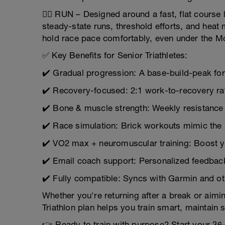
🏃‍♂️ RUN – Designed around a fast, flat course
steady-state runs, threshold efforts, and heat
hold race pace comfortably, even under the M
✅ Key Benefits for Senior Triathletes:
✔️ Gradual progression: A base-build-peak f
✔️ Recovery-focused: 2:1 work-to-recovery rat
✔️ Bone & muscle strength: Weekly resistance
✔️ Race simulation: Brick workouts mimic the 
✔️ VO2 max + neuromuscular training: Boost 
✔️ Email coach support: Personalized feedbac
✔️ Fully compatible: Syncs with Garmin and ot
Whether you're returning after a break or aimin
Triathlon plan helps you train smart, maintain 
👉 Ready to train with purpose? Start your 3