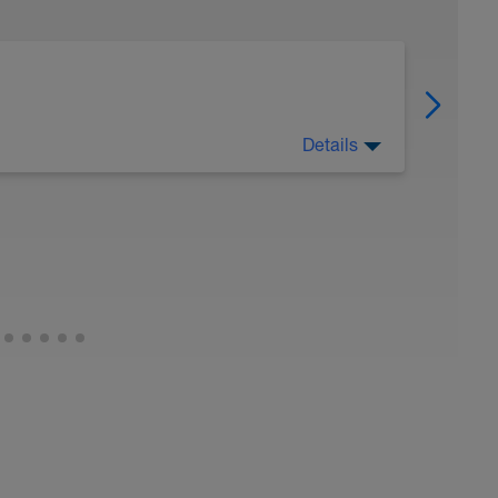
Details
 Have fun, do stuff, or just go for a walk.