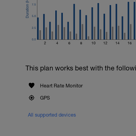
7.5
5.0
2.5
0.0
2
4
6
8
10
12
14
16
This plan works best with the follow
Heart Rate Monitor
GPS
All supported devices