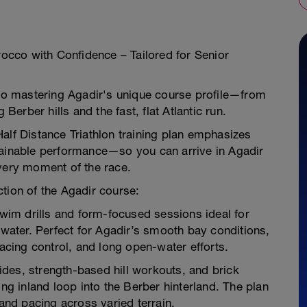
orocco with Confidence – Tailored for Senior
e to mastering Agadir's unique course profile—from
 Berber hills and the fast, flat Atlantic run.
s Half Distance Triathlon training plan emphasizes
tainable performance—so you can arrive in Agadir
every moment of the race.
tion of the Agadir course:
swim drills and form-focused sessions ideal for
 water. Perfect for Agadir’s smooth bay conditions,
pacing control, and long open-water efforts.
rides, strength-based hill workouts, and brick
ing inland loop into the Berber hinterland. The plan
 and pacing across varied terrain.