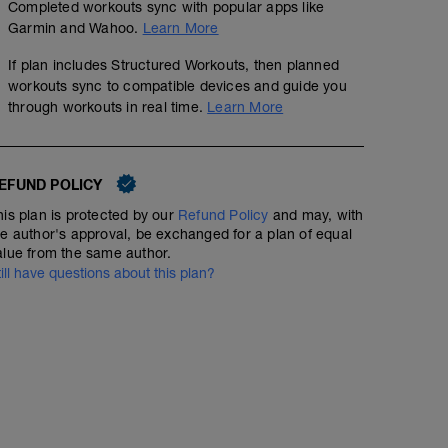
Completed workouts sync with popular apps like
Garmin and Wahoo.
Learn More
If plan includes Structured Workouts, then planned
workouts sync to compatible devices and guide you
through workouts in real time.
Learn More
EFUND POLICY
his plan is protected by our
Refund Policy
and may, with
he author's approval, be exchanged for a plan of equal
alue from the same author.
till have questions about this plan?