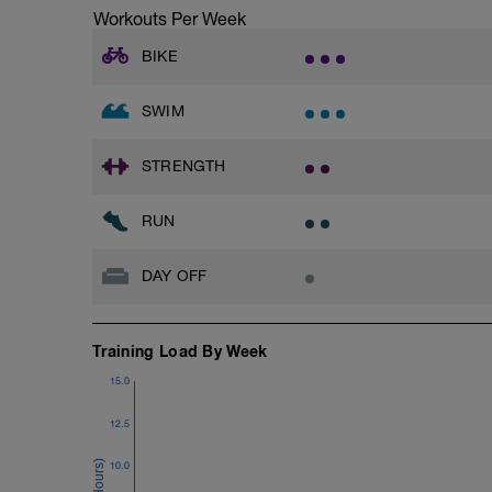
Workouts Per Week
BIKE
SWIM
STRENGTH
RUN
DAY OFF
Training Load By Week
15.0
12.5
10.0