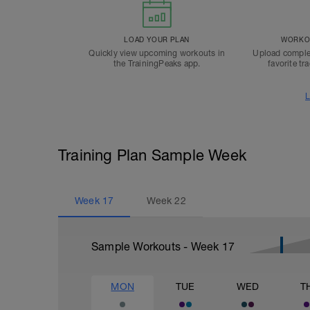
LOAD YOUR PLAN
WORKOU
Quickly view upcoming workouts in
Upload comple
the TrainingPeaks app.
favorite tr
L
Training Plan Sample Week
Week
17
Week
22
Sample Workouts - Week
17
MON
TUE
WED
T