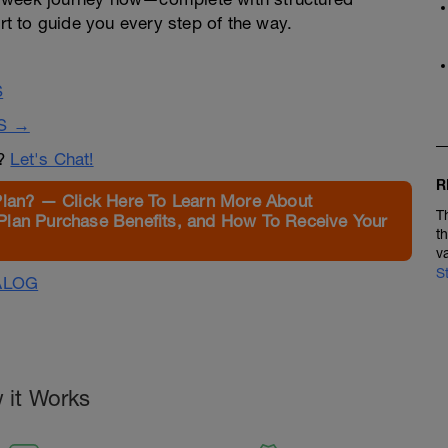
t to guide you every step of the way.
S
S →
n?
Let's Chat!
R
Plan? — Click Here To Learn More About
T
Plan Purchase Benefits, and How To Receive Your
t
v
S
ALOG
 it Works