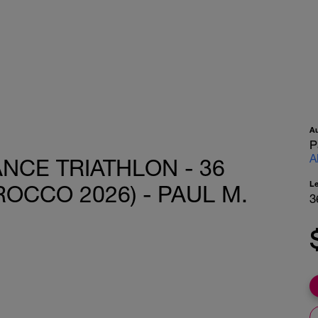
A
P
A
ANCE TRIATHLON - 36
L
ROCCO 2026) - PAUL M.
3