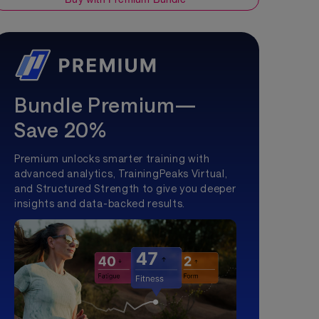
Bundle Premium—
Save 20%
Premium unlocks smarter training with
advanced analytics, TrainingPeaks Virtual,
and Structured Strength to give you deeper
insights and data-backed results.