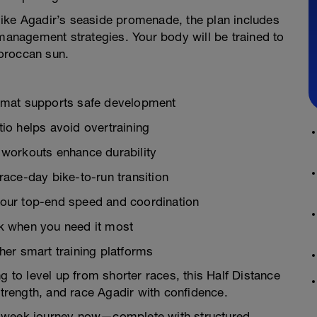
 like Agadir’s seaside promenade, the plan includes
 management strategies. Your body will be trained to
oroccan sun.
ormat supports safe development
io helps avoid overtraining
 workouts enhance durability
race-day bike-to-run transition
your top-end speed and coordination
k when you need it most
her smart training platforms
g to level up from shorter races, this Half Distance
strength, and race Agadir with confidence.
6-week journey now—complete with structured