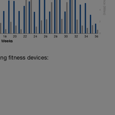
4
2
0
18
20
22
24
26
28
30
32
34
36
Weeks
ing fitness devices: