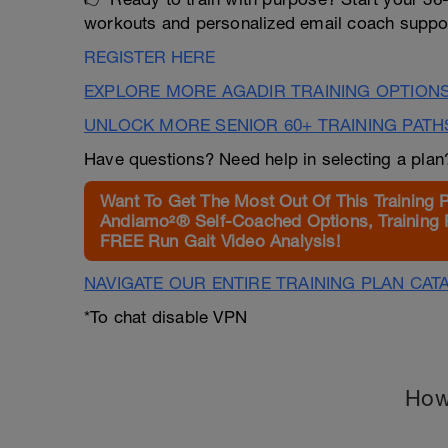
workouts and personalized email coach suppor
REGISTER HERE
EXPLORE MORE AGADIR TRAINING OPTION
UNLOCK MORE SENIOR 60+ TRAINING PATH
Have questions? Need help in selecting a pla
Want To Get The Most Out Of This Training 
Andiamo²® Self-Coached Options, Training 
FREE Run Gait Video Analysis!
NAVIGATE OUR ENTIRE TRAINING PLAN CAT
*To chat disable VPN
How