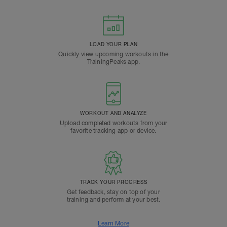
LOAD YOUR PLAN
Quickly view upcoming workouts in the
TrainingPeaks app.
WORKOUT AND ANALYZE
Upload completed workouts from your
favorite tracking app or device.
TRACK YOUR PROGRESS
Get feedback, stay on top of your
training and perform at your best.
Learn More