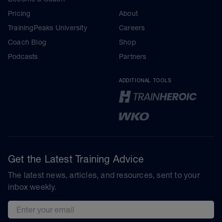
Pricing
About
TrainingPeaks University
Careers
Coach Blog
Shop
Podcasts
Partners
ADDITIONAL TOOLS
Get the Latest Training Advice
The latest news, articles, and resources, sent to your
inbox weekly.
Email address