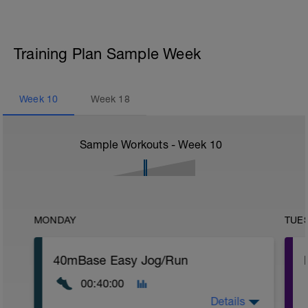
Training Plan Sample Week
Week
10
Week
18
Sample Workouts - Week
10
MONDAY
TUE
40mBase Easy Jog/Run
00:40:00
Details