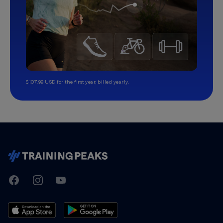
$107.99 USD for the first year, billed yearly.
TrainingPeaks
Facebook
Instagram
Youtube