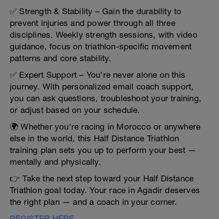
✅ Strength & Stability – Gain the durability to
prevent injuries and power through all three
disciplines. Weekly strength sessions, with video
guidance, focus on triathlon-specific movement
patterns and core stability.
✅ Expert Support – You’re never alone on this
journey. With personalized email coach support,
you can ask questions, troubleshoot your training,
or adjust based on your schedule.
🌍 Whether you're racing in Morocco or anywhere
else in the world, this Half Distance Triathlon
training plan sets you up to perform your best —
mentally and physically.
👉 Take the next step toward your Half Distance
Triathlon goal today. Your race in Agadir deserves
the right plan — and a coach in your corner.
REGISTER HERE