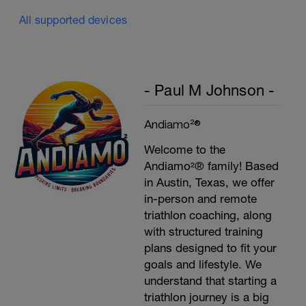
All supported devices
- Paul M Johnson -
Andiamo²®
Welcome to the
Andiamo²® family! Based
in Austin, Texas, we offer
in-person and remote
triathlon coaching, along
with structured training
plans designed to fit your
goals and lifestyle. We
understand that starting a
triathlon journey is a big