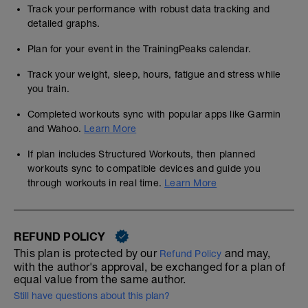
Track your performance with robust data tracking and
detailed graphs.
Plan for your event in the TrainingPeaks calendar.
Track your weight, sleep, hours, fatigue and stress while
you train.
Completed workouts sync with popular apps like Garmin
and Wahoo.
Learn More
If plan includes Structured Workouts, then planned
workouts sync to compatible devices and guide you
through workouts in real time.
Learn More
REFUND POLICY
This plan is protected by our
and may,
Refund Policy
with the author's approval, be exchanged for a plan of
equal value from the same author.
Still have questions about this plan?