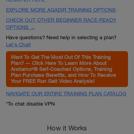
EXPLORE MORE AGADIR TRAINING OPTIONS
CHECK OUT OTHER BEGINNER RACE-READY
OPTIONS →
Have questions? Need help in selecting a plan?
Let's Chat!
Want To Get The Most Out Of This Training
Plan? — Click Here To Learn More About
Andiamo²® Self-Coached Options, Training
Plan Purchase Benefits, and How To Receive
Your FREE Run Gait Video Analysis!
NAVIGATE OUR ENTIRE TRAINING PLAN CATALOG
*To chat disable VPN
How it Works