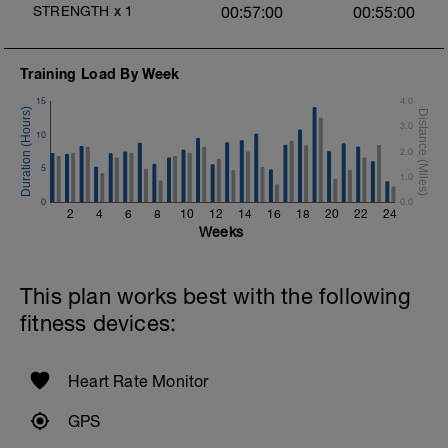
1 X 100m Z3
STRENGTH
x
1
00:57:00
00:55:00
Swim backstroke with paddles.
Alternate 50m relaxed and 50m strong
swim
Training Load By Week
Review backstroke video
15
4.0
2 X 50m Z3
3.0
Swim 25 breaststroke, then 25 freestyle.
10
Use fins
2.0
Rest 40secs after each interval
5
1.0
Review breaststroke video
0
0.0
2
4
6
8
10
12
14
16
18
20
22
24
Time Trial - 200m Z5
Weeks
4 X 50m
Swim with max effort during each interval
Rest 60secs after each interval.
This plan works best with the following
Cool down - 200m Z1
fitness devices:
Swim backstroke with a pull buoy.
Heart Rate Monitor
GPS