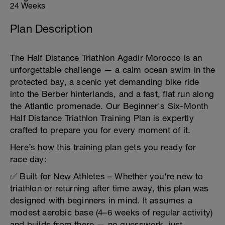
24 Weeks
Plan Description
The Half Distance Triathlon Agadir Morocco is an
unforgettable challenge — a calm ocean swim in the
protected bay, a scenic yet demanding bike ride
into the Berber hinterlands, and a fast, flat run along
the Atlantic promenade. Our Beginner's Six-Month
Half Distance Triathlon Training Plan is expertly
crafted to prepare you for every moment of it.
Here’s how this training plan gets you ready for
race day:
✅ Built for New Athletes – Whether you're new to
triathlon or returning after time away, this plan was
designed with beginners in mind. It assumes a
modest aerobic base (4–6 weeks of regular activity)
and builds from there — no guesswork, just