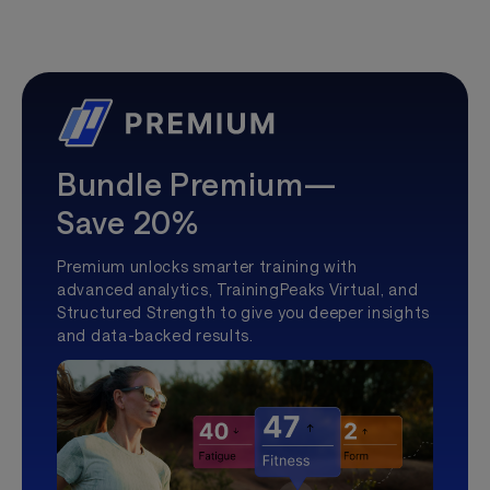
Bundle Premium—
Save 20%
Premium unlocks smarter training with
advanced analytics, TrainingPeaks Virtual, and
Structured Strength to give you deeper insights
and data-backed results.