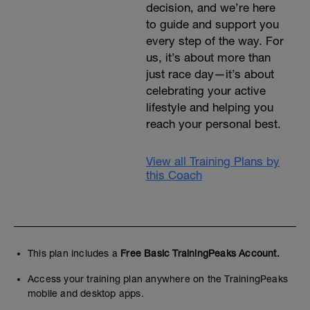
decision, and we’re here
to guide and support you
every step of the way. For
us, it’s about more than
just race day—it’s about
celebrating your active
lifestyle and helping you
reach your personal best.
View all Training Plans by
this Coach
This plan includes a
Free Basic TrainingPeaks Account.
Access your training plan anywhere on the TrainingPeaks
mobile and desktop apps.