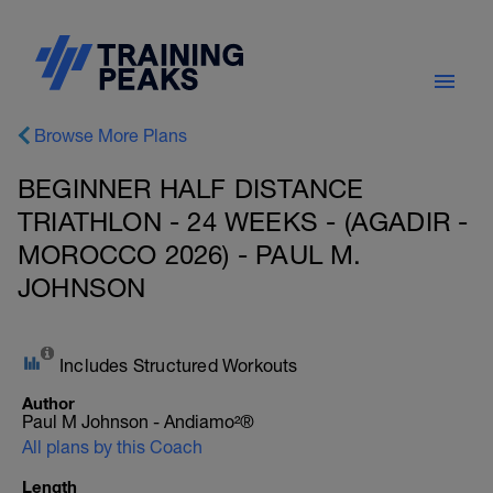
Browse More Plans
BEGINNER HALF DISTANCE
TRIATHLON - 24 WEEKS - (AGADIR -
MOROCCO 2026) - PAUL M.
JOHNSON
Includes Structured Workouts
Author
Paul M Johnson - Andiamo²®
All plans by this Coach
Length