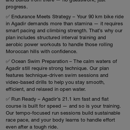
progress.
✅ Endurance Meets Strategy – Your 90 km bike ride
in Agadir demands more than stamina — it requires
smart pacing and climbing strength. That’s why our
plan includes structured interval training and
aerobic power workouts to handle those rolling
Moroccan hills with confidence.
✅ Ocean Swim Preparation – The calm waters of
Agadir still require strong technique. Our plan
features technique-driven swim sessions and
video-based drills to help you stay smooth,
efficient, and relaxed in open water.
✅ Run Ready – Agadir’s 21.1 km fast and flat
course is built for speed — and so is your training.
Our tempo-focused run sessions build sustainable
race pace, and your body learns to handle effort
even after a tough ride.