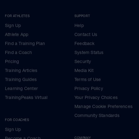
FOR ATHLETES
SUPPORT
Sign Up
Help
Athlete App
Contact Us
Find a Training Plan
Feedback
Find a Coach
System Status
Pricing
Security
Training Articles
Media Kit
Training Guides
Terms of Use
Learning Center
Privacy Policy
TrainingPeaks Virtual
Your Privacy Choices
Manage Cookie Preferences
Community Standards
FOR COACHES
Sign Up
Become a Coach
COMPANY