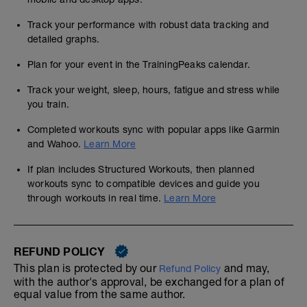
Track your performance with robust data tracking and
detailed graphs.
Plan for your event in the TrainingPeaks calendar.
Track your weight, sleep, hours, fatigue and stress while
you train.
Completed workouts sync with popular apps like Garmin
and Wahoo.
Learn More
If plan includes Structured Workouts, then planned
workouts sync to compatible devices and guide you
through workouts in real time.
Learn More
REFUND POLICY
This plan is protected by our
and may,
Refund Policy
with the author's approval, be exchanged for a plan of
equal value from the same author.