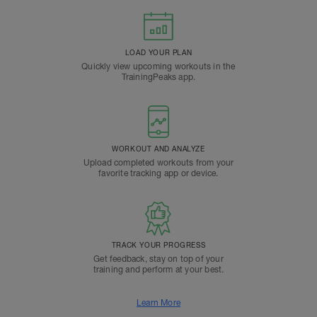
LOAD YOUR PLAN
Quickly view upcoming workouts in the
TrainingPeaks app.
WORKOUT AND ANALYZE
Upload completed workouts from your
favorite tracking app or device.
TRACK YOUR PROGRESS
Get feedback, stay on top of your
training and perform at your best.
Learn More