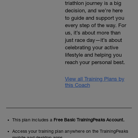
triathlon journey is a big
decision, and we’re here
to guide and support you
every step of the way. For
us, it’s about more than
just race day—it’s about
celebrating your active
lifestyle and helping you
reach your personal best.
View all Training Plans by
this Coach
This plan includes a
Free Basic TrainingPeaks Account.
Access your training plan anywhere on the TrainingPeaks
mobile and desktop apps.