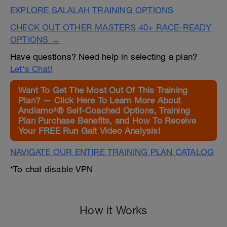
EXPLORE SALALAH TRAINING OPTIONS
CHECK OUT OTHER MASTERS 40+ RACE-READY
OPTIONS →
Have questions? Need help in selecting a plan?
Let's Chat!
Want To Get The Most Out Of This Training
Plan? — Click Here To Learn More About
Andiamo²® Self-Coached Options, Training
Plan Purchase Benefits, and How To Receive
Your FREE Run Gait Video Analysis!
NAVIGATE OUR ENTIRE TRAINING PLAN CATALOG
*To chat disable VPN
How it Works