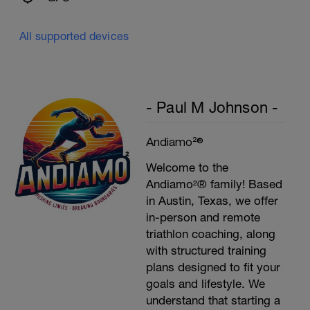
All supported devices
- Paul M Johnson -
Andiamo²®
Welcome to the
Andiamo²® family! Based
in Austin, Texas, we offer
in-person and remote
triathlon coaching, along
with structured training
plans designed to fit your
goals and lifestyle. We
understand that starting a