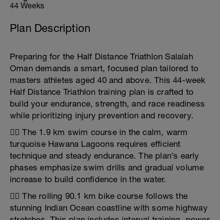
44 Weeks
Plan Description
Preparing for the Half Distance Triathlon Salalah
Oman demands a smart, focused plan tailored to
masters athletes aged 40 and above. This 44-week
Half Distance Triathlon training plan is crafted to
build your endurance, strength, and race readiness
while prioritizing injury prevention and recovery.
🏊‍♂️ The 1.9 km swim course in the calm, warm
turquoise Hawana Lagoons requires efficient
technique and steady endurance. The plan’s early
phases emphasize swim drills and gradual volume
increase to build confidence in the water.
🚴‍♀️ The rolling 90.1 km bike course follows the
stunning Indian Ocean coastline with some highway
stretches. This plan includes interval training, power