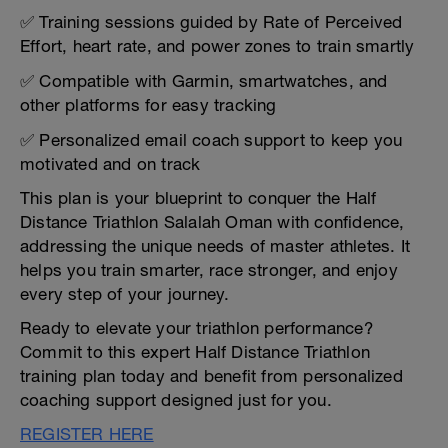
✅ Training sessions guided by Rate of Perceived
Effort, heart rate, and power zones to train smartly
✅ Compatible with Garmin, smartwatches, and
other platforms for easy tracking
✅ Personalized email coach support to keep you
motivated and on track
This plan is your blueprint to conquer the Half
Distance Triathlon Salalah Oman with confidence,
addressing the unique needs of master athletes. It
helps you train smarter, race stronger, and enjoy
every step of your journey.
Ready to elevate your triathlon performance?
Commit to this expert Half Distance Triathlon
training plan today and benefit from personalized
coaching support designed just for you.
REGISTER HERE