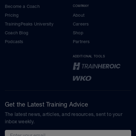
Become a Coach
COMPANY
Pricing
About
TrainingPeaks University
Careers
Coach Blog
Shop
Podcasts
Partners
ADDITIONAL TOOLS
Get the Latest Training Advice
The latest news, articles, and resources, sent to your
inbox weekly.
Email address