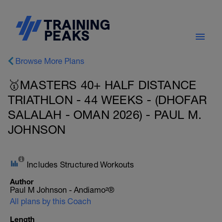
Browse More Plans
🥇MASTERS 40+ HALF DISTANCE
TRIATHLON - 44 WEEKS - (DHOFAR
SALALAH - OMAN 2026) - PAUL M.
JOHNSON
Includes Structured Workouts
Author
Paul M Johnson - Andiamo²®
All plans by this Coach
Length