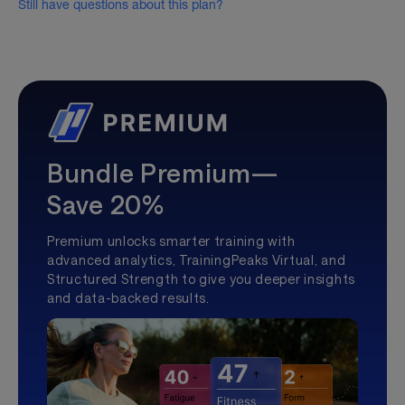
Still have questions about this plan?
Bundle Premium—
Save 20%
Premium unlocks smarter training with
advanced analytics, TrainingPeaks Virtual, and
Structured Strength to give you deeper insights
and data-backed results.