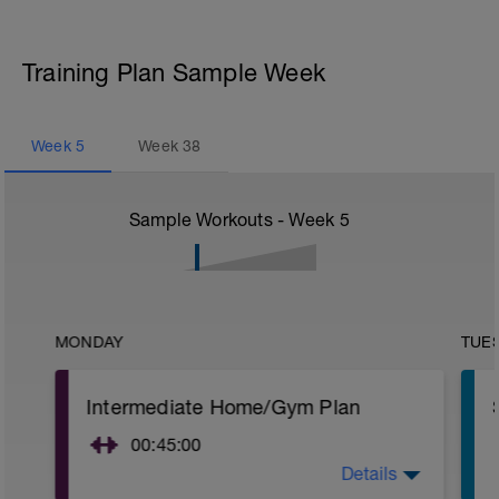
Training Plan Sample Week
Week
5
Week
38
Sample Workouts - Week
5
MONDAY
TUE
Intermediate Home/Gym Plan
00:45:00
Details
10Min Warm-Up Your Choice