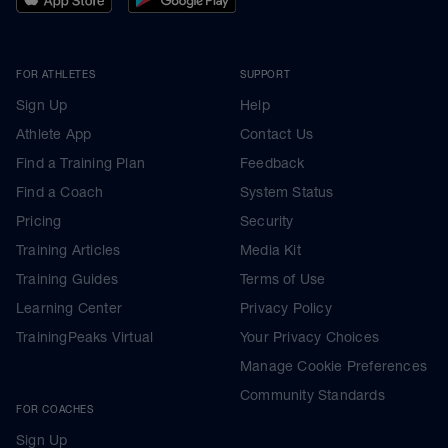
FOR ATHLETES
SUPPORT
Sign Up
Help
Athlete App
Contact Us
Find a Training Plan
Feedback
Find a Coach
System Status
Pricing
Security
Training Articles
Media Kit
Training Guides
Terms of Use
Learning Center
Privacy Policy
TrainingPeaks Virtual
Your Privacy Choices
Manage Cookie Preferences
Community Standards
FOR COACHES
Sign Up