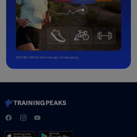
$107.99 USD for the first year, billed yearly.
TrainingPeaks
Facebook
Instagram
Youtube