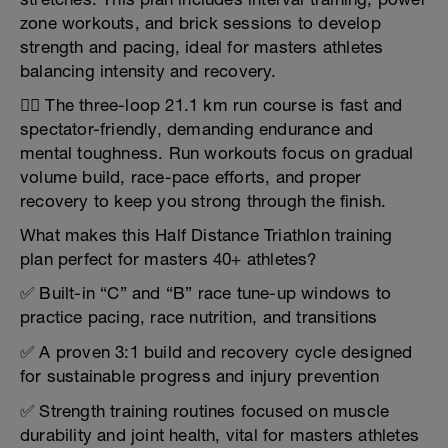
zone workouts, and brick sessions to develop
strength and pacing, ideal for masters athletes
balancing intensity and recovery.
🏃‍♂️ The three-loop 21.1 km run course is fast and
spectator-friendly, demanding endurance and
mental toughness. Run workouts focus on gradual
volume build, race-pace efforts, and proper
recovery to keep you strong through the finish.
What makes this Half Distance Triathlon training
plan perfect for masters 40+ athletes?
✅ Built-in “C” and “B” race tune-up windows to
practice pacing, race nutrition, and transitions
✅ A proven 3:1 build and recovery cycle designed
for sustainable progress and injury prevention
✅ Strength training routines focused on muscle
durability and joint health, vital for masters athletes