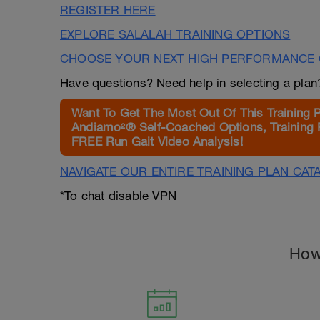
REGISTER HERE
EXPLORE SALALAH TRAINING OPTIONS
CHOOSE YOUR NEXT HIGH PERFORMANCE 
Have questions? Need help in selecting a pla
Want To Get The Most Out Of This Training 
Andiamo²® Self-Coached Options, Training 
FREE Run Gait Video Analysis!
NAVIGATE OUR ENTIRE TRAINING PLAN CAT
*To chat disable VPN
How