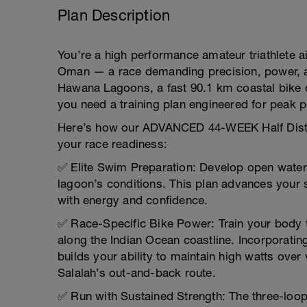
Plan Description
You’re a high performance amateur triathlete a
Oman — a race demanding precision, power, a
Hawana Lagoons, a fast 90.1 km coastal bike c
you need a training plan engineered for peak 
Here’s how our ADVANCED 44-WEEK Half Distanc
your race readiness:
✅ Elite Swim Preparation: Develop open water m
lagoon’s conditions. This plan advances your
with energy and confidence.
✅ Race-Specific Bike Power: Train your body t
along the Indian Ocean coastline. Incorporati
builds your ability to maintain high watts over
Salalah’s out-and-back route.
✅ Run with Sustained Strength: The three-loo