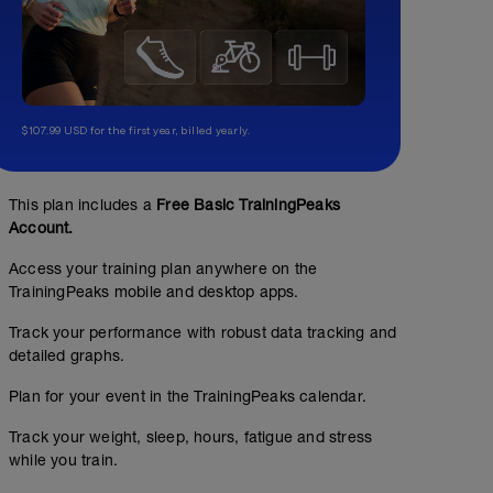
$107.99 USD for the first year, billed yearly.
This plan includes a
Free Basic TrainingPeaks
Account.
Access your training plan anywhere on the
TrainingPeaks mobile and desktop apps.
Track your performance with robust data tracking and
detailed graphs.
Plan for your event in the TrainingPeaks calendar.
Track your weight, sleep, hours, fatigue and stress
while you train.