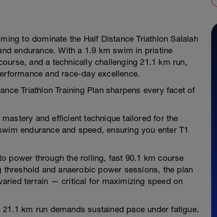
iming to dominate the Half Distance Triathlon Salalah
nd endurance. With a 1.9 km swim in pristine
ourse, and a technically challenging 21.1 km run,
performance and race-day excellence.
e Triathlon Training Plan sharpens every facet of
astery and efficient technique tailored for the
 swim endurance and speed, ensuring you enter T1
o power through the rolling, fast 90.1 km course
ng threshold and anaerobic power sessions, the plan
 varied terrain — critical for maximizing speed on
p 21.1 km run demands sustained pace under fatigue.