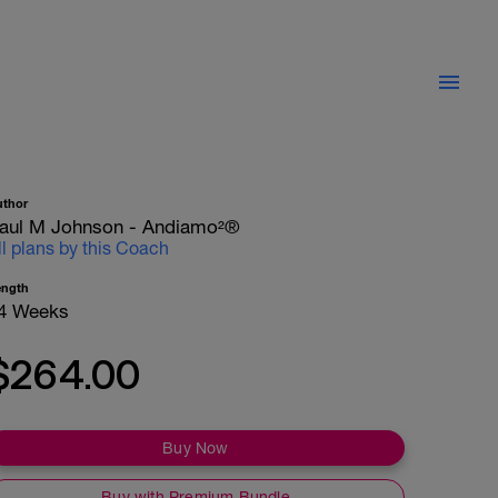
uthor
aul M Johnson - Andiamo²®
ll plans by this Coach
ength
4 Weeks
$264.00
Buy Now
Buy with Premium Bundle