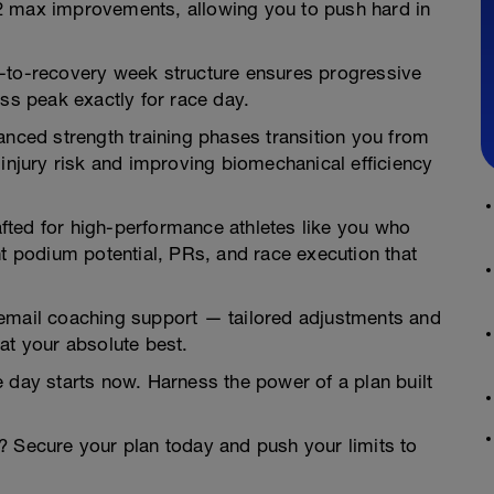
2 max improvements, allowing you to push hard in
k-to-recovery week structure ensures progressive
ess peak exactly for race day.
anced strength training phases transition you from
 injury risk and improving biomechanical efficiency
rafted for high-performance athletes like you who
podium potential, PRs, and race execution that
 email coaching support — tailored adjustments and
at your absolute best.
 day starts now. Harness the power of a plan built
? Secure your plan today and push your limits to