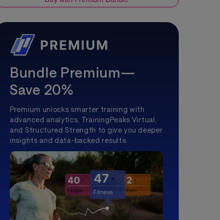
Bundle Premium—
Save 20%
Premium unlocks smarter training with
advanced analytics, TrainingPeaks Virtual,
and Structured Strength to give you deeper
insights and data-backed results.