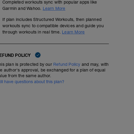
Completed workouts sync with popular apps like
Garmin and Wahoo.
Learn More
If plan includes Structured Workouts, then planned
workouts sync to compatible devices and guide you
through workouts in real time.
Learn More
EFUND POLICY
his plan is protected by our
Refund Policy
and may, with
he author's approval, be exchanged for a plan of equal
alue from the same author.
till have questions about this plan?