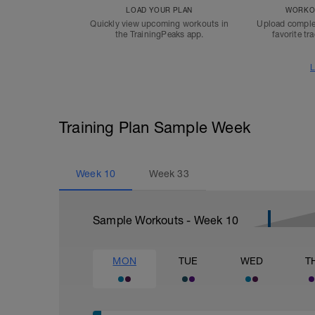
LOAD YOUR PLAN
WORKOU
Quickly view upcoming workouts in
Upload comple
the TrainingPeaks app.
favorite tr
L
Training Plan Sample Week
Week
10
Week
33
Sample Workouts - Week
10
MON
TUE
WED
T