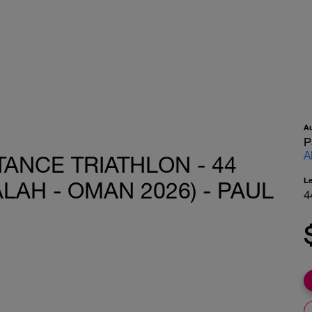
A
P
A
ANCE TRIATHLON - 44
L
LAH - OMAN 2026) - PAUL
4