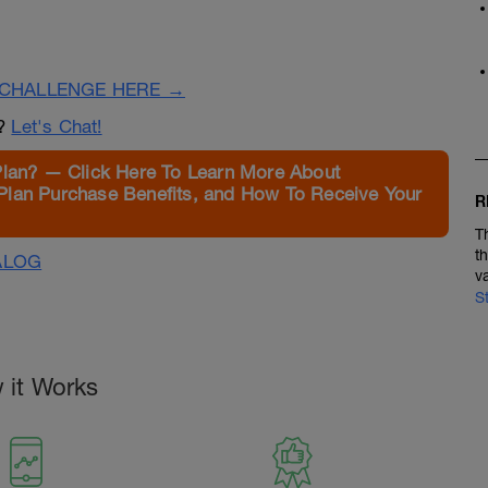
CHALLENGE HERE →
n?
Let's Chat!
Plan? — Click Here To Learn More About
Plan Purchase Benefits, and How To Receive Your
R
T
t
ALOG
v
S
 it Works