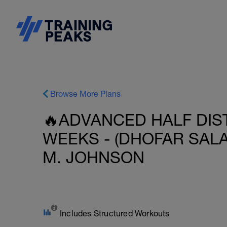
Browse More Plans
🔥ADVANCED HALF DIST
WEEKS - (DHOFAR SALA
M. JOHNSON
Includes Structured Workouts