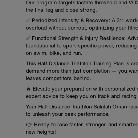
Our program targets lactate threshold and VO
the final leg and close strong.
✅ Periodized Intensity & Recovery: A 3:1 wor
overload without burnout, optimizing your fitn
✅ Functional Strength & Injury Resilience: Adv
foundational to sport-specific power, reducing
on swim, bike, and run.
This Half Distance Triathlon Training Plan is c
demand more than just completion — you want 
leaves competitors behind.
🔥 Elevate your preparation with personalized
expert advice to keep you on track and racing 
Your Half Distance Triathlon Salalah Oman race
to unleash your peak performance.
👉 Ready to race faster, stronger, and smarter
new heights!