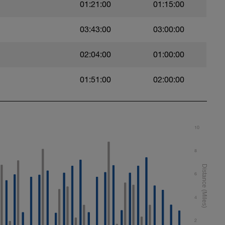
01:21:00
01:15:00
03:43:00
03:00:00
Reps
02:04:00
01:00:00
Reps
01:51:00
02:00:00
Reps
Reps
10
8
Reps
6
Reps
4
2