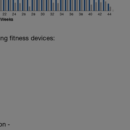
retching
0
22
24
26
28
30
32
34
36
38
40
42
44
Weeks
ing fitness devices:
on -