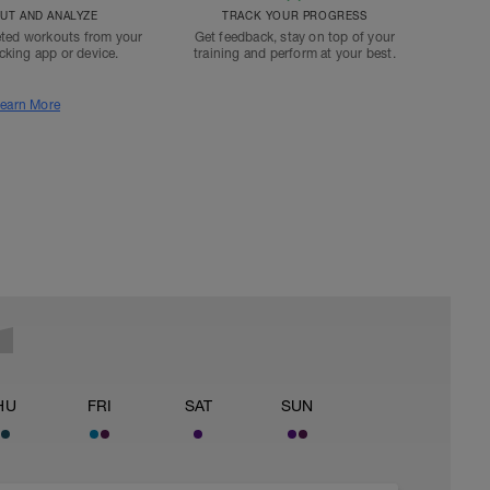
T AND ANALYZE
TRACK YOUR PROGRESS
ted workouts from your
Get feedback, stay on top of your
acking app or device.
training and perform at your best.
earn More
HU
FRI
SAT
SUN