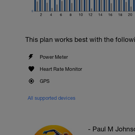
Upon Completion 15min cool down w/st
0
2
4
6
8
10
12
14
16
18
20
This plan works best with the follow
Power Meter
Heart Rate Monitor
GPS
All supported devices
- Paul M Johns