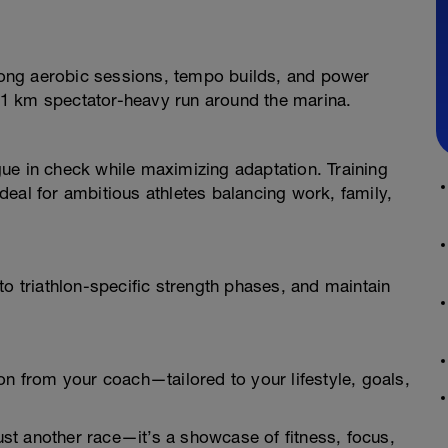
 long aerobic sessions, tempo builds, and power
21.1 km spectator-heavy run around the marina.
ue in check while maximizing adaptation. Training
eal for ambitious athletes balancing work, family,
to triathlon-specific strength phases, and maintain
on from your coach—tailored to your lifestyle, goals,
 just another race—it’s a showcase of fitness, focus,