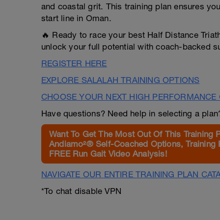
and coastal grit. This training plan ensures yo
start line in Oman.
🔥 Ready to race your best Half Distance Tria
unlock your full potential with coach-backed s
REGISTER HERE
EXPLORE SALALAH TRAINING OPTIONS
CHOOSE YOUR NEXT HIGH PERFORMANCE 
Have questions? Need help in selecting a pla
Want To Get The Most Out Of This Training 
Andiamo²® Self-Coached Options, Training 
FREE Run Gait Video Analysis!
NAVIGATE OUR ENTIRE TRAINING PLAN CAT
*To chat disable VPN