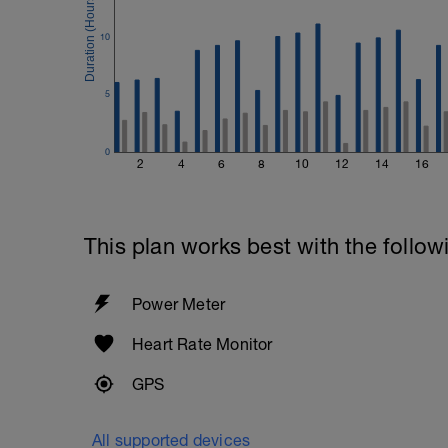
10
5
0
2
4
6
8
10
12
14
16
This plan works best with the follow
Power Meter
Heart Rate Monitor
GPS
All supported devices