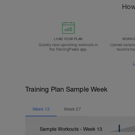
How
LOAD YOUR PLAN
WORKOU
Quickly view upcoming workouts in
Upload comple
the TrainingPeaks app.
favorite tr
L
Training Plan Sample Week
Week
13
Week
27
Sample Workouts - Week
13