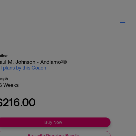
uthor
aul M. Johnson - Andiamo²®
ll plans by this Coach
ength
6 Weeks
$216.00
Buy Now
Buy with Premium Bundle