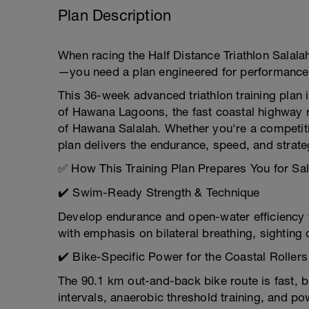
Plan Description
When racing the Half Distance Triathlon Salal
—you need a plan engineered for performance 
This 36-week advanced triathlon training plan 
of Hawana Lagoons, the fast coastal highway r
of Hawana Salalah. Whether you're a competiti
plan delivers the endurance, speed, and strate
✅ How This Training Plan Prepares You for Sal
✔️ Swim-Ready Strength & Technique
Develop endurance and open-water efficiency t
with emphasis on bilateral breathing, sighting d
✔️ Bike-Specific Power for the Coastal Rollers
The 90.1 km out-and-back bike route is fast,
intervals, anaerobic threshold training, and po