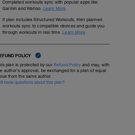
Completed workouts sync with popular apps like
Garmin and Wahoo.
Learn More
If plan includes Structured Workouts, then planned
workouts sync to compatible devices and guide you
through workouts in real time.
Learn More
EFUND POLICY
his plan is protected by our
Refund Policy
and may, with
he author's approval, be exchanged for a plan of equal
alue from the same author.
till have questions about this plan?