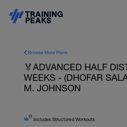
Browse More Plans
🏅ADVANCED HALF DIST
WEEKS - (DHOFAR SALA
M. JOHNSON
Includes Structured Workouts