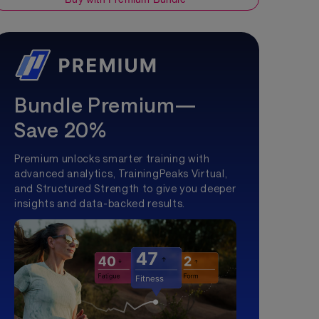
Bundle Premium—
Save 20%
Premium unlocks smarter training with
advanced analytics, TrainingPeaks Virtual,
and Structured Strength to give you deeper
insights and data-backed results.