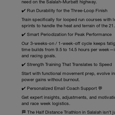
need on the Salalah-Murbatt highway.
✔️ Run Durability for the Three-Loop Finish
Train specifically for looped run courses with
sprints to handle the heat and terrain of the 
✔️ Smart Periodization for Peak Performance
Our 3-weeks-on / 1-week-off cycle keeps fatig
time builds from 9.5 to 14.5 hours per week—id
and racing goals.
✔️ Strength Training That Translates to Speed
Start with functional movement prep, evolve in
power gains without burnout.
✔️ Personalized Email Coach Support 💬
Get expert insights, adjustments, and motivati
and race week logistics.
🏁 The Half Distance Triathlon in Salalah isn’t