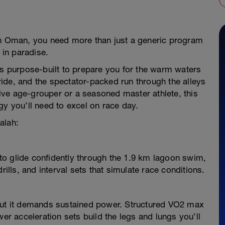
ah Oman, you need more than just a generic program
in paradise.
is purpose-built to prepare you for the warm waters
ide, and the spectator-packed run through the alleys
ve age-grouper or a seasoned master athlete, this
gy you’ll need to excel on race day.
alah:
o glide confidently through the 1.9 km lagoon swim,
rills, and interval sets that simulate race conditions.
 but it demands sustained power. Structured VO2 max
wer acceleration sets build the legs and lungs you’ll