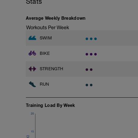
Stats
Swim Front Crawl
Warm-up - 5 min Easy Jog - Z2
Swim the first and last 15m of each inter
Run - 20 min - Z3
Rest 30secs after each interval.
Cool Down - 5 Min Easy Jog - Z2
Average Weekly Breakdown
Time Trial - 100m Z5
Workouts Per Week
Hydrate as needed
1 X 100m
Freestyle at max speed.
SWIM
Cool Down - 200m Z2
BIKE
1 X 200m
Swim Backstroke with a pull buoy.
Review Backstroke video
STRENGTH
RUN
Training Load By Week
20
15