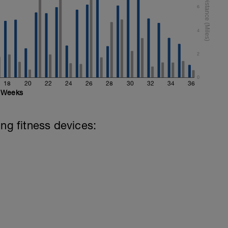
6
4
2
0
18
20
22
24
26
28
30
32
34
36
Weeks
ing fitness devices: