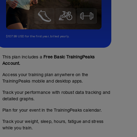
$107.99 USD for the first year, billed yearly.
This plan includes a
Free Basic TrainingPeaks
Account.
Access your training plan anywhere on the
TrainingPeaks mobile and desktop apps.
Track your performance with robust data tracking and
detailed graphs.
Plan for your event in the TrainingPeaks calendar.
Track your weight, sleep, hours, fatigue and stress
while you train.