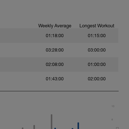
val with sprint speed.
Weekly Average
Longest Workout
01:18:00
01:15:00
03:28:00
03:00:00
02:08:00
01:00:00
01:43:00
02:00:00
10
8