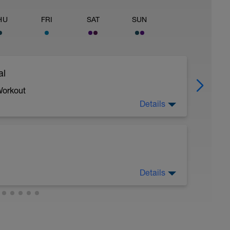
HU
FRI
SAT
SUN
al
Workout
Details
 crawl.
Details
troke during the closed fist drill.
 moderate run RPE of 4-6 during run segments
gments.