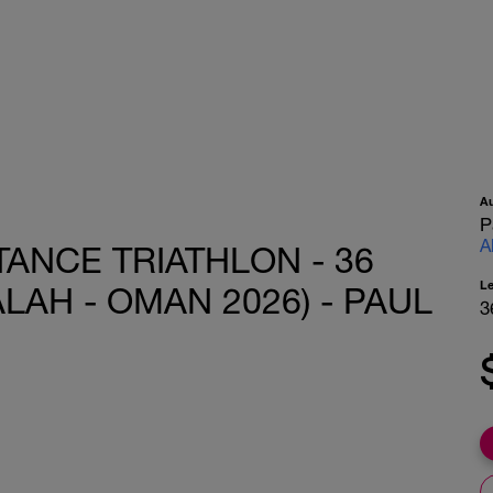
A
P
A
ANCE TRIATHLON - 36
L
LAH - OMAN 2026) - PAUL
3