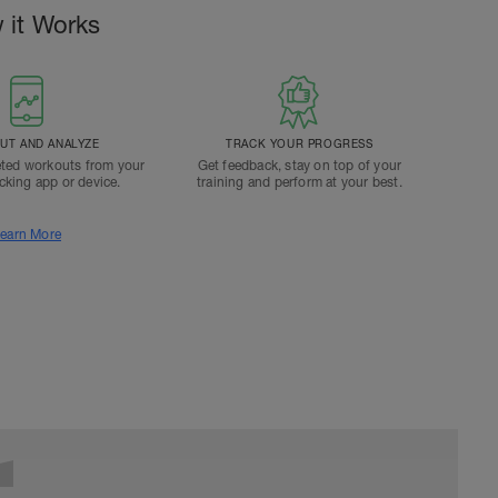
 it Works
T AND ANALYZE
TRACK YOUR PROGRESS
ted workouts from your
Get feedback, stay on top of your
acking app or device.
training and perform at your best.
earn More