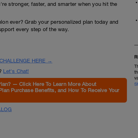
u're stronger, faster, and smarter when you hit the
thlon ever? Grab your personalized plan today and
upport every step of the way.
R
CHALLENGE HERE →
T
n?
Let's Chat!
t
v
Plan? — Click Here To Learn More About
S
Plan Purchase Benefits, and How To Receive Your
ALOG