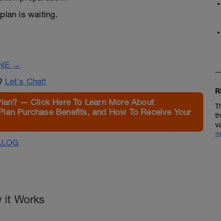
lan is waiting.
INE →
n?
Let's Chat!
R
Plan? — Click Here To Learn More About
T
Plan Purchase Benefits, and How To Receive Your
t
v
S
ALOG
 it Works