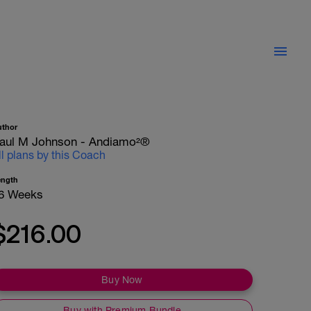
uthor
aul M Johnson - Andiamo²®
ll plans by this Coach
ength
6 Weeks
$216.00
Buy Now
Buy with Premium Bundle