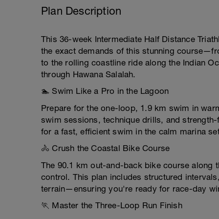
Plan Description
This 36-week Intermediate Half Distance Triathl
the exact demands of this stunning course—f
to the rolling coastline ride along the Indian 
through Hawana Salalah.
🏊 Swim Like a Pro in the Lagoon
Prepare for the one-loop, 1.9 km swim in war
swim sessions, technique drills, and strength
for a fast, efficient swim in the calm marina set
🚴 Crush the Coastal Bike Course
The 90.1 km out-and-back bike course along 
control. This plan includes structured intervals
terrain—ensuring you're ready for race-day w
🏃 Master the Three-Loop Run Finish