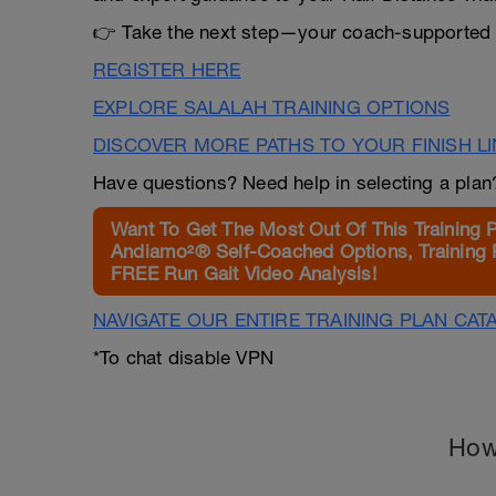
👉 Take the next step—your coach-supported p
REGISTER HERE
EXPLORE SALALAH TRAINING OPTIONS
DISCOVER MORE PATHS TO YOUR FINISH L
Have questions? Need help in selecting a pla
Want To Get The Most Out Of This Training 
Andiamo²® Self-Coached Options, Training 
FREE Run Gait Video Analysis!
NAVIGATE OUR ENTIRE TRAINING PLAN CAT
*To chat disable VPN
How