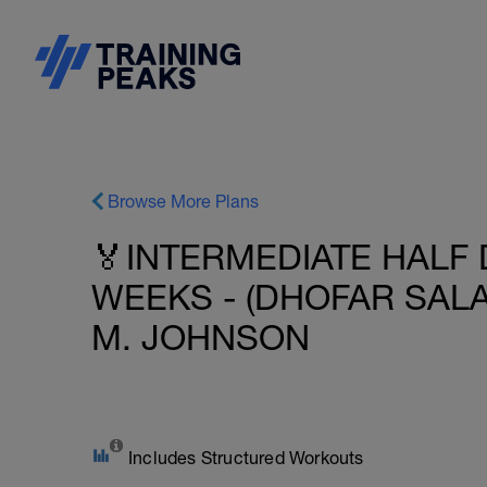
Browse More Plans
🏅INTERMEDIATE HALF 
WEEKS - (DHOFAR SALA
M. JOHNSON
Includes Structured Workouts