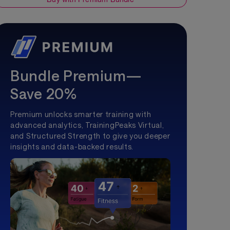
Bundle Premium—
Save 20%
Premium unlocks smarter training with
advanced analytics, TrainingPeaks Virtual,
and Structured Strength to give you deeper
insights and data-backed results.