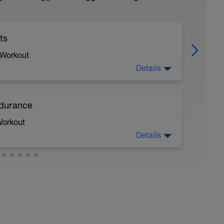
ts
 Workout
Details
ndurance
Workout
Details
 a powerful and fast pull phase. Rest 20secs