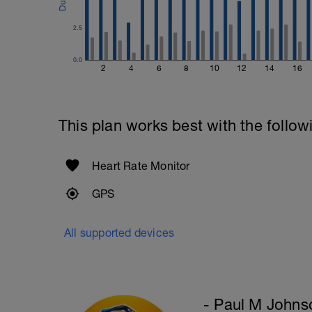
2.5
0.0
2
4
6
8
10
12
14
16
This plan works best with the follow
Heart Rate Monitor
GPS
All supported devices
- Paul M Johns