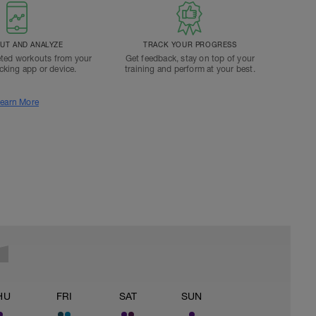
T AND ANALYZE
TRACK YOUR PROGRESS
ted workouts from your
Get feedback, stay on top of your
acking app or device.
training and perform at your best.
earn More
HU
FRI
SAT
SUN