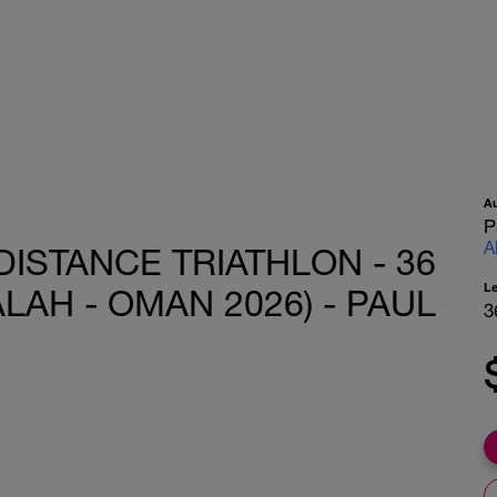
A
P
A
DISTANCE TRIATHLON - 36
L
LAH - OMAN 2026) - PAUL
3