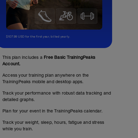
$107.99 USD for the first year, billed yearly.
This plan includes a
Free Basic TrainingPeaks
Account.
Access your training plan anywhere on the
TrainingPeaks mobile and desktop apps.
Track your performance with robust data tracking and
detailed graphs.
Plan for your event in the TrainingPeaks calendar.
Track your weight, sleep, hours, fatigue and stress
while you train.