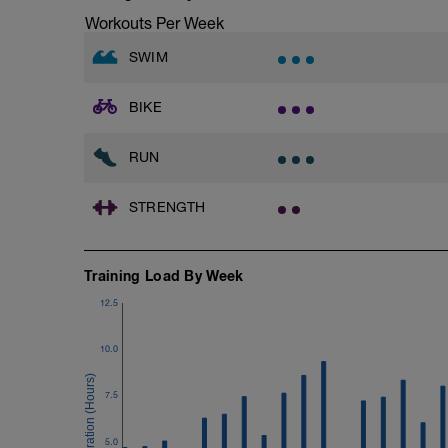
after each interval.
Workouts Per Week
1 X 100m - Z2
SWIM
Swim towfloat drill
Review towfloat video
BIKE
Main Set - 400m
1 X 100m Z3
Swim backstroke with paddles.
RUN
Alternate 50m relaxed and 50m strong 
Review backstroke video
STRENGTH
2 X 50m Z3
Swim 25 breaststroke, then 25 freestyle.
Rest 40secs after each interval
Training Load By Week
Review breaststroke video
12.5
Time Trial - 200m Z5
4 X 50m
Swim with max effort during each interv
10.0
Rest 60secs after each interval.
7.5
Cool down - 200m Z1
Swim backstroke with a pull buoy.
5.0