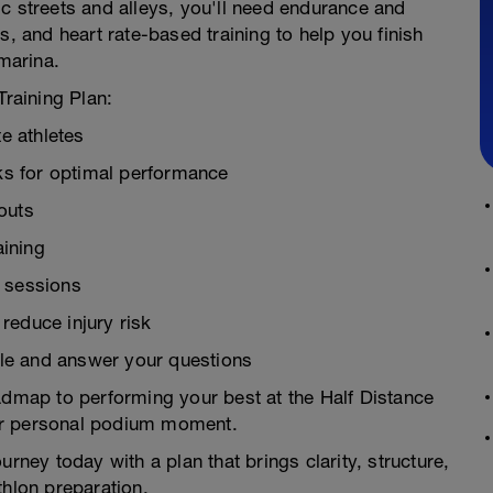
c streets and alleys, you'll need endurance and
s, and heart rate-based training to help you finish
 marina.
Training Plan:
te athletes
s for optimal performance
outs
ining
d sessions
reduce injury risk
le and answer your questions
 roadmap to performing your best at the Half Distance
ur personal podium moment.
urney today with a plan that brings clarity, structure,
thlon preparation.