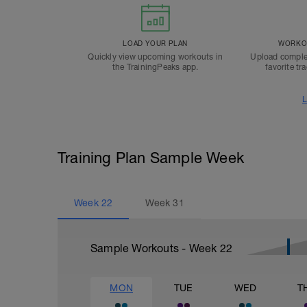
LOAD YOUR PLAN
WORKOU
Quickly view upcoming workouts in
Upload comple
the TrainingPeaks app.
favorite tr
L
Training Plan Sample Week
Week
22
Week
31
Sample Workouts - Week
22
MON
TUE
WED
T