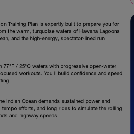
on Training Plan is expertly built to prepare you for
rom the warm, turquoise waters of Hawana Lagoons
Ocean, and the high-energy, spectator-lined run
m 77°F / 25°C waters with progressive open-water
-focused workouts. You'll build confidence and speed
ting.
the Indian Ocean demands sustained power and
, tempo efforts, and long rides to simulate the rolling
inds and highway speeds.