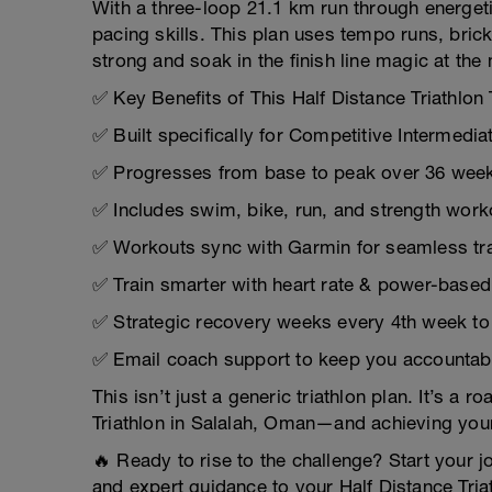
With a three-loop 21.1 km run through energeti
pacing skills. This plan uses tempo runs, brick
strong and soak in the finish line magic at the
✅ Key Benefits of This Half Distance Triathlon 
✅ Built specifically for Competitive Intermedia
✅ Progresses from base to peak over 36 week
✅ Includes swim, bike, run, and strength work
✅ Workouts sync with Garmin for seamless tra
✅ Train smarter with heart rate & power-base
✅ Strategic recovery weeks every 4th week to 
✅ Email coach support to keep you accountab
This isn’t just a generic triathlon plan. It’s a
Triathlon in Salalah, Oman—and achieving yo
🔥 Ready to rise to the challenge? Start your jo
and expert guidance to your Half Distance Tria