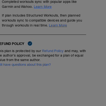
Completed workouts sync with popular apps like
Garmin and Wahoo.
Learn More
If plan includes Structured Workouts, then planned
workouts sync to compatible devices and guide you
through workouts in real time.
Learn More
EFUND POLICY
his plan is protected by our
Refund Policy
and may, with
he author's approval, be exchanged for a plan of equal
alue from the same author.
till have questions about this plan?