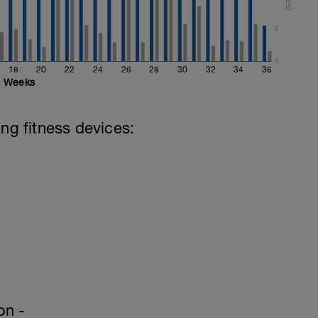
2
0
18
20
22
24
26
28
30
32
34
36
Weeks
ing fitness devices:
on -