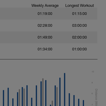
Weekly Average
Longest Workout
01:19:00
01:15:00
02:28:00
03:00:00
01:49:00
02:00:00
swim
01:34:00
01:00:00
 Use fins
10
al
8
6
4