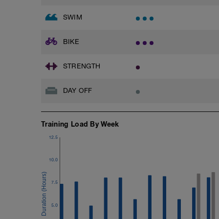
SWIM
BIKE
STRENGTH
DAY OFF
Training Load By Week
12.5
10.0
7.5
5.0