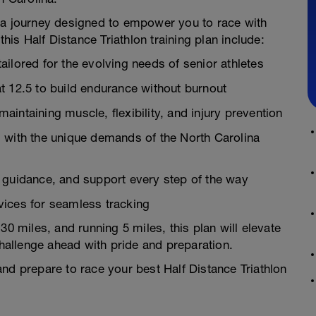
t’s a journey designed to empower you to race with
this Half Distance Triathlon training plan include:
ilored for the evolving needs of senior athletes
t 12.5 to build endurance without burnout
intaining muscle, flexibility, and injury prevention
 with the unique demands of the North Carolina
 guidance, and support every step of the way
vices for seamless tracking
30 miles, and running 5 miles, this plan will elevate
allenge ahead with pride and preparation.
nd prepare to race your best Half Distance Triathlon