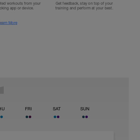
ted workouts from your
Get feedback, stay on top of your
acking app or device.
training and perform at your best.
earn More
HU
FRI
SAT
SUN