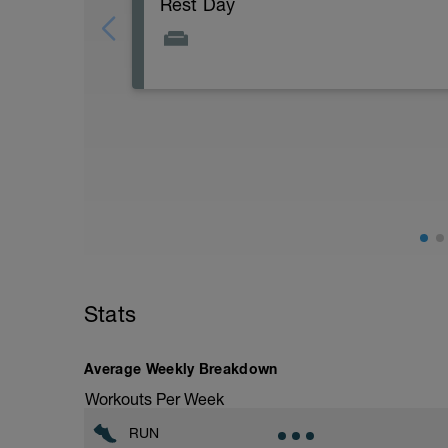
Rest Day
Active Rest Day - Your Call - cross-train -
Stats
Average Weekly Breakdown
Workouts Per Week
RUN