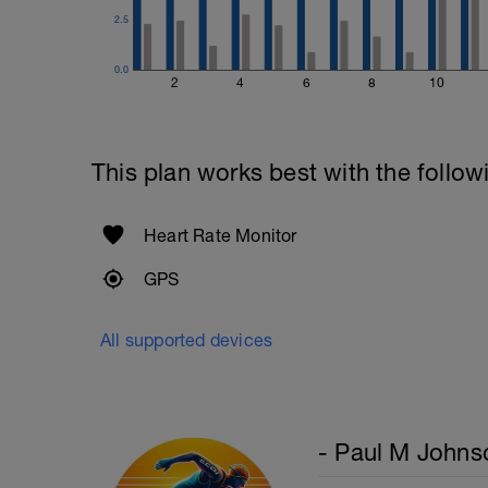
2.5
0.0
2
4
6
8
10
This plan works best with the follow
Heart Rate Monitor
GPS
All supported devices
- Paul M Johns