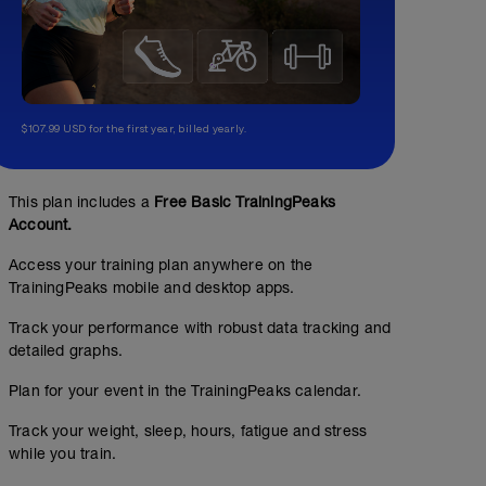
$107.99 USD for the first year, billed yearly.
This plan includes a
Free Basic TrainingPeaks
Account.
Access your training plan anywhere on the
TrainingPeaks mobile and desktop apps.
Track your performance with robust data tracking and
detailed graphs.
Plan for your event in the TrainingPeaks calendar.
Track your weight, sleep, hours, fatigue and stress
while you train.