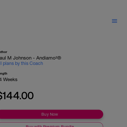
uthor
aul M Johnson - Andiamo²®
ll plans by this Coach
ength
4 Weeks
$144.00
Buy Now
Buy with Premium Bundle