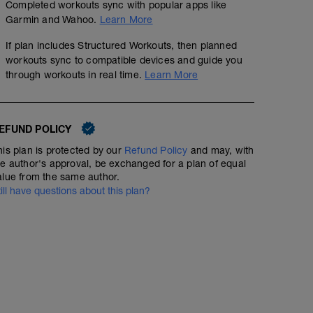
Completed workouts sync with popular apps like
Garmin and Wahoo.
Learn More
If plan includes Structured Workouts, then planned
workouts sync to compatible devices and guide you
through workouts in real time.
Learn More
EFUND POLICY
his plan is protected by our
Refund Policy
and may, with
he author's approval, be exchanged for a plan of equal
alue from the same author.
till have questions about this plan?