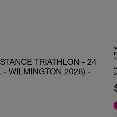
A
P
A
ISTANCE TRIATHLON - 24
L
- WILMINGTON 2026) -
2