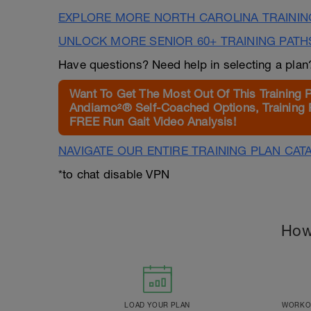
EXPLORE MORE NORTH CAROLINA TRAININ
UNLOCK MORE SENIOR 60+ TRAINING PATH
Have questions? Need help in selecting a pla
Want To Get The Most Out Of This Training 
Andiamo²® Self-Coached Options, Training 
FREE Run Gait Video Analysis!
NAVIGATE OUR ENTIRE TRAINING PLAN CAT
*to chat disable VPN
How
LOAD YOUR PLAN
WORKOU