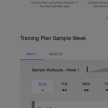
Quickly view upcoming workouts in
Upload comple
the TrainingPeaks app.
favorite tr
L
Training Plan Sample Week
Week
1
Week
20
Sample Workouts - Week
1
MON
TUE
WED
T