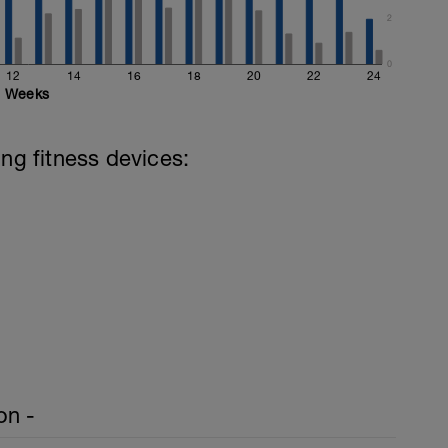
2
0
12
14
16
18
20
22
24
Weeks
ing fitness devices:
on -