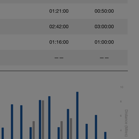
01:21:00
00:50:00
02:42:00
03:00:00
01:16:00
01:00:00
——
——
10
8
6
4