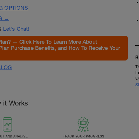
G OPTIONS
S →
n?
Let's Chat!
Plan? — Click Here To Learn More About
Plan Purchase Benefits, and How To Receive Your
R
ALOG
T
t
v
S
 it Works
T AND ANALYZE
TRACK YOUR PROGRESS