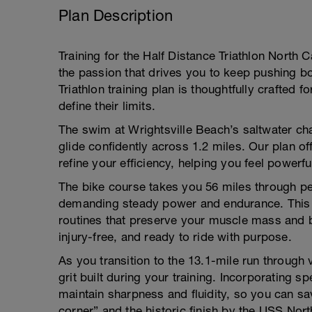
Plan Description
Training for the Half Distance Triathlon North C
the passion that drives you to keep pushing b
Triathlon training plan is thoughtfully crafted f
define their limits.
The swim at Wrightsville Beach’s saltwater chan
glide confidently across 1.2 miles. Our plan o
refine your efficiency, helping you feel powerf
The bike course takes you 56 miles through pe
demanding steady power and endurance. This p
routines that preserve your muscle mass and 
injury-free, and ready to ride with purpose.
As you transition to the 13.1-mile run through
grit built during your training. Incorporating s
maintain sharpness and fluidity, so you can sa
corner” and the historic finish by the USS Nort