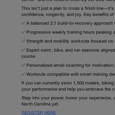
This isn’t just a plan to cross a finish line—i
confidence, longevity, and joy. Key benefits of 
✅ A balanced 2:1 build-to-recovery approach ta
✅ Progressive weekly training hours peaking a
✅ Strength and mobility workouts focused on ma
✅ Expert swim, bike, and run sessions aligned
course
✅ Personalized email coaching for motivation,
✅ Workouts compatible with smart training de
If you can currently swim 1,500 meters, biking 
your performance and help you embrace the ch
Step into your power, honor your experience, a
North Carolina yet.
REGISTER HERE