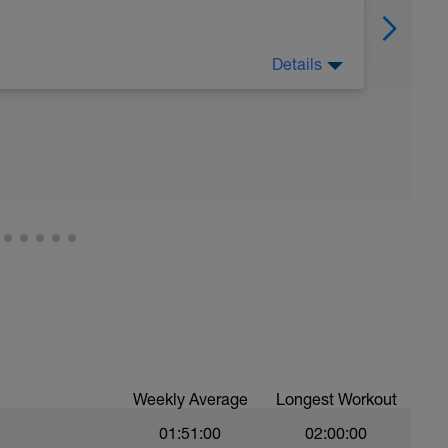
Details
 Have fun, do stuff, or just go for a walk.
Weekly Average
Longest Workout
01:51:00
02:00:00