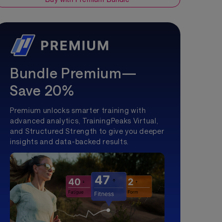
Bundle Premium—
Save 20%
Premium unlocks smarter training with
advanced analytics, TrainingPeaks Virtual,
and Structured Strength to give you deeper
insights and data-backed results.