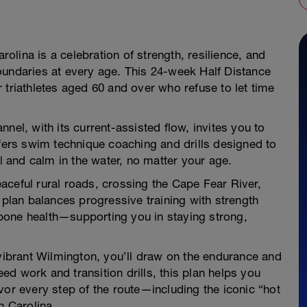
arolina is a celebration of strength, resilience, and
oundaries at every age. This 24-week Half Distance
or triathletes aged 60 and over who refuse to let time
nel, with its current-assisted flow, invites you to
ffers swim technique coaching and drills designed to
ul and calm in the water, no matter your age.
aceful rural roads, crossing the Cape Fear River,
lan balances progressive training with strength
bone health—supporting you in staying strong,
 vibrant Wilmington, you’ll draw on the endurance and
peed work and transition drills, this plan helps you
vor every step of the route—including the iconic “hot
h Carolina.