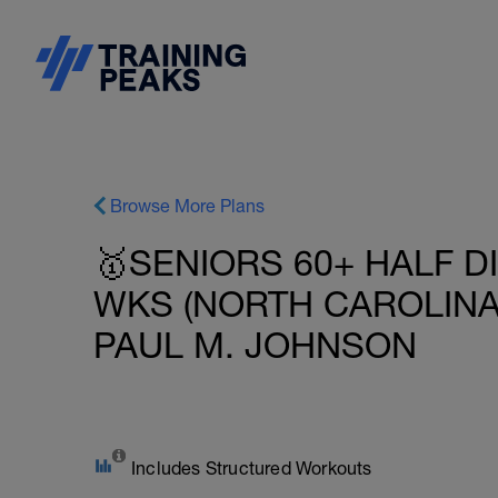
Browse More Plans
🥇SENIORS 60+ HALF D
WKS (NORTH CAROLINA 
PAUL M. JOHNSON
Includes Structured Workouts