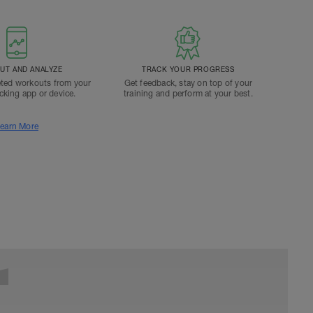
T AND ANALYZE
TRACK YOUR PROGRESS
ted workouts from your
Get feedback, stay on top of your
acking app or device.
training and perform at your best.
earn More