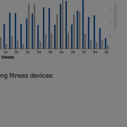
6
4
2
0
18
20
22
24
26
28
30
32
34
36
Weeks
ing fitness devices: