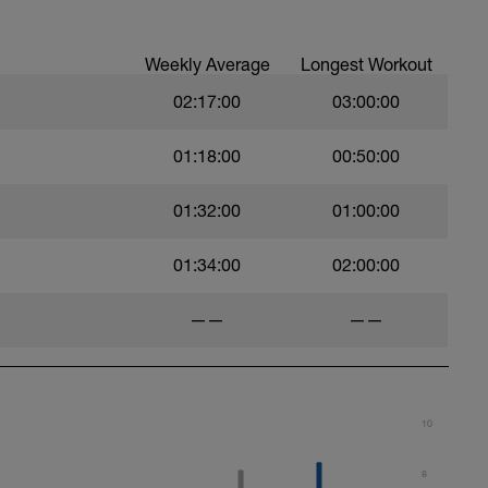
Weekly Average
Longest Workout
02:17:00
03:00:00
01:18:00
00:50:00
01:32:00
01:00:00
01:34:00
02:00:00
——
——
10
8