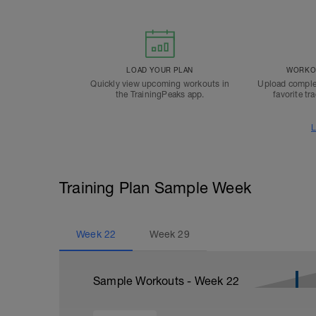
LOAD YOUR PLAN
WORKOU
Quickly view upcoming workouts in
Upload comple
the TrainingPeaks app.
favorite tr
L
Training Plan Sample Week
Week
22
Week
29
Sample Workouts - Week
22