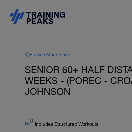
Browse More Plans
SENIOR 60+ HALF DIST
WEEKS - (POREC - CROAT
JOHNSON
Includes Structured Workouts