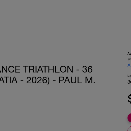
A
P
A
ANCE TRIATHLON - 36
L
IA - 2026) - PAUL M.
3