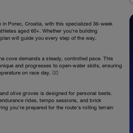
n in Porec, Croatia, with this specialized 36-week
triathletes aged 60+. Whether you're building
plan will guide you every step of the way.
na cove demands a steady, controlled pace. This
chnique and progresses to open-water skills, ensuring
erature on race day. 🏊‍♂️
and olive groves is designed for personal bests.
—endurance rides, tempo sessions, and brick
ng you're prepared for the route's rolling terrain