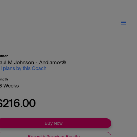
uthor
aul M Johnson - Andiamo²®
ll plans by this Coach
ength
6 Weeks
$216.00
Buy Now
Buy with Premium Bundle