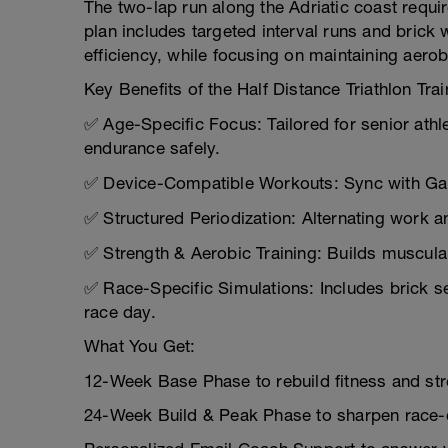
The two-lap run along the Adriatic coast requi
plan includes targeted interval runs and brick
efficiency, while focusing on maintaining aerob
Key Benefits of the Half Distance Triathlon Trai
✅ Age-Specific Focus: Tailored for senior athl
endurance safely.
✅ Device-Compatible Workouts: Sync with Garm
✅ Structured Periodization: Alternating work a
✅ Strength & Aerobic Training: Builds muscula
✅ Race-Specific Simulations: Includes brick s
race day.
What You Get:
12-Week Base Phase to rebuild fitness and str
24-Week Build & Peak Phase to sharpen race-