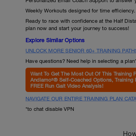
Personalized Email Coach Support to answer y
Weekly Workouts designed for time efficiency.
Ready to race with confidence at the Half Dist
plan now and start your journey to success!
Explore Similar Options
UNLOCK MORE SENIOR 60+ TRAINING PATH
Have questions? Need help in selecting a pla
Want To Get The Most Out Of This Training 
Andiamo²® Self-Coached Options, Training 
FREE Run Gait Video Analysis!
NAVIGATE OUR ENTIRE TRAINING PLAN CAT
*to chat disable VPN
How