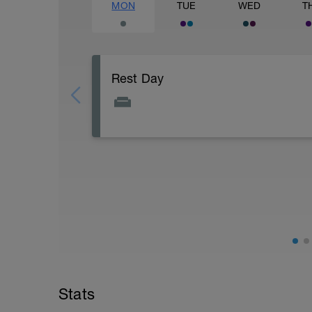
MON
TUE
WED
T
Rest Day
Active Rest Day - Your Call - cross-train -
Stats