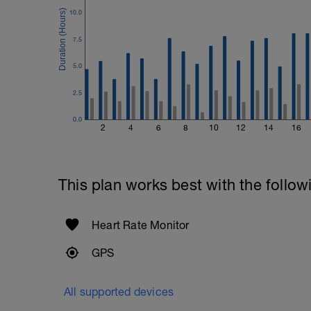
10.0
7.5
5.0
2.5
0.0
2
4
6
8
10
12
14
16
This plan works best with the follow
Heart Rate Monitor
GPS
All supported devices