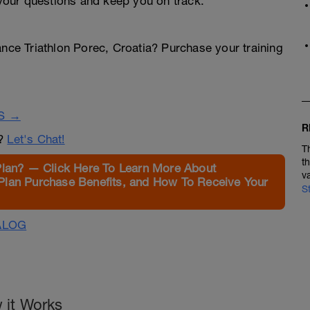
our questions and keep you on track.
ance Triathlon Porec, Croatia? Purchase your training
S →
R
n?
Let's Chat!
T
t
Plan? — Click Here To Learn More About
v
Plan Purchase Benefits, and How To Receive Your
S
ALOG
 it Works