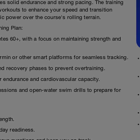
res solid endurance and strong pacing. The training
 workouts to enhance your speed and transition
ic power over the course's rolling terrain.
ning Plan:
etes 60+, with a focus on maintaining strength and
in or other smart platforms for seamless tracking.
nd recovery phases to prevent overtraining.
r endurance and cardiovascular capacity.
essions and open-water swim drills to prepare for
ength.
day readiness.