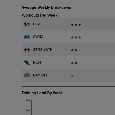
Average Weekly Breakdown
Workouts Per Week
BIKE
SWIM
STRENGTH
RUN
DAY OFF
Training Load By Week
15.0
12.5