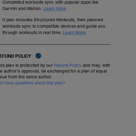
Completed workouts sync with popular apps like
Garmin and Wahoo.
Learn More
If plan includes Structured Workouts, then planned
workouts sync to compatible devices and guide you
through workouts in real time.
Learn More
EFUND POLICY
his plan is protected by our
Refund Policy
and may, with
he author's approval, be exchanged for a plan of equal
alue from the same author.
till have questions about this plan?