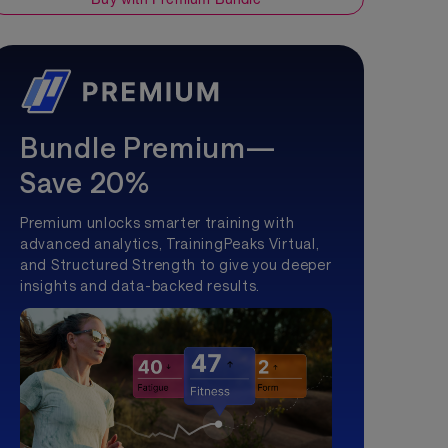
Bundle Premium—
Save 20%
Premium unlocks smarter training with
advanced analytics, TrainingPeaks Virtual,
and Structured Strength to give you deeper
insights and data-backed results.