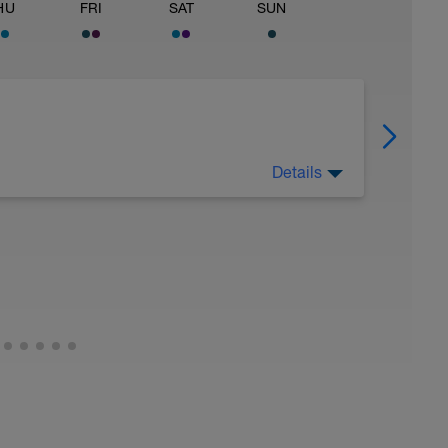
HU
FRI
SAT
SUN
Details
 Have fun, do stuff, or just go for a walk.