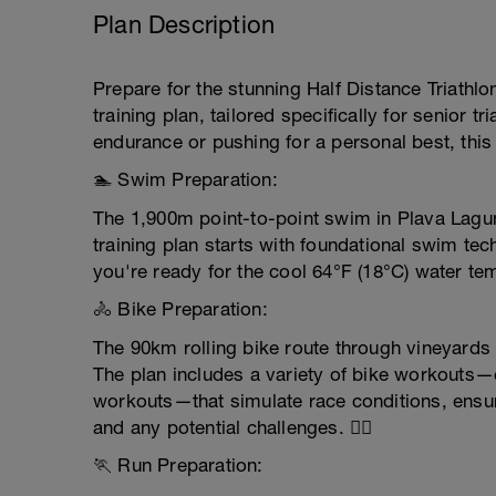
Plan Description
Prepare for the stunning Half Distance Triathlo
training plan, tailored specifically for senior 
endurance or pushing for a personal best, this 
🏊 Swim Preparation:
The 1,900m point-to-point swim in Plava Lagu
training plan starts with foundational swim te
you're ready for the cool 64°F (18°C) water temp
🚴 Bike Preparation:
The 90km rolling bike route through vineyards 
The plan includes a variety of bike workouts
workouts—that simulate race conditions, ensuri
and any potential challenges. 🚴‍♂️
🏃 Run Preparation: