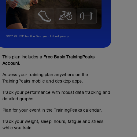
$107.99 USD for the first year, billed yearly.
This plan includes a
Free Basic TrainingPeaks
Account.
Access your training plan anywhere on the
TrainingPeaks mobile and desktop apps.
Track your performance with robust data tracking and
detailed graphs.
Plan for your event in the TrainingPeaks calendar.
Track your weight, sleep, hours, fatigue and stress
while you train.