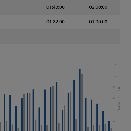
01:43:00
02:00:00
01:32:00
01:00:00
——
——
12
10
8
6
4
2