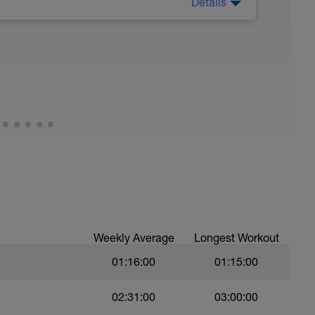
Details
 Have fun, do stuff, or just go for a walk.
Weekly Average
Longest Workout
01:16:00
01:15:00
02:31:00
03:00:00