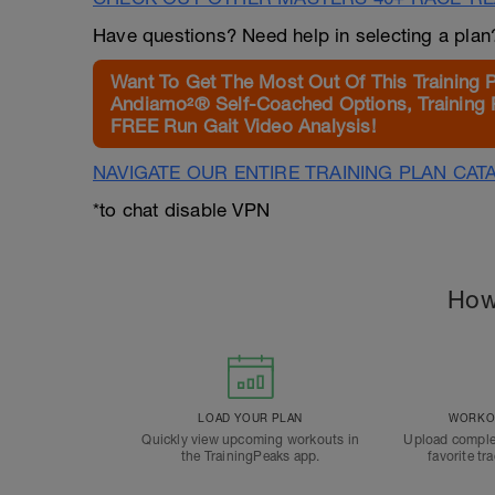
Have questions? Need help in selecting a pla
Want To Get The Most Out Of This Training 
Andiamo²® Self-Coached Options, Training 
FREE Run Gait Video Analysis!
NAVIGATE OUR ENTIRE TRAINING PLAN CAT
*to chat disable VPN
How
LOAD YOUR PLAN
WORKOU
Quickly view upcoming workouts in
Upload comple
the TrainingPeaks app.
favorite tr