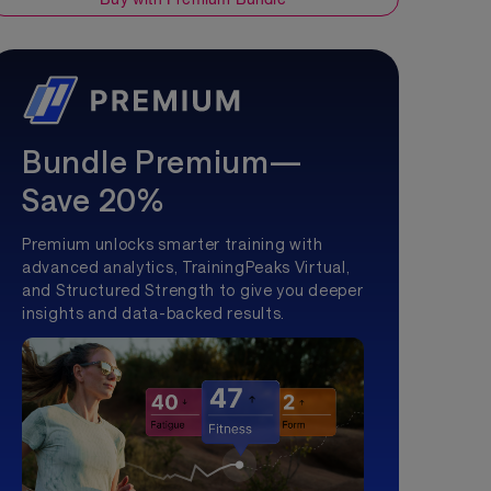
Bundle Premium—
Save 20%
Premium unlocks smarter training with
advanced analytics, TrainingPeaks Virtual,
and Structured Strength to give you deeper
insights and data-backed results.