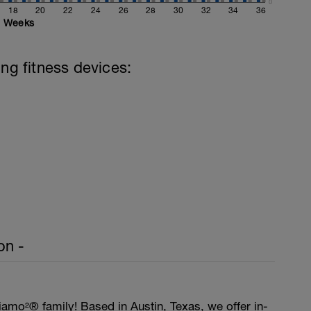
0
18
20
22
24
26
28
30
32
34
36
Weeks
ing fitness devices:
on -
amo²® family! Based in Austin, Texas, we offer in-