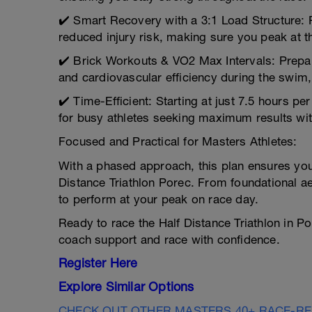
✔️ Smart Recovery with a 3:1 Load Structure: 
reduced injury risk, making sure you peak at th
✔️ Brick Workouts & VO2 Max Intervals: Prepa
and cardiovascular efficiency during the swim,
✔️ Time-Efficient: Starting at just 7.5 hours pe
for busy athletes seeking maximum results wit
Focused and Practical for Masters Athletes:
With a phased approach, this plan ensures you
Distance Triathlon Porec. From foundational aer
to perform at your peak on race day.
Ready to race the Half Distance Triathlon in P
coach support and race with confidence.
Register Here
Explore Similar Options
CHECK OUT OTHER MASTERS 40+ RACE-R