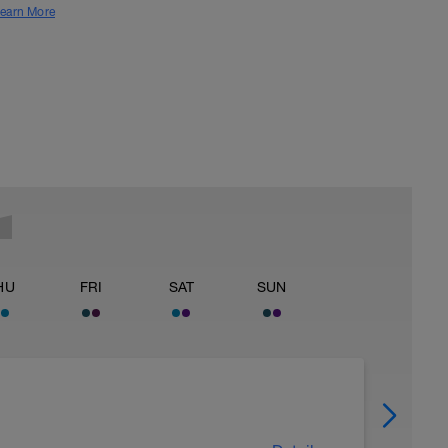
earn More
HU
FRI
SAT
SUN