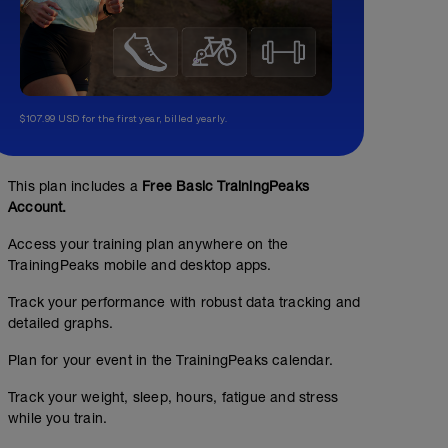
$107.99 USD for the first year, billed yearly.
This plan includes a
Free Basic TrainingPeaks
Account.
Access your training plan anywhere on the
TrainingPeaks mobile and desktop apps.
Track your performance with robust data tracking and
detailed graphs.
Plan for your event in the TrainingPeaks calendar.
Track your weight, sleep, hours, fatigue and stress
while you train.