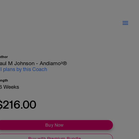
uthor
aul M Johnson - Andiamo²®
ll plans by this Coach
ength
6 Weeks
$216.00
Buy Now
Buy with Premium Bundle