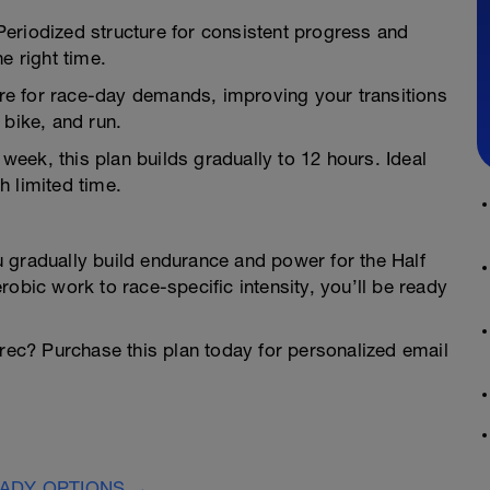
Periodized structure for consistent progress and
e right time.
re for race-day demands, improving your transitions
 bike, and run.
r week, this plan builds gradually to 12 hours. Ideal
h limited time.
 gradually build endurance and power for the Half
obic work to race-specific intensity, you’ll be ready
orec? Purchase this plan today for personalized email
EADY OPTIONS →