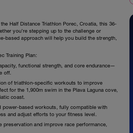
 the Half Distance Triathlon Porec, Croatia, this 36-
ether you’re stepping up to the challenge or
nce-based approach will help you build the strength,
ec Training Plan:
apacity, functional strength, and core endurance—
e off.
on of triathlon-specific workouts to improve
rfect for the 1,900m swim in the Plava Laguna cove,
atic coast.
nd power-based workouts, fully compatible with
s and adjust efforts to your fitness level.
cle preservation and improve race performance,