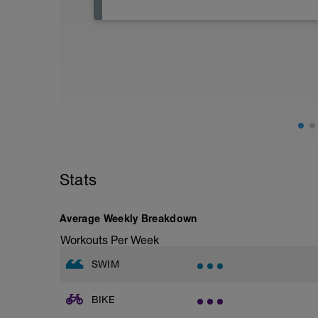
Active Rest Day - Your Call - cross-train -
Stats
Average Weekly Breakdown
Workouts Per Week
SWIM
BIKE