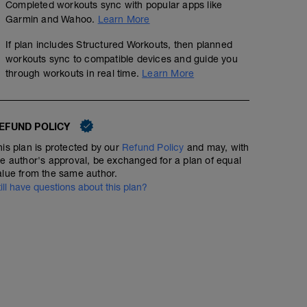
Completed workouts sync with popular apps like
Garmin and Wahoo.
Learn More
If plan includes Structured Workouts, then planned
workouts sync to compatible devices and guide you
through workouts in real time.
Learn More
EFUND POLICY
his plan is protected by our
Refund Policy
and may, with
he author's approval, be exchanged for a plan of equal
alue from the same author.
till have questions about this plan?