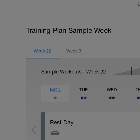
L
Training Plan Sample Week
Week
22
Week
31
Sample Workouts - Week
22
MON
TUE
WED
T
Rest Day