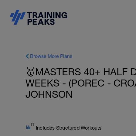
Browse More Plans
🥇MASTERS 40+ HALF D
WEEKS - (POREC - CROAT
JOHNSON
Includes Structured Workouts