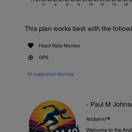
0.0
2
4
6
8
10
12
14
16
This plan works best with the follow
Heart Rate Monitor
GPS
All supported devices
- Paul M Johns
Andiamo²®
Welcome to the Andi