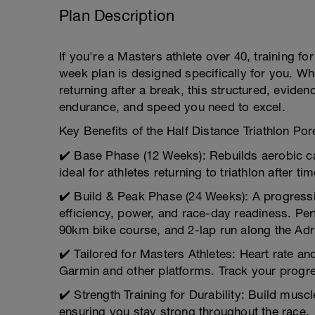
Plan Description
If you're a Masters athlete over 40, training for
week plan is designed specifically for you. Wh
returning after a break, this structured, evide
endurance, and speed you need to excel.
Key Benefits of the Half Distance Triathlon Por
✔️ Base Phase (12 Weeks): Rebuilds aerobic c
ideal for athletes returning to triathlon after tim
✔️ Build & Peak Phase (24 Weeks): A progressi
efficiency, power, and race-day readiness. Pe
90km bike course, and 2-lap run along the Adri
✔️ Tailored for Masters Athletes: Heart rate a
Garmin and other platforms. Track your progres
✔️ Strength Training for Durability: Build mus
ensuring you stay strong throughout the race.