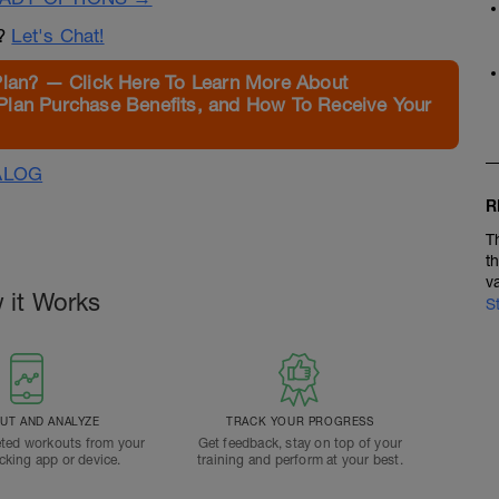
n?
Let's Chat!
Plan? — Click Here To Learn More About
Plan Purchase Benefits, and How To Receive Your
ALOG
R
T
t
v
 it Works
S
T AND ANALYZE
TRACK YOUR PROGRESS
ted workouts from your
Get feedback, stay on top of your
acking app or device.
training and perform at your best.