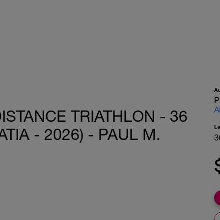
A
P
A
ISTANCE TRIATHLON - 36
L
IA - 2026) - PAUL M.
3