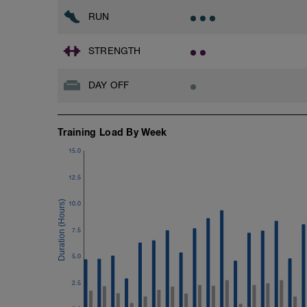
RUN
STRENGTH
DAY OFF
Training Load By Week
15.0
12.5
10.0
7.5
5.0
2.5