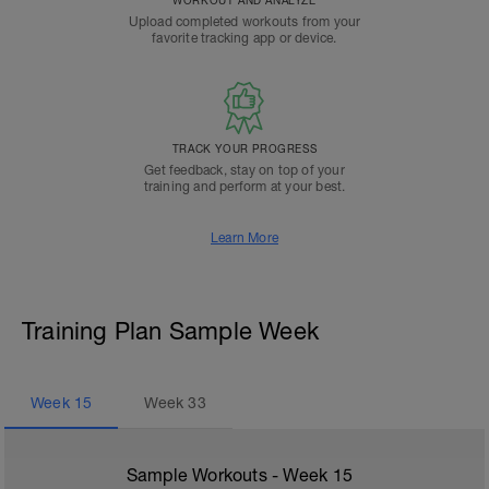
WORKOUT AND ANALYZE
Upload completed workouts from your
favorite tracking app or device.
TRACK YOUR PROGRESS
Get feedback, stay on top of your
training and perform at your best.
Learn More
Training Plan Sample Week
Week
15
Week
33
Sample Workouts - Week
15