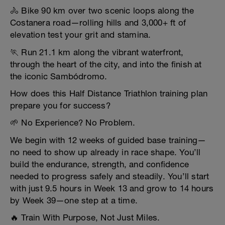
🚴 Bike 90 km over two scenic loops along the
Costanera road—rolling hills and 3,000+ ft of
elevation test your grit and stamina.
🏃 Run 21.1 km along the vibrant waterfront,
through the heart of the city, and into the finish at
the iconic Sambódromo.
How does this Half Distance Triathlon training plan
prepare you for success?
🌱 No Experience? No Problem.
We begin with 12 weeks of guided base training—
no need to show up already in race shape. You’ll
build the endurance, strength, and confidence
needed to progress safely and steadily. You’ll start
with just 9.5 hours in Week 13 and grow to 14 hours
by Week 39—one step at a time.
🔥 Train With Purpose, Not Just Miles.