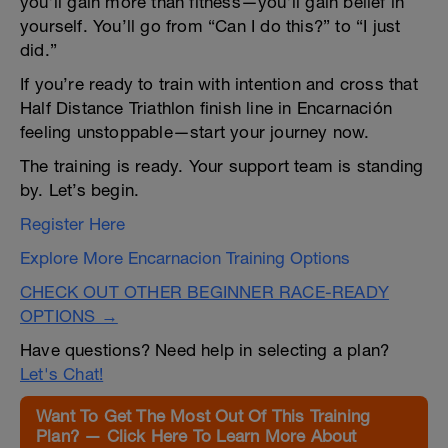
you’ll gain more than fitness—you’ll gain belief in
yourself. You’ll go from “Can I do this?” to “I just
did.”
If you’re ready to train with intention and cross that
Half Distance Triathlon finish line in Encarnación
feeling unstoppable—start your journey now.
The training is ready. Your support team is standing
by. Let’s begin.
Register Here
Explore More Encarnacion Training Options
CHECK OUT OTHER BEGINNER RACE-READY
OPTIONS →
Have questions? Need help in selecting a plan?
Let's Chat!
Want To Get The Most Out Of This Training
Plan? — Click Here To Learn More About