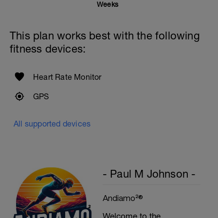
Swim the first 25m with the lowest, then
Weeks
25m with the highest stroke frequency.
Time Trial - 300m
This plan works best with the following
1 X 300 Z5
Swim with sprint speed. Very hard effort
fitness devices:
Cool Down - 200m Z1
1 X 200m
Heart Rate Monitor
Swim easy freestyle. Focus on long
smooth efficient strokes.
GPS
All supported devices
- Paul M Johnson -
Andiamo²®
Welcome to the