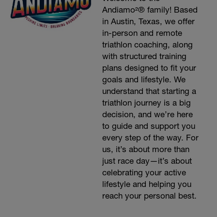
Andiamo²® family! Based
in Austin, Texas, we offer
in-person and remote
triathlon coaching, along
with structured training
plans designed to fit your
goals and lifestyle. We
understand that starting a
triathlon journey is a big
decision, and we’re here
to guide and support you
every step of the way. For
us, it’s about more than
just race day—it’s about
celebrating your active
lifestyle and helping you
reach your personal best.