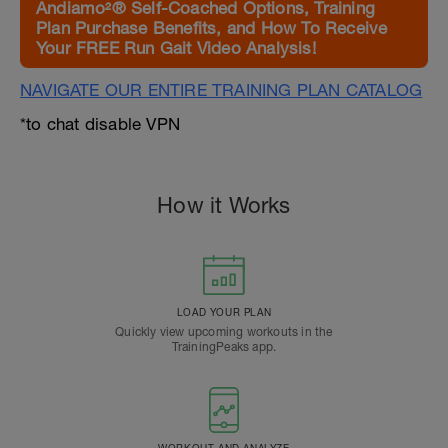
Andiamo²® Self-Coached Options, Training
Plan Purchase Benefits, and How To Receive
Your FREE Run Gait Video Analysis!
NAVIGATE OUR ENTIRE TRAINING PLAN CATALOG
*to chat disable VPN
How it Works
LOAD YOUR PLAN
Quickly view upcoming workouts in the
TrainingPeaks app.