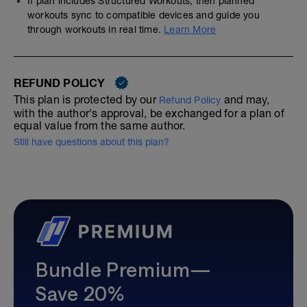
If plan includes Structured Workouts, then planned
workouts sync to compatible devices and guide you
through workouts in real time.
Learn More
REFUND POLICY
This plan is protected by our
and may,
Refund Policy
with the author's approval, be exchanged for a plan of
equal value from the same author.
Still have questions about this plan?
Bundle Premium—
Save 20%