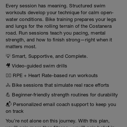
Every session has meaning. Structured swim
workouts develop your technique for calm open-
water conditions. Bike training prepares your legs
and lungs for the rolling terrain of the Costanera
road. Run sessions teach you pacing, mental
strength, and how to finish strong—right when it
matters most.
💡 Smart, Supportive, and Complete.
🎥 Video-guided swim drills
🏃‍♂️ RPE + Heart Rate-based run workouts
🚴 Bike sessions that simulate real race efforts
💪 Beginner-friendly strength routines for durability
📬 Personalized email coach support to keep you
on track
You’re not alone on this journey. With this plan,