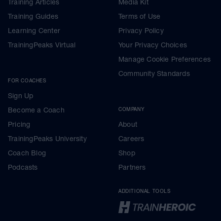
Training Articles
Media Kit
Training Guides
Terms of Use
Learning Center
Privacy Policy
TrainingPeaks Virtual
Your Privacy Choices
Manage Cookie Preferences
Community Standards
FOR COACHES
Sign Up
Become a Coach
COMPANY
Pricing
About
TrainingPeaks University
Careers
Coach Blog
Shop
Podcasts
Partners
ADDITIONAL TOOLS