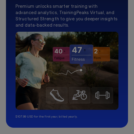
Premium unlocks smarter training with
advanced analytics, TrainingPeaks Virtual, and
Structured Strength to give you deeper insights
and data-backed results.
$107.99 USD for the first year, billed yearly.