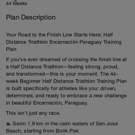
44 Weeks
Plan Description
Your Road to the Finish Line Starts Here: Half
Distance Triathlon Encarnación Paraguay Training
Plan
If you’ve ever dreamed of crossing the finish line at
a Half Distance Triathlon—feeling strong, proud,
and transformed—this is your moment. The 44-
week Beginner Half Distance Triathlon Training Plan
is built specifically for athletes like you: driven,
determined, and ready to embrace a new challenge
in beautiful Encarnación, Paraguay.
This isn’t just any race.
🏊 Swim 1.9 km in the calm waters of San José
Beach, starting from Bolik Pier.