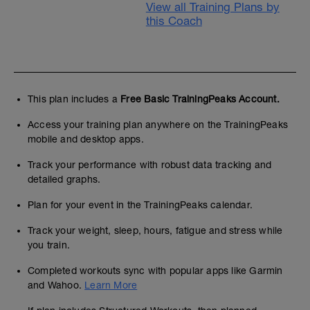
View all Training Plans by
this Coach
This plan includes a
Free Basic TrainingPeaks Account.
Access your training plan anywhere on the TrainingPeaks
mobile and desktop apps.
Track your performance with robust data tracking and
detailed graphs.
Plan for your event in the TrainingPeaks calendar.
Track your weight, sleep, hours, fatigue and stress while
you train.
Completed workouts sync with popular apps like Garmin
and Wahoo.
Learn More