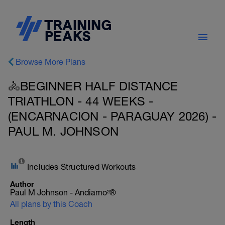
Browse More Plans
🚴BEGINNER HALF DISTANCE
TRIATHLON - 44 WEEKS -
(ENCARNACION - PARAGUAY 2026) -
PAUL M. JOHNSON
Includes Structured Workouts
Author
Paul M Johnson - Andiamo²®
All plans by this Coach
Length