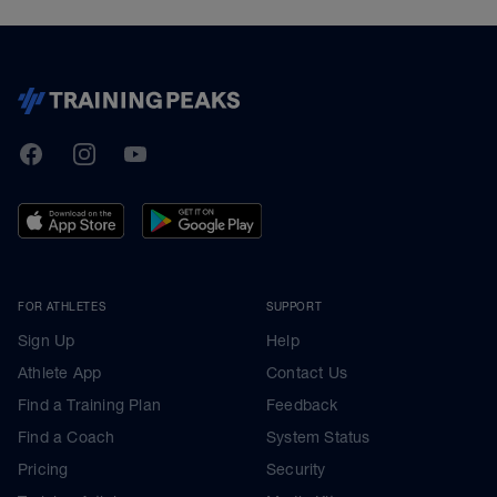
TrainingPeaks
Facebook
Instagram
Youtube
FOR ATHLETES
SUPPORT
Sign Up
Help
Athlete App
Contact Us
Find a Training Plan
Feedback
Find a Coach
System Status
Pricing
Security