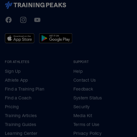
TrainingPeaks
Facebook
Instagram
Youtube
FOR ATHLETES
SUPPORT
Sign Up
Help
Athlete App
Contact Us
Find a Training Plan
Feedback
Find a Coach
System Status
Pricing
Security
Training Articles
Media Kit
Training Guides
Terms of Use
Learning Center
Privacy Policy