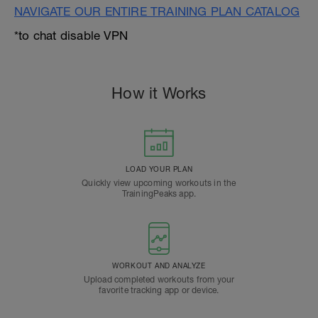
NAVIGATE OUR ENTIRE TRAINING PLAN CATALOG
*to chat disable VPN
How it Works
LOAD YOUR PLAN
Quickly view upcoming workouts in the
TrainingPeaks app.
WORKOUT AND ANALYZE
Upload completed workouts from your
favorite tracking app or device.