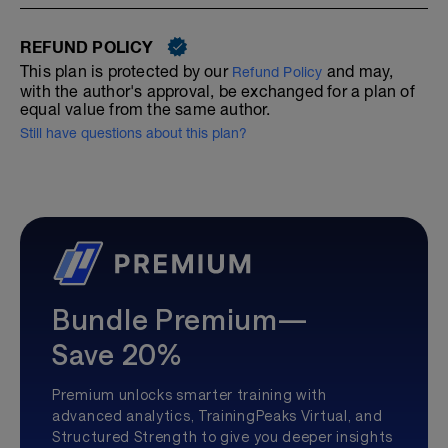
REFUND POLICY
This plan is protected by our
and may,
Refund Policy
with the author's approval, be exchanged for a plan of
equal value from the same author.
Still have questions about this plan?
Bundle Premium—
Save 20%
Premium unlocks smarter training with
advanced analytics, TrainingPeaks Virtual, and
Structured Strength to give you deeper insights