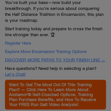
You've built your base—now build your
breakthrough. If you're serious about conquering
the Half Distance Triathlon in Encarnación, this plan
is your roadmap.
Start training today and prepare to cross the finish
line stronger than ever. 🏆
Register Here
Explore More Encarnacion Training Options
DISCOVER MORE PATHS TO YOUR FINISH LINE →
Have questions? Need help in selecting a plan?
Let's Chat!
Want To Get The Most Out Of This Training
Plan? — Click Here To Learn More About
Andiamo²® Self-Coached Options, Training
Plan Purchase Benefits, and How To Receive
Your FREE Run Gait Video Analysis!