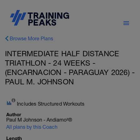
Browse More Plans
INTERMEDIATE HALF DISTANCE
TRIATHLON - 24 WEEKS -
(ENCARNACION - PARAGUAY 2026) -
PAUL M. JOHNSON
Includes Structured Workouts
Author
Paul M Johnson - Andiamo²®
All plans by this Coach
Length