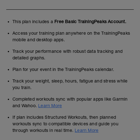
This plan includes a
Free Basic TrainingPeaks Account.
Access your training plan anywhere on the TrainingPeaks
mobile and desktop apps.
Track your performance with robust data tracking and
detailed graphs.
Plan for your event in the TrainingPeaks calendar.
Track your weight, sleep, hours, fatigue and stress while
you train.
Completed workouts sync with popular apps like Garmin
and Wahoo.
Learn More
If plan includes Structured Workouts, then planned
workouts sync to compatible devices and guide you
through workouts in real time.
Learn More