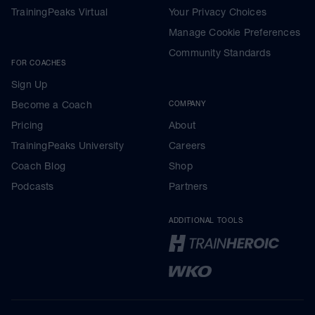
TrainingPeaks Virtual
Your Privacy Choices
Manage Cookie Preferences
Community Standards
FOR COACHES
Sign Up
Become a Coach
COMPANY
Pricing
About
TrainingPeaks University
Careers
Coach Blog
Shop
Podcasts
Partners
ADDITIONAL TOOLS