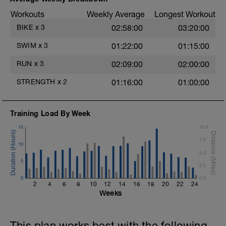
Main-Set - 400m Z3 - Z4
Workouts
Weekly Average
Longest Workout
3x100m - Swim Breaststroke
Rest 30 secs after each interval
BIKE
x
3
02:58:00
03:20:00
2 X 50 - Swim Front Crawl - Swim 25m
SWIM
x
3
01:22:00
01:15:00
hard effort, then 25 easy.
Rest 20secs after each interval.
RUN
x
3
02:09:00
02:00:00
Cool Down - 200 Z1
STRENGTH
x
2
01:16:00
01:00:00
4 X 50
Choose your favorite drill. Ex. Finger
drag, superman, etc.
Training Load By Week
Rest 30s after each interval.
15
10.0
7.5
10
o
5.0
5
2.5
0
0.0
2
4
6
8
10
12
14
16
18
20
22
24
Weeks
This plan works best with the following