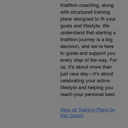
triathlon coaching, along
with structured training
plans designed to fit your
goals and lifestyle. We
understand that starting a
triathlon journey is a big
decision, and we’re here
to guide and support you
every step of the way. For
us, it’s about more than
just race day—it’s about
celebrating your active
lifestyle and helping you
reach your personal best.
View all Training Plans by
this Coach