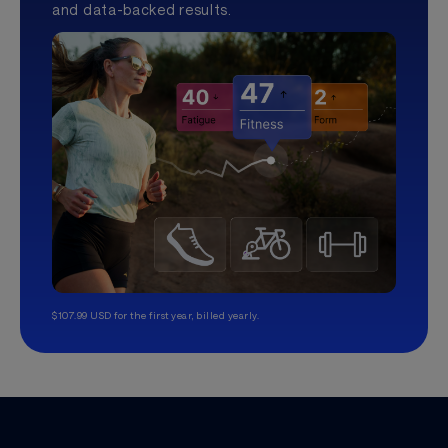
and data-backed results.
$107.99 USD for the first year, billed yearly.