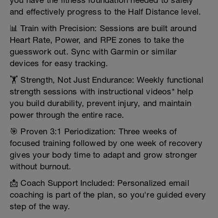
you have the fitness foundation needed to safely
and effectively progress to the Half Distance level.
📊 Train with Precision: Sessions are built around
Heart Rate, Power, and RPE zones to take the
guesswork out. Sync with Garmin or similar
devices for easy tracking.
🏋️ Strength, Not Just Endurance: Weekly functional
strength sessions with instructional videos* help
you build durability, prevent injury, and maintain
power through the entire race.
🎯 Proven 3:1 Periodization: Three weeks of
focused training followed by one week of recovery
gives your body time to adapt and grow stronger
without burnout.
📩 Coach Support Included: Personalized email
coaching is part of the plan, so you're guided every
step of the way.