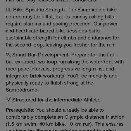
🚴‍♀️ Bike-Specific Strength: The Encarnación bike
course may look flat, but its punchy rolling hills
require stamina and pacing precision. Our power-
and heart-rate-based bike sessions build
sustainable strength for climbs and endurance for
the second loop, leaving you fresher for the run.
🏃 Smart Run Development: Prepare for the flat-
but-exposed two-loop run along the waterfront with
race-pace intervals, progressive long runs, and
integrated brick workouts. You’ll be mentally and
physically ready to finish strong at the
Sambódromo.
💡 Structured for the Intermediate Athlete:
Prerequisite: You should already be able to
comfortably complete an Olympic distance triathlon
(1.5 km swim, 40 km bike, 10 km run). This ensures