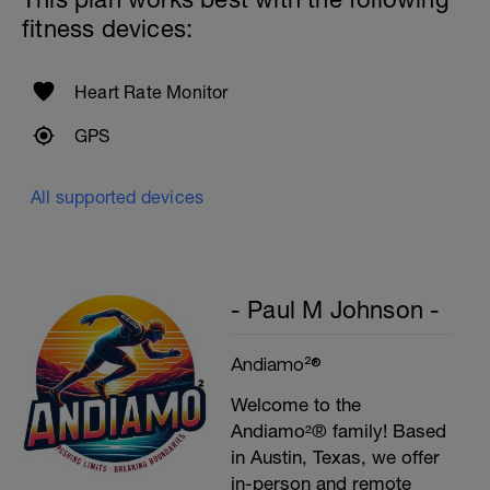
fitness devices:
Heart Rate Monitor
GPS
All supported devices
- Paul M Johnson -
Andiamo²®
Welcome to the
Andiamo²® family! Based
in Austin, Texas, we offer
in-person and remote