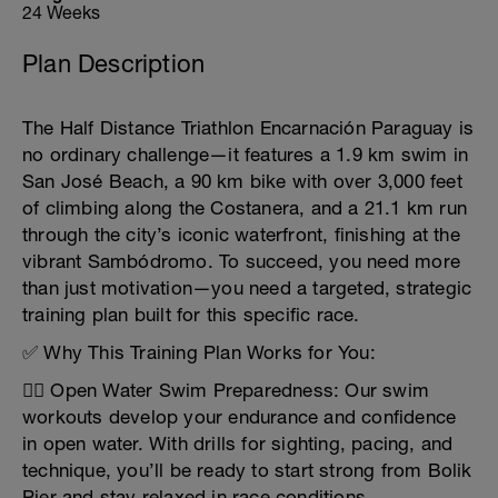
24 Weeks
Plan Description
The Half Distance Triathlon Encarnación Paraguay is
no ordinary challenge—it features a 1.9 km swim in
San José Beach, a 90 km bike with over 3,000 feet
of climbing along the Costanera, and a 21.1 km run
through the city’s iconic waterfront, finishing at the
vibrant Sambódromo. To succeed, you need more
than just motivation—you need a targeted, strategic
training plan built for this specific race.
✅ Why This Training Plan Works for You:
🏊‍♂️ Open Water Swim Preparedness: Our swim
workouts develop your endurance and confidence
in open water. With drills for sighting, pacing, and
technique, you’ll be ready to start strong from Bolik
Pier and stay relaxed in race conditions.