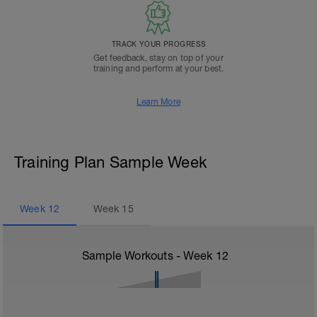
TRACK YOUR PROGRESS
Get feedback, stay on top of your
training and perform at your best.
Learn More
Training Plan Sample Week
Week
12
Week
15
Sample Workouts - Week
12