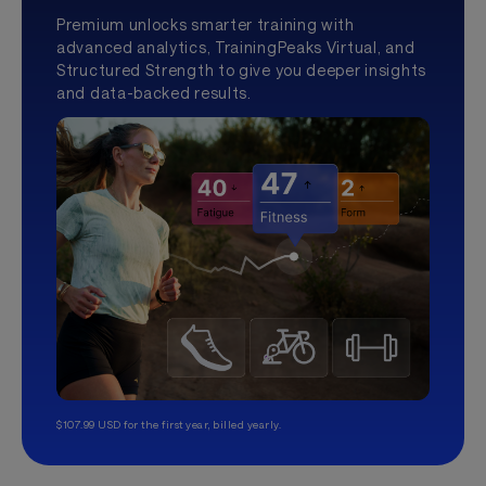
Premium unlocks smarter training with
advanced analytics, TrainingPeaks Virtual, and
Structured Strength to give you deeper insights
and data-backed results.
$107.99 USD for the first year, billed yearly.