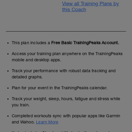
View all Training Plans by
this Coach
This plan includes a
Free Basic TrainingPeaks Account.
Access your training plan anywhere on the TrainingPeaks
mobile and desktop apps.
Track your performance with robust data tracking and
detailed graphs.
Plan for your event in the TrainingPeaks calendar.
Track your weight, sleep, hours, fatigue and stress while
you train.
Completed workouts sync with popular apps like Garmin
and Wahoo.
Learn More