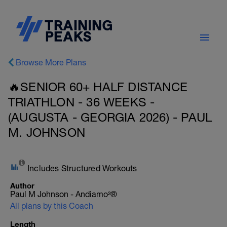
Browse More Plans
🔥SENIOR 60+ HALF DISTANCE
TRIATHLON - 36 WEEKS -
(AUGUSTA - GEORGIA 2026) - PAUL
M. JOHNSON
Includes Structured Workouts
Author
Paul M Johnson - Andiamo²®
All plans by this Coach
Length