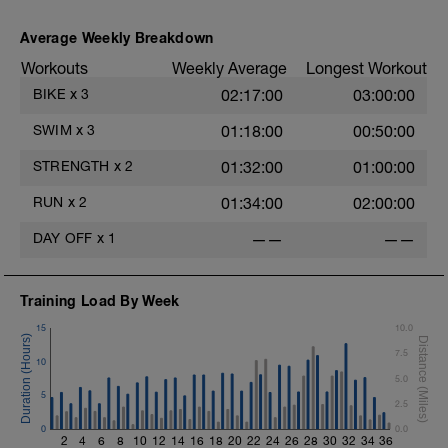
Average Weekly Breakdown
Workouts
Weekly Average
Longest Workout
BIKE
x
3
02:17:00
03:00:00
SWIM
x
3
01:18:00
00:50:00
STRENGTH
x
2
01:32:00
01:00:00
RUN
x
2
01:34:00
02:00:00
DAY OFF
x
1
——
——
Training Load By Week
15
10.0
7.5
10
5.0
5
2.5
0
0.0
2
4
6
8
10
12
14
16
18
20
22
24
26
28
30
32
34
36