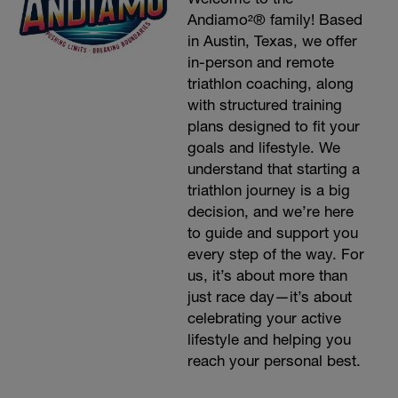
Andiamo²® family! Based
in Austin, Texas, we offer
in-person and remote
triathlon coaching, along
with structured training
plans designed to fit your
goals and lifestyle. We
understand that starting a
triathlon journey is a big
decision, and we’re here
to guide and support you
every step of the way. For
us, it’s about more than
just race day—it’s about
celebrating your active
lifestyle and helping you
reach your personal best.