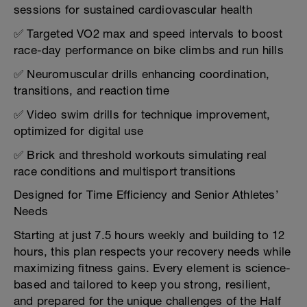
sessions for sustained cardiovascular health
✅ Targeted VO2 max and speed intervals to boost
race-day performance on bike climbs and run hills
✅ Neuromuscular drills enhancing coordination,
transitions, and reaction time
✅ Video swim drills for technique improvement,
optimized for digital use
✅ Brick and threshold workouts simulating real
race conditions and multisport transitions
Designed for Time Efficiency and Senior Athletes’
Needs
Starting at just 7.5 hours weekly and building to 12
hours, this plan respects your recovery needs while
maximizing fitness gains. Every element is science-
based and tailored to keep you strong, resilient,
and prepared for the unique challenges of the Half