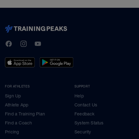
TrainingPeaks
Facebook
Instagram
Youtube
FOR ATHLETES
SUPPORT
Sign Up
Help
Athlete App
Contact Us
Find a Training Plan
Feedback
Find a Coach
System Status
Pricing
Security