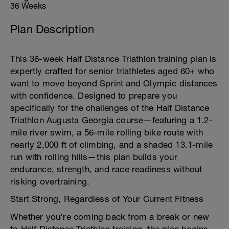
36 Weeks
Plan Description
This 36-week Half Distance Triathlon training plan is
expertly crafted for senior triathletes aged 60+ who
want to move beyond Sprint and Olympic distances
with confidence. Designed to prepare you
specifically for the challenges of the Half Distance
Triathlon Augusta Georgia course—featuring a 1.2-
mile river swim, a 56-mile rolling bike route with
nearly 2,000 ft of climbing, and a shaded 13.1-mile
run with rolling hills—this plan builds your
endurance, strength, and race readiness without
risking overtraining.
Start Strong, Regardless of Your Current Fitness
Whether you’re coming back from a break or new