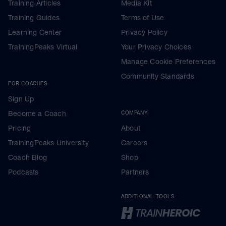
Training Articles
Media Kit
Training Guides
Terms of Use
Learning Center
Privacy Policy
TrainingPeaks Virtual
Your Privacy Choices
Manage Cookie Preferences
Community Standards
FOR COACHES
Sign Up
Become a Coach
COMPANY
Pricing
About
TrainingPeaks University
Careers
Coach Blog
Shop
Podcasts
Partners
ADDITIONAL TOOLS