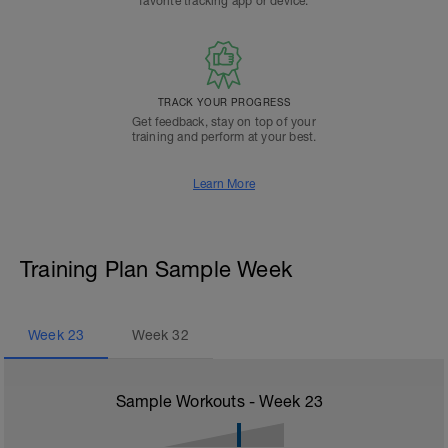
favorite tracking app or device.
TRACK YOUR PROGRESS
Get feedback, stay on top of your
training and perform at your best.
Learn More
Training Plan Sample Week
Week
23
Week
32
Sample Workouts - Week
23