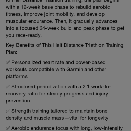
to Half Distance Triathlon training, the plan begins
with a 12-week base phase to rebuild aerobic
fitness, improve joint mobility, and develop
muscular endurance. Then, it gradually advances
into a focused 24-week build and peak phase to get
you race-ready.
Key Benefits of This Half Distance Triathlon Training
Plan:
✅ Personalized heart rate and power-based
workouts compatible with Garmin and other
platforms
✅ Structured periodization with a 2:1 work-to-
recovery ratio for steady progress and injury
prevention
✅ Strength training tailored to maintain bone
density and muscle mass—vital for longevity
✅ Aerobic endurance focus with long, low-intensity