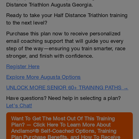
Distance Triathlon Augusta Georgia.
Ready to take your Half Distance Triathlon training
to the next level?
Purchase this plan now to receive personalized
email coaching support that will guide you every
step of the way—ensuring you train smarter, race
stronger, and finish with confidence.
Register Here
Explore More Augusta Options
UNLOCK MORE SENIOR 60+ TRAINING PATHS →
Have questions? Need help in selecting a plan?
Let's Chat!
Want To Get The Most Out Of This Training
Plan? — Click Here To Learn More About
Andiamo²® Self-Coached Options, Training
Plan Purchase Benefits, and How To Receive