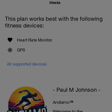
Weeks
This plan works best with the following
fitness devices:
Heart Rate Monitor
GPS
All supported devices
- Paul M Johnson -
Andiamo²®
Welcome to the