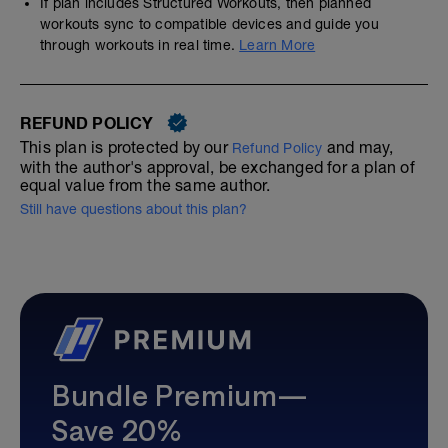
If plan includes Structured Workouts, then planned
workouts sync to compatible devices and guide you
through workouts in real time.
Learn More
REFUND POLICY
This plan is protected by our
and may,
Refund Policy
with the author's approval, be exchanged for a plan of
equal value from the same author.
Still have questions about this plan?
Bundle Premium—
Save 20%