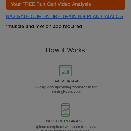
Your FREE Run Gait Video Analysis!
NAVIGATE OUR ENTIRE TRAINING PLAN CATALOG
*muscle and motion app required
How it Works
LOAD YOUR PLAN
Quickly view upcoming workouts in the
TrainingPeaks app.
WORKOUT AND ANALYZE
Upload completed workouts from your