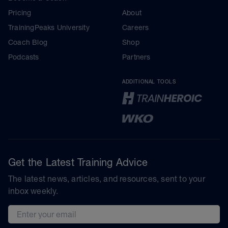
Pricing
About
TrainingPeaks University
Careers
Coach Blog
Shop
Podcasts
Partners
ADDITIONAL TOOLS
Get the Latest Training Advice
The latest news, articles, and resources, sent to your
inbox weekly.
Email address