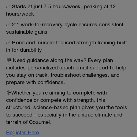
✅ Starts at just 7.5 hours/week, peaking at 12
hours/week
✅ 2:1 work-to-recovery cycle ensures consistent,
sustainable gains
✅ Bone and muscle-focused strength training built
in for durability
💬 Need guidance along the way? Every plan
includes personalized coach email support to help
you stay on track, troubleshoot challenges, and
prepare with confidence.
🎯Whether you’re aiming to complete with
confidence or compete with strength, this
structured, science-based plan gives you the tools
to succeed—especially in the unique climate and
terrain of Cozumel.
Register Here