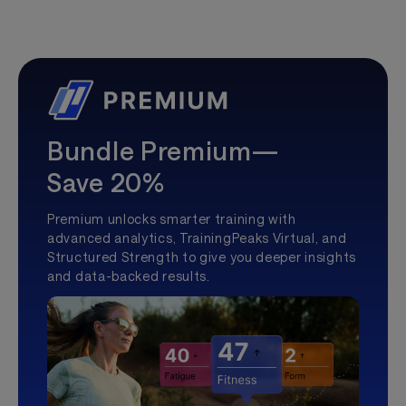
Bundle Premium—
Save 20%
Premium unlocks smarter training with
advanced analytics, TrainingPeaks Virtual, and
Structured Strength to give you deeper insights
and data-backed results.