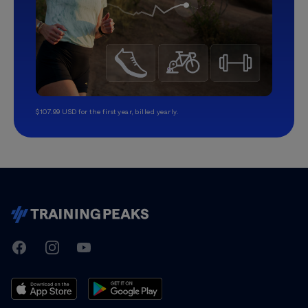
$107.99 USD for the first year, billed yearly.
TrainingPeaks
Facebook
Instagram
Youtube