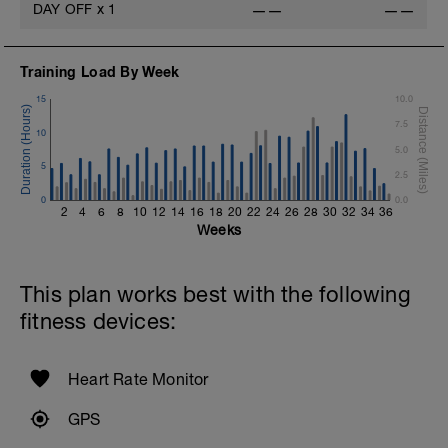
DAY OFF
x
1
——
——
Training Load By Week
15
10.0
7.5
10
5.0
5
2.5
0
0.0
2
4
6
8
10
12
14
16
18
20
22
24
26
28
30
32
34
36
Weeks
This plan works best with the following
fitness devices:
Heart Rate Monitor
GPS