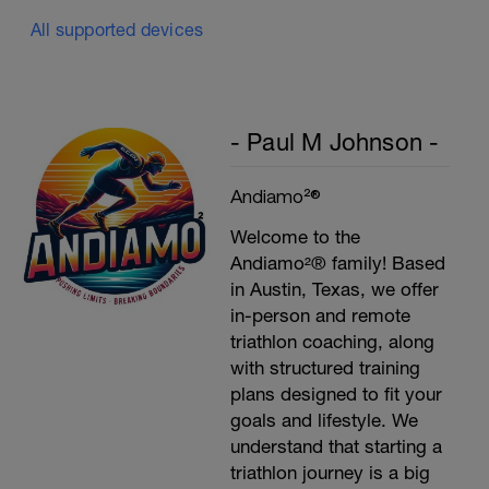
All supported devices
- Paul M Johnson -
Andiamo²®
Welcome to the
Andiamo²® family! Based
in Austin, Texas, we offer
in-person and remote
triathlon coaching, along
with structured training
plans designed to fit your
goals and lifestyle. We
understand that starting a
triathlon journey is a big