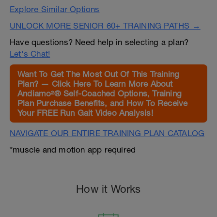
Explore Similar Options
UNLOCK MORE SENIOR 60+ TRAINING PATHS →
Have questions? Need help in selecting a plan?
Let's Chat!
Want To Get The Most Out Of This Training
Plan? — Click Here To Learn More About
Andiamo²® Self-Coached Options, Training
Plan Purchase Benefits, and How To Receive
Your FREE Run Gait Video Analysis!
NAVIGATE OUR ENTIRE TRAINING PLAN CATALOG
*muscle and motion app required
How it Works