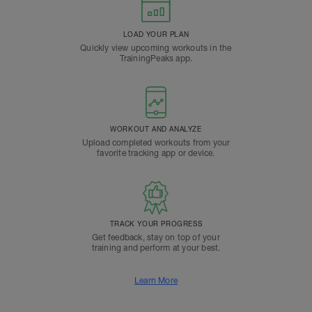
LOAD YOUR PLAN
Quickly view upcoming workouts in the
TrainingPeaks app.
WORKOUT AND ANALYZE
Upload completed workouts from your
favorite tracking app or device.
TRACK YOUR PROGRESS
Get feedback, stay on top of your
training and perform at your best.
Learn More