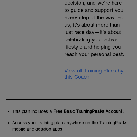
decision, and we’re here
to guide and support you
every step of the way. For
us, it’s about more than
just race day—it’s about
celebrating your active
lifestyle and helping you
reach your personal best.
View all Training Plans by
this Coach
This plan includes a
Free Basic TrainingPeaks Account.
Access your training plan anywhere on the TrainingPeaks
mobile and desktop apps.