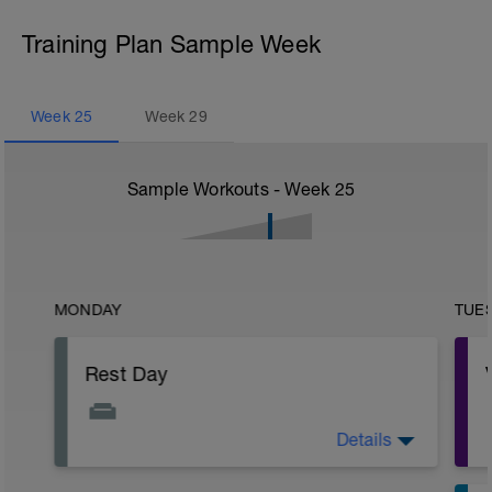
Training Plan Sample Week
Week
25
Week
29
Sample Workouts - Week
25
MONDAY
TUE
Rest Day
Details
Active Rest Day - Your Call - cross-train -
Have fun, do stuff, or just go for a walk.