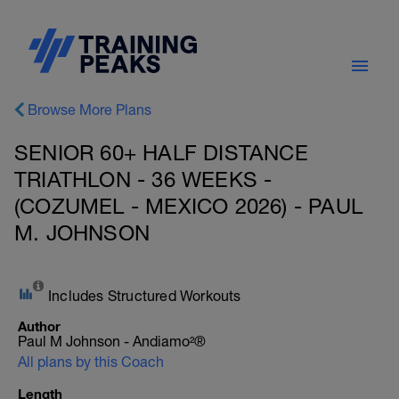
Browse More Plans
SENIOR 60+ HALF DISTANCE
TRIATHLON - 36 WEEKS -
(COZUMEL - MEXICO 2026) - PAUL
M. JOHNSON
Includes Structured Workouts
Author
Paul M Johnson - Andiamo²®
All plans by this Coach
Length