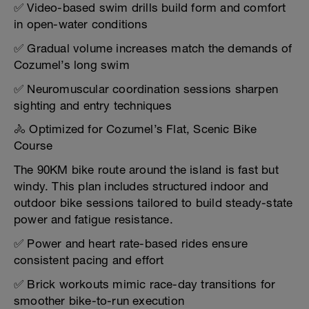
✅ Video-based swim drills build form and comfort
in open-water conditions
✅ Gradual volume increases match the demands of
Cozumel’s long swim
✅ Neuromuscular coordination sessions sharpen
sighting and entry techniques
🚴 Optimized for Cozumel’s Flat, Scenic Bike
Course
The 90KM bike route around the island is fast but
windy. This plan includes structured indoor and
outdoor bike sessions tailored to build steady-state
power and fatigue resistance.
✅ Power and heart rate-based rides ensure
consistent pacing and effort
✅ Brick workouts mimic race-day transitions for
smoother bike-to-run execution