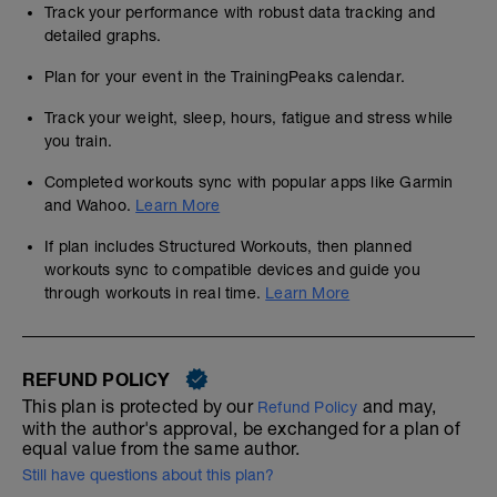
Track your performance with robust data tracking and
detailed graphs.
Plan for your event in the TrainingPeaks calendar.
Track your weight, sleep, hours, fatigue and stress while
you train.
Completed workouts sync with popular apps like Garmin
and Wahoo.
Learn More
If plan includes Structured Workouts, then planned
workouts sync to compatible devices and guide you
through workouts in real time.
Learn More
REFUND POLICY
This plan is protected by our
and may,
Refund Policy
with the author's approval, be exchanged for a plan of
equal value from the same author.
Still have questions about this plan?