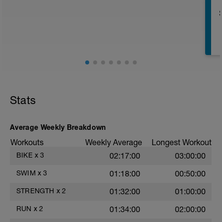
r
T
Stats
Average Weekly Breakdown
Workouts
Weekly Average
Longest Workout
BIKE
x
3
02:17:00
03:00:00
e
SWIM
x
3
01:18:00
00:50:00
STRENGTH
x
2
01:32:00
01:00:00
RUN
x
2
01:34:00
02:00:00