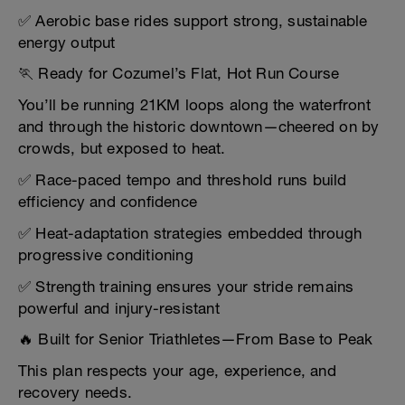
✅ Aerobic base rides support strong, sustainable
energy output
🏃 Ready for Cozumel’s Flat, Hot Run Course
You’ll be running 21KM loops along the waterfront
and through the historic downtown—cheered on by
crowds, but exposed to heat.
✅ Race-paced tempo and threshold runs build
efficiency and confidence
✅ Heat-adaptation strategies embedded through
progressive conditioning
✅ Strength training ensures your stride remains
powerful and injury-resistant
🔥 Built for Senior Triathletes—From Base to Peak
This plan respects your age, experience, and
recovery needs.