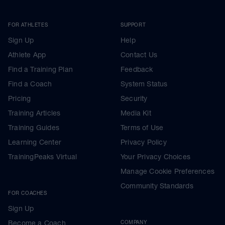
FOR ATHLETES
SUPPORT
Sign Up
Help
Athlete App
Contact Us
Find a Training Plan
Feedback
Find a Coach
System Status
Pricing
Security
Training Articles
Media Kit
Training Guides
Terms of Use
Learning Center
Privacy Policy
TrainingPeaks Virtual
Your Privacy Choices
Manage Cookie Preferences
Community Standards
FOR COACHES
Sign Up
Become a Coach
COMPANY