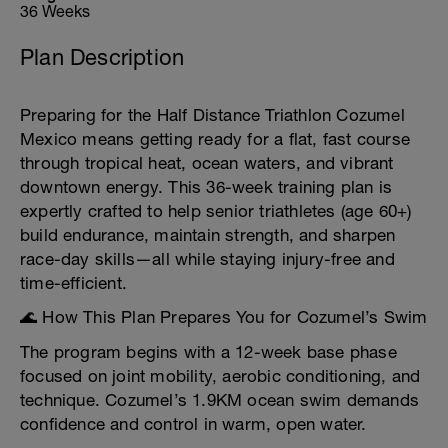
36 Weeks
Plan Description
Preparing for the Half Distance Triathlon Cozumel
Mexico means getting ready for a flat, fast course
through tropical heat, ocean waters, and vibrant
downtown energy. This 36-week training plan is
expertly crafted to help senior triathletes (age 60+)
build endurance, maintain strength, and sharpen
race-day skills—all while staying injury-free and
time-efficient.
🌊 How This Plan Prepares You for Cozumel’s Swim
The program begins with a 12-week base phase
focused on joint mobility, aerobic conditioning, and
technique. Cozumel’s 1.9KM ocean swim demands
confidence and control in warm, open water.