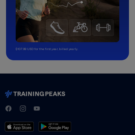
$107.99 USD for the first year, billed yearly.
TrainingPeaks
Facebook
Instagram
Youtube