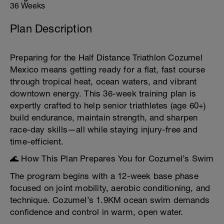
36 Weeks
Plan Description
Preparing for the Half Distance Triathlon Cozumel
Mexico means getting ready for a flat, fast course
through tropical heat, ocean waters, and vibrant
downtown energy. This 36-week training plan is
expertly crafted to help senior triathletes (age 60+)
build endurance, maintain strength, and sharpen
race-day skills—all while staying injury-free and
time-efficient.
🌊 How This Plan Prepares You for Cozumel’s Swim
The program begins with a 12-week base phase
focused on joint mobility, aerobic conditioning, and
technique. Cozumel’s 1.9KM ocean swim demands
confidence and control in warm, open water.