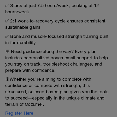
✅ Starts at just 7.5 hours/week, peaking at 12
hours/week
✅ 2:1 work-to-recovery cycle ensures consistent,
sustainable gains
✅ Bone and muscle-focused strength training built
in for durability
💬 Need guidance along the way? Every plan
includes personalized coach email support to help
you stay on track, troubleshoot challenges, and
prepare with confidence.
🎯Whether you’re aiming to complete with
confidence or compete with strength, this
structured, science-based plan gives you the tools
to succeed—especially in the unique climate and
terrain of Cozumel.
Register Here