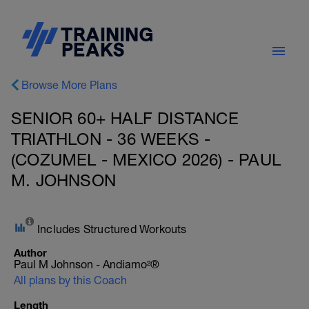
Browse More Plans
SENIOR 60+ HALF DISTANCE
TRIATHLON - 36 WEEKS -
(COZUMEL - MEXICO 2026) - PAUL
M. JOHNSON
Includes Structured Workouts
Author
Paul M Johnson - Andiamo²®
All plans by this Coach
Length