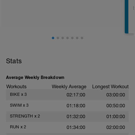
r
T
Stats
Average Weekly Breakdown
Workouts
Weekly Average
Longest Workout
BIKE
x
3
02:17:00
03:00:00
e
SWIM
x
3
01:18:00
00:50:00
STRENGTH
x
2
01:32:00
01:00:00
RUN
x
2
01:34:00
02:00:00