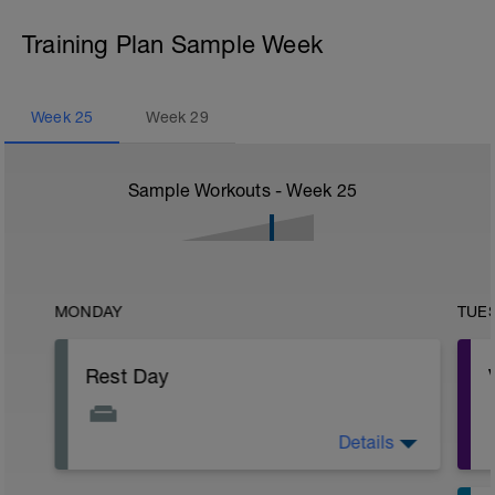
Training Plan Sample Week
Week
25
Week
29
Sample Workouts - Week
25
MONDAY
TUE
Rest Day
Details
Active Rest Day - Your Call - cross-train -
Have fun, do stuff, or just go for a walk.