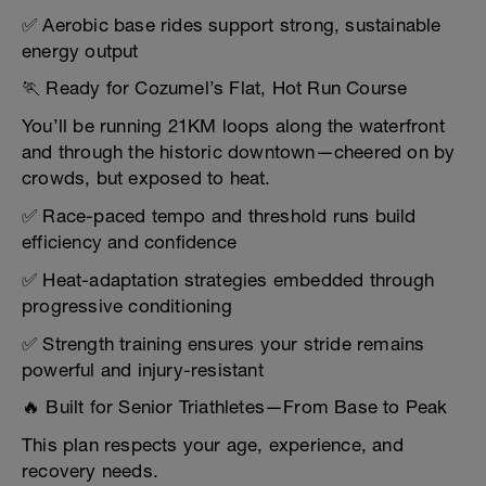
✅ Aerobic base rides support strong, sustainable
energy output
🏃 Ready for Cozumel’s Flat, Hot Run Course
You’ll be running 21KM loops along the waterfront
and through the historic downtown—cheered on by
crowds, but exposed to heat.
✅ Race-paced tempo and threshold runs build
efficiency and confidence
✅ Heat-adaptation strategies embedded through
progressive conditioning
✅ Strength training ensures your stride remains
powerful and injury-resistant
🔥 Built for Senior Triathletes—From Base to Peak
This plan respects your age, experience, and
recovery needs.