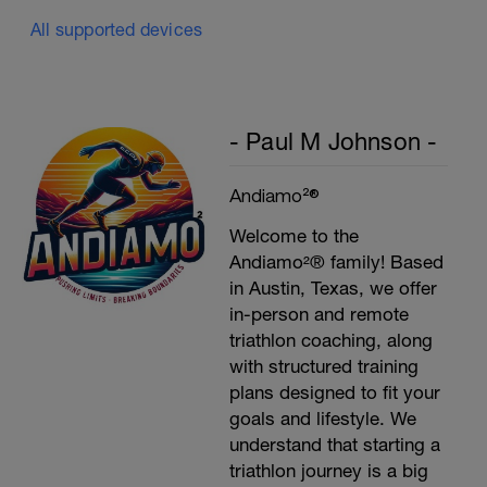
All supported devices
- Paul M Johnson -
Andiamo²®
Welcome to the
Andiamo²® family! Based
in Austin, Texas, we offer
in-person and remote
triathlon coaching, along
with structured training
plans designed to fit your
goals and lifestyle. We
understand that starting a
triathlon journey is a big