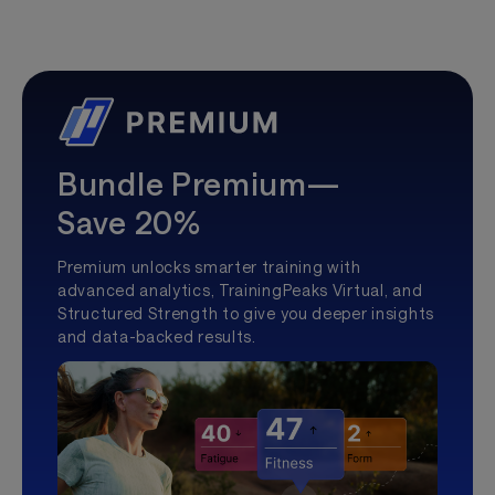
Bundle Premium—
Save 20%
Premium unlocks smarter training with
advanced analytics, TrainingPeaks Virtual, and
Structured Strength to give you deeper insights
and data-backed results.