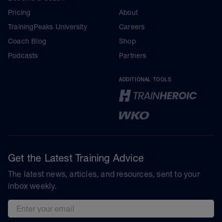
Pricing
About
TrainingPeaks University
Careers
Coach Blog
Shop
Podcasts
Partners
ADDITIONAL TOOLS
Get the Latest Training Advice
The latest news, articles, and resources, sent to your
inbox weekly.
Email address