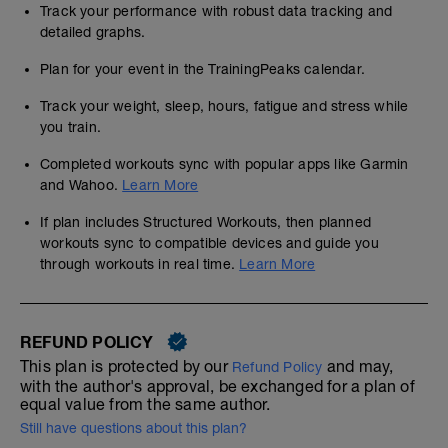
Track your performance with robust data tracking and
detailed graphs.
Plan for your event in the TrainingPeaks calendar.
Track your weight, sleep, hours, fatigue and stress while
you train.
Completed workouts sync with popular apps like Garmin
and Wahoo.
Learn More
If plan includes Structured Workouts, then planned
workouts sync to compatible devices and guide you
through workouts in real time.
Learn More
REFUND POLICY
This plan is protected by our
and may,
Refund Policy
with the author's approval, be exchanged for a plan of
equal value from the same author.
Still have questions about this plan?