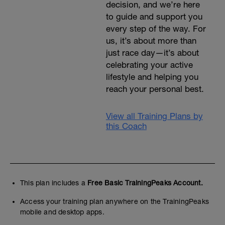
decision, and we’re here
to guide and support you
every step of the way. For
us, it’s about more than
just race day—it’s about
celebrating your active
lifestyle and helping you
reach your personal best.
View all Training Plans by
this Coach
This plan includes a
Free Basic TrainingPeaks Account.
Access your training plan anywhere on the TrainingPeaks
mobile and desktop apps.