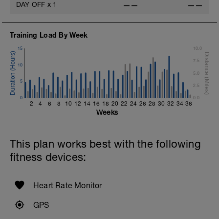
DAY OFF
x
1
——
——
Training Load By Week
15
10.0
7.5
10
5.0
5
2.5
0
0.0
2
4
6
8
10
12
14
16
18
20
22
24
26
28
30
32
34
36
Weeks
This plan works best with the following
fitness devices:
Heart Rate Monitor
GPS