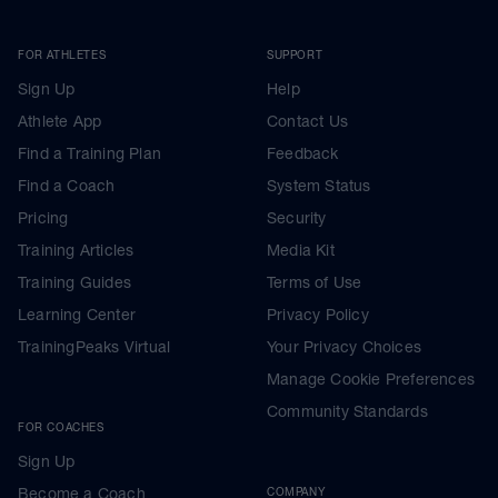
FOR ATHLETES
SUPPORT
Sign Up
Help
Athlete App
Contact Us
Find a Training Plan
Feedback
Find a Coach
System Status
Pricing
Security
Training Articles
Media Kit
Training Guides
Terms of Use
Learning Center
Privacy Policy
TrainingPeaks Virtual
Your Privacy Choices
Manage Cookie Preferences
Community Standards
FOR COACHES
Sign Up
Become a Coach
COMPANY