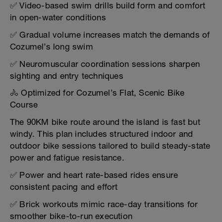
✅ Video-based swim drills build form and comfort
in open-water conditions
✅ Gradual volume increases match the demands of
Cozumel’s long swim
✅ Neuromuscular coordination sessions sharpen
sighting and entry techniques
🚴 Optimized for Cozumel’s Flat, Scenic Bike
Course
The 90KM bike route around the island is fast but
windy. This plan includes structured indoor and
outdoor bike sessions tailored to build steady-state
power and fatigue resistance.
✅ Power and heart rate-based rides ensure
consistent pacing and effort
✅ Brick workouts mimic race-day transitions for
smoother bike-to-run execution