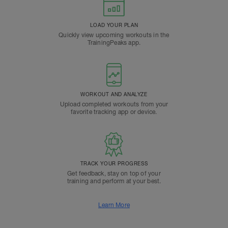
LOAD YOUR PLAN
Quickly view upcoming workouts in the
TrainingPeaks app.
WORKOUT AND ANALYZE
Upload completed workouts from your
favorite tracking app or device.
TRACK YOUR PROGRESS
Get feedback, stay on top of your
training and perform at your best.
Learn More