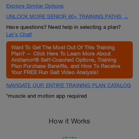
Explore Similar Options
UNLOCK MORE SENIOR 60+ TRAINING PATHS →
Have questions? Need help in selecting a plan?
Let's Chat!
Want To Get The Most Out Of This Training
Plan? — Click Here To Learn More About
Andiamo²® Self-Coached Options, Training
Plan Purchase Benefits, and How To Receive
Your FREE Run Gait Video Analysis!
NAVIGATE OUR ENTIRE TRAINING PLAN CATALOG
*muscle and motion app required
How it Works