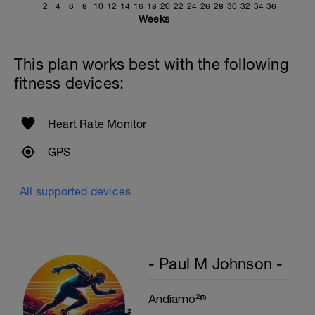
2
4
6
8
10
12
14
16
18
20
22
24
26
28
30
32
34
36
Weeks
This plan works best with the following
fitness devices:
Heart Rate Monitor
GPS
All supported devices
- Paul M Johnson -
Andiamo²®