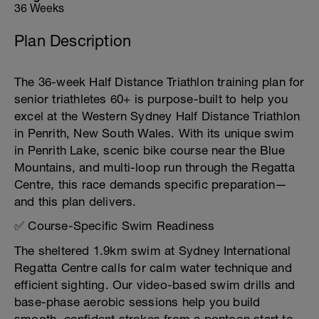
36 Weeks
Plan Description
The 36-week Half Distance Triathlon training plan for
senior triathletes 60+ is purpose-built to help you
excel at the Western Sydney Half Distance Triathlon
in Penrith, New South Wales. With its unique swim
in Penrith Lake, scenic bike course near the Blue
Mountains, and multi-loop run through the Regatta
Centre, this race demands specific preparation—
and this plan delivers.
✅ Course-Specific Swim Readiness
The sheltered 1.9km swim at Sydney International
Regatta Centre calls for calm water technique and
efficient sighting. Our video-based swim drills and
base-phase aerobic sessions help you build