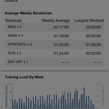
Average Weekly Breakdown
Workouts
Weekly Average
Longest Workout
BIKE
x
3
02:17:00
03:00:00
SWIM
x
3
01:18:00
00:50:00
STRENGTH
x
2
01:32:00
01:00:00
RUN
x
2
01:34:00
02:00:00
DAY OFF
x
1
——
——
Training Load By Week
15
10.0
7.5
10
5.0
5
2.5
0
0.0