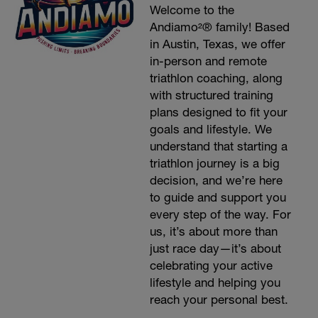
Welcome to the
Andiamo²® family! Based
in Austin, Texas, we offer
in-person and remote
triathlon coaching, along
with structured training
plans designed to fit your
goals and lifestyle. We
understand that starting a
triathlon journey is a big
decision, and we’re here
to guide and support you
every step of the way. For
us, it’s about more than
just race day—it’s about
celebrating your active
lifestyle and helping you
reach your personal best.