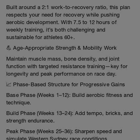
Built around a 2:1 work-to-recovery ratio, this plan
respects your need for recovery while pushing
aerobic development. With 7.5 to 12 hours of
weekly training, it’s both challenging and
sustainable for athletes 60+.
💪 Age-Appropriate Strength & Mobility Work
Maintain muscle mass, bone density, and joint
function with targeted resistance training—key for
longevity and peak performance on race day.
📈 Phase-Based Structure for Progressive Gains
Base Phase (Weeks 1–12): Build aerobic fitness and
technique.
Build Phase (Weeks 13–24): Add tempo, bricks, and
strength endurance.
Peak Phase (Weeks 25–36): Sharpen speed and
simulate Western Sydney race conditions.