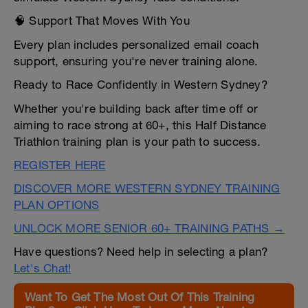
🧠 Support That Moves With You
Every plan includes personalized email coach
support, ensuring you're never training alone.
Ready to Race Confidently in Western Sydney?
Whether you're building back after time off or
aiming to race strong at 60+, this Half Distance
Triathlon training plan is your path to success.
REGISTER HERE
DISCOVER MORE WESTERN SYDNEY TRAINING
PLAN OPTIONS
UNLOCK MORE SENIOR 60+ TRAINING PATHS →
Have questions? Need help in selecting a plan?
Let's Chat!
Want To Get The Most Out Of This Training