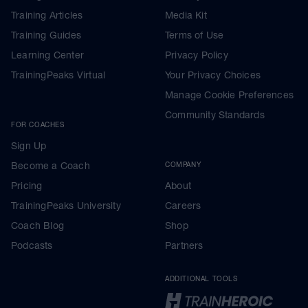
Training Articles
Media Kit
Training Guides
Terms of Use
Learning Center
Privacy Policy
TrainingPeaks Virtual
Your Privacy Choices
Manage Cookie Preferences
Community Standards
FOR COACHES
Sign Up
Become a Coach
COMPANY
Pricing
About
TrainingPeaks University
Careers
Coach Blog
Shop
Podcasts
Partners
ADDITIONAL TOOLS