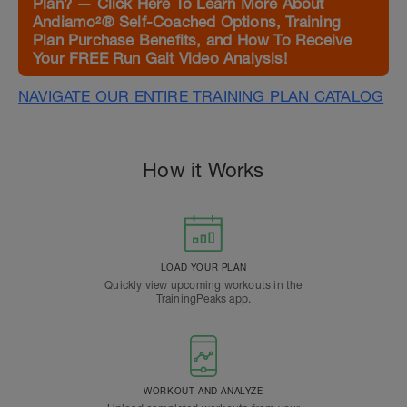
Plan? — Click Here To Learn More About
Andiamo²® Self-Coached Options, Training
Plan Purchase Benefits, and How To Receive
Your FREE Run Gait Video Analysis!
NAVIGATE OUR ENTIRE TRAINING PLAN CATALOG
How it Works
LOAD YOUR PLAN
Quickly view upcoming workouts in the
TrainingPeaks app.
WORKOUT AND ANALYZE