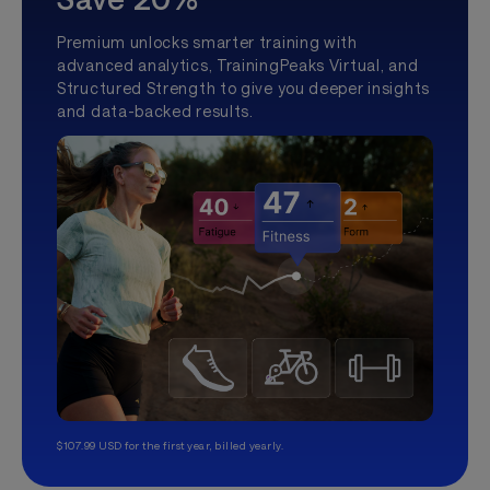
Premium unlocks smarter training with
advanced analytics, TrainingPeaks Virtual, and
Structured Strength to give you deeper insights
and data-backed results.
$107.99 USD for the first year, billed yearly.