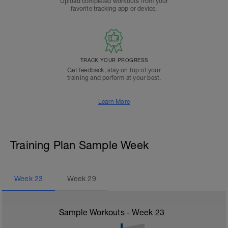
Upload completed workouts from your
favorite tracking app or device.
TRACK YOUR PROGRESS
Get feedback, stay on top of your
training and perform at your best.
Learn More
Training Plan Sample Week
Week
23
Week
29
Sample Workouts - Week
23