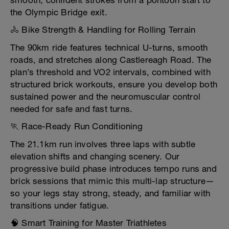
smooth, confident strokes from a pontoon start to
the Olympic Bridge exit.
🚴 Bike Strength & Handling for Rolling Terrain
The 90km ride features technical U-turns, smooth
roads, and stretches along Castlereagh Road. The
plan’s threshold and VO2 intervals, combined with
structured brick workouts, ensure you develop both
sustained power and the neuromuscular control
needed for safe and fast turns.
🏃 Race-Ready Run Conditioning
The 21.1km run involves three laps with subtle
elevation shifts and changing scenery. Our
progressive build phase introduces tempo runs and
brick sessions that mimic this multi-lap structure—
so your legs stay strong, steady, and familiar with
transitions under fatigue.
🧠 Smart Training for Master Triathletes