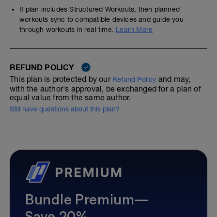
If plan includes Structured Workouts, then planned
workouts sync to compatible devices and guide you
through workouts in real time.
Learn More
REFUND POLICY
This plan is protected by our
and may,
Refund Policy
with the author's approval, be exchanged for a plan of
equal value from the same author.
Still have questions about this plan?
Bundle Premium—
Save 20%