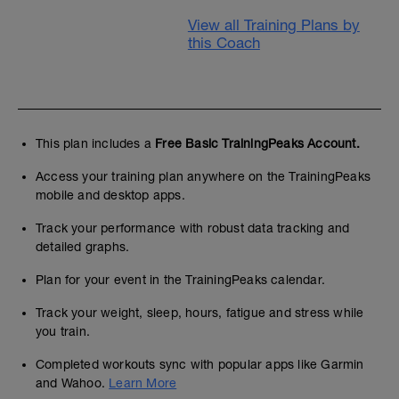
View all Training Plans by
this Coach
This plan includes a
Free Basic TrainingPeaks Account.
Access your training plan anywhere on the TrainingPeaks
mobile and desktop apps.
Track your performance with robust data tracking and
detailed graphs.
Plan for your event in the TrainingPeaks calendar.
Track your weight, sleep, hours, fatigue and stress while
you train.
Completed workouts sync with popular apps like Garmin
and Wahoo.
Learn More