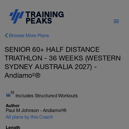
Browse More Plans
SENIOR 60+ HALF DISTANCE
TRIATHLON - 36 WEEKS (WESTERN
SYDNEY AUSTRALIA 2027) -
Andiamo²®
Includes Structured Workouts
Author
Paul M Johnson - Andiamo²®
All plans by this Coach
Length