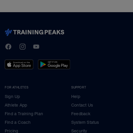
TrainingPeaks
Facebook
Instagram
Youtube
FOR ATHLETES
SUPPORT
Sign Up
Help
Athlete App
Contact Us
Find a Training Plan
Feedback
Find a Coach
System Status
Pricing
Security