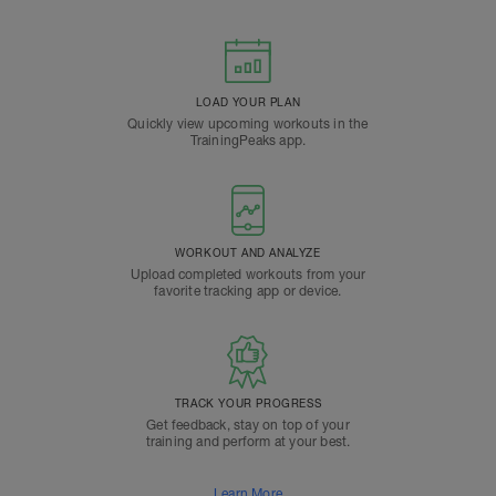
LOAD YOUR PLAN
Quickly view upcoming workouts in the
TrainingPeaks app.
WORKOUT AND ANALYZE
Upload completed workouts from your
favorite tracking app or device.
TRACK YOUR PROGRESS
Get feedback, stay on top of your
training and perform at your best.
Learn More