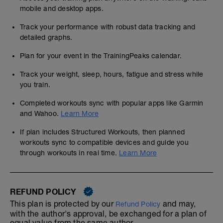
mobile and desktop apps.
Track your performance with robust data tracking and
detailed graphs.
Plan for your event in the TrainingPeaks calendar.
Track your weight, sleep, hours, fatigue and stress while
you train.
Completed workouts sync with popular apps like Garmin
and Wahoo.
Learn More
If plan includes Structured Workouts, then planned
workouts sync to compatible devices and guide you
through workouts in real time.
Learn More
REFUND POLICY
This plan is protected by our
and may,
Refund Policy
with the author's approval, be exchanged for a plan of
equal value from the same author.