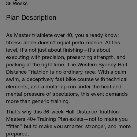
36 Weeks
Plan Description
As Master triathlete over 40, you already know:
fitness alone doesn’t equal performance. At this
level, it’s not just about finishing—it’s about
executing with precision, preserving strength, and
peaking at the right time. The Western Sydney Half
Distance Triathlon is no ordinary race. With a calm
swim, a deceptively fast bike course with technical
elements, and a multi-lap run under the heat and
mental pressure of spectators, this event demands
more than generic training.
That’s why this 36-week Half Distance Triathlon
Masters 40+ Training Plan exists—not to make you
“fitter,” but to make you smarter, stronger, and more
prepared.