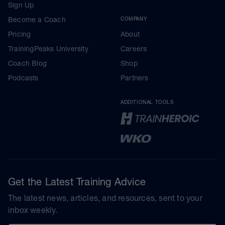
Sign Up
Become a Coach
COMPANY
Pricing
About
TrainingPeaks University
Careers
Coach Blog
Shop
Podcasts
Partners
ADDITIONAL TOOLS
Get the Latest Training Advice
The latest news, articles, and resources, sent to your
inbox weekly.