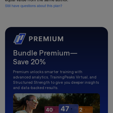
Still have questions about this plan?
Bundle Premium—
Save 20%
Premium unlocks smarter training with
advanced analytics, TrainingPeaks Virtual, and
Structured Strength to give you deeper insights
and data-backed results.