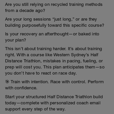
Are you still relying on recycled training methods
from a decade ago?
Are your long sessions “just long,” or are they
building purposefully toward this specific course?
Is your recovery an afterthought—or baked into
your plan?
This isn’t about training harder. It’s about training
right. With a course like Western Sydney’s Half
Distance Triathlon, mistakes in pacing, fueling, or
prep will cost you. This plan anticipates them—so
you don’t have to react on race day.
🎯 Train with intention. Race with control. Perform
with confidence.
Start your structured Half Distance Triathlon build
today—complete with personalized coach email
support every step of the way.