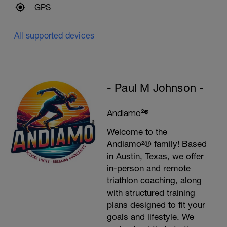
GPS
All supported devices
- Paul M Johnson -
Andiamo²®
Welcome to the
Andiamo²® family! Based
in Austin, Texas, we offer
in-person and remote
triathlon coaching, along
with structured training
plans designed to fit your
goals and lifestyle. We