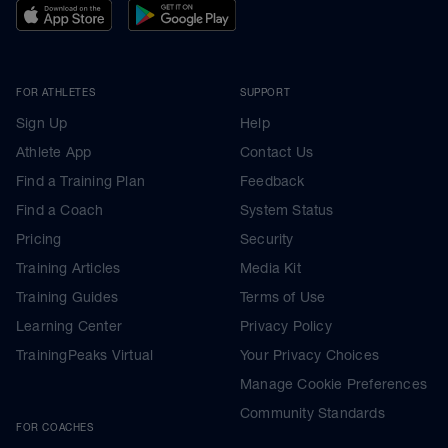
FOR ATHLETES
SUPPORT
Sign Up
Help
Athlete App
Contact Us
Find a Training Plan
Feedback
Find a Coach
System Status
Pricing
Security
Training Articles
Media Kit
Training Guides
Terms of Use
Learning Center
Privacy Policy
TrainingPeaks Virtual
Your Privacy Choices
Manage Cookie Preferences
Community Standards
FOR COACHES