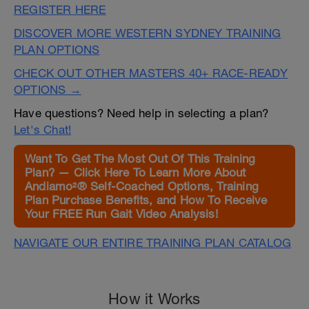
REGISTER HERE
DISCOVER MORE WESTERN SYDNEY TRAINING
PLAN OPTIONS
CHECK OUT OTHER MASTERS 40+ RACE-READY
OPTIONS →
Have questions? Need help in selecting a plan?
Let's Chat!
Want To Get The Most Out Of This Training
Plan? — Click Here To Learn More About
Andiamo²® Self-Coached Options, Training
Plan Purchase Benefits, and How To Receive
Your FREE Run Gait Video Analysis!
NAVIGATE OUR ENTIRE TRAINING PLAN CATALOG
How it Works