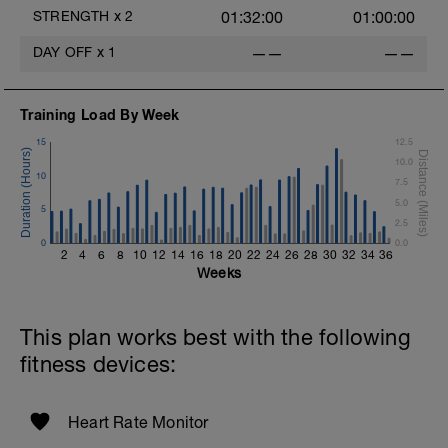
Repeat 2 More Times
STRENGTH
x
2
01:32:00
01:00:00
Moderate Jog - 5 Min
DAY OFF
x
1
——
——
Superset #4 X 3
1 Set 15 Reps - Abdominal Crunches
Training Load By Week
Straight Legs w/weight plate
1 Set 15 Reps - Mountain Climbers
15
12.5
Repeat 2 More Times
10.0
10
7.5
5.0
5
2.5
0
0.0
2
4
6
8
10
12
14
16
18
20
22
24
26
28
30
32
34
36
Weeks
This plan works best with the following
fitness devices:
Heart Rate Monitor