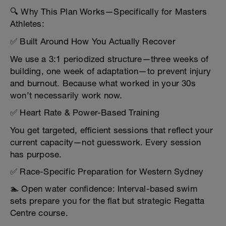
🔍 Why This Plan Works—Specifically for Masters
Athletes:
✅ Built Around How You Actually Recover
We use a 3:1 periodized structure—three weeks of
building, one week of adaptation—to prevent injury
and burnout. Because what worked in your 30s
won’t necessarily work now.
✅ Heart Rate & Power-Based Training
You get targeted, efficient sessions that reflect your
current capacity—not guesswork. Every session
has purpose.
✅ Race-Specific Preparation for Western Sydney
🏊 Open water confidence: Interval-based swim
sets prepare you for the flat but strategic Regatta
Centre course.