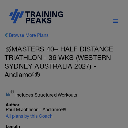
Browse More Plans
🥇MASTERS 40+ HALF DISTANCE
TRIATHLON - 36 WKS (WESTERN
SYDNEY AUSTRALIA 2027) -
Andiamo²®
Includes Structured Workouts
Author
Paul M Johnson - Andiamo²®
All plans by this Coach
Length