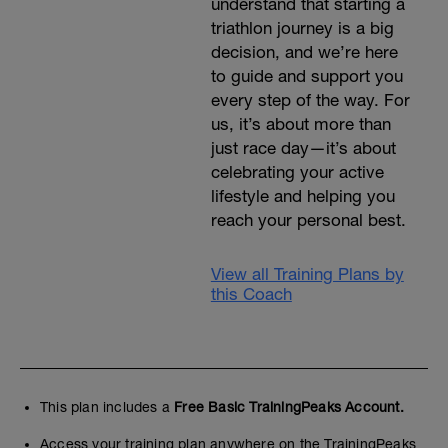
understand that starting a
triathlon journey is a big
decision, and we’re here
to guide and support you
every step of the way. For
us, it’s about more than
just race day—it’s about
celebrating your active
lifestyle and helping you
reach your personal best.
View all Training Plans by
this Coach
This plan includes a
Free Basic TrainingPeaks Account.
Access your training plan anywhere on the TrainingPeaks