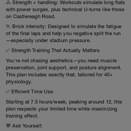
🚴 Strength + handling: Workouts simulate long flats
with power surges, plus technical U-turns like those
on Castlereagh Road.
🏃 Brick intensity: Designed to simulate the fatigue
of the final laps and help you negative split the run
—especially under stadium pressure.
✅ Strength Training That Actually Matters
You're not chasing aesthetics—you need muscle
preservation, joint support, and posture alignment.
This plan includes exactly that, tailored for 40+
physiology.
✅ Efficient Time Use
Starting at 7.5 hours/week, peaking around 12, this
plan respects your limited time while maximizing
training effect.
💬 Ask Yourself: