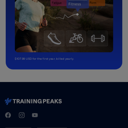
$107.99 USD for the first year, billed yearly.
TrainingPeaks
Facebook
Instagram
Youtube