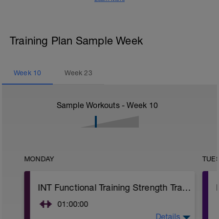
Training Plan Sample Week
Week
10
Week
23
Sample Workouts - Week
10
MONDAY
TUE
INT Functional Training Strength Training
01:00:00
Details