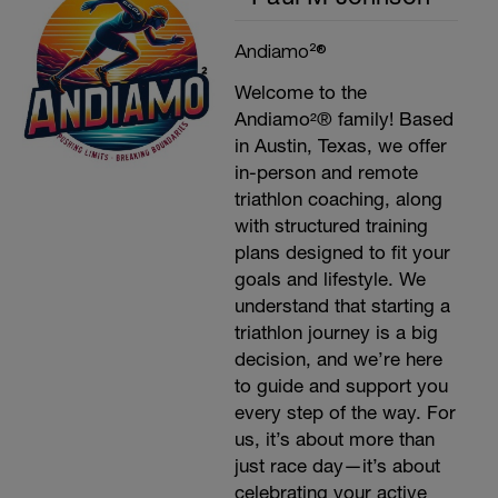
Andiamo²®
Welcome to the
Andiamo²® family! Based
in Austin, Texas, we offer
in-person and remote
triathlon coaching, along
with structured training
plans designed to fit your
goals and lifestyle. We
understand that starting a
triathlon journey is a big
decision, and we’re here
to guide and support you
every step of the way. For
us, it’s about more than
just race day—it’s about
celebrating your active