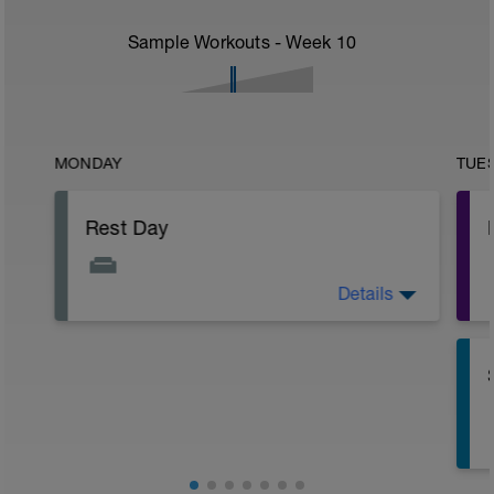
Sample Workouts - Week
10
MONDAY
TUE
Rest Day
Details
Active Rest Day - Your Call - cross-train -
Have fun, do stuff, or just go for a walk.