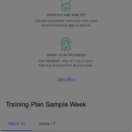
WORKOUT AND ANALYZE
Upload completed workouts from your
favorite tracking app or device.
TRACK YOUR PROGRESS
Get feedback, stay on top of your
training and perform at your best.
Learn More
Training Plan Sample Week
Week
10
Week
17