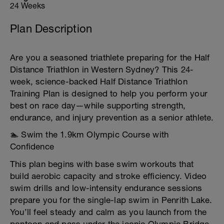
24 Weeks
Plan Description
Are you a seasoned triathlete preparing for the Half
Distance Triathlon in Western Sydney? This 24-
week, science-backed Half Distance Triathlon
Training Plan is designed to help you perform your
best on race day—while supporting strength,
endurance, and injury prevention as a senior athlete.
🏊 Swim the 1.9km Olympic Course with
Confidence
This plan begins with base swim workouts that
build aerobic capacity and stroke efficiency. Video
swim drills and low-intensity endurance sessions
prepare you for the single-lap swim in Penrith Lake.
You’ll feel steady and calm as you launch from the