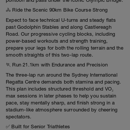
pontoon and pass under the iconic Olympic Bridge.
🚴 Ride the Scenic 90km Bike Course Strong
Expect to face technical U-turns and steady flats
past Godolphin Stables and along Castlereagh
Road. Our progressive cycling blocks, including
power-based workouts and strength training,
prepare your legs for both the rolling terrain and the
smooth straights of this two-lap route.
🏃 Run 21.1km with Endurance and Precision
The three-lap run around the Sydney International
Regatta Centre demands both stamina and pacing.
This plan includes structured threshold and VO₂
max sessions in later phases to help you sustain
pace, stay mentally sharp, and finish strong in a
stadium-like atmosphere surrounded by cheering
spectators.
✅ Built for Senior Triathletes