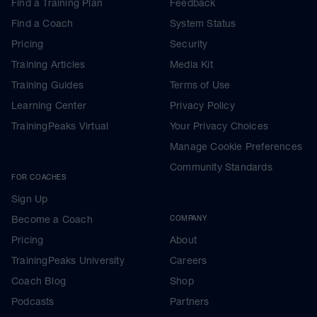
Find a Training Plan
Feedback
Find a Coach
System Status
Pricing
Security
Training Articles
Media Kit
Training Guides
Terms of Use
Learning Center
Privacy Policy
TrainingPeaks Virtual
Your Privacy Choices
Manage Cookie Preferences
Community Standards
FOR COACHES
Sign Up
Become a Coach
COMPANY
Pricing
About
TrainingPeaks University
Careers
Coach Blog
Shop
Podcasts
Partners