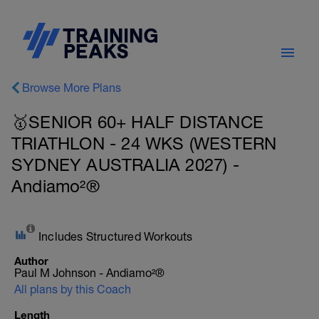
Browse More Plans
🥇SENIOR 60+ HALF DISTANCE
TRIATHLON - 24 WKS (WESTERN
SYDNEY AUSTRALIA 2027) -
Andiamo²®
Includes Structured Workouts
Author
Paul M Johnson - Andiamo²®
All plans by this Coach
Length