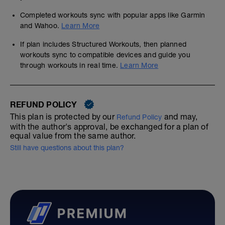
Completed workouts sync with popular apps like Garmin
and Wahoo.
Learn More
If plan includes Structured Workouts, then planned
workouts sync to compatible devices and guide you
through workouts in real time.
Learn More
REFUND POLICY
This plan is protected by our
and may,
Refund Policy
with the author's approval, be exchanged for a plan of
equal value from the same author.
Still have questions about this plan?