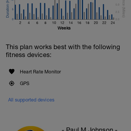
5.0
5
2.5
0
0.0
2
4
6
8
10
12
14
16
18
20
22
24
Weeks
This plan works best with the following
fitness devices:
Heart Rate Monitor
GPS
All supported devices
- Paul M Johnson -