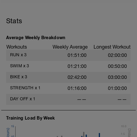
Stats
Average Weekly Breakdown
s
Workouts
Weekly Average
Longest Workout
RUN
x
3
01:51:00
02:00:00
SWIM
x
3
01:21:00
00:50:00
BIKE
x
3
02:42:00
03:00:00
STRENGTH
x
1
01:16:00
01:00:00
DAY OFF
x
1
——
——
Training Load By Week
15
10.0
7.5
10