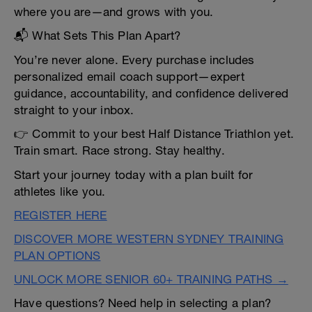
where you are—and grows with you.
📬 What Sets This Plan Apart?
You’re never alone. Every purchase includes
personalized email coach support—expert
guidance, accountability, and confidence delivered
straight to your inbox.
👉 Commit to your best Half Distance Triathlon yet.
Train smart. Race strong. Stay healthy.
Start your journey today with a plan built for
athletes like you.
REGISTER HERE
DISCOVER MORE WESTERN SYDNEY TRAINING
PLAN OPTIONS
UNLOCK MORE SENIOR 60+ TRAINING PATHS →
Have questions? Need help in selecting a plan?