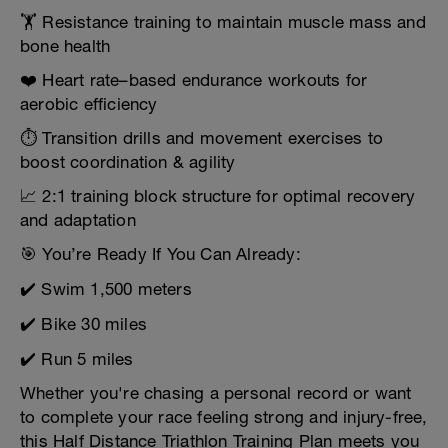
🏋️ Resistance training to maintain muscle mass and
bone health
❤️ Heart rate–based endurance workouts for
aerobic efficiency
⏱️ Transition drills and movement exercises to
boost coordination & agility
📈 2:1 training block structure for optimal recovery
and adaptation
🎯 You’re Ready If You Can Already:
✔️ Swim 1,500 meters
✔️ Bike 30 miles
✔️ Run 5 miles
Whether you're chasing a personal record or want
to complete your race feeling strong and injury-free,
this Half Distance Triathlon Training Plan meets you