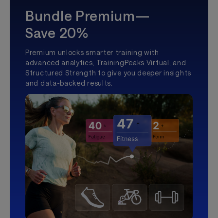
Bundle Premium—
Save 20%
Premium unlocks smarter training with
advanced analytics, TrainingPeaks Virtual, and
Structured Strength to give you deeper insights
and data-backed results.