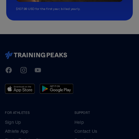
$107.99 USD for the first year, billed yearly.
TrainingPeaks
Facebook
Instagram
Youtube
FOR ATHLETES
SUPPORT
Sign Up
Help
Athlete App
Contact Us