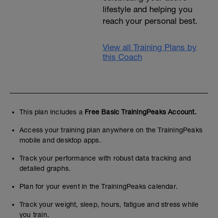
lifestyle and helping you
reach your personal best.
View all Training Plans by
this Coach
This plan includes a
Free Basic TrainingPeaks Account.
Access your training plan anywhere on the TrainingPeaks
mobile and desktop apps.
Track your performance with robust data tracking and
detailed graphs.
Plan for your event in the TrainingPeaks calendar.
Track your weight, sleep, hours, fatigue and stress while
you train.