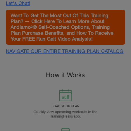
Let's Chat!
Want To Get The Most Out Of This Training
Plan? — Click Here To Learn More About
Andiamo²® Self-Coached Options, Training
Plan Purchase Benefits, and How To Receive
Your FREE Run Gait Video Analysis!
NAVIGATE OUR ENTIRE TRAINING PLAN CATALOG
How it Works
LOAD YOUR PLAN
Quickly view upcoming workouts in the
TrainingPeaks app.