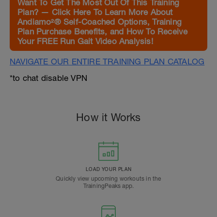
Want To Get The Most Out Of This Training
Plan? — Click Here To Learn More About
Andiamo²® Self-Coached Options, Training
Plan Purchase Benefits, and How To Receive
Your FREE Run Gait Video Analysis!
NAVIGATE OUR ENTIRE TRAINING PLAN CATALOG
*to chat disable VPN
How it Works
LOAD YOUR PLAN
Quickly view upcoming workouts in the
TrainingPeaks app.