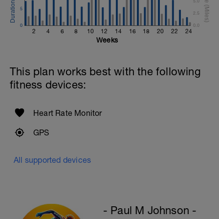
5.0
5
2.5
0
0.0
2
4
6
8
10
12
14
16
18
20
22
24
Weeks
This plan works best with the following
fitness devices:
Heart Rate Monitor
GPS
All supported devices
- Paul M Johnson -