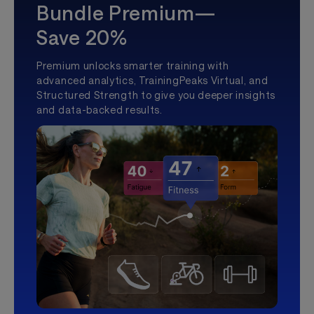
Bundle Premium—
Save 20%
Premium unlocks smarter training with
advanced analytics, TrainingPeaks Virtual, and
Structured Strength to give you deeper insights
and data-backed results.