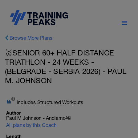
Browse More Plans
🥇SENIOR 60+ HALF DISTANCE
TRIATHLON - 24 WEEKS -
(BELGRADE - SERBIA 2026) - PAUL
M. JOHNSON
Includes Structured Workouts
Author
Paul M Johnson - Andiamo²®
All plans by this Coach
Length