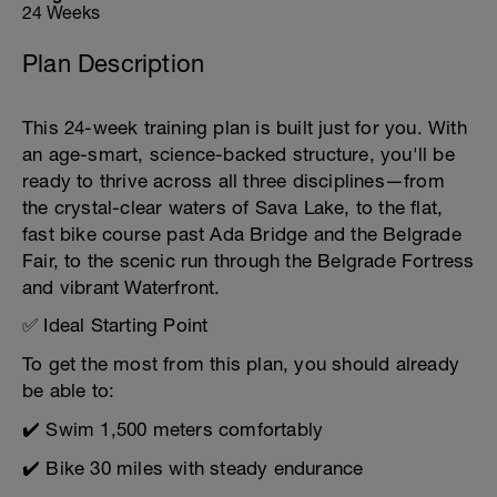
24 Weeks
Plan Description
This 24-week training plan is built just for you. With
an age-smart, science-backed structure, you'll be
ready to thrive across all three disciplines—from
the crystal-clear waters of Sava Lake, to the flat,
fast bike course past Ada Bridge and the Belgrade
Fair, to the scenic run through the Belgrade Fortress
and vibrant Waterfront.
✅ Ideal Starting Point
To get the most from this plan, you should already
be able to:
✔️ Swim 1,500 meters comfortably
✔️ Bike 30 miles with steady endurance