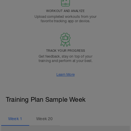
WORKOUT AND ANALYZE
Upload completed workouts from your
favorite tracking app or device.
TRACK YOUR PROGRESS
Get feedback, stay on top of your
training and perform at your best.
Learn More
Training Plan Sample Week
Week
1
Week
20