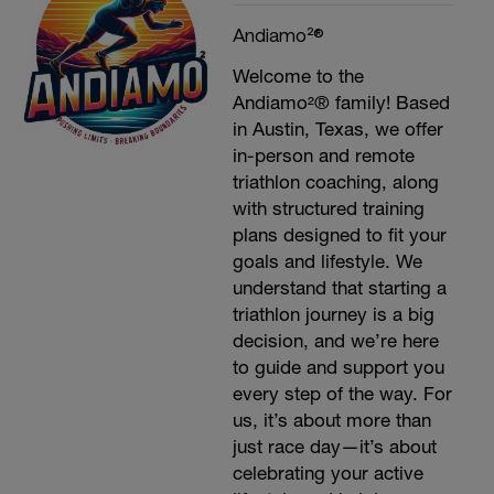
Andiamo²®
Welcome to the
Andiamo²® family! Based
in Austin, Texas, we offer
in-person and remote
triathlon coaching, along
with structured training
plans designed to fit your
goals and lifestyle. We
understand that starting a
triathlon journey is a big
decision, and we’re here
to guide and support you
every step of the way. For
us, it’s about more than
just race day—it’s about
celebrating your active