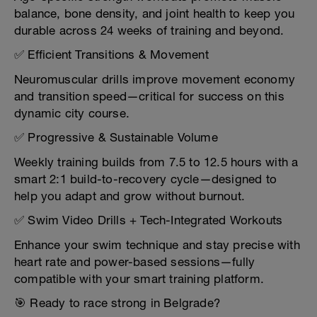
balance, bone density, and joint health to keep you
durable across 24 weeks of training and beyond.
✅ Efficient Transitions & Movement
Neuromuscular drills improve movement economy
and transition speed—critical for success on this
dynamic city course.
✅ Progressive & Sustainable Volume
Weekly training builds from 7.5 to 12.5 hours with a
smart 2:1 build-to-recovery cycle—designed to
help you adapt and grow without burnout.
✅ Swim Video Drills + Tech-Integrated Workouts
Enhance your swim technique and stay precise with
heart rate and power-based sessions—fully
compatible with your smart training platform.
🎯 Ready to race strong in Belgrade?