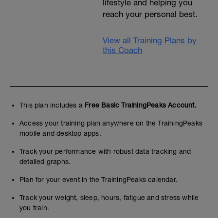
lifestyle and helping you
reach your personal best.
View all Training Plans by
this Coach
This plan includes a
Free Basic TrainingPeaks Account.
Access your training plan anywhere on the TrainingPeaks
mobile and desktop apps.
Track your performance with robust data tracking and
detailed graphs.
Plan for your event in the TrainingPeaks calendar.
Track your weight, sleep, hours, fatigue and stress while
you train.