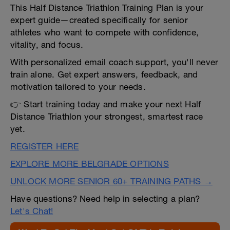
This Half Distance Triathlon Training Plan is your
expert guide—created specifically for senior
athletes who want to compete with confidence,
vitality, and focus.
With personalized email coach support, you'll never
train alone. Get expert answers, feedback, and
motivation tailored to your needs.
👉 Start training today and make your next Half
Distance Triathlon your strongest, smartest race
yet.
REGISTER HERE
EXPLORE MORE BELGRADE OPTIONS
UNLOCK MORE SENIOR 60+ TRAINING PATHS →
Have questions? Need help in selecting a plan?
Let's Chat!