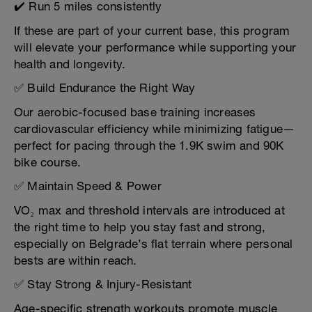
✔️ Run 5 miles consistently
If these are part of your current base, this program
will elevate your performance while supporting your
health and longevity.
✅ Build Endurance the Right Way
Our aerobic-focused base training increases
cardiovascular efficiency while minimizing fatigue—
perfect for pacing through the 1.9K swim and 90K
bike course.
✅ Maintain Speed & Power
VO₂ max and threshold intervals are introduced at
the right time to help you stay fast and strong,
especially on Belgrade’s flat terrain where personal
bests are within reach.
✅ Stay Strong & Injury-Resistant
Age-specific strength workouts promote muscle