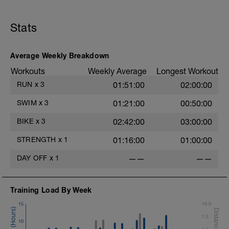
Stats
Average Weekly Breakdown
s
Workouts
Weekly Average
Longest Workout
RUN
x
3
01:51:00
02:00:00
SWIM
x
3
01:21:00
00:50:00
BIKE
x
3
02:42:00
03:00:00
STRENGTH
x
1
01:16:00
01:00:00
DAY OFF
x
1
——
——
Training Load By Week
15
10.0
7.5
10