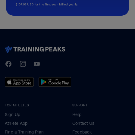
$107.99 USD for the first year, billed yearly.
TrainingPeaks
Facebook
Instagram
Youtube
FOR ATHLETES
SUPPORT
Sign Up
Help
Athlete App
Contact Us
Find a Training Plan
Feedback