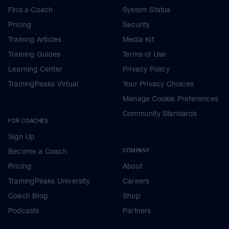
Find a Coach
System Status
Pricing
Security
Training Articles
Media Kit
Training Guides
Terms of Use
Learning Center
Privacy Policy
TrainingPeaks Virtual
Your Privacy Choices
Manage Cookie Preferences
Community Standards
FOR COACHES
Sign Up
Become a Coach
COMPANY
Pricing
About
TrainingPeaks University
Careers
Coach Blog
Shop
Podcasts
Partners