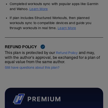
Completed workouts sync with popular apps like Garmin
and Wahoo.
Learn More
If plan includes Structured Workouts, then planned
workouts sync to compatible devices and guide you
through workouts in real time.
Learn More
REFUND POLICY
This plan is protected by our
and may,
Refund Policy
with the author's approval, be exchanged for a plan of
equal value from the same author.
Still have questions about this plan?