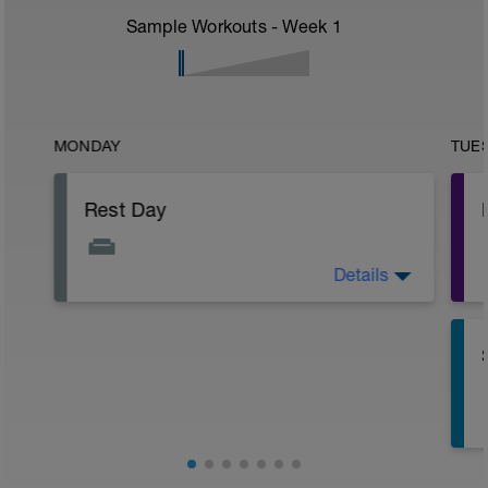
Sample Workouts - Week
1
MONDAY
TUE
Rest Day
Details
Active Rest Day - Your Call - cross-train -
Have fun, do stuff, or just go for a walk.