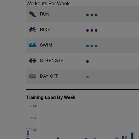
Workouts Per Week
RUN
BIKE
SWIM
STRENGTH
DAY OFF
Training Load By Week
15.0
12.5
10.0