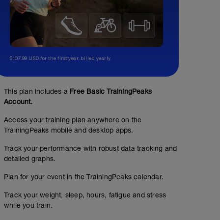
$107.99 USD for the first year, billed yearly.
This plan includes a
Free Basic TrainingPeaks
Account.
Access your training plan anywhere on the
TrainingPeaks mobile and desktop apps.
Track your performance with robust data tracking and
detailed graphs.
Plan for your event in the TrainingPeaks calendar.
Track your weight, sleep, hours, fatigue and stress
while you train.