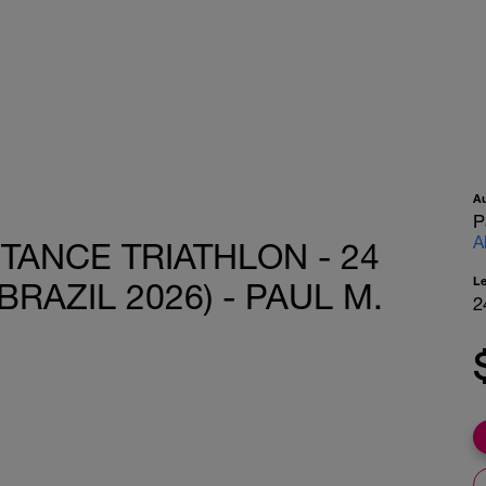
A
P
A
TANCE TRIATHLON - 24
L
BRAZIL 2026) - PAUL M.
2