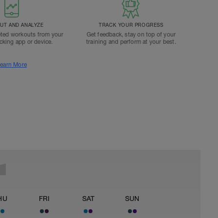
T AND ANALYZE
TRACK YOUR PROGRESS
ted workouts from your
Get feedback, stay on top of your
acking app or device.
training and perform at your best.
earn More
HU
FRI
SAT
SUN