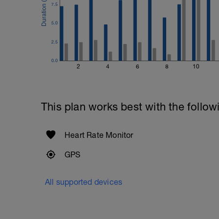
7.5
5.0
2.5
0.0
2
4
6
8
10
This plan works best with the follow
Heart Rate Monitor
GPS
All supported devices