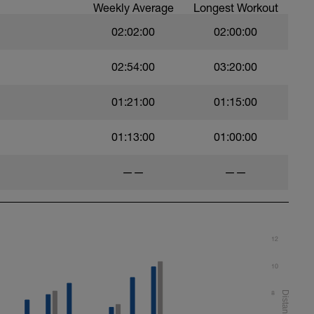
Weekly Average
Longest Workout
02:02:00
02:00:00
02:54:00
03:20:00
01:21:00
01:15:00
01:13:00
01:00:00
——
——
12
10
8