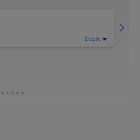
Details
 Have fun, do stuff, or just go for a walk.