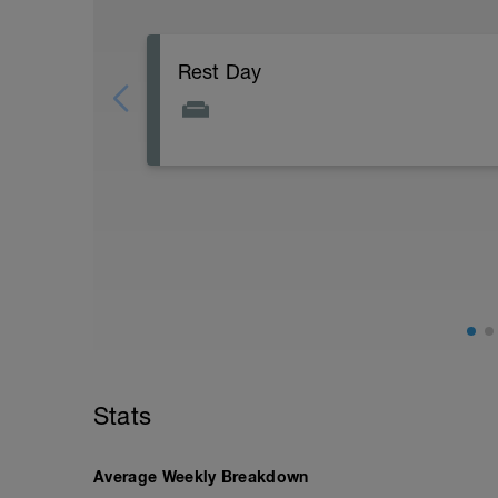
Rest Day
Active Rest Day - Your Call - cross-train -
Stats
Average Weekly Breakdown