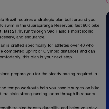
lo Brazil requires a strategic plan built around your
9K swim in the Guarapiranga Reservoir, fast 90K bike
at, fast 21.1K run through São Paulo’s most iconic
 scenery, and endurance.
an is crafted specifically for athletes over 40 who
u've completed Sprint or Olympic distances and can
mfortably, this plan is your next step.
ions prepare you for the steady pacing required in
nd tempo workouts help you handle surges on bike
d maintain strong running loops through Ibirapuera
ength training boosts durability and helps you stay