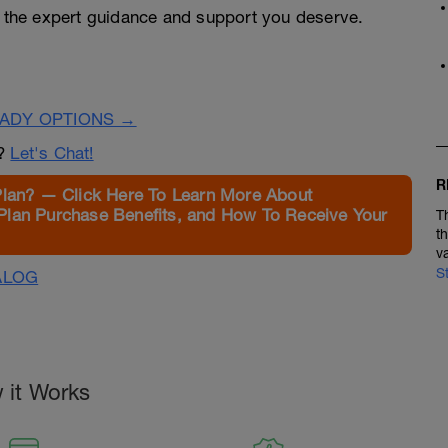
h the expert guidance and support you deserve.
EADY OPTIONS →
n?
Let's Chat!
R
Plan? — Click Here To Learn More About
Plan Purchase Benefits, and How To Receive Your
T
t
v
S
ALOG
 it Works