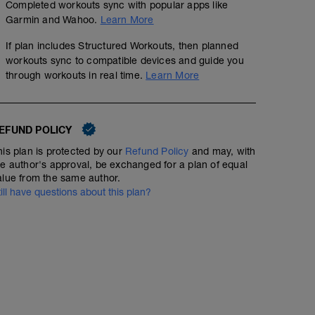
Completed workouts sync with popular apps like
Garmin and Wahoo.
Learn More
If plan includes Structured Workouts, then planned
workouts sync to compatible devices and guide you
through workouts in real time.
Learn More
EFUND POLICY
his plan is protected by our
Refund Policy
and may, with
he author's approval, be exchanged for a plan of equal
alue from the same author.
till have questions about this plan?