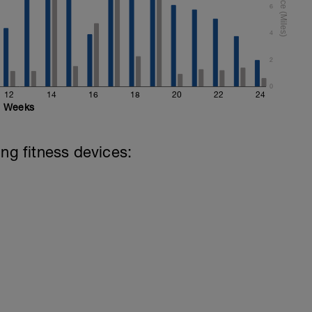
6
4
2
0
12
14
16
18
20
22
24
Weeks
ing fitness devices: