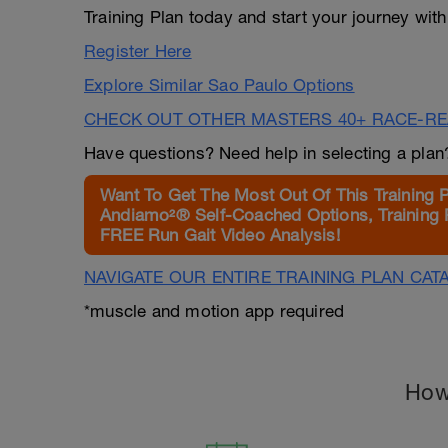
Training Plan today and start your journey wit
Register Here
Explore Similar Sao Paulo Options
CHECK OUT OTHER MASTERS 40+ RACE-R
Have questions? Need help in selecting a pla
Want To Get The Most Out Of This Training 
Andiamo²® Self-Coached Options, Training 
FREE Run Gait Video Analysis!
NAVIGATE OUR ENTIRE TRAINING PLAN CAT
*muscle and motion app required
How