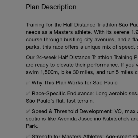
Plan Description
Training for the Half Distance Triathlon São Pau
needs as a Masters athlete. With its serene 1.
course through bustling city avenues, and a fl
parks, this race offers a unique mix of speed,
Our 24-week Half Distance Triathlon Training Pl
are ready to elevate their performance. If yo
swim 1,500m, bike 30 miles, and run 5 miles co
✅ Why This Plan Works for São Paulo
✅ Race-Specific Endurance: Long aerobic sess
São Paulo’s flat, fast terrain.
✅ Speed & Threshold Development: VO₂ max a
sections like Avenida Juscelino Kubitschek an
Park.
✅ Strength for Masters Athletes: Age-smart str