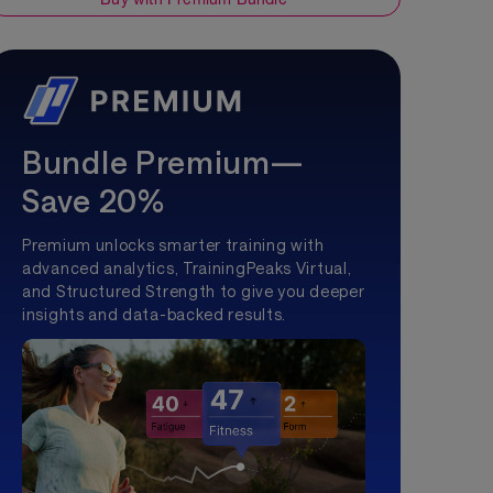
Bundle Premium—
Save 20%
Premium unlocks smarter training with
advanced analytics, TrainingPeaks Virtual,
and Structured Strength to give you deeper
insights and data-backed results.