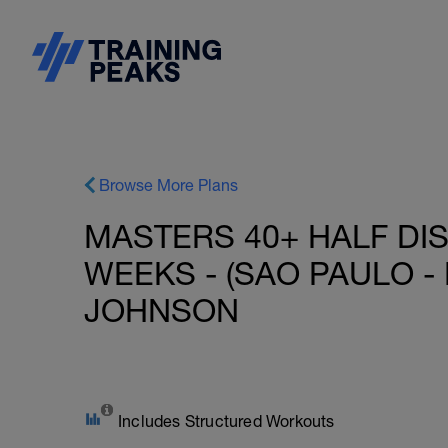
Browse More Plans
MASTERS 40+ HALF DIS
WEEKS - (SAO PAULO - 
JOHNSON
Includes Structured Workouts