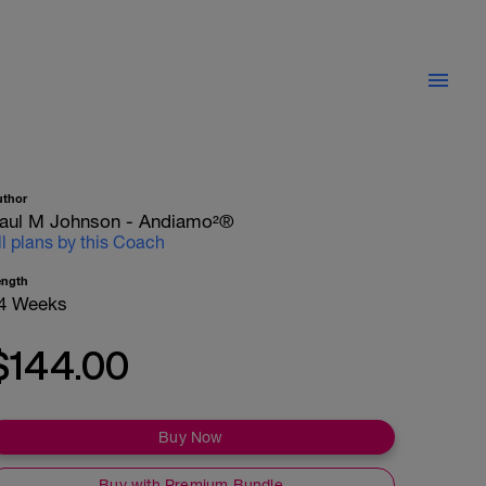
uthor
aul M Johnson - Andiamo²®
ll plans by this Coach
ength
4 Weeks
$144.00
Buy Now
Buy with Premium Bundle