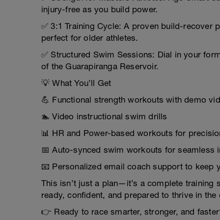
injury-free as you build power.
✅ 3:1 Training Cycle: A proven build-recover p
perfect for older athletes.
✅ Structured Swim Sessions: Dial in your for
of the Guarapiranga Reservoir.
💡 What You’ll Get
💪 Functional strength workouts with demo vi
🏊 Video instructional swim drills
📊 HR and Power-based workouts for precision
📅 Auto-synced swim workouts for seamless i
📧 Personalized email coach support to keep 
This isn’t just a plan—it’s a complete training 
ready, confident, and prepared to thrive in th
👉 Ready to race smarter, stronger, and faster