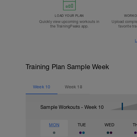
LOAD YOUR PLAN
WORKOU
Quickly view upcoming workouts in
Upload comple
the TrainingPeaks app.
favorite tr
L
Training Plan Sample Week
Week
10
Week
18
Sample Workouts - Week
10
MON
TUE
WED
T