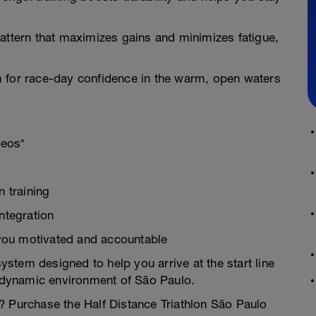
attern that maximizes gains and minimizes fatigue,
m for race-day confidence in the warm, open waters
deos*
 training
ntegration
you motivated and accountable
system designed to help you arrive at the start line
e dynamic environment of São Paulo.
? Purchase the Half Distance Triathlon São Paulo