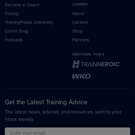
Become a Coach
COMPANY
Pricing
About
TrainingPeaks University
Careers
Coach Blog
Shop
Podcasts
Partners
ADDITIONAL TOOLS
Get the Latest Training Advice
The latest news, articles, and resources, sent to your
inbox weekly.
Email address