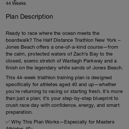
44 Weeks
Plan Description
Ready to race where the ocean meets the
boardwalk? The Half Distance Triathlon New York –
Jones Beach offers a one-of-a-kind course—from
the calm, protected waters of Zach’s Bay to the
closed, scenic stretch of Wantagh Parkway and a
finish on the legendary white sands of Jones Beach.
This 44-week triathlon training plan is designed
specifically for athletes aged 40 and up—whether
you're returning to racing or starting fresh. It’s more
than just a plan; it’s your step-by-step blueprint to
crush race day with confidence, energy, and smart
preparation.
✅ Why This Plan Works—Especially for Masters
Athletes 40+