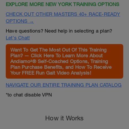
EXPLORE MORE NEW YORK TRAINING OPTIONS
CHECK OUT OTHER MASTERS 40+ RACE-READY
OPTIONS →
Have questions? Need help in selecting a plan?
Let's Chat!
Want To Get The Most Out Of This Training
Plan? — Click Here To Learn More About
Andiamo²® Self-Coached Options, Training
Plan Purchase Benefits, and How To Receive
Your FREE Run Gait Video Analysis!
NAVIGATE OUR ENTIRE TRAINING PLAN CATALOG
*to chat disable VPN
How it Works