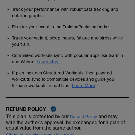
Track your performance with robust data tracking and
detailed graphs.
Plan for your event in the TrainingPeaks calendar.
Track your weight, sleep, hours, fatigue and stress while
you train.
Completed workouts sync with popular apps like Garmin
and Wahoo.
Learn More
If plan includes Structured Workouts, then planned
workouts sync to compatible devices and guide you
through workouts in real time.
Learn More
REFUND POLICY
This plan is protected by our
and may,
Refund Policy
with the author's approval, be exchanged for a plan of
equal value from the same author.