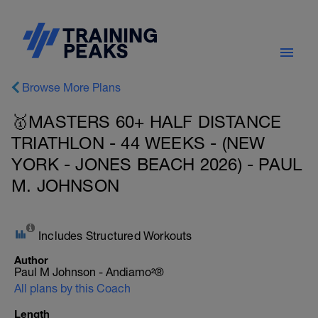
Browse More Plans
🥇MASTERS 60+ HALF DISTANCE
TRIATHLON - 44 WEEKS - (NEW
YORK - JONES BEACH 2026) - PAUL
M. JOHNSON
Includes Structured Workouts
Author
Paul M Johnson - Andiamo²®
All plans by this Coach
Length