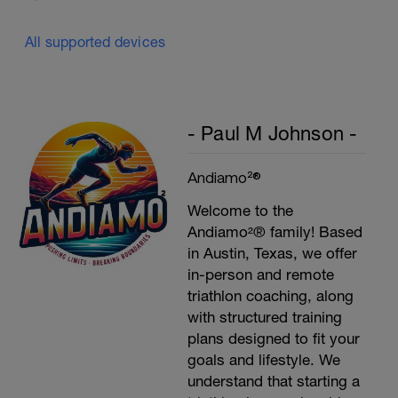
All supported devices
- Paul M Johnson -
Andiamo²®
Welcome to the
Andiamo²® family! Based
in Austin, Texas, we offer
in-person and remote
triathlon coaching, along
with structured training
plans designed to fit your
goals and lifestyle. We
understand that starting a