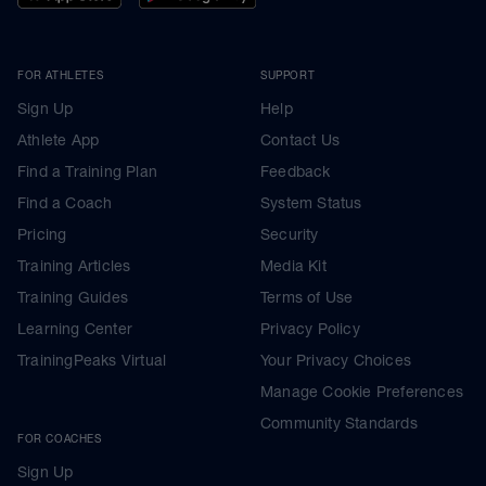
FOR ATHLETES
SUPPORT
Sign Up
Help
Athlete App
Contact Us
Find a Training Plan
Feedback
Find a Coach
System Status
Pricing
Security
Training Articles
Media Kit
Training Guides
Terms of Use
Learning Center
Privacy Policy
TrainingPeaks Virtual
Your Privacy Choices
Manage Cookie Preferences
Community Standards
FOR COACHES
Sign Up