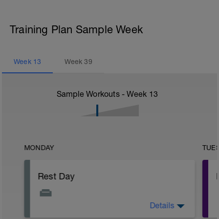
Training Plan Sample Week
Week
13
Week
39
Sample Workouts - Week
13
MONDAY
TUE
Rest Day
Details
Active Rest Day - Your Call - cross-train -