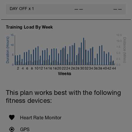
DAY OFF
x
1
——
——
Training Load By Week
15
12.5
10.0
10
7.5
5.0
5
2.5
0
0.0
2
4
6
8
10
12
14
16
18
20
22
24
26
28
30
32
34
36
38
40
42
44
Weeks
This plan works best with the following
fitness devices:
Heart Rate Monitor
GPS