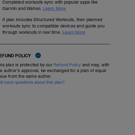
Completed workouts sync with popular apps like
Garmin and Wahoo.
Learn More
If plan includes Structured Workouts, then planned
workouts sync to compatible devices and guide you
through workouts in real time.
Learn More
EFUND POLICY
his plan is protected by our
Refund Policy
and may, with
he author's approval, be exchanged for a plan of equal
alue from the same author.
till have questions about this plan?