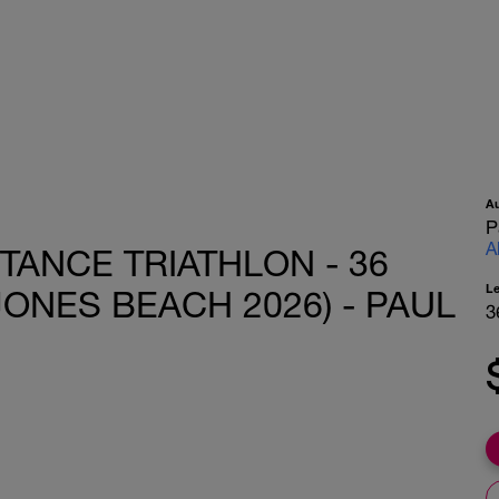
A
P
A
STANCE TRIATHLON - 36
L
JONES BEACH 2026) - PAUL
3