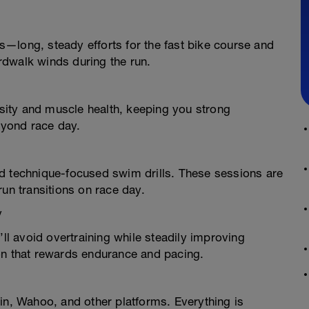
—long, steady efforts for the fast bike course and
rdwalk winds during the run.
ity and muscle health, keeping you strong
yond race day.
d technique-focused swim drills. These sessions are
run transitions on race day.
y
’ll avoid overtraining while steadily improving
on that rewards endurance and pacing.
in, Wahoo, and other platforms. Everything is