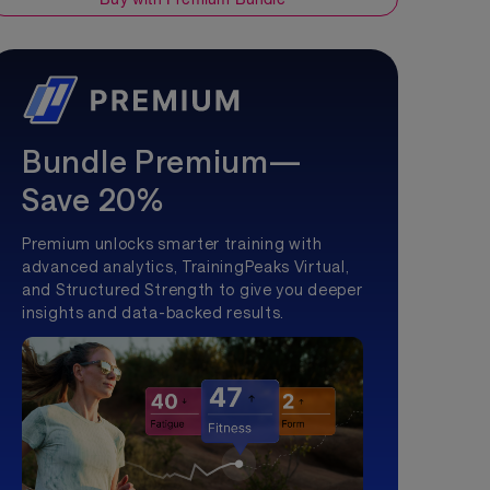
Bundle Premium—
Save 20%
Premium unlocks smarter training with
advanced analytics, TrainingPeaks Virtual,
and Structured Strength to give you deeper
insights and data-backed results.