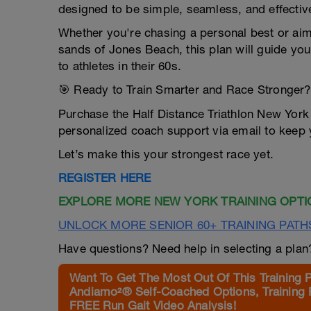
designed to be simple, seamless, and effectiv
Whether you're chasing a personal best or aimi
sands of Jones Beach, this plan will guide yo
to athletes in their 60s.
🎯 Ready to Train Smarter and Race Stronger?
Purchase the Half Distance Triathlon New York
personalized coach support via email to keep 
Let’s make this your strongest race yet.
REGISTER HERE
EXPLORE MORE NEW YORK TRAINING OPTI
UNLOCK MORE SENIOR 60+ TRAINING PATH
Have questions? Need help in selecting a pla
Want To Get The Most Out Of This Training 
Andiamo²® Self-Coached Options, Training 
FREE Run Gait Video Analysis!