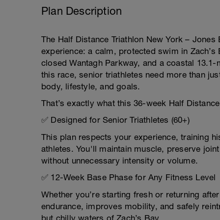
Plan Description
The Half Distance Triathlon New York – Jones
experience: a calm, protected swim in Zach’s B
closed Wantagh Parkway, and a coastal 13.1-mi
this race, senior triathletes need more than jus
body, lifestyle, and goals.
That’s exactly what this 36-week Half Distance 
✅ Designed for Senior Triathletes (60+)
This plan respects your experience, training h
athletes. You'll maintain muscle, preserve joi
without unnecessary intensity or volume.
✅ 12-Week Base Phase for Any Fitness Level
Whether you’re starting fresh or returning afte
endurance, improves mobility, and safely rein
but chilly waters of Zach’s Bay.