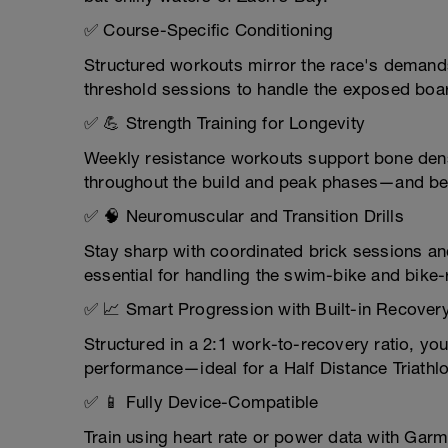
✅ Course-Specific Conditioning
Structured workouts mirror the race's demands
threshold sessions to handle the exposed boa
✅ 💪 Strength Training for Longevity
Weekly resistance workouts support bone dens
throughout the build and peak phases—and be
✅ 🧠 Neuromuscular and Transition Drills
Stay sharp with coordinated brick sessions an
essential for handling the swim-bike and bike-
✅ 📈 Smart Progression with Built-in Recover
Structured in a 2:1 work-to-recovery ratio, you
performance—ideal for a Half Distance Triathl
✅ 📱 Fully Device-Compatible
Train using heart rate or power data with Garm