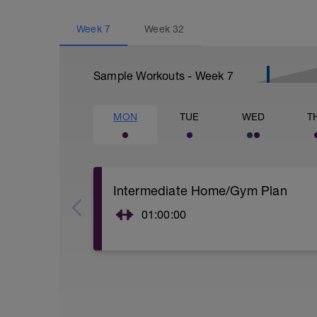
Week
7
Week
32
Sample Workouts - Week
7
MON
TUE
WED
T
Intermediate Home/Gym Plan
01:00:00
10Min Warm-Up Your Choice
Superset 1
Split Jumps
Rest 45 seconds