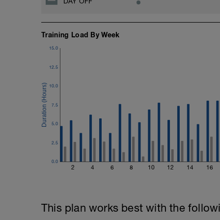
DAY OFF
Rest 45seconds
Superset 5
Training Load By Week
Single-Leg Side Squat (Bodyweight)
1 Set: 10 reps - 10 each leg.
15.0
Plank, Leg Raises
12.5
1 Set 20 reps
10.0
7.5
5.0
2.5
0.0
2
4
6
8
10
12
14
16
This plan works best with the follow