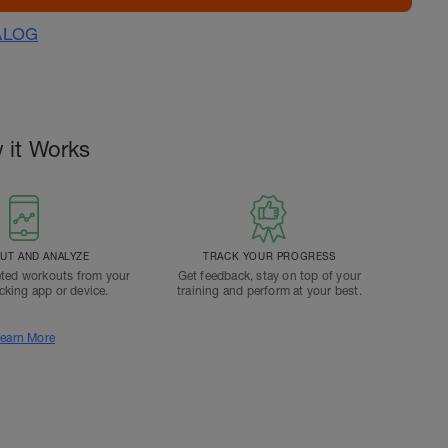
ALOG
 it Works
T AND ANALYZE
TRACK YOUR PROGRESS
ted workouts from your
Get feedback, stay on top of your
acking app or device.
training and perform at your best.
earn More