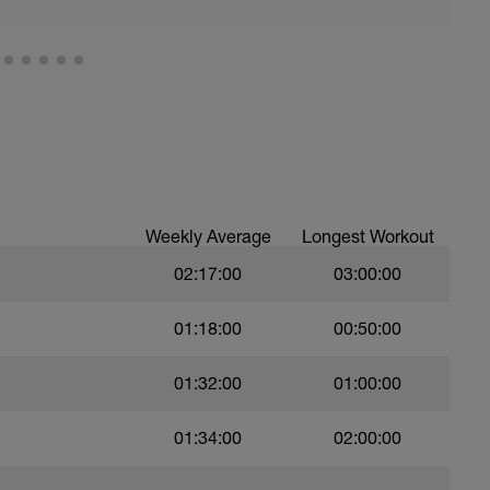
t)
Weekly Average
Longest Workout
02:17:00
03:00:00
)
01:18:00
00:50:00
01:32:00
01:00:00
ht)
01:34:00
02:00:00