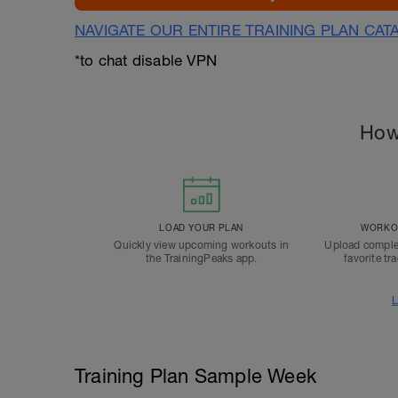
NAVIGATE OUR ENTIRE TRAINING PLAN CAT
*to chat disable VPN
How
LOAD YOUR PLAN
WORKOU
Quickly view upcoming workouts in
Upload comple
the TrainingPeaks app.
favorite tr
L
Training Plan Sample Week