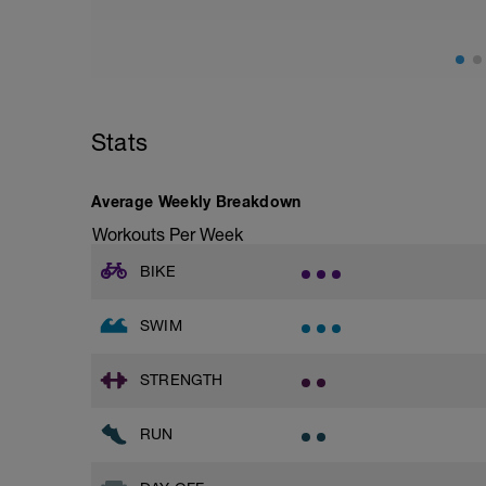
Superset 2
Bridge, Unilateral bridge (bodyweight)
1 Set: 10 reps
Chair Push-Ups
1 Set:10 reps
Stats
Rest 45 seconds
Superset 3
Average Weekly Breakdown
Pull-up, Asymmetric Pull-up (Bodyweigh
Workouts Per Week
1 Set: 10 reps
BIKE
Diamond, Triangle Push Up (Bodyweight
1 Set: 10reps
SWIM
Rest 45seconds
Superset 4
STRENGTH
Pull-Ups, Supinated Pull-Ups (Bodyweig
1 Set - Max reps possible
RUN
Hollow Rock Core Excercise
1 Set - 20secs