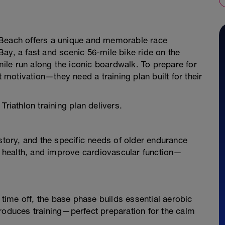
 Beach offers a unique and memorable race
ay, a fast and scenic 56-mile bike ride on the
le run along the iconic boardwalk. To prepare for
t motivation—they need a training plan built for their
Triathlon training plan delivers.
istory, and the specific needs of older endurance
nt health, and improve cardiovascular function—
r time off, the base phase builds essential aerobic
troduces training—perfect preparation for the calm