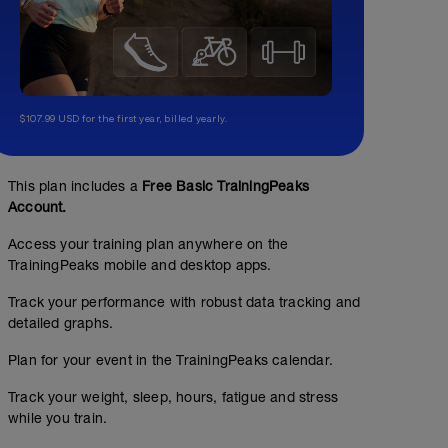
$107.99 USD for the first year, billed yearly.
This plan includes a
Free Basic TrainingPeaks
Account.
Access your training plan anywhere on the
TrainingPeaks mobile and desktop apps.
Track your performance with robust data tracking and
detailed graphs.
Plan for your event in the TrainingPeaks calendar.
Track your weight, sleep, hours, fatigue and stress
while you train.