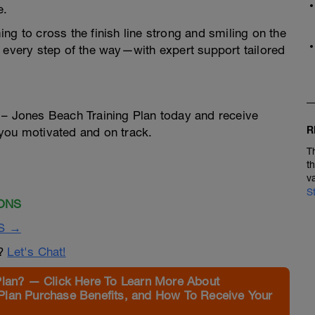
e.
ng to cross the finish line strong and smiling on the
u every step of the way—with expert support tailored
 – Jones Beach Training Plan today and receive
R
you motivated and on track.
T
t
v
S
ONS
S →
n?
Let's Chat!
Plan? — Click Here To Learn More About
Plan Purchase Benefits, and How To Receive Your