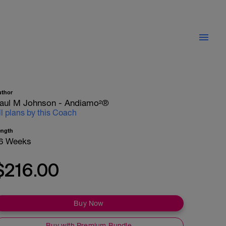
uthor
aul M Johnson - Andiamo²®
ll plans by this Coach
ength
6 Weeks
$216.00
Buy Now
Buy with Premium Bundle