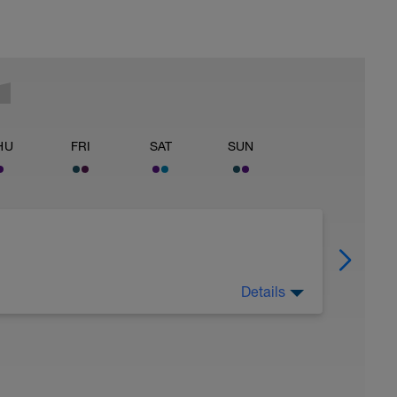
HU
FRI
SAT
SUN
Details