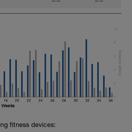
——
——
10
8
6
4
2
0
18
20
22
24
26
28
30
32
34
36
Weeks
ing fitness devices: