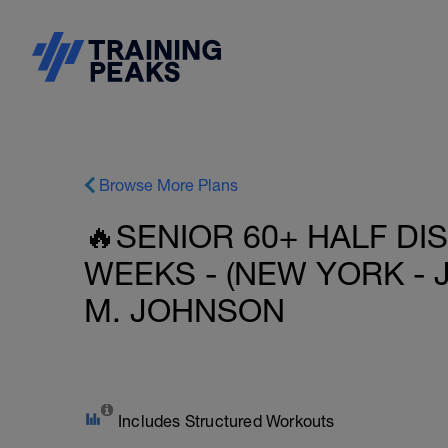
Browse More Plans
🔥SENIOR 60+ HALF DI
WEEKS - (NEW YORK - 
M. JOHNSON
Includes Structured Workouts