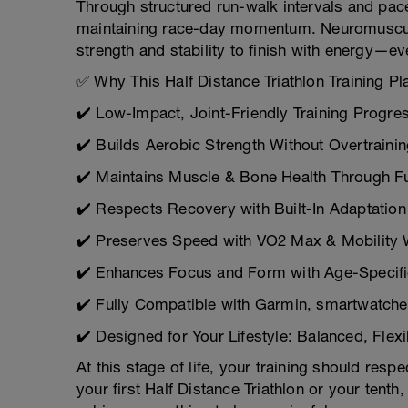
Through structured run-walk intervals and pace
maintaining race-day momentum. Neuromuscular 
strength and stability to finish with energy—e
✅ Why This Half Distance Triathlon Training Pl
✔️ Low-Impact, Joint-Friendly Training Progre
✔️ Builds Aerobic Strength Without Overtraini
✔️ Maintains Muscle & Bone Health Through Fu
✔️ Respects Recovery with Built-In Adaptation
✔️ Preserves Speed with VO2 Max & Mobility
✔️ Enhances Focus and Form with Age-Specific 
✔️ Fully Compatible with Garmin, smartwatches
✔️ Designed for Your Lifestyle: Balanced, Flex
At this stage of life, your training should res
your first Half Distance Triathlon or your ten