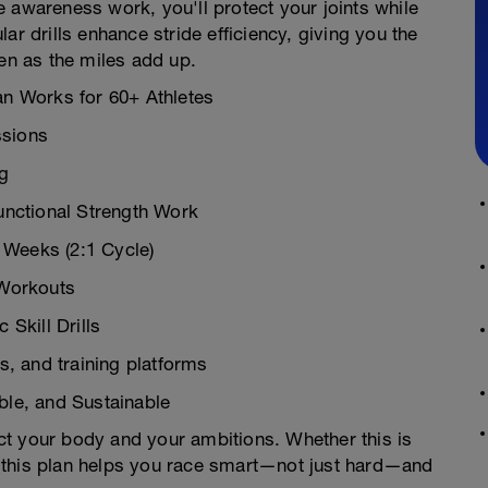
 awareness work, you'll protect your joints while
drills enhance stride efficiency, giving you the
ven as the miles add up.
an Works for 60+ Athletes
ssions
ng
nctional Strength Work
 Weeks (2:1 Cycle)
 Workouts
Skill Drills
, and training platforms
ible, and Sustainable
pect your body and your ambitions. Whether this is
th, this plan helps you race smart—not just hard—and