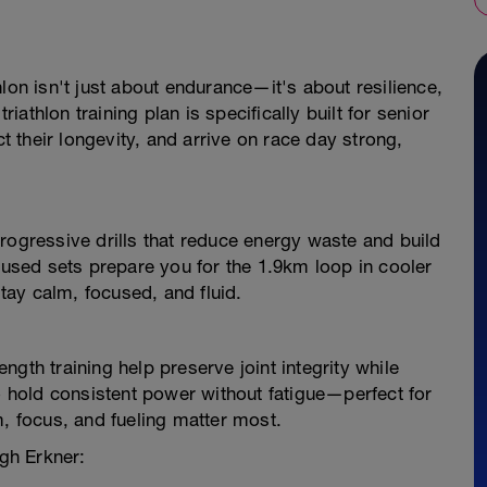
lon isn't just about endurance—it's about resilience,
athlon training plan is specifically built for senior
ct their longevity, and arrive on race day strong,
rogressive drills that reduce energy waste and build
sed sets prepare you for the 1.9km loop in cooler
ay calm, focused, and fluid.
gth training help preserve joint integrity while
to hold consistent power without fatigue—perfect for
m, focus, and fueling matter most.
ugh Erkner: