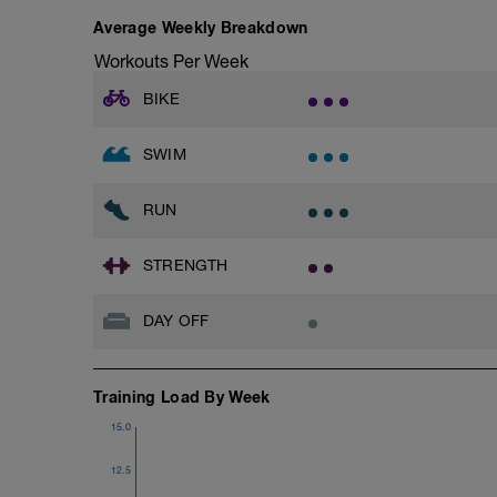
Average Weekly Breakdown
Workouts Per Week
BIKE
SWIM
RUN
STRENGTH
DAY OFF
Training Load By Week
15.0
12.5