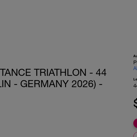
A
P
A
STANCE TRIATHLON - 44
L
IN - GERMANY 2026) -
4