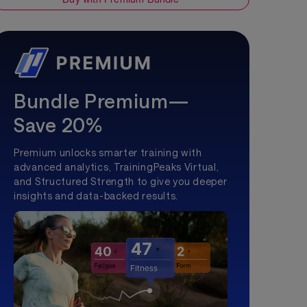
Bundle Premium—
Save 20%
Premium unlocks smarter training with
advanced analytics, TrainingPeaks Virtual,
and Structured Strength to give you deeper
insights and data-backed results.