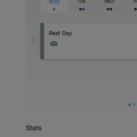
MON
TUE
WED
T
Rest Day
Active Rest Day - Your Call - cross-train -
Stats