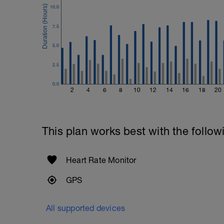
10.0
7.5
5.0
2.5
0.0
2
4
6
8
10
12
14
16
18
20
This plan works best with the follow
Heart Rate Monitor
GPS
All supported devices