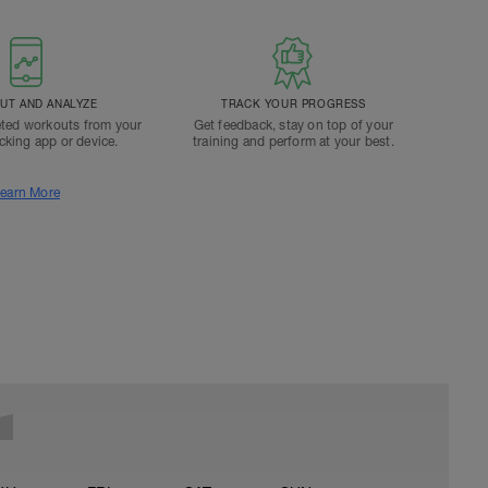
T AND ANALYZE
TRACK YOUR PROGRESS
ted workouts from your
Get feedback, stay on top of your
acking app or device.
training and perform at your best.
earn More