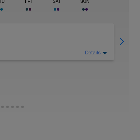
HU
FRI
SAT
SUN
Details
 Have fun, do stuff, or just go for a walk.