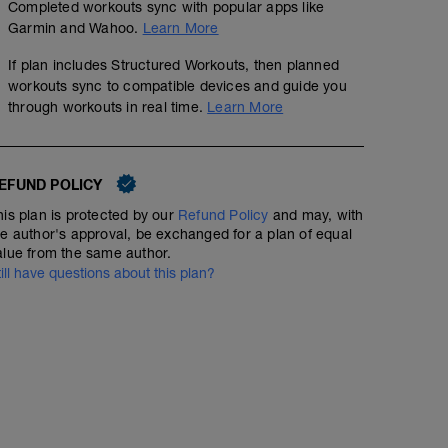
Completed workouts sync with popular apps like
Garmin and Wahoo.
Learn More
If plan includes Structured Workouts, then planned
workouts sync to compatible devices and guide you
through workouts in real time.
Learn More
EFUND POLICY
his plan is protected by our
Refund Policy
and may, with
he author's approval, be exchanged for a plan of equal
alue from the same author.
till have questions about this plan?