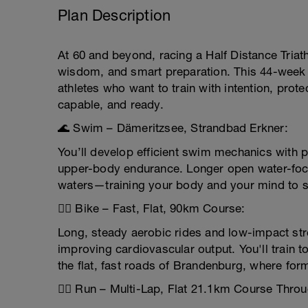
Plan Description
At 60 and beyond, racing a Half Distance Triath
wisdom, and smart preparation. This 44-week tri
athletes who want to train with intention, prote
capable, and ready.
🌊 Swim – Dämeritzsee, Strandbad Erkner:
You’ll develop efficient swim mechanics with p
upper-body endurance. Longer open water-focu
waters—training your body and your mind to st
🚴‍♂️ Bike – Fast, Flat, 90km Course:
Long, steady aerobic rides and low-impact stren
improving cardiovascular output. You'll train 
the flat, fast roads of Brandenburg, where for
🏃‍♂️ Run – Multi-Lap, Flat 21.1km Course Thro