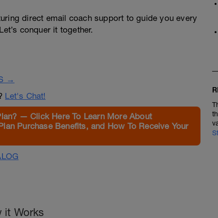
turing direct email coach support to guide you every
Let’s conquer it together.
S →
R
n?
Let's Chat!
T
t
Plan? — Click Here To Learn More About
v
Plan Purchase Benefits, and How To Receive Your
S
ALOG
 it Works