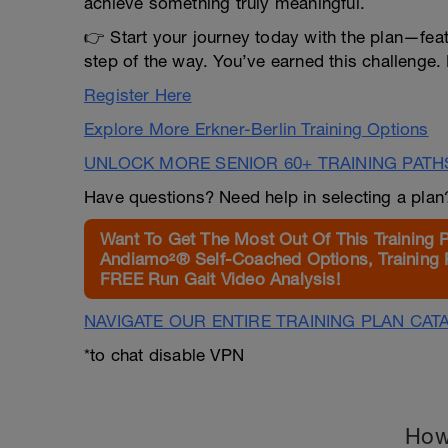
achieve something truly meaningful.
👉 Start your journey today with the plan—fea
step of the way. You’ve earned this challenge. 
Register Here
Explore More Erkner-Berlin Training Options
UNLOCK MORE SENIOR 60+ TRAINING PATH
Have questions? Need help in selecting a pla
Want To Get The Most Out Of This Training 
Andiamo²® Self-Coached Options, Training 
FREE Run Gait Video Analysis!
NAVIGATE OUR ENTIRE TRAINING PLAN CAT
*to chat disable VPN
How