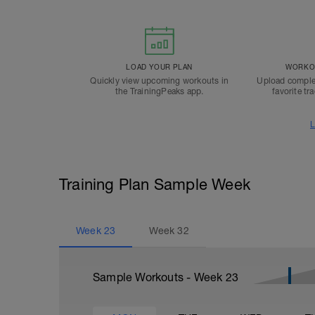
LOAD YOUR PLAN
WORKOU
Quickly view upcoming workouts in
Upload comple
the TrainingPeaks app.
favorite tr
L
Training Plan Sample Week
Week
23
Week
32
Sample Workouts - Week
23