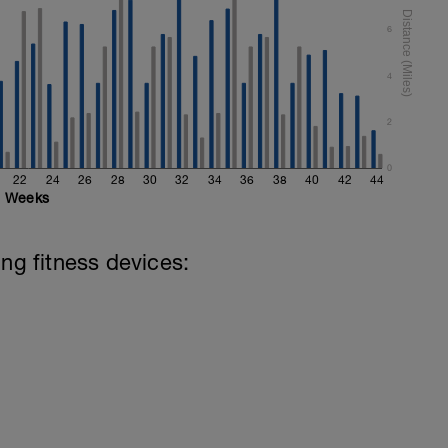
6
4
2
0
22
24
26
28
30
32
34
36
38
40
42
44
Weeks
ing fitness devices: