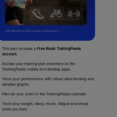
$107.99 USD for the first year, billed yearly.
This plan includes a
Free Basic TrainingPeaks
Account.
Access your training plan anywhere on the
TrainingPeaks mobile and desktop apps.
Track your performance with robust data tracking and
detailed graphs.
Plan for your event in the TrainingPeaks calendar.
Track your weight, sleep, hours, fatigue and stress
while you train.