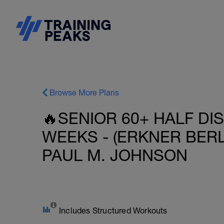
Browse More Plans
🔥SENIOR 60+ HALF DI
WEEKS - (ERKNER BERL
PAUL M. JOHNSON
Includes Structured Workouts