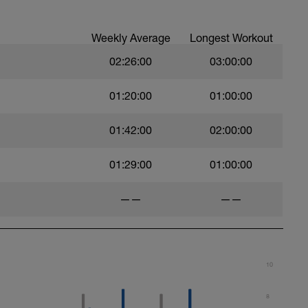
Weekly Average
Longest Workout
02:26:00
03:00:00
01:20:00
01:00:00
01:42:00
02:00:00
01:29:00
01:00:00
——
——
10
8