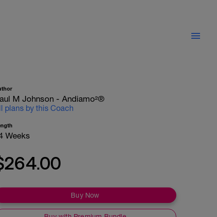
uthor
aul M Johnson - Andiamo²®
ll plans by this Coach
ength
4 Weeks
$264.00
Buy Now
Buy with Premium Bundle