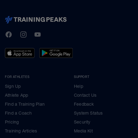
TrainingPeaks
Facebook
Instagram
Youtube
FOR ATHLETES
SUPPORT
Sign Up
Help
Athlete App
Contact Us
Find a Training Plan
Feedback
Find a Coach
System Status
Pricing
Security
Training Articles
Media Kit