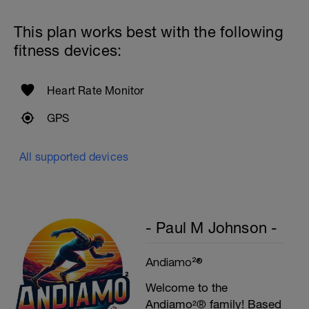
Swim with max effort during each interval
Rest 60secs after each interval.
This plan works best with the following
Cool down - 200m Z1
fitness devices:
Swim backstroke with a pull buoy.
Heart Rate Monitor
GPS
All supported devices
- Paul M Johnson -
Andiamo²®
Welcome to the
Andiamo²® family! Based