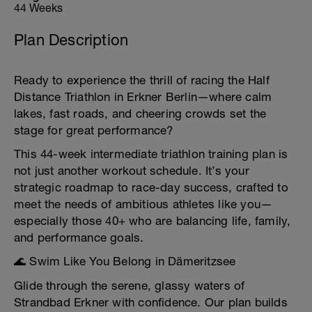
44 Weeks
Plan Description
Ready to experience the thrill of racing the Half
Distance Triathlon in Erkner Berlin—where calm
lakes, fast roads, and cheering crowds set the
stage for great performance?
This 44-week intermediate triathlon training plan is
not just another workout schedule. It’s your
strategic roadmap to race-day success, crafted to
meet the needs of ambitious athletes like you—
especially those 40+ who are balancing life, family,
and performance goals.
🌊 Swim Like You Belong in Dämeritzsee
Glide through the serene, glassy waters of
Strandbad Erkner with confidence. Our plan builds