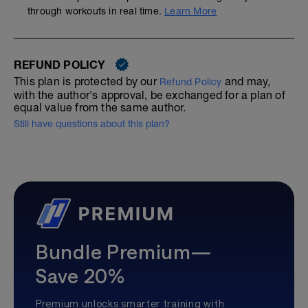
through workouts in real time.
Learn More
REFUND POLICY
This plan is protected by our
and may,
Refund Policy
with the author's approval, be exchanged for a plan of
equal value from the same author.
Still have questions about this plan?
Bundle Premium—
Save 20%
Premium unlocks smarter training with