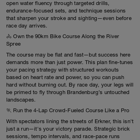
open water fluency through targeted drills,
endurance-focused sets, and technique sessions
that sharpen your stroke and sighting—even before
race day arrives.
🚴 Own the 90km Bike Course Along the River
Spree
The course may be flat and fast—but success here
demands more than just power. This plan fine-tunes
your pacing strategy with structured workouts
based on heart rate and power, so you can push
hard without burning out. By race day, your legs will
be primed to fly through Brandenburg’s untouched
landscapes.
🏃 Run the 4-Lap Crowd-Fueled Course Like a Pro
With spectators lining the streets of Erkner, this isn't
just a run—it's your victory parade. Strategic brick
sessions, tempo intervals, and race-pace runs