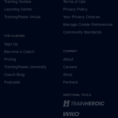
Training Guides
Terms of Use
Learning Center
Privacy Policy
TrainingPeaks Virtual
Your Privacy Choices
Manage Cookie Preferences
Community Standards
FOR COACHES
Sign Up
Become a Coach
COMPANY
Pricing
About
TrainingPeaks University
Careers
Coach Blog
Shop
Podcasts
Partners
ADDITIONAL TOOLS