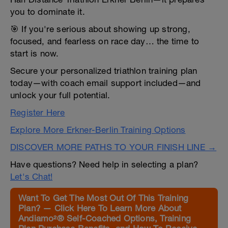
you to dominate it.
🎯 If you're serious about showing up strong,
focused, and fearless on race day… the time to
start is now.
Secure your personalized triathlon training plan
today—with coach email support included—and
unlock your full potential.
Register Here
Explore More Erkner-Berlin Training Options
DISCOVER MORE PATHS TO YOUR FINISH LINE →
Have questions? Need help in selecting a plan?
Let's Chat!
Want To Get The Most Out Of This Training
Plan? — Click Here To Learn More About
Andiamo²® Self-Coached Options, Training