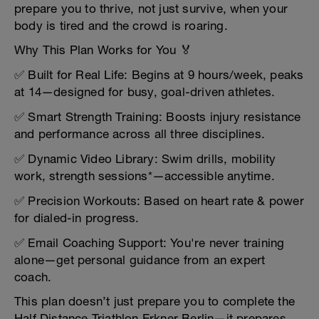
prepare you to thrive, not just survive, when your
body is tired and the crowd is roaring.
Why This Plan Works for You 🏅
✅ Built for Real Life: Begins at 9 hours/week, peaks
at 14—designed for busy, goal-driven athletes.
✅ Smart Strength Training: Boosts injury resistance
and performance across all three disciplines.
✅ Dynamic Video Library: Swim drills, mobility
work, strength sessions*—accessible anytime.
✅ Precision Workouts: Based on heart rate & power
for dialed-in progress.
✅ Email Coaching Support: You're never training
alone—get personal guidance from an expert
coach.
This plan doesn’t just prepare you to complete the
Half Distance Triathlon Erkner Berlin—it prepares