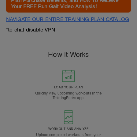
Plan Purchase Benefits, and How To Receive
Your FREE Run Gait Video Analysis!
NAVIGATE OUR ENTIRE TRAINING PLAN CATALOG
*to chat disable VPN
How it Works
LOAD YOUR PLAN
Quickly view upcoming workouts in the
TrainingPeaks app.
WORKOUT AND ANALYZE
Upload completed workouts from your