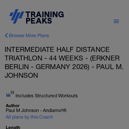
Browse More Plans
INTERMEDIATE HALF DISTANCE
TRIATHLON - 44 WEEKS - (ERKNER
BERLIN - GERMANY 2026) - PAUL M.
JOHNSON
Includes Structured Workouts
Author
Paul M Johnson - Andiamo²®
All plans by this Coach
Length