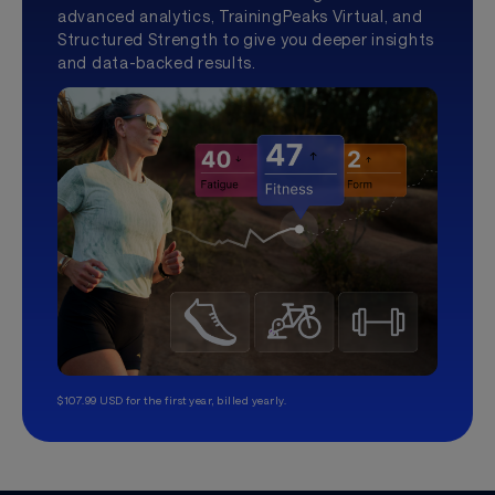
advanced analytics, TrainingPeaks Virtual, and
Structured Strength to give you deeper insights
and data-backed results.
$107.99 USD for the first year, billed yearly.