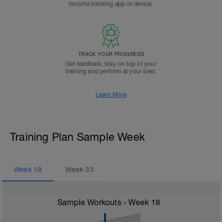
favorite tracking app or device.
TRACK YOUR PROGRESS
Get feedback, stay on top of your
training and perform at your best.
Learn More
Training Plan Sample Week
Week
18
Week
33
Sample Workouts - Week
18