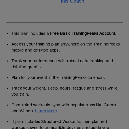
this Coach
This plan includes a
Free Basic TrainingPeaks Account.
Access your training plan anywhere on the TrainingPeaks
mobile and desktop apps.
Track your performance with robust data tracking and
detailed graphs.
Plan for your event in the TrainingPeaks calendar.
Track your weight, sleep, hours, fatigue and stress while
you train.
Completed workouts sync with popular apps like Garmin
and Wahoo.
Learn More
If plan includes Structured Workouts, then planned
workouts sync to compatible devices and guide you