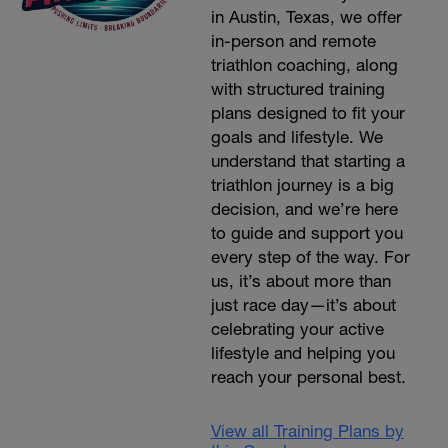
in Austin, Texas, we offer
in-person and remote
triathlon coaching, along
with structured training
plans designed to fit your
goals and lifestyle. We
understand that starting a
triathlon journey is a big
decision, and we’re here
to guide and support you
every step of the way. For
us, it’s about more than
just race day—it’s about
celebrating your active
lifestyle and helping you
reach your personal best.
View all Training Plans by