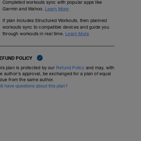
Completed workouts sync with popular apps like
Garmin and Wahoo.
Learn More
If plan includes Structured Workouts, then planned
workouts sync to compatible devices and guide you
through workouts in real time.
Learn More
EFUND POLICY
his plan is protected by our
Refund Policy
and may, with
he author's approval, be exchanged for a plan of equal
alue from the same author.
till have questions about this plan?