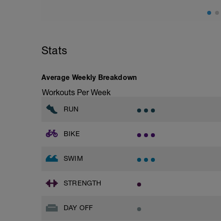
Stats
Average Weekly Breakdown
Workouts Per Week
RUN
BIKE
SWIM
STRENGTH
DAY OFF