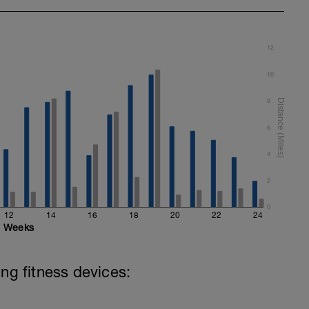
12
10
8
6
4
2
0
12
14
16
18
20
22
24
Weeks
ing fitness devices: