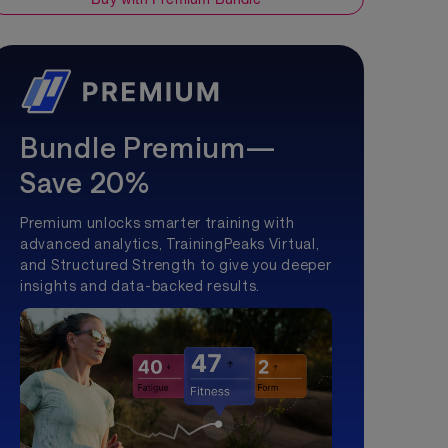
Bundle Premium—
Save 20%
Premium unlocks smarter training with
advanced analytics, TrainingPeaks Virtual,
and Structured Strength to give you deeper
insights and data-backed results.