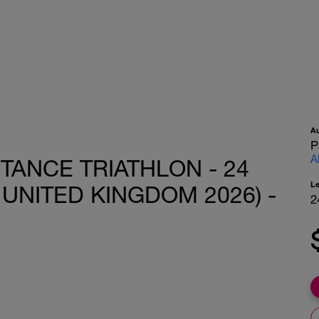
A
P
A
TANCE TRIATHLON - 24
L
UNITED KINGDOM 2026) -
2