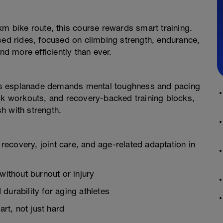
km bike route, this course rewards smart training.
sed rides, focused on climbing strength, endurance,
nd more efficiently than ever.
’s esplanade demands mental toughness and pacing
ick workouts, and recovery-backed training blocks,
sh with strength.
 recovery, joint care, and age-related adaptation in
without burnout or injury
durability for aging athletes
t, not just hard