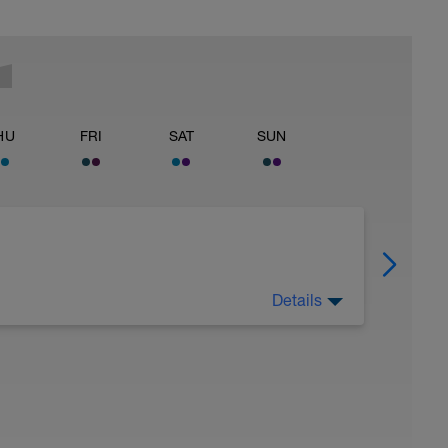
HU
FRI
SAT
SUN
Details
 Have fun, do stuff, or just go for a walk.