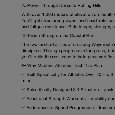
🚴 Power Through Dorset’s Rolling Hills
With over 1,000 meters of elevation on the 90 
You’ll get structured power- and heart-rate-ba
and fatigue resistance. Ride longer, stronger, a
🏃‍♂️ Finish Strong on the Coastal Run
The two-and-a-half loop run along Weymouth
discipline. Through progressive long runs, br
you’ll build the resilience to hold pace and fini
🔑 Why Masters Athletes Trust This Plan
✅ Built Specifically for Athletes Over 40 – with
mind
✅ Scientifically Designed 3:1 Structure – peak 
✅ Functional Strength Workouts – mobility and 
✅ Endurance-to-Speed Progression – train smar