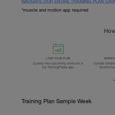
NAVIGATE OUR ENTIRE TRAINING PLAN CAT
*muscle and motion app required
How
LOAD YOUR PLAN
WORKOU
Quickly view upcoming workouts in
Upload comple
the TrainingPeaks app.
favorite tr
L
Training Plan Sample Week