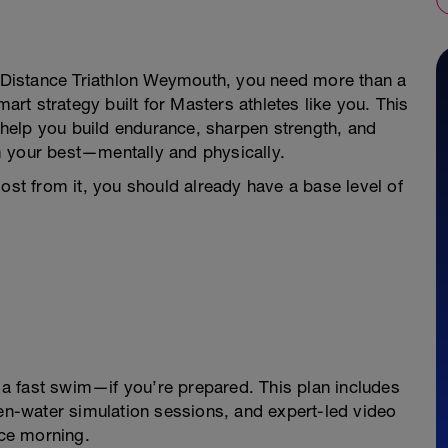
lf Distance Triathlon Weymouth, you need more than a
t strategy built for Masters athletes like you. This
o help you build endurance, sharpen strength, and
orm your best—mentally and physically.
most from it, you should already have a base level of
a fast swim—if you’re prepared. This plan includes
-water simulation sessions, and expert-led video
ace morning.