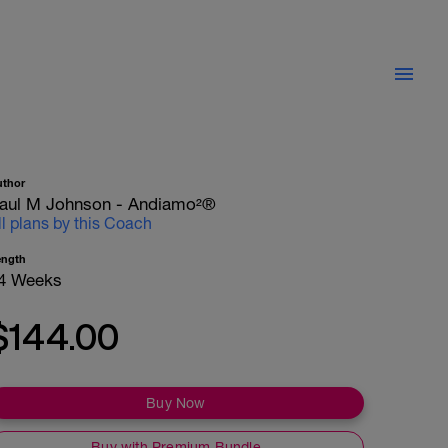
uthor
aul M Johnson - Andiamo²®
ll plans by this Coach
ength
4 Weeks
$144.00
Buy Now
Buy with Premium Bundle