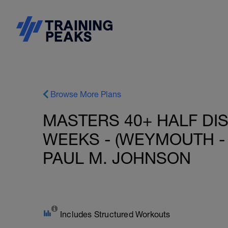
Browse More Plans
MASTERS 40+ HALF DIS
WEEKS - (WEYMOUTH - 
PAUL M. JOHNSON
Includes Structured Workouts