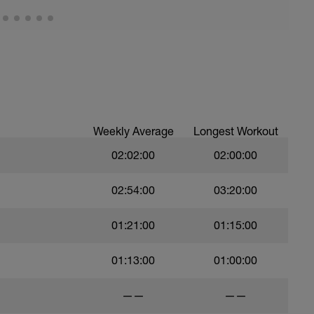
Weekly Average
Longest Workout
02:02:00
02:00:00
02:54:00
03:20:00
01:21:00
01:15:00
01:13:00
01:00:00
——
——