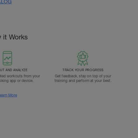
ALOG
 it Works
T AND ANALYZE
TRACK YOUR PROGRESS
ted workouts from your
Get feedback, stay on top of your
acking app or device.
training and perform at your best.
earn More