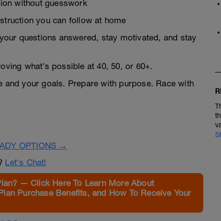
ion without guesswork
nstruction you can follow at home
your questions answered, stay motivated, and stay
roving what’s possible at 40, 50, or 60+.
ge and your goals. Prepare with purpose. Race with
R
T
t
v
S
EADY OPTIONS →
n?
Let's Chat!
Plan? — Click Here To Learn More About
Plan Purchase Benefits, and How To Receive Your