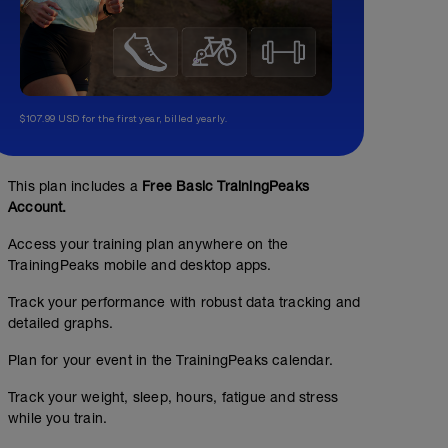
$107.99 USD for the first year, billed yearly.
This plan includes a
Free Basic TrainingPeaks
Account.
Access your training plan anywhere on the
TrainingPeaks mobile and desktop apps.
Track your performance with robust data tracking and
detailed graphs.
Plan for your event in the TrainingPeaks calendar.
Track your weight, sleep, hours, fatigue and stress
while you train.