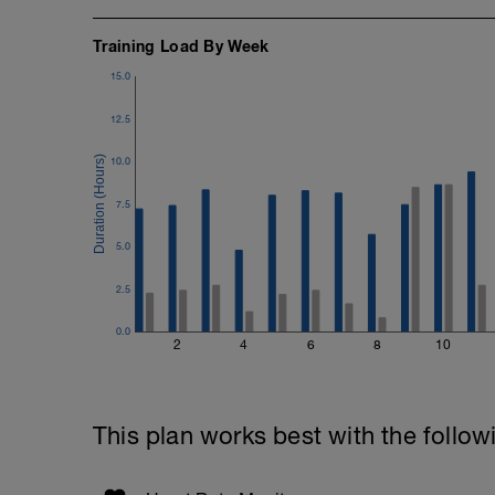
Training Load By Week
15.0
12.5
10.0
7.5
5.0
2.5
0.0
2
4
6
8
10
This plan works best with the follow