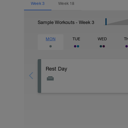
Week
3
Week
18
Sample Workouts - Week
3
MON
TUE
WED
T
Rest Day
Active Rest Day - Your Call - cross-train -