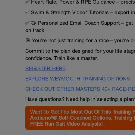
✅ Heart Rate, Power & RPE Guidance – precis
✅ Swim & Strength Video* Tutorials – expert i
✅ 🤝 Personalized Email Coach Support – get 
on track
🎯 You’re not just training for a race—you’re p
Commit to the plan designed for your life sta
confidence. Train like a master.
REGISTER HERE
EXPLORE WEYMOUTH TRAINING OPTIONS
CHECK OUT OTHER MASTERS 40+ RACE-R
Have questions? Need help in selecting a pla
Want To Get The Most Out Of This Training 
Andiamo²® Self-Coached Options, Training 
FREE Run Gait Video Analysis!