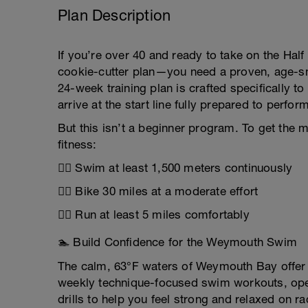
Plan Description
If you’re over 40 and ready to take on the Ha
cookie-cutter plan—you need a proven, age-smar
24-week training plan is crafted specifically t
arrive at the start line fully prepared to perf
But this isn’t a beginner program. To get the 
fitness:
🏊‍♂️ Swim at least 1,500 meters continuously
🚴‍♀️ Bike 30 miles at a moderate effort
🏃‍♂️ Run at least 5 miles comfortably
🏊 Build Confidence for the Weymouth Swim
The calm, 63°F waters of Weymouth Bay offer 
weekly technique-focused swim workouts, open
drills to help you feel strong and relaxed on r