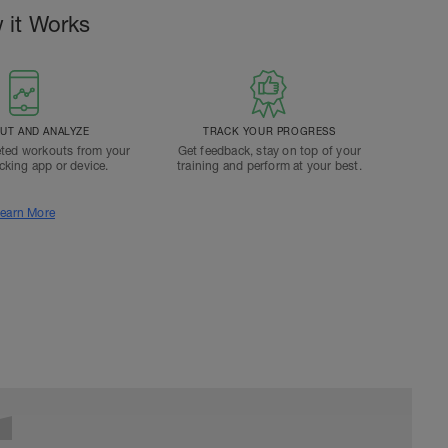
 it Works
T AND ANALYZE
TRACK YOUR PROGRESS
ted workouts from your
Get feedback, stay on top of your
acking app or device.
training and perform at your best.
earn More