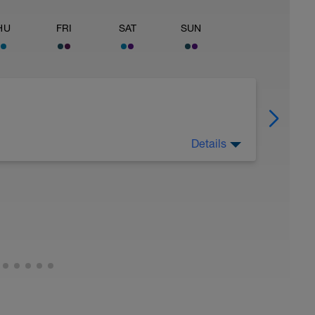
HU
FRI
SAT
SUN
Details
 Have fun, do stuff, or just go for a walk.