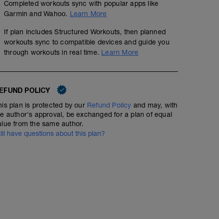
Completed workouts sync with popular apps like
Garmin and Wahoo.
Learn More
If plan includes Structured Workouts, then planned
workouts sync to compatible devices and guide you
through workouts in real time.
Learn More
EFUND POLICY
his plan is protected by our
Refund Policy
and may, with
he author's approval, be exchanged for a plan of equal
alue from the same author.
till have questions about this plan?