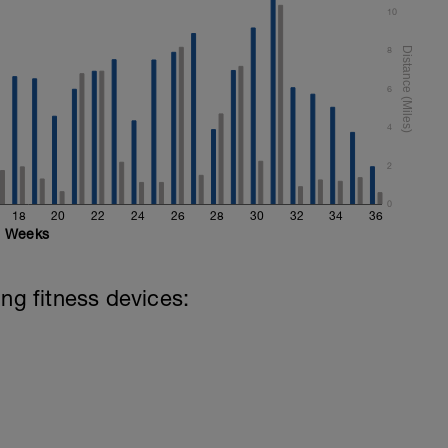
10
8
6
4
2
0
18
20
22
24
26
28
30
32
34
36
Weeks
ing fitness devices: