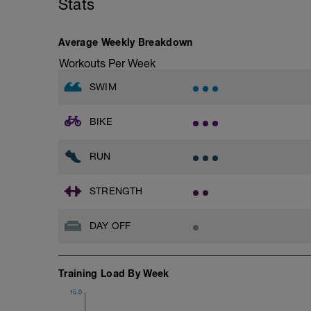
Stats
Average Weekly Breakdown
Workouts Per Week
SWIM
BIKE
RUN
STRENGTH
DAY OFF
Training Load By Week
15.0