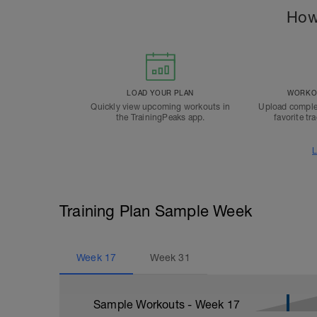
How
LOAD YOUR PLAN
WORKOU
Quickly view upcoming workouts in
Upload comple
the TrainingPeaks app.
favorite tr
L
Training Plan Sample Week
Week
17
Week
31
Sample Workouts - Week
17