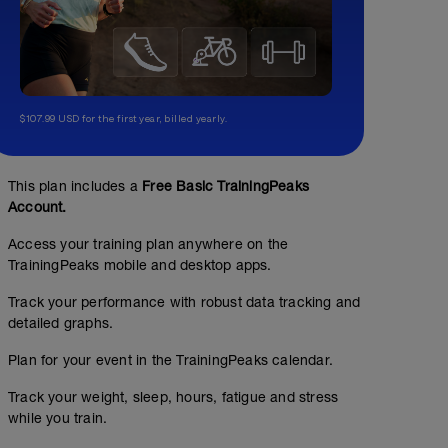
$107.99 USD for the first year, billed yearly.
This plan includes a
Free Basic TrainingPeaks
Account.
Access your training plan anywhere on the
TrainingPeaks mobile and desktop apps.
Track your performance with robust data tracking and
detailed graphs.
Plan for your event in the TrainingPeaks calendar.
Track your weight, sleep, hours, fatigue and stress
while you train.