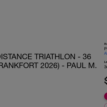
A
P
A
ISTANCE TRIATHLON - 36
L
RANKFORT 2026) - PAUL M.
3