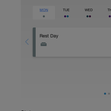
MON
TUE
WED
T
Rest Day
Active Rest Day - Your Call - cross-train -