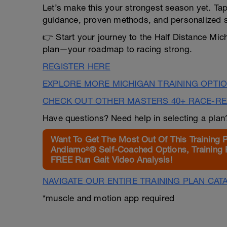
Let’s make this your strongest season yet. Tap 
guidance, proven methods, and personalized 
👉 Start your journey to the Half Distance Mich
plan—your roadmap to racing strong.
REGISTER HERE
EXPLORE MORE MICHIGAN TRAINING OPTI
CHECK OUT OTHER MASTERS 40+ RACE-R
Have questions? Need help in selecting a pla
Want To Get The Most Out Of This Training 
Andiamo²® Self-Coached Options, Training 
FREE Run Gait Video Analysis!
NAVIGATE OUR ENTIRE TRAINING PLAN CAT
*muscle and motion app required