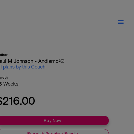
uthor
aul M Johnson - Andiamo²®
ll plans by this Coach
ength
6 Weeks
$216.00
Buy Now
Buy with Premium Bundle