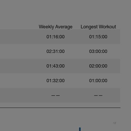
Weekly Average
Longest Workout
01:16:00
01:15:00
02:31:00
03:00:00
01:43:00
02:00:00
01:32:00
01:00:00
——
——
12