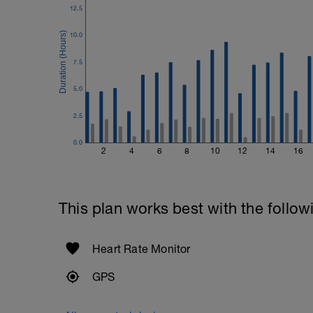
12.5
10.0
7.5
5.0
2.5
0.0
2
4
6
8
10
12
14
16
This plan works best with the follow
Heart Rate Monitor
GPS