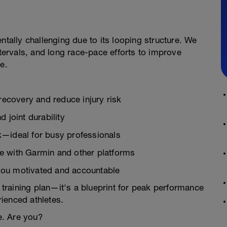
ntally challenging due to its looping structure. We
ervals, and long race-pace efforts to improve
e.
 recovery and reduce injury risk
 joint durability
k—ideal for busy professionals
e with Garmin and other platforms
you motivated and accountable
n training plan—it's a blueprint for peak performance
ienced athletes.
e. Are you?