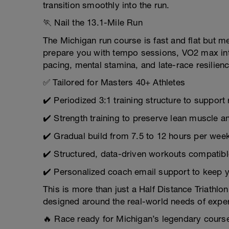
transition smoothly into the run.
🏃 Nail the 13.1-Mile Run
The Michigan run course is fast and flat but me
prepare you with tempo sessions, VO2 max int
pacing, mental stamina, and late-race resilienc
✅ Tailored for Masters 40+ Athletes
✔️ Periodized 3:1 training structure to support
✔️ Strength training to preserve lean muscle and
✔️ Gradual build from 7.5 to 12 hours per wee
✔️ Structured, data-driven workouts compatibl
✔️ Personalized coach email support to keep 
This is more than just a Half Distance Triathlo
designed around the real-world needs of exper
🔥 Race ready for Michigan’s legendary cours