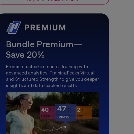
Bundle Premium—
Save 20%
Premium unlocks smarter training with
advanced analytics, TrainingPeaks Virtual,
and Structured Strength to give you deeper
insights and data-backed results.