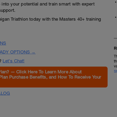
into your potential and train smart with expert
support.
igan Triathlon today with the Masters 40+ training
ONS
R
EADY OPTIONS →
T
n?
Let's Chat!
t
v
Plan? — Click Here To Learn More About
S
Plan Purchase Benefits, and How To Receive Your
ALOG