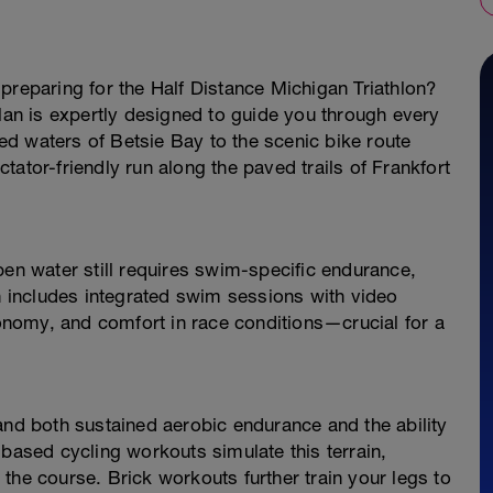
preparing for the Half Distance Michigan Triathlon?
plan is expertly designed to guide you through every
d waters of Betsie Bay to the scenic bike route
ator-friendly run along the paved trails of Frankfort
pen water still requires swim-specific endurance,
an includes integrated swim sessions with video
nomy, and comfort in race conditions—crucial for a
and both sustained aerobic endurance and the ability
-based cycling workouts simulate this terrain,
the course. Brick workouts further train your legs to