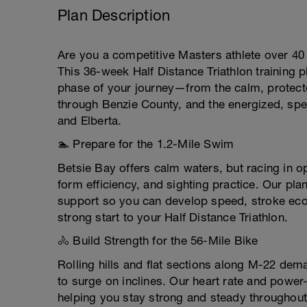
Plan Description
Are you a competitive Masters athlete over 40 
This 36-week Half Distance Triathlon training 
phase of your journey—from the calm, protecte
through Benzie County, and the energized, spect
and Elberta.
🏊 Prepare for the 1.2-Mile Swim
Betsie Bay offers calm waters, but racing in o
form efficiency, and sighting practice. Our pl
support so you can develop speed, stroke eco
strong start to your Half Distance Triathlon.
🚴 Build Strength for the 56-Mile Bike
Rolling hills and flat sections along M-22 dem
to surge on inclines. Our heart rate and power
helping you stay strong and steady throughout 