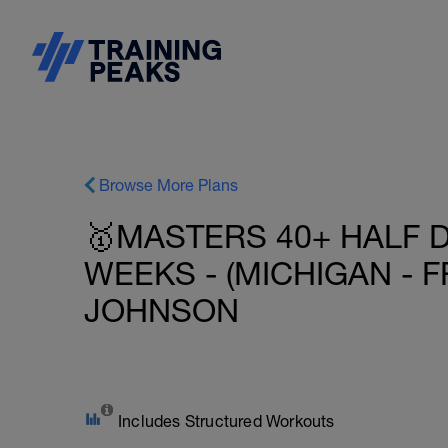
Browse More Plans
🥇MASTERS 40+ HALF D
WEEKS - (MICHIGAN - F
JOHNSON
Includes Structured Workouts