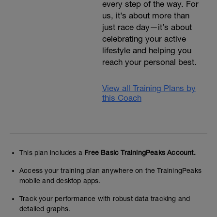
every step of the way. For
us, it’s about more than
just race day—it’s about
celebrating your active
lifestyle and helping you
reach your personal best.
View all Training Plans by
this Coach
This plan includes a
Free Basic TrainingPeaks Account.
Access your training plan anywhere on the TrainingPeaks
mobile and desktop apps.
Track your performance with robust data tracking and
detailed graphs.