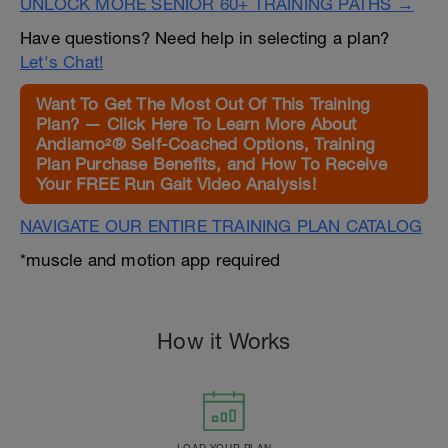
UNLOCK MORE SENIOR 60+ TRAINING PATHS →
Have questions? Need help in selecting a plan?
Let's Chat!
Want To Get The Most Out Of This Training
Plan? — Click Here To Learn More About
Andiamo²® Self-Coached Options, Training
Plan Purchase Benefits, and How To Receive
Your FREE Run Gait Video Analysis!
NAVIGATE OUR ENTIRE TRAINING PLAN CATALOG
*muscle and motion app required
How it Works