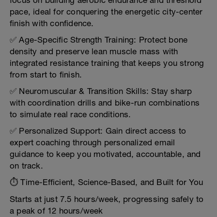
focus on building aerobic endurance and threshold
pace, ideal for conquering the energetic city-center
finish with confidence.
✅ Age-Specific Strength Training: Protect bone
density and preserve lean muscle mass with
integrated resistance training that keeps you strong
from start to finish.
✅ Neuromuscular & Transition Skills: Stay sharp
with coordination drills and bike-run combinations
to simulate real race conditions.
✅ Personalized Support: Gain direct access to
expert coaching through personalized email
guidance to keep you motivated, accountable, and
on track.
⏱️ Time-Efficient, Science-Based, and Built for You
Starts at just 7.5 hours/week, progressing safely to
a peak of 12 hours/week