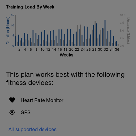
Training Load By Week
15
10.0
7.5
10
5.0
5
2.5
0
0.0
2
4
6
8
10
12
14
16
18
20
22
24
26
28
30
32
34
36
Weeks
This plan works best with the following
fitness devices:
Heart Rate Monitor
GPS
All supported devices