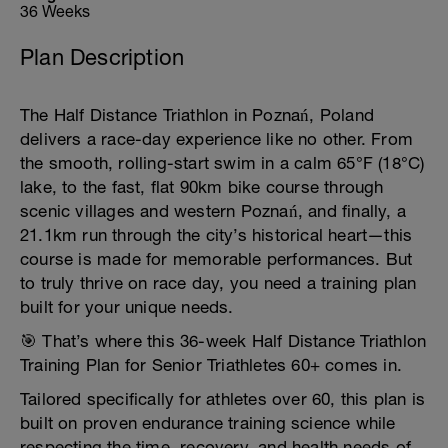
36 Weeks
Plan Description
The Half Distance Triathlon in Poznań, Poland
delivers a race-day experience like no other. From
the smooth, rolling-start swim in a calm 65°F (18°C)
lake, to the fast, flat 90km bike course through
scenic villages and western Poznań, and finally, a
21.1km run through the city’s historical heart—this
course is made for memorable performances. But
to truly thrive on race day, you need a training plan
built for your unique needs.
🎯 That’s where this 36-week Half Distance Triathlon
Training Plan for Senior Triathletes 60+ comes in.
Tailored specifically for athletes over 60, this plan is
built on proven endurance training science while
respecting the time, recovery, and health needs of