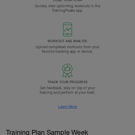
LOAD YOUR PLAN
Quickly view upcoming workouts in the
TrainingPeaks app.
WORKOUT AND ANALYZE
Upload completed workouts from your
favorite tracking app or device.
TRACK YOUR PROGRESS
Get feedback, stay on top of your
training and perform at your best.
Learn More
Training Plan Sample Week