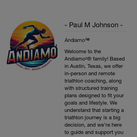
- Paul M Johnson -
Andiamo²®
Welcome to the
Andiamo²® family! Based
in Austin, Texas, we offer
in-person and remote
triathlon coaching, along
with structured training
plans designed to fit your
goals and lifestyle. We
understand that starting a
triathlon journey is a big
decision, and we’re here
to guide and support you