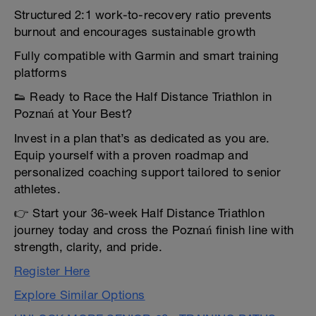
Structured 2:1 work-to-recovery ratio prevents
burnout and encourages sustainable growth
Fully compatible with Garmin and smart training
platforms
👟 Ready to Race the Half Distance Triathlon in
Poznań at Your Best?
Invest in a plan that’s as dedicated as you are.
Equip yourself with a proven roadmap and
personalized coaching support tailored to senior
athletes.
👉 Start your 36-week Half Distance Triathlon
journey today and cross the Poznań finish line with
strength, clarity, and pride.
Register Here
Explore Similar Options