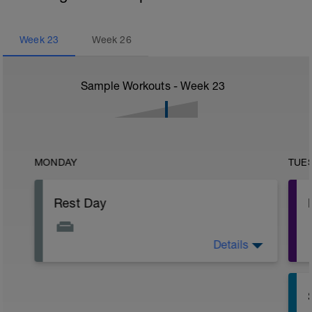
Week
23
Week
26
Sample Workouts - Week
23
MONDAY
TUE
Rest Day
Details
Active Rest Day - Your Call - cross-train -
Have fun, do stuff, or just go for a walk.