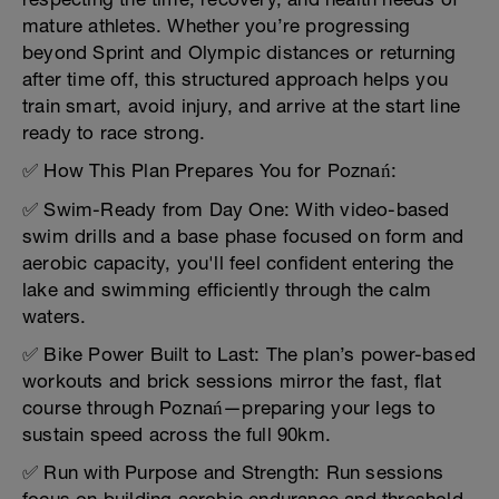
mature athletes. Whether you’re progressing
beyond Sprint and Olympic distances or returning
after time off, this structured approach helps you
train smart, avoid injury, and arrive at the start line
ready to race strong.
✅ How This Plan Prepares You for Poznań:
✅ Swim-Ready from Day One: With video-based
swim drills and a base phase focused on form and
aerobic capacity, you'll feel confident entering the
lake and swimming efficiently through the calm
waters.
✅ Bike Power Built to Last: The plan’s power-based
workouts and brick sessions mirror the fast, flat
course through Poznań—preparing your legs to
sustain speed across the full 90km.
✅ Run with Purpose and Strength: Run sessions