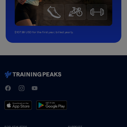
$107.99 USD for the first year, billed yearly.
TrainingPeaks
Facebook
Instagram
Youtube
FOR ATHLETES
SUPPORT