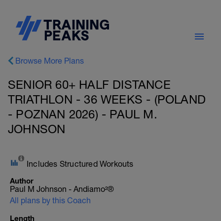
Browse More Plans
SENIOR 60+ HALF DISTANCE
TRIATHLON - 36 WEEKS - (POLAND
- POZNAN 2026) - PAUL M.
JOHNSON
Includes Structured Workouts
Author
Paul M Johnson - Andiamo²®
All plans by this Coach
Length