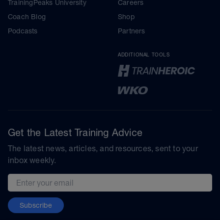
TrainingPeaks University
Careers
Coach Blog
Shop
Podcasts
Partners
ADDITIONAL TOOLS
Get the Latest Training Advice
The latest news, articles, and resources, sent to your
inbox weekly.
Email address
Subscribe