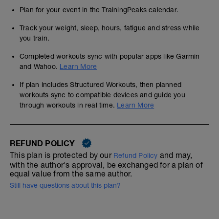
Plan for your event in the TrainingPeaks calendar.
Track your weight, sleep, hours, fatigue and stress while
you train.
Completed workouts sync with popular apps like Garmin
and Wahoo.
Learn More
If plan includes Structured Workouts, then planned
workouts sync to compatible devices and guide you
through workouts in real time.
Learn More
REFUND POLICY
This plan is protected by our
and may,
Refund Policy
with the author's approval, be exchanged for a plan of
equal value from the same author.
Still have questions about this plan?