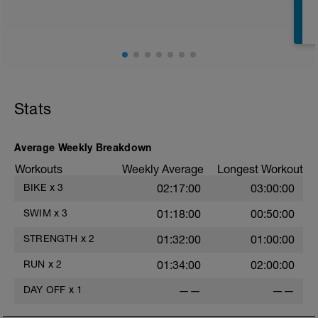
Stats
Average Weekly Breakdown
Workouts
Weekly Average
Longest Workout
BIKE
x
3
02:17:00
03:00:00
SWIM
x
3
01:18:00
00:50:00
STRENGTH
x
2
01:32:00
01:00:00
RUN
x
2
01:34:00
02:00:00
DAY OFF
x
1
——
——