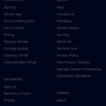
Sign Up
Help
Athlete App
Contact Us
Find a Training Plan
Feedback
Find a Coach
System Status
Pricing
Security
Training Articles
Media Kit
Training Guides
Terms of Use
Learning Center
Privacy Policy
TrainingPeaks Virtual
Your Privacy Choices
Manage Cookie Preferences
Community Standards
FOR COACHES
Sign Up
Become a Coach
COMPANY
Pricing
About