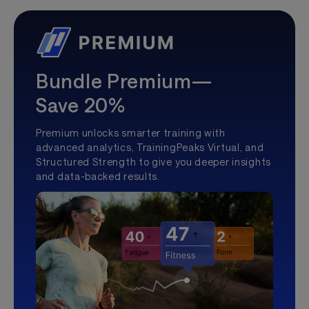
Bundle Premium—
Save 20%
Premium unlocks smarter training with
advanced analytics, TrainingPeaks Virtual, and
Structured Strength to give you deeper insights
and data-backed results.