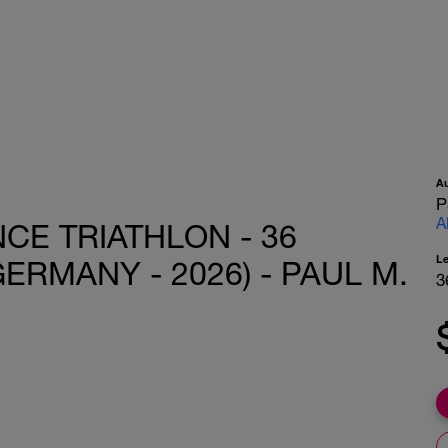
A
P
A
CE TRIATHLON - 36
L
ERMANY - 2026) - PAUL M.
3