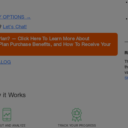
Y OPTIONS →
n?
Let's Chat!
Plan? — Click Here To Learn More About
Plan Purchase Benefits, and How To Receive Your
R
ALOG
T
t
v
S
 it Works
T AND ANALYZE
TRACK YOUR PROGRESS