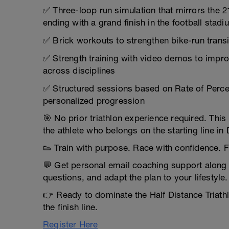
✅ Three-loop run simulation that mirrors the 
ending with a grand finish in the football stadi
✅ Brick workouts to strengthen bike-run transi
✅ Strength training with video demos to impro
across disciplines
✅ Structured sessions based on Rate of Perceiv
personalized progression
🎯 No prior triathlon experience required. Th
the athlete who belongs on the starting line in
👟 Train with purpose. Race with confidence. F
💬 Get personal email coaching support along
questions, and adapt the plan to your lifestyle.
👉 Ready to dominate the Half Distance Triath
the finish line.
Register Here