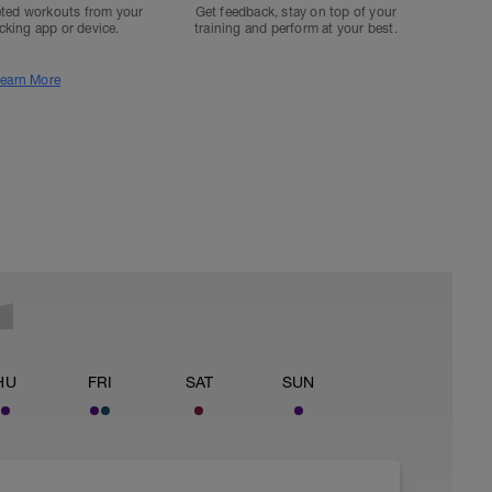
ted workouts from your
Get feedback, stay on top of your
acking app or device.
training and perform at your best.
earn More
HU
FRI
SAT
SUN