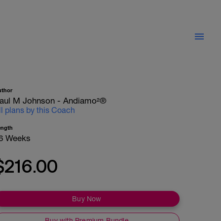
uthor
aul M Johnson - Andiamo²®
ll plans by this Coach
ength
6 Weeks
$216.00
Buy Now
Buy with Premium Bundle