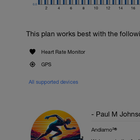
0.0
Superset 5
2
4
6
8
10
12
14
16
Single-Leg Side Squat (Bodyweight)
1 Set: 10 reps - 10 each leg.
Plank, Leg Raises
This plan works best with the follow
1 Set 20 reps
Heart Rate Monitor
GPS
All supported devices
- Paul M Johns
Andiamo²®