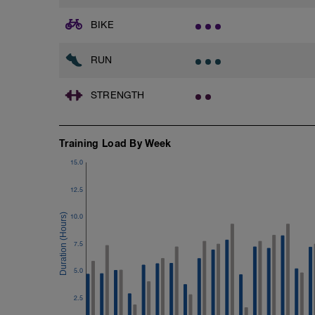
1 Set: 10 reps
BIKE
Chair Push-Ups
1 Set:10 reps
RUN
Rest 45 seconds
STRENGTH
Superset 3
Pull-up, Asymmetric Pull-up (Bodyweigh
1 Set: 10 reps
Training Load By Week
Diamond, Triangle Push Up (Bodyweight
1 Set: 10reps
15.0
Rest 45seconds
12.5
Superset 4
10.0
Pull-Ups, Supinated Pull-Ups (Bodyweig
1 Set - Max reps possible
7.5
Hollow Rock Core Excercise
5.0
1 Set - 20secs
2.5
Rest 45seconds