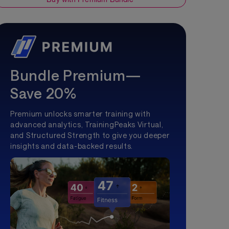
Bundle Premium—
Save 20%
Premium unlocks smarter training with
advanced analytics, TrainingPeaks Virtual,
and Structured Strength to give you deeper
insights and data-backed results.