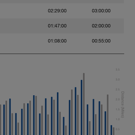
02:29:00
03:00:00
01:47:00
02:00:00
01:08:00
00:55:00
t)
)
3.5
3.0
2.5
ht)
2.0
1.5
1.0
0.5