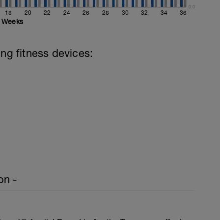
0.0
18
20
22
24
26
28
30
32
34
36
Weeks
ing fitness devices:
on -