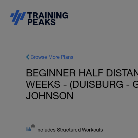
Browse More Plans
BEGINNER HALF DISTAN
WEEKS - (DUISBURG - G
JOHNSON
Includes Structured Workouts