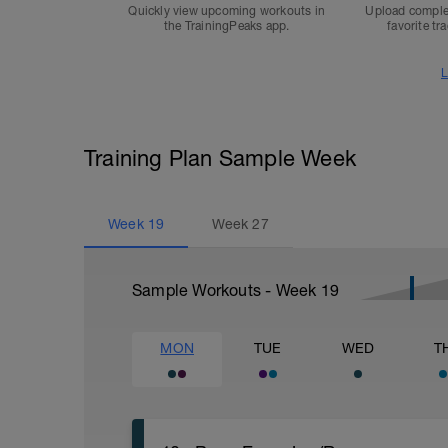
Quickly view upcoming workouts in
Upload comple
the TrainingPeaks app.
favorite tr
L
Training Plan Sample Week
Week
19
Week
27
Sample Workouts - Week
19
MON
TUE
WED
T