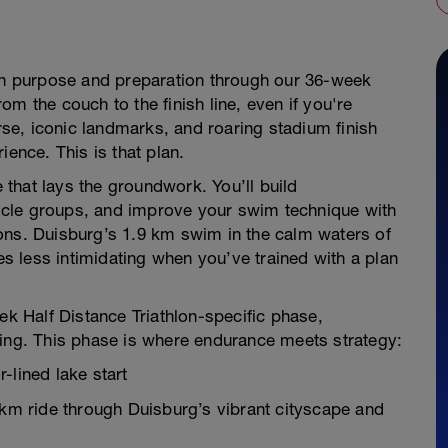
ith purpose and preparation through our 36-week
m the couch to the finish line, even if you're
urse, iconic landmarks, and roaring stadium finish
ience. This is that plan.
that lays the groundwork. You’ll build
cle groups, and improve your swim technique with
ons. Duisburg’s 1.9 km swim in the calm waters of
 less intimidating when you’ve trained with a plan
ek Half Distance Triathlon-specific phase,
ning. This phase is where endurance meets strategy:
-lined lake start
 km ride through Duisburg’s vibrant cityscape and