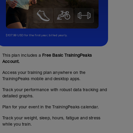
$107.99 USD for the first year, billed yearly.
This plan includes a
Free Basic TrainingPeaks
Account.
Access your training plan anywhere on the
TrainingPeaks mobile and desktop apps.
Track your performance with robust data tracking and
detailed graphs.
Plan for your event in the TrainingPeaks calendar.
Track your weight, sleep, hours, fatigue and stress
while you train.