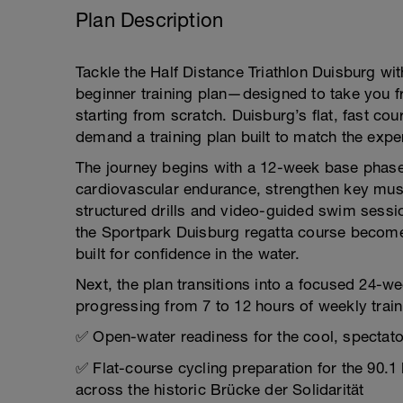
Plan Description
Tackle the Half Distance Triathlon Duisburg w
beginner training plan—designed to take you fro
starting from scratch. Duisburg’s flat, fast co
demand a training plan built to match the exper
The journey begins with a 12-week base phase 
cardiovascular endurance, strengthen key mus
structured drills and video-guided swim sessi
the Sportpark Duisburg regatta course becomes
built for confidence in the water.
Next, the plan transitions into a focused 24-we
progressing from 7 to 12 hours of weekly trai
✅ Open-water readiness for the cool, spectator
✅ Flat-course cycling preparation for the 90.1
across the historic Brücke der Solidarität