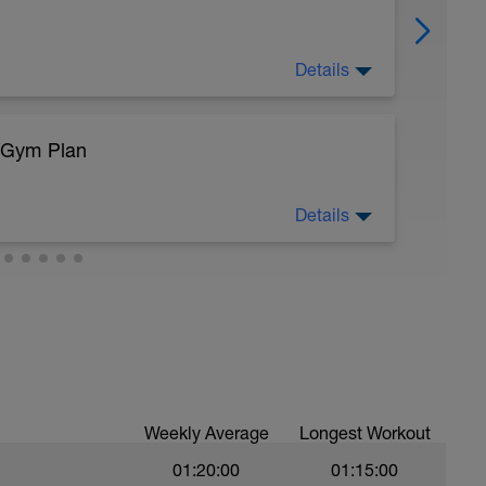
Details
/Gym Plan
sy to moderate run RPE of 4-6 during run
ing easy jog segments.
Details
eg Lunge (Bodyweight)
Weekly Average
Longest Workout
01:20:00
01:15:00