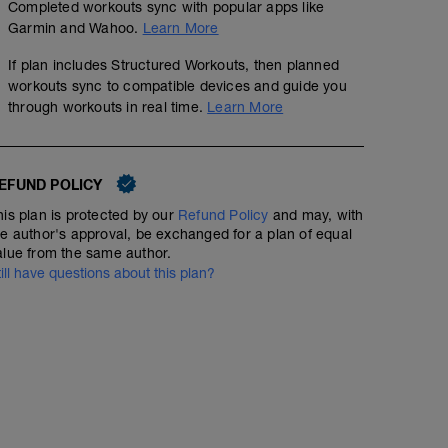
Completed workouts sync with popular apps like
Garmin and Wahoo.
Learn More
If plan includes Structured Workouts, then planned
workouts sync to compatible devices and guide you
through workouts in real time.
Learn More
EFUND POLICY
his plan is protected by our
Refund Policy
and may, with
he author's approval, be exchanged for a plan of equal
alue from the same author.
till have questions about this plan?