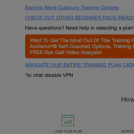
Explore More Duisburg Training Options
CHECK OUT OTHER BEGINNER RACE-READ
Have questions? Need help in selecting a pla
Want To Get The Most Out Of This Training 
Andiamo²® Self-Coached Options, Training 
FREE Run Gait Video Analysis!
NAVIGATE OUR ENTIRE TRAINING PLAN CAT
*to chat disable VPN
How
LOAD YOUR PLAN
WORKOU