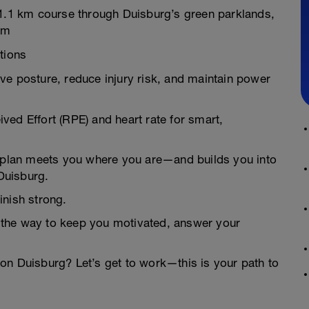
21.1 km course through Duisburg’s green parklands,
um
tions
ve posture, reduce injury risk, and maintain power
ed Effort (RPE) and heart rate for smart,
is plan meets you where you are—and builds you into
 Duisburg.
inish strong.
 the way to keep you motivated, answer your
lon Duisburg? Let’s get to work—this is your path to