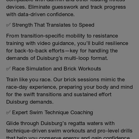
devices. Eliminate guesswork and track progress
with data-driven confidence.
✅ Strength That Translates to Speed
From transition-specific mobility to resistance
training with video guidance, you’ll build resilience
for back-to-back efforts—key for handling the
demands of Duisburg’s multi-loop format.
✅ Race Simulation and Brick Workouts
Train like you race. Our brick sessions mimic the
race-day experience, preparing your body and mind
for the swift transitions and sustained effort
Duisburg demands.
✅ Expert Swim Technique Coaching
Glide through Duisburg’s regatta waters with
technique-driven swim workouts and pro-level drills
that help you conserve energy and gain confidence.