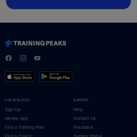
TrainingPeaks
Facebook
Instagram
Youtube
FOR ATHLETES
SUPPORT
Sign Up
Help
Athlete App
Contact Us
Find a Training Plan
Feedback
Find a Coach
System Status