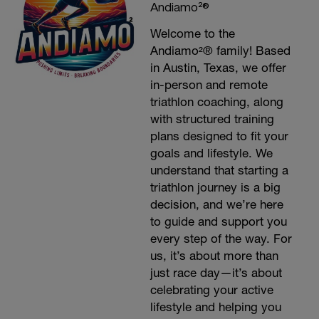
Andiamo²®
Welcome to the
Andiamo²® family! Based
in Austin, Texas, we offer
in-person and remote
triathlon coaching, along
with structured training
plans designed to fit your
goals and lifestyle. We
understand that starting a
triathlon journey is a big
decision, and we’re here
to guide and support you
every step of the way. For
us, it’s about more than
just race day—it’s about
celebrating your active
lifestyle and helping you