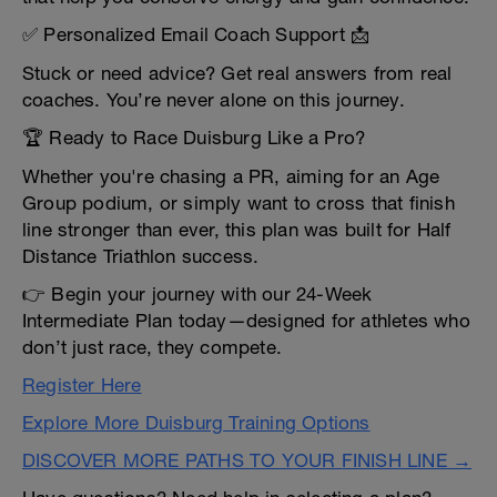
✅ Personalized Email Coach Support 📩
Stuck or need advice? Get real answers from real
coaches. You’re never alone on this journey.
🏆 Ready to Race Duisburg Like a Pro?
Whether you're chasing a PR, aiming for an Age
Group podium, or simply want to cross that finish
line stronger than ever, this plan was built for Half
Distance Triathlon success.
👉 Begin your journey with our 24-Week
Intermediate Plan today—designed for athletes who
don’t just race, they compete.
Register Here
Explore More Duisburg Training Options
DISCOVER MORE PATHS TO YOUR FINISH LINE →