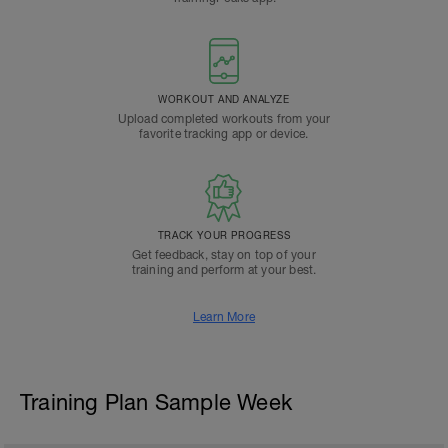
WORKOUT AND ANALYZE
Upload completed workouts from your
favorite tracking app or device.
TRACK YOUR PROGRESS
Get feedback, stay on top of your
training and perform at your best.
Learn More
Training Plan Sample Week