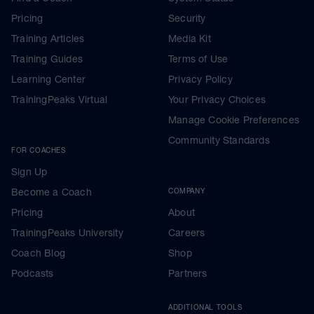
Pricing
Security
Training Articles
Media Kit
Training Guides
Terms of Use
Learning Center
Privacy Policy
TrainingPeaks Virtual
Your Privacy Choices
Manage Cookie Preferences
Community Standards
FOR COACHES
Sign Up
Become a Coach
COMPANY
Pricing
About
TrainingPeaks University
Careers
Coach Blog
Shop
Podcasts
Partners
ADDITIONAL TOOLS