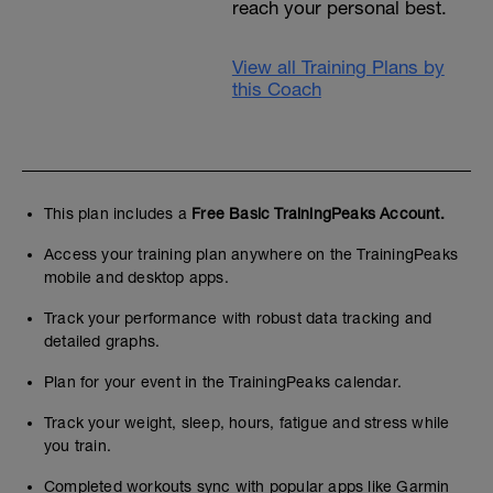
reach your personal best.
View all Training Plans by
this Coach
This plan includes a
Free Basic TrainingPeaks Account.
Access your training plan anywhere on the TrainingPeaks
mobile and desktop apps.
Track your performance with robust data tracking and
detailed graphs.
Plan for your event in the TrainingPeaks calendar.
Track your weight, sleep, hours, fatigue and stress while
you train.
Completed workouts sync with popular apps like Garmin