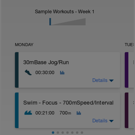
Sample Workouts - Week
1
MONDAY
TUE
30mBase Jog/Run
00:30:00
Details
Base Jog/Run
Swim - Focus - 700mSpeed/Interval
30 Min Jog/Run - This will be a easy to
moderate run RPE of 4-6 during run
00:21:00
700
m
segments followed by an RPE of 2-3
during jog segments.
Details
Warm-up - 5 min Easy Jog - Z2