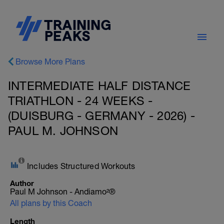
Browse More Plans
INTERMEDIATE HALF DISTANCE
TRIATHLON - 24 WEEKS -
(DUISBURG - GERMANY - 2026) -
PAUL M. JOHNSON
Includes Structured Workouts
Author
Paul M Johnson - Andiamo²®
All plans by this Coach
Length