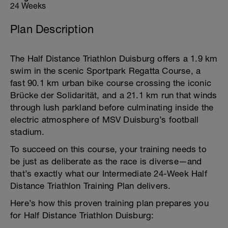
24 Weeks
Plan Description
The Half Distance Triathlon Duisburg offers a 1.9 km
swim in the scenic Sportpark Regatta Course, a
fast 90.1 km urban bike course crossing the iconic
Brücke der Solidarität, and a 21.1 km run that winds
through lush parkland before culminating inside the
electric atmosphere of MSV Duisburg’s football
stadium.
To succeed on this course, your training needs to
be just as deliberate as the race is diverse—and
that’s exactly what our Intermediate 24-Week Half
Distance Triathlon Training Plan delivers.
Here’s how this proven training plan prepares you
for Half Distance Triathlon Duisburg: