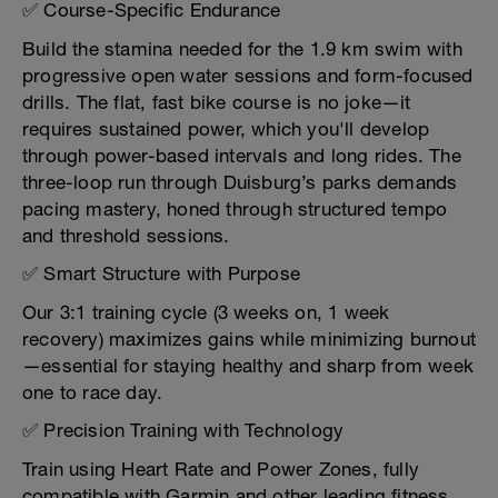
✅ Course-Specific Endurance
Build the stamina needed for the 1.9 km swim with
progressive open water sessions and form-focused
drills. The flat, fast bike course is no joke—it
requires sustained power, which you'll develop
through power-based intervals and long rides. The
three-loop run through Duisburg’s parks demands
pacing mastery, honed through structured tempo
and threshold sessions.
✅ Smart Structure with Purpose
Our 3:1 training cycle (3 weeks on, 1 week
recovery) maximizes gains while minimizing burnout
—essential for staying healthy and sharp from week
one to race day.
✅ Precision Training with Technology
Train using Heart Rate and Power Zones, fully
compatible with Garmin and other leading fitness