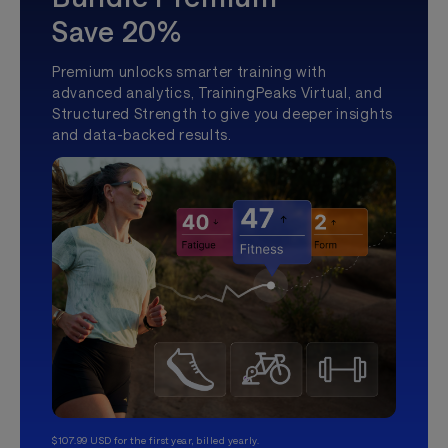
Save 20%
Premium unlocks smarter training with
advanced analytics, TrainingPeaks Virtual, and
Structured Strength to give you deeper insights
and data-backed results.
$107.99 USD for the first year, billed yearly.