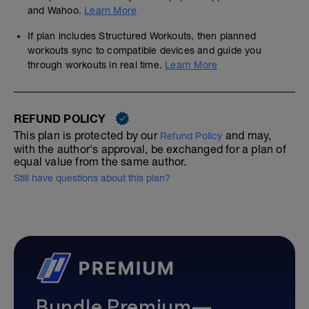
and Wahoo.
Learn More
If plan includes Structured Workouts, then planned
workouts sync to compatible devices and guide you
through workouts in real time.
Learn More
REFUND POLICY
This plan is protected by our
and may,
Refund Policy
with the author's approval, be exchanged for a plan of
equal value from the same author.
Still have questions about this plan?
Bundle Premium—