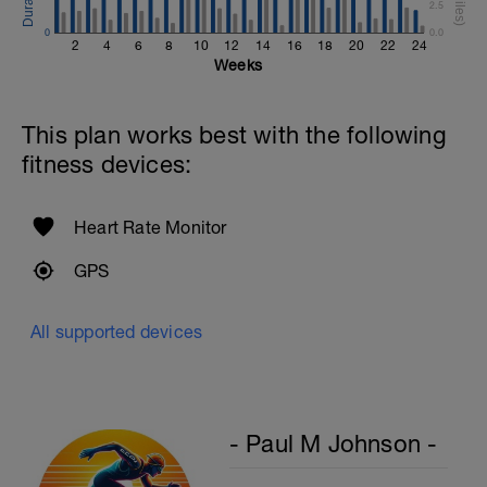
2.5
Review Backstroke video
0
0.0
2
4
6
8
10
12
14
16
18
20
22
24
Weeks
This plan works best with the following
fitness devices:
Heart Rate Monitor
GPS
All supported devices
- Paul M Johnson -