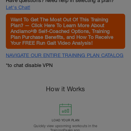
Have questions? Need help in selecting a plan?
Let's Chat!
Want To Get The Most Out Of This Training
Plan? — Click Here To Learn More About
Andiamo²® Self-Coached Options, Training
Plan Purchase Benefits, and How To Receive
Your FREE Run Gait Video Analysis!
NAVIGATE OUR ENTIRE TRAINING PLAN CATALOG
*to chat disable VPN
How it Works
LOAD YOUR PLAN
Quickly view upcoming workouts in the
TrainingPeaks app.